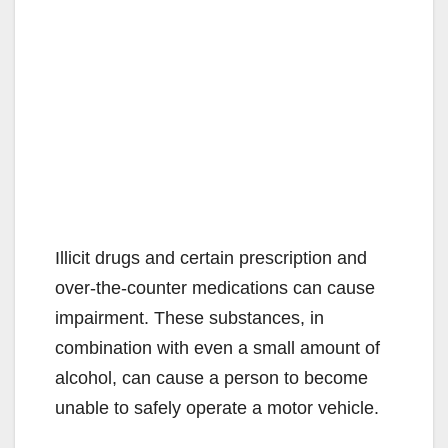
Illicit drugs and certain prescription and
over-the-counter medications can cause
impairment. These substances, in
combination with even a small amount of
alcohol, can cause a person to become
unable to safely operate a motor vehicle.