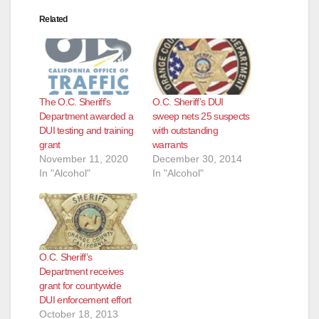
Related
The O.C. Sheriff’s
O.C. Sheriff’s DUI
Department awarded a
sweep nets 25 suspects
DUI testing and training
with outstanding
grant
warrants
November 11, 2020
December 30, 2014
In "Alcohol"
In "Alcohol"
O.C. Sheriff’s
Department receives
grant for countywide
DUI enforcement effort
October 18, 2013