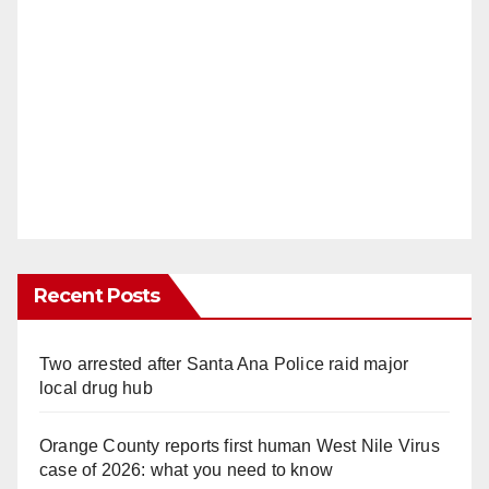
Recent Posts
Two arrested after Santa Ana Police raid major
local drug hub
Orange County reports first human West Nile Virus
case of 2026: what you need to know