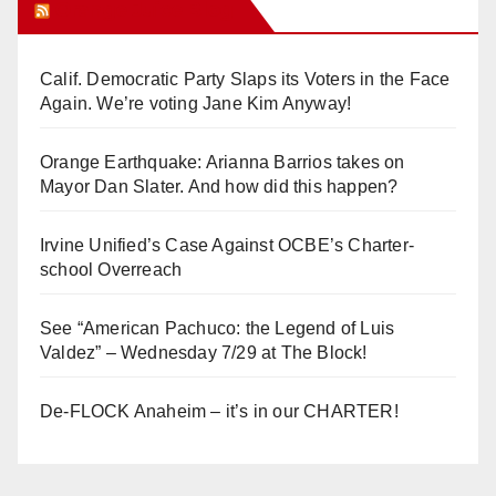
Orange Juice Blog
Calif. Democratic Party Slaps its Voters in the Face
Again. We’re voting Jane Kim Anyway!
Orange Earthquake: Arianna Barrios takes on
Mayor Dan Slater. And how did this happen?
Irvine Unified’s Case Against OCBE’s Charter-
school Overreach
See “American Pachuco: the Legend of Luis
Valdez” – Wednesday 7/29 at The Block!
De-FLOCK Anaheim – it’s in our CHARTER!