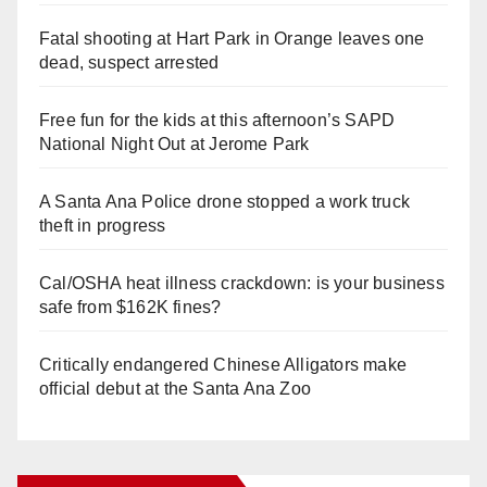
Fatal shooting at Hart Park in Orange leaves one
dead, suspect arrested
Free fun for the kids at this afternoon’s SAPD
National Night Out at Jerome Park
A Santa Ana Police drone stopped a work truck
theft in progress
Cal/OSHA heat illness crackdown: is your business
safe from $162K fines?
Critically endangered Chinese Alligators make
official debut at the Santa Ana Zoo