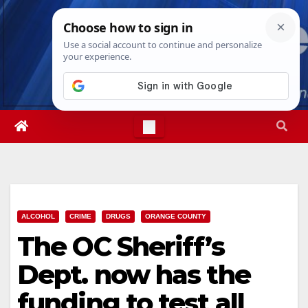
Skip
Thu. Aug 6th, 2026
9:06:11 AM
to
content
ALCOHOL
CRIME
DRUGS
ORANGE COUNTY
The OC Sheriff’s
Dept. now has the
funding to test all