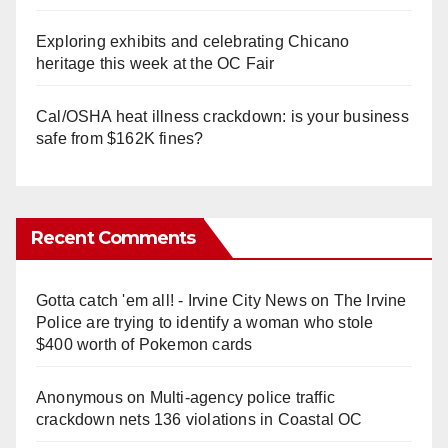
Exploring exhibits and celebrating Chicano
heritage this week at the OC Fair
Cal/OSHA heat illness crackdown: is your business
safe from $162K fines?
Recent Comments
Gotta catch 'em all! - Irvine City News
on
The Irvine
Police are trying to identify a woman who stole
$400 worth of Pokemon cards
Anonymous
on
Multi‑agency police traffic
crackdown nets 136 violations in Coastal OC