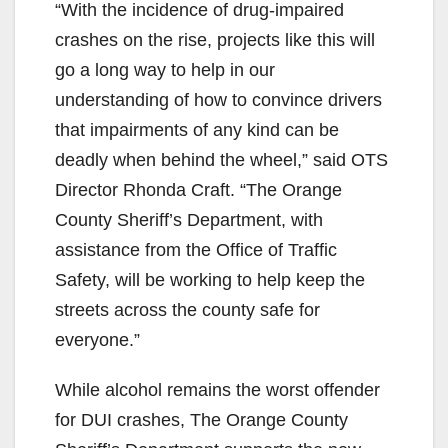
“With the incidence of drug-impaired
crashes on the rise, projects like this will
go a long way to help in our
understanding of how to convince drivers
that impairments of any kind can be
deadly when behind the wheel,” said OTS
Director Rhonda Craft. “The Orange
County Sheriff’s Department, with
assistance from the Office of Traffic
Safety, will be working to help keep the
streets across the county safe for
everyone.”
While alcohol remains the worst offender
for DUI crashes, The Orange County