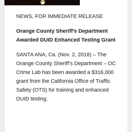
NEWS, FOR IMMEDIATE RELEASE
Orange County Sheriff’s Department
Awarded DUID Enhanced Testing Grant
SANTA ANA, Ca. (Nov. 2, 2018) – The
Orange County Sheriff’s Department – OC
Crime Lab has been awarded a $316,000
grant from the California Office of Traffic
Safety (OTS) for training and enhanced
DUID testing.