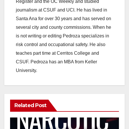
Register and the OC Weekly and studied
journalism at CSUF and UCI. He has lived in
Santa Ana for over 30 years and has served on
several city and county commissions. When he
is not writing or editing Pedroza specializes in
risk control and occupational safety. He also
teaches part time at Cerritos College and
CSUF. Pedroza has an MBA from Keller
University.
Related Post