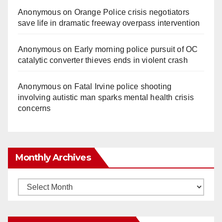
Anonymous
on
Orange Police crisis negotiators
save life in dramatic freeway overpass intervention
Anonymous
on
Early morning police pursuit of OC
catalytic converter thieves ends in violent crash
Anonymous
on
Fatal Irvine police shooting
involving autistic man sparks mental health crisis
concerns
Monthly Archives
Monthly
Archives