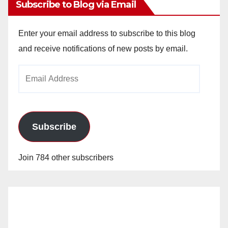
Subscribe to Blog via Email
Enter your email address to subscribe to this blog
and receive notifications of new posts by email.
Email
Address
Subscribe
Join 784 other subscribers