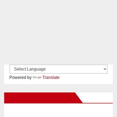
Powered by
Translate
New Santa Ana on Facebook