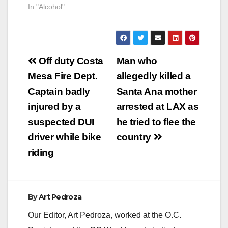
In "Alcohol"
Post
Off duty Costa
Man who
navigation
Mesa Fire Dept.
allegedly killed a
Captain badly
Santa Ana mother
injured by a
arrested at LAX as
suspected DUI
he tried to flee the
driver while bike
country
riding
By
Art Pedroza
Our Editor, Art Pedroza, worked at the O.C.