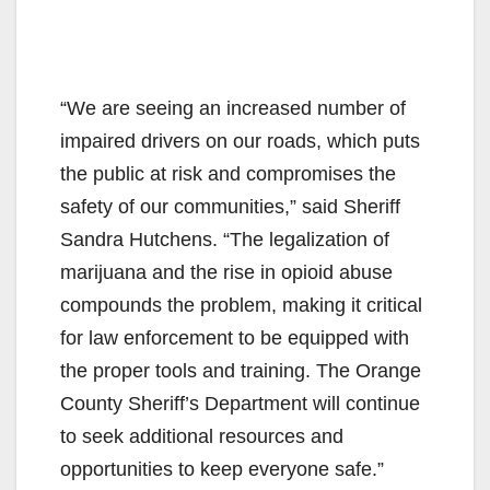
“We are seeing an increased number of
impaired drivers on our roads, which puts
the public at risk and compromises the
safety of our communities,” said Sheriff
Sandra Hutchens. “The legalization of
marijuana and the rise in opioid abuse
compounds the problem, making it critical
for law enforcement to be equipped with
the proper tools and training. The Orange
County Sheriff’s Department will continue
to seek additional resources and
opportunities to keep everyone safe.”