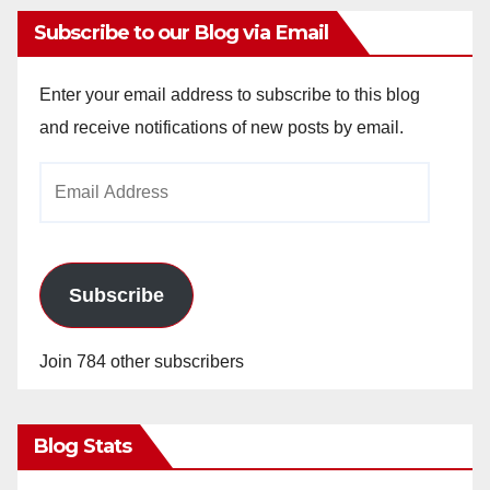
Subscribe to our Blog via Email
Enter your email address to subscribe to this blog
and receive notifications of new posts by email.
Email
Address
Subscribe
Join 784 other subscribers
Blog Stats