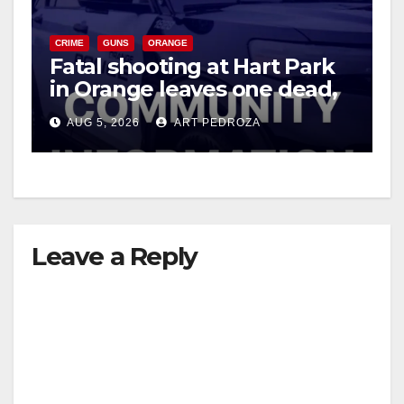
V
CRIME
GUNS
ORANGE
Fatal shooting at Hart Park
in Orange leaves one dead,
i
suspect arrested
AUG 5, 2026
ART PEDROZA
d
e
Leave a Reply
o