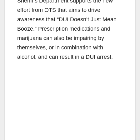
Sheriff’s Department supports the new
effort from OTS that aims to drive
awareness that “DUI Doesn’t Just Mean
Booze.” Prescription medications and
marijuana can also be impairing by
themselves, or in combination with
alcohol, and can result in a DUI arrest.