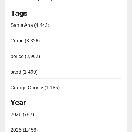
Tags
Santa Ana (4,443)
Crime (3,326)
police (2,962)
sapd (1,499)
Orange County (1,185)
Year
2026 (787)
2025 (1,456)