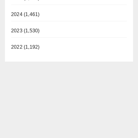
2024 (1,461)
2023 (1,530)
2022 (1,192)