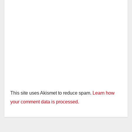
This site uses Akismet to reduce spam.
Learn how
your comment data is processed.