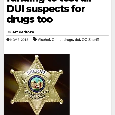
DUI suspects for
drugs too
By
Art Pedroza
,
,
,
,
Alcohol
Crime
drugs
dui
OC Sheriff
NOV 3, 2018