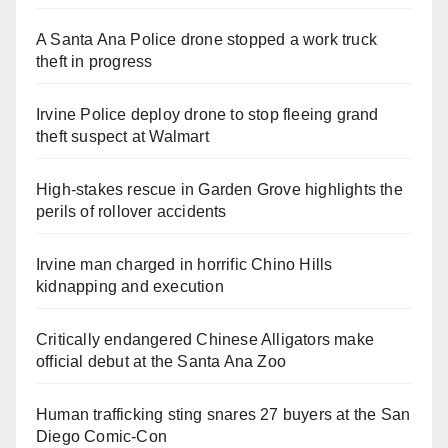
A Santa Ana Police drone stopped a work truck
theft in progress
Irvine Police deploy drone to stop fleeing grand
theft suspect at Walmart
High-stakes rescue in Garden Grove highlights the
perils of rollover accidents
Irvine man charged in horrific Chino Hills
kidnapping and execution
Critically endangered Chinese Alligators make
official debut at the Santa Ana Zoo
Human trafficking sting snares 27 buyers at the San
Diego Comic-Con