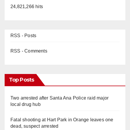
24,821,266 hits
RSS - Posts
RSS - Comments
Top Posts
Two arrested after Santa Ana Police raid major
local drug hub
Fatal shooting at Hart Park in Orange leaves one
dead, suspect arrested