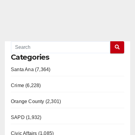
Categories
Santa Ana (7,364)
Crime (6,228)
Orange County (2,301)
SAPD (1,932)
Civic Affairs (1,085)