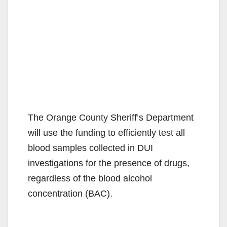
The Orange County Sheriff’s Department
will use the funding to efficiently test all
blood samples collected in DUI
investigations for the presence of drugs,
regardless of the blood alcohol
concentration (BAC).