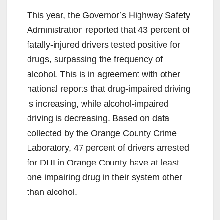
This year, the Governor’s Highway Safety
Administration reported that 43 percent of
fatally-injured drivers tested positive for
drugs, surpassing the frequency of
alcohol. This is in agreement with other
national reports that drug-impaired driving
is increasing, while alcohol-impaired
driving is decreasing. Based on data
collected by the Orange County Crime
Laboratory, 47 percent of drivers arrested
for DUI in Orange County have at least
one impairing drug in their system other
than alcohol.