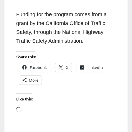
Funding for the program comes from a
grant by the California Office of Traffic
Safety, through the National Highway
Traffic Safety Administration.
Share this:
Facebook
X
LinkedIn
More
Like this:
Loading…