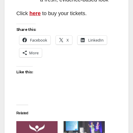
Click
here
to buy your tickets.
Share this:
Facebook
X
LinkedIn
More
Like this:
Related