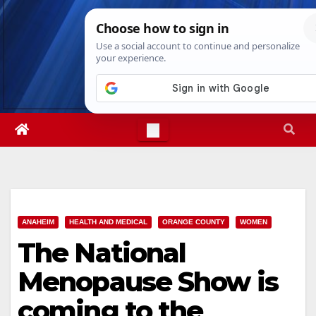
Skip
Fri. Aug 7th, 2026
4:53:22 AM
to
content
ANAHEIM
HEALTH AND MEDICAL
ORANGE COUNTY
WOMEN
The National
Menopause Show is
coming to the