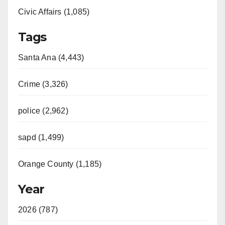
Civic Affairs (1,085)
Tags
Santa Ana (4,443)
Crime (3,326)
police (2,962)
sapd (1,499)
Orange County (1,185)
Year
2026 (787)