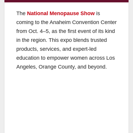
The
National Menopause Show
is
coming to the Anaheim Convention Center
from Oct. 4–5, as the first event of its kind
in the region. This expo blends trusted
products, services, and expert-led
education to empower women across Los
Angeles, Orange County, and beyond.