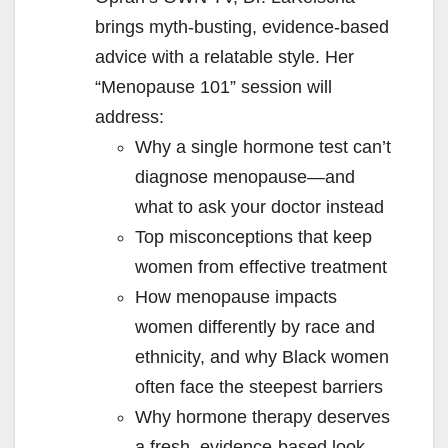
brings myth-busting, evidence-based
advice with a relatable style. Her
“Menopause 101” session will
address:
Why a single hormone test can’t
diagnose menopause—and
what to ask your doctor instead
Top misconceptions that keep
women from effective treatment
How menopause impacts
women differently by race and
ethnicity, and why Black women
often face the steepest barriers
Why hormone therapy deserves
a fresh, evidence-based look