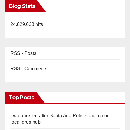
Blog Stats
24,829,633 hits
RSS - Posts
RSS - Comments
Top Posts
Two arrested after Santa Ana Police raid major
local drug hub