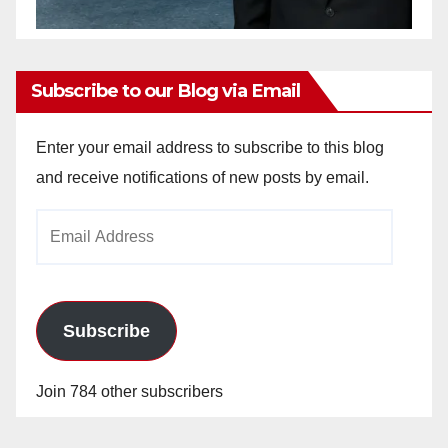
Subscribe to our Blog via Email
Enter your email address to subscribe to this blog
and receive notifications of new posts by email.
Email
Address
Subscribe
Join 784 other subscribers