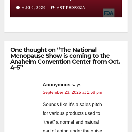
you need to know
AUG 6, 2026
ART PEDROZA
One thought on “The National
Menopause Show is coming to the
Anaheim Convention Center from Oct.
4–5”
Anonymous
says:
September 23, 2025 at 1:58 pm
Sounds like it’s a sales pitch
for various products used to
“treat” a normal and natural
part of aging under the guise