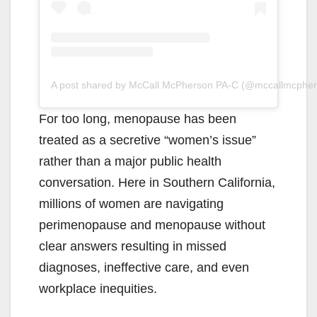
A post shared by McCall McPherson PA-C (@mccallmcphe
For too long, menopause has been
treated as a secretive “women’s issue”
rather than a major public health
conversation. Here in Southern California,
millions of women are navigating
perimenopause and menopause without
clear answers resulting in missed
diagnoses, ineffective care, and even
workplace inequities.