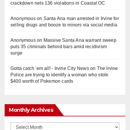
crackdown nets 136 violations in Coastal OC
Anonymous
on
Santa Ana man arrested in Irvine for
selling drugs and booze to minors via social media
Anonymous
on
Massive Santa Ana warrant sweep
puts 35 criminals behind bars amid recidivism
surge
Gotta catch 'em all! - Irvine City News
on
The Irvine
Police are trying to identify a woman who stole
$400 worth of Pokemon cards
Monthly Archives
Monthly