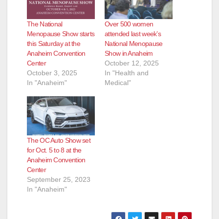
The National
Over 500 women
Menopause Show starts
attended last week’s
this Saturday at the
National Menopause
Anaheim Convention
Show in Anaheim
Center
October 12, 2025
October 3, 2025
In "Health and
In "Anaheim"
Medical"
The OC Auto Show set
for Oct. 5 to 8 at the
Anaheim Convention
Center
September 25, 2023
In "Anaheim"