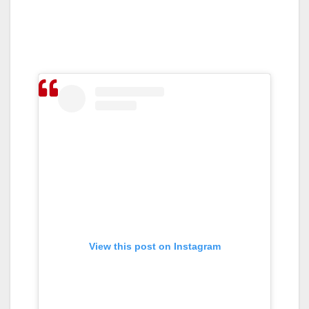
View this post on Instagram