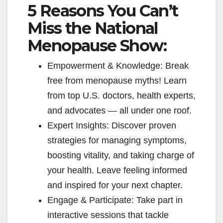
5 Reasons You Can’t
Miss the National
Menopause Show:
Empowerment & Knowledge: Break
free from menopause myths! Learn
from top U.S. doctors, health experts,
and advocates — all under one roof.
Expert Insights: Discover proven
strategies for managing symptoms,
boosting vitality, and taking charge of
your health. Leave feeling informed
and inspired for your next chapter.
Engage & Participate: Take part in
interactive sessions that tackle