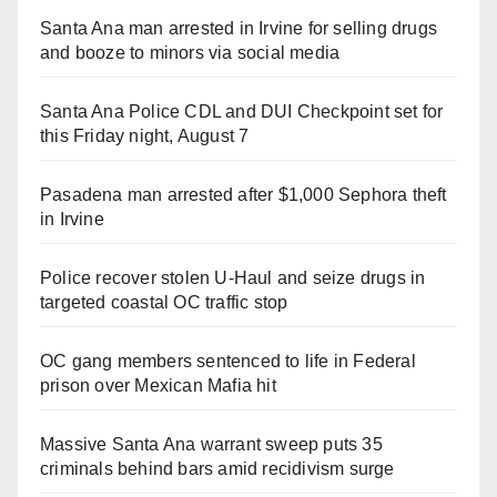
Santa Ana man arrested in Irvine for selling drugs
and booze to minors via social media
Santa Ana Police CDL and DUI Checkpoint set for
this Friday night, August 7
Pasadena man arrested after $1,000 Sephora theft
in Irvine
Police recover stolen U-Haul and seize drugs in
targeted coastal OC traffic stop
OC gang members sentenced to life in Federal
prison over Mexican Mafia hit
Massive Santa Ana warrant sweep puts 35
criminals behind bars amid recidivism surge