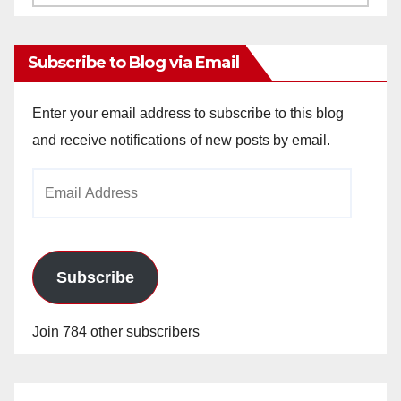
Archives
Subscribe to Blog via Email
Enter your email address to subscribe to this blog
and receive notifications of new posts by email.
Email
Address
Subscribe
Join 784 other subscribers