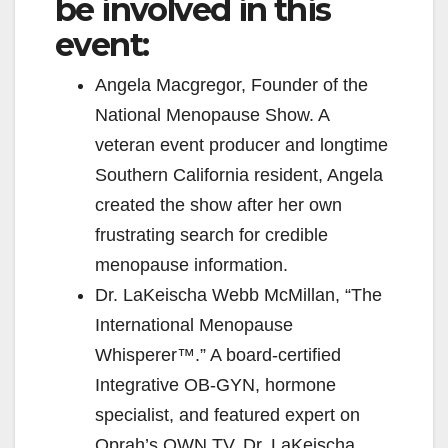
V
be involved in this
event:
i
Angela Macgregor, Founder of the
National Menopause Show. A
d
veteran event producer and longtime
Southern California resident, Angela
e
created the show after her own
frustrating search for credible
o
menopause information.
Dr. LaKeischa Webb McMillan, “The
International Menopause
Whisperer™.” A board-certified
Integrative OB-GYN, hormone
specialist, and featured expert on
Oprah’s OWN TV, Dr. LaKeischa