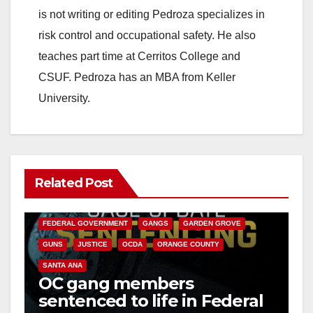
is not writing or editing Pedroza specializes in
risk control and occupational safety. He also
teaches part time at Cerritos College and
CSUF. Pedroza has an MBA from Keller
University.
Related Post
ANAHEIM
CALIFORNIA
CALIFORNIA DEPARTMENT OF JUSTICE
CRIME
FEDERAL GOVERNMENT
GANGS
GARDEN GROVE
GUNS
JUSTICE
OCDA
ORANGE COUNTY
SANTA ANA
OC gang members
sentenced to life in Federal