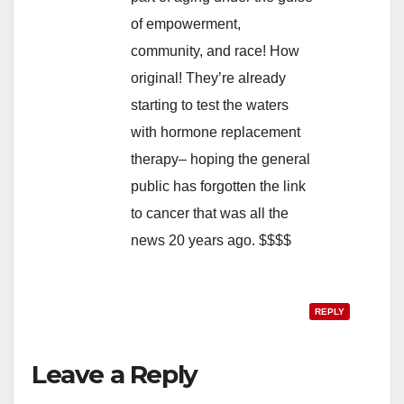
of empowerment,
community, and race! How
original! They’re already
starting to test the waters
with hormone replacement
therapy– hoping the general
public has forgotten the link
to cancer that was all the
news 20 years ago. $$$$
REPLY
Leave a Reply