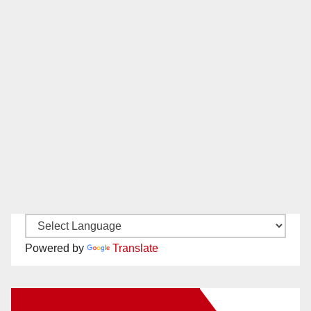
Powered by
Translate
New Santa Ana on Facebook