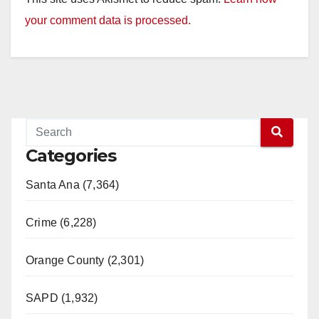
your comment data is processed.
Categories
Santa Ana (7,364)
Crime (6,228)
Orange County (2,301)
SAPD (1,932)