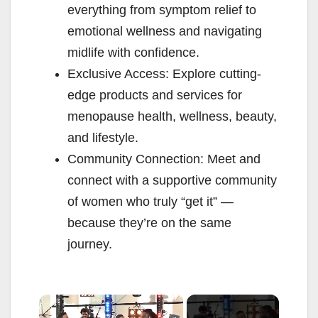
everything from symptom relief to
emotional wellness and navigating
midlife with confidence.
Exclusive Access: Explore cutting-
edge products and services for
menopause health, wellness, beauty,
and lifestyle.
Community Connection: Meet and
connect with a supportive community
of women who truly “get it” —
because they’re on the same
journey.
×