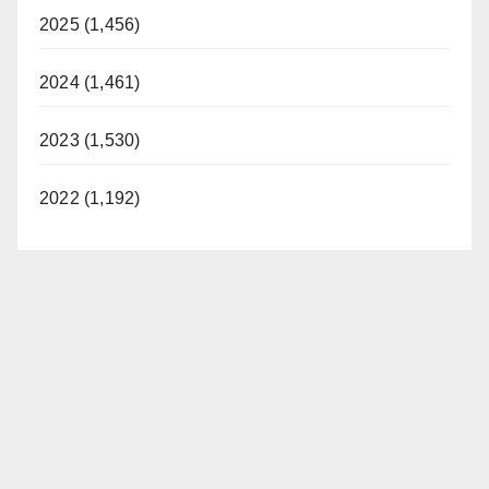
2025 (1,456)
2024 (1,461)
2023 (1,530)
2022 (1,192)