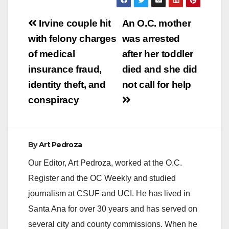
Post
Irvine couple hit
An O.C. mother
navigation
with felony charges
was arrested
of medical
after her toddler
insurance fraud,
died and she did
identity theft, and
not call for help
conspiracy
By
Art Pedroza
Our Editor, Art Pedroza, worked at the O.C.
Register and the OC Weekly and studied
journalism at CSUF and UCI. He has lived in
Santa Ana for over 30 years and has served on
several city and county commissions. When he