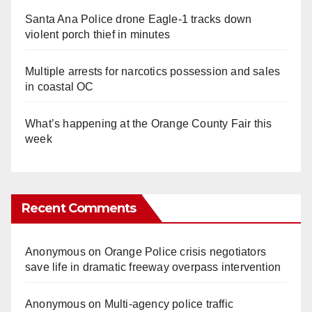
Santa Ana Police drone Eagle-1 tracks down
violent porch thief in minutes
Multiple arrests for narcotics possession and sales
in coastal OC
What’s happening at the Orange County Fair this
week
Recent Comments
Anonymous
on
Orange Police crisis negotiators
save life in dramatic freeway overpass intervention
Anonymous
on
Multi‑agency police traffic