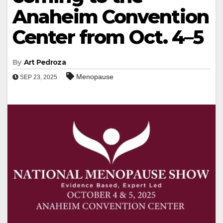
Anaheim Convention
Center from Oct. 4–5
By
Art Pedroza
Menopause
SEP 23, 2025