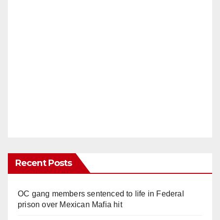
Recent Posts
OC gang members sentenced to life in Federal
prison over Mexican Mafia hit