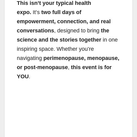
This isn’t your typical health
expo.
It’s
two full days of
empowerment, connection, and real
conversations
, designed to bring
the
science and the stories together
in one
inspiring space. Whether you’re
navigating
perimenopause, menopause,
or post-menopause
,
this event is for
YOU
.