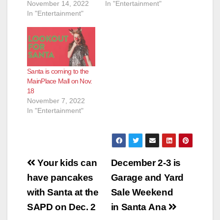
November 14, 2022
In "Entertainment"
In "Entertainment"
Santa is coming to the
MainPlace Mall on Nov.
18
November 7, 2022
In "Entertainment"
Post
Your kids can
December 2-3 is
navigation
have pancakes
Garage and Yard
with Santa at the
Sale Weekend
SAPD on Dec. 2
in Santa Ana