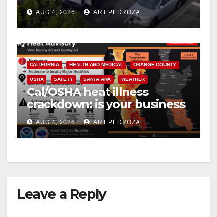
in progress
AUG 4, 2026
ART PEDROZA
CALIFORNIA
HEALTH AND MEDICAL
ORANGE COUNTY
OSHA
SAFETY
SANTA ANA
WEATHER
Cal/OSHA heat illness
crackdown: is your business
safe from $162K fines?
AUG 4, 2026
ART PEDROZA
Leave a Reply