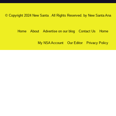
© Copyright 2024 New Santa . All Rights Reserved. by
New Santa Ana
Home
About
Advertise on our blog
Contact Us
Home
My NSA Account
Our Editor
Privacy Policy