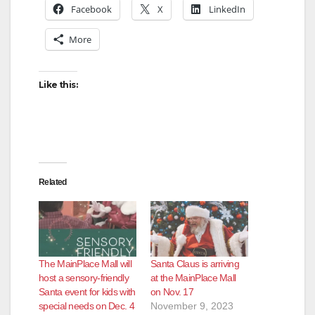
Facebook
X
LinkedIn
More
Like this:
Related
The MainPlace Mall will
Santa Claus is arriving
host a sensory-friendly
at the MainPlace Mall
Santa event for kids with
on Nov. 17
special needs on Dec. 4
November 9, 2023