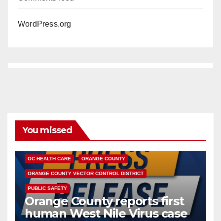
WordPress.org
You missed
DISEASE
HEALTH AND MEDICAL
INSECTS
OC HEALTH CARE
ORANGE COUNTY
ORANGE COUNTY VECTOR CONTROL DISTRICT
PUBLIC SAFETY
Orange County reports first
human West Nile Virus case