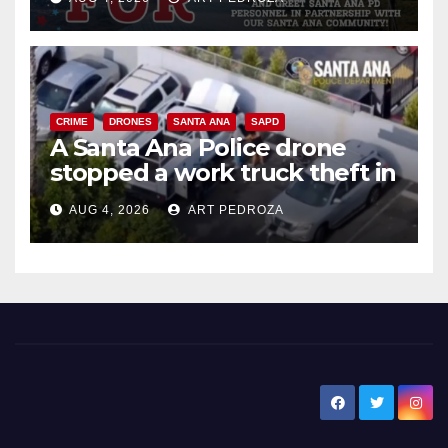
CRIME
DRONES
SANTA ANA
SAPD
A Santa Ana Police drone
stopped a work truck theft in
progress
AUG 4, 2026
ART PEDROZA
New Santa Ana