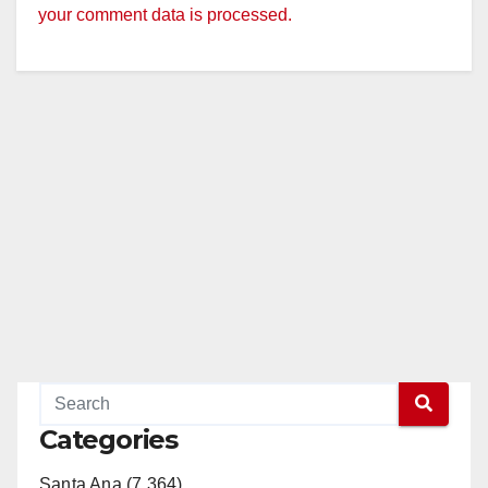
your comment data is processed.
Categories
Santa Ana (7,364)