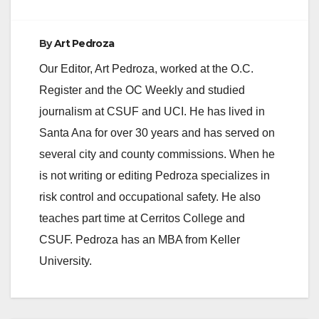
By
Art Pedroza
Our Editor, Art Pedroza, worked at the O.C.
Register and the OC Weekly and studied
journalism at CSUF and UCI. He has lived in
Santa Ana for over 30 years and has served on
several city and county commissions. When he
is not writing or editing Pedroza specializes in
risk control and occupational safety. He also
teaches part time at Cerritos College and
CSUF. Pedroza has an MBA from Keller
University.