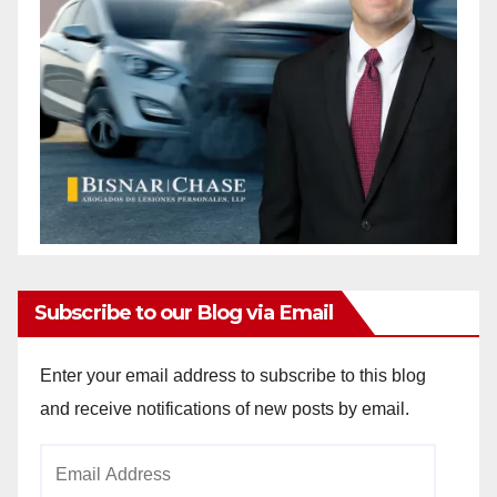
d
e
o
Subscribe to our Blog via Email
Enter your email address to subscribe to this blog
and receive notifications of new posts by email.
Email
Address