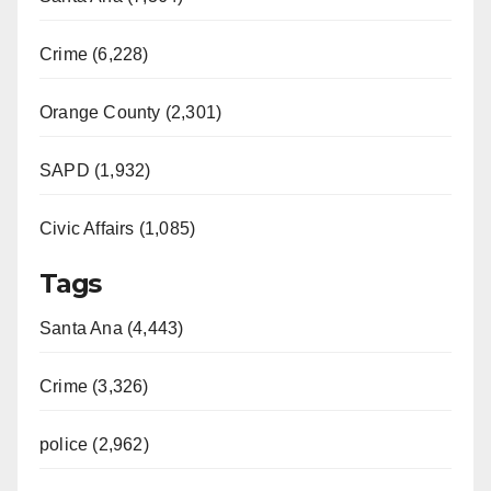
Crime (6,228)
Orange County (2,301)
SAPD (1,932)
Civic Affairs (1,085)
Tags
Santa Ana (4,443)
Crime (3,326)
police (2,962)