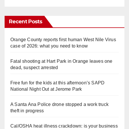
Recent Posts
Orange County reports first human West Nile Virus
case of 2026: what you need to know
Fatal shooting at Hart Park in Orange leaves one
dead, suspect arrested
Free fun for the kids at this afternoon’s SAPD
National Night Out at Jerome Park
A Santa Ana Police drone stopped a work truck
theft in progress
Cal/OSHA heat illness crackdown: is your business