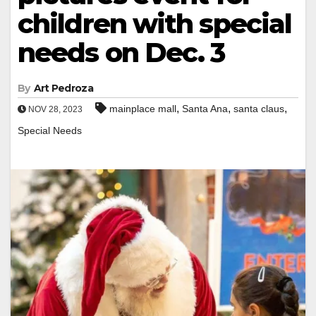
children with special
needs on Dec. 3
By
Art Pedroza
,
,
,
mainplace mall
Santa Ana
santa claus
NOV 28, 2023
Special Needs