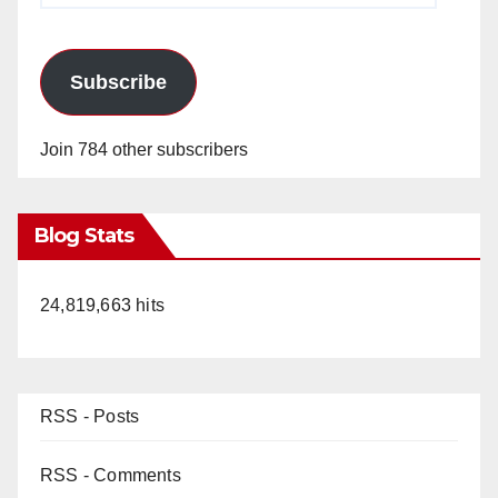
Subscribe
Join 784 other subscribers
Blog Stats
24,819,663 hits
RSS - Posts
RSS - Comments