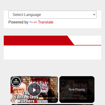
Powered by
Translate
New Santa Ana on Facebook
×
Now Playing
Play Video