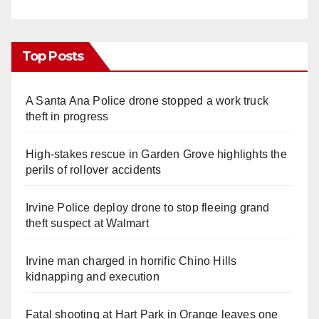
Top Posts
A Santa Ana Police drone stopped a work truck
theft in progress
High-stakes rescue in Garden Grove highlights the
perils of rollover accidents
Irvine Police deploy drone to stop fleeing grand
theft suspect at Walmart
Irvine man charged in horrific Chino Hills
kidnapping and execution
Fatal shooting at Hart Park in Orange leaves one