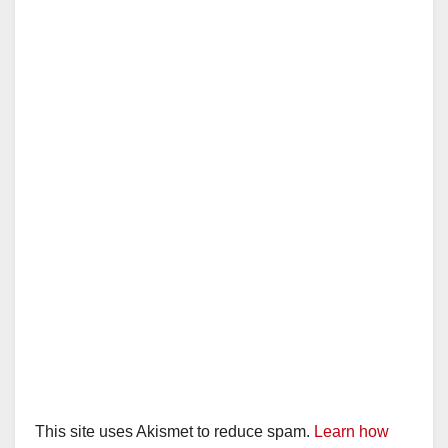
This site uses Akismet to reduce spam.
Learn how