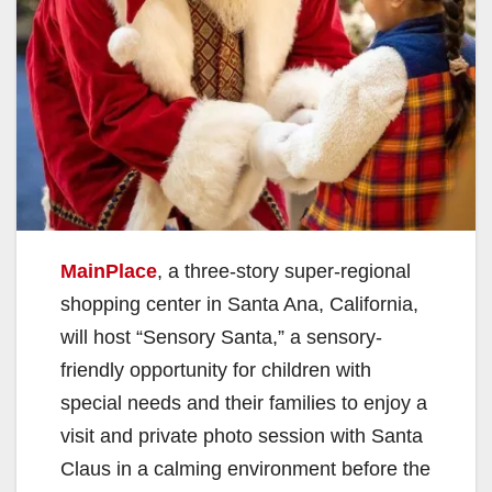
MainPlace
, a three-story super-regional
shopping center in Santa Ana, California,
will host “Sensory Santa,” a sensory-
friendly opportunity for children with
special needs and their families to enjoy a
visit and private photo session with Santa
Claus in a calming environment before the