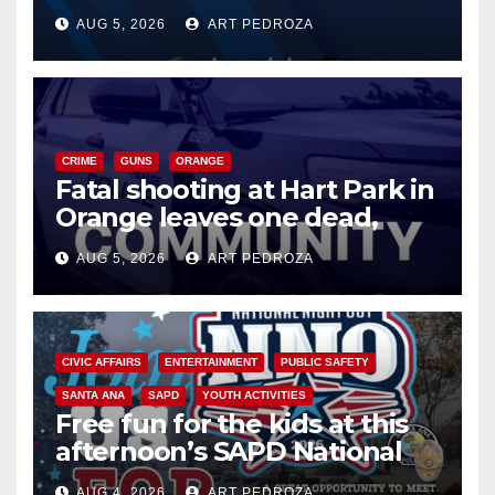
of 2026: what you need to
AUG 5, 2026
ART PEDROZA
know
CRIME
GUNS
ORANGE
Fatal shooting at Hart Park in
Orange leaves one dead,
suspect arrested
AUG 5, 2026
ART PEDROZA
CIVIC AFFAIRS
ENTERTAINMENT
PUBLIC SAFETY
SANTA ANA
SAPD
YOUTH ACTIVITIES
Free fun for the kids at this
afternoon’s SAPD National
Night Out at Jerome Park
AUG 4, 2026
ART PEDROZA