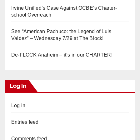
Irvine Unified’s Case Against OCBE’s Charter-
school Overreach
See “American Pachuco: the Legend of Luis
Valdez” – Wednesday 7/29 at The Block!
De-FLOCK Anaheim – it’s in our CHARTER!
Log In
Log in
Entries feed
Comments feed