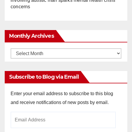
involving autistic man sparks mental health crisis
concerns
Monthly Archives
Monthly
Archives
Subscribe to Blog via Email
Enter your email address to subscribe to this blog
and receive notifications of new posts by email.
Email
Address