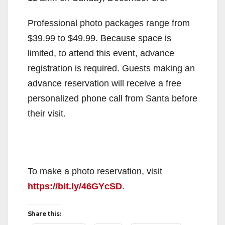
Professional photo packages range from
$39.99 to $49.99. Because space is
limited, to attend this event, advance
registration is required. Guests making an
advance reservation will receive a free
personalized phone call from Santa before
their visit.
To make a photo reservation, visit
https://bit.ly/46GYcSD
.
Share this: