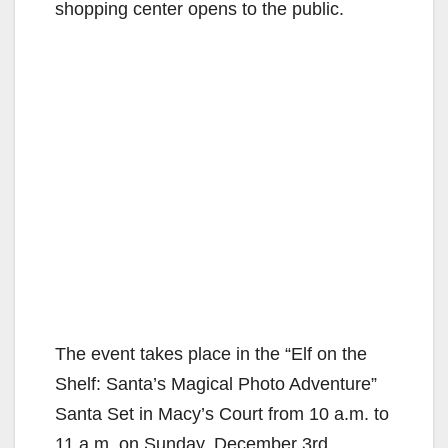
shopping center opens to the public.
The event takes place in the “Elf on the
Shelf: Santa’s Magical Photo Adventure”
Santa Set in Macy’s Court from 10 a.m. to
11 a.m. on Sunday, December 3rd.