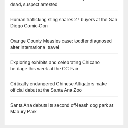
dead, suspect arrested
Human trafficking sting snares 27 buyers at the San
Diego Comic-Con
Orange County Measles case: toddler diagnosed
after international travel
Exploring exhibits and celebrating Chicano
heritage this week at the OC Fair
Critically endangered Chinese Alligators make
official debut at the Santa Ana Zoo
Santa Ana debuts its second off-leash dog park at
Mabury Park