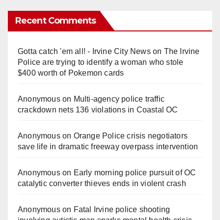
Recent Comments
Gotta catch 'em all! - Irvine City News
on
The Irvine
Police are trying to identify a woman who stole
$400 worth of Pokemon cards
Anonymous
on
Multi‑agency police traffic
crackdown nets 136 violations in Coastal OC
Anonymous
on
Orange Police crisis negotiators
save life in dramatic freeway overpass intervention
Anonymous
on
Early morning police pursuit of OC
catalytic converter thieves ends in violent crash
Anonymous
on
Fatal Irvine police shooting