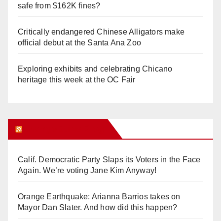
safe from $162K fines?
Critically endangered Chinese Alligators make
official debut at the Santa Ana Zoo
Exploring exhibits and celebrating Chicano
heritage this week at the OC Fair
Orange Juice Blog
Calif. Democratic Party Slaps its Voters in the Face
Again. We’re voting Jane Kim Anyway!
Orange Earthquake: Arianna Barrios takes on
Mayor Dan Slater. And how did this happen?