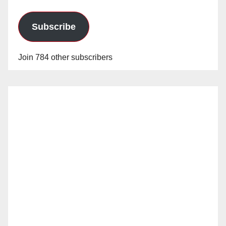
Subscribe
Join 784 other subscribers