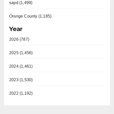
sapd (1,499)
Orange County (1,185)
Year
2026 (787)
2025 (1,456)
2024 (1,461)
2023 (1,530)
2022 (1,192)