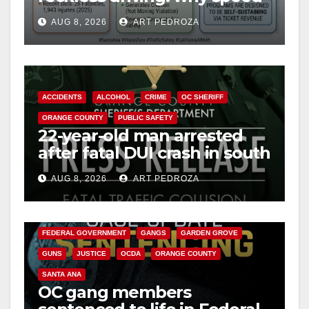
cameras are a win for public
AUG 8, 2026
ART PEDROZA
safety
ACCIDENTS
ALCOHOL
CRIME
OC SHERIFF
ORANGE COUNTY
PUBLIC SAFETY
22-year-old man arrested
after fatal DUI crash in south
OC
AUG 8, 2026
ART PEDROZA
ANAHEIM
CALIFORNIA
CALIFORNIA DEPARTMENT OF JUSTICE
CRIME
FEDERAL GOVERNMENT
GANGS
GARDEN GROVE
GUNS
JUSTICE
OCDA
ORANGE COUNTY
SANTA ANA
OC gang members