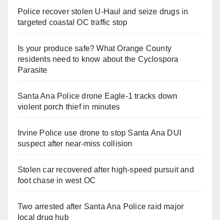
Police recover stolen U-Haul and seize drugs in
targeted coastal OC traffic stop
Is your produce safe? What Orange County
residents need to know about the Cyclospora
Parasite
Santa Ana Police drone Eagle-1 tracks down
violent porch thief in minutes
Irvine Police use drone to stop Santa Ana DUI
suspect after near-miss collision
Stolen car recovered after high-speed pursuit and
foot chase in west OC
Two arrested after Santa Ana Police raid major
local drug hub