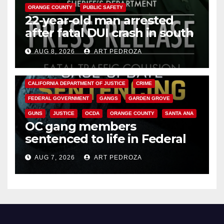
ORANGE COUNTY
PUBLIC SAFETY
22-year-old man arrested
after fatal DUI crash in south
OC
AUG 8, 2026
ART PEDROZA
ANAHEIM
CALIFORNIA
CALIFORNIA DEPARTMENT OF JUSTICE
CRIME
FEDERAL GOVERNMENT
GANGS
GARDEN GROVE
GUNS
JUSTICE
OCDA
ORANGE COUNTY
SANTA ANA
OC gang members
sentenced to life in Federal
prison over Mexican Mafia hit
AUG 7, 2026
ART PEDROZA