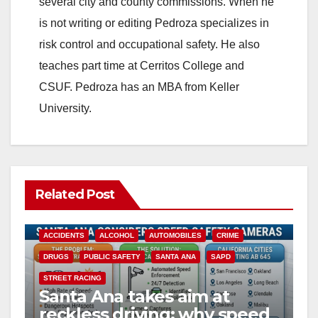
several city and county commissions. When he
is not writing or editing Pedroza specializes in
risk control and occupational safety. He also
teaches part time at Cerritos College and
CSUF. Pedroza has an MBA from Keller
University.
Related Post
ACCIDENTS
ALCOHOL
AUTOMOBILES
CRIME
DRUGS
PUBLIC SAFETY
SANTA ANA
SAPD
STREET RACING
Santa Ana takes aim at
reckless driving: why speed