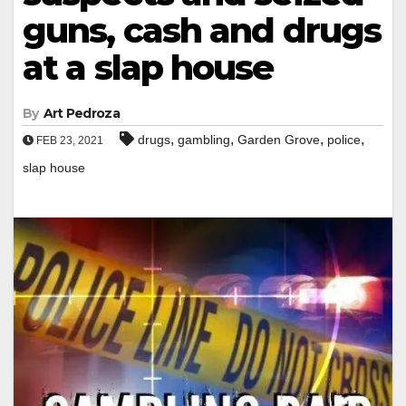
guns, cash and drugs
at a slap house
By
Art Pedroza
,
,
,
,
drugs
gambling
Garden Grove
police
FEB 23, 2021
slap house