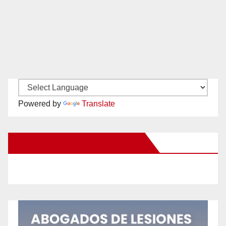
Powered by
Translate
New Santa Ana on Facebook