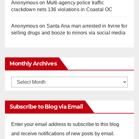
Anonymous
on
Multi‑agency police traffic
crackdown nets 136 violations in Coastal OC
Anonymous
on
Santa Ana man arrested in Irvine for
selling drugs and booze to minors via social media
Monthly Archives
Monthly
Archives
Subscribe to Blog via Email
Enter your email address to subscribe to this blog
and receive notifications of new posts by email.