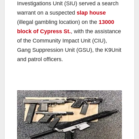
Investigations Unit (SIU) served a search
warrant on a suspected
slap house
(illegal gambling location) on the
13000
block of Cypress St.
, with the assistance
of the Community Impact Unit (CIU),
Gang Suppression Unit (GSU), the K9Unit
and patrol officers.