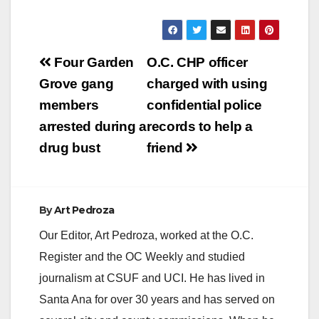
Post
Four Garden
O.C. CHP officer
navigation
Grove gang
charged with using
members
confidential police
arrested during a
records to help a
drug bust
friend
By
Art Pedroza
Our Editor, Art Pedroza, worked at the O.C.
Register and the OC Weekly and studied
journalism at CSUF and UCI. He has lived in
Santa Ana for over 30 years and has served on