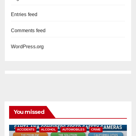
Entries feed
Comments feed
WordPress.org
You missed
ACCIDENTS
ALCOHOL
AUTOMOBILES
CRIME