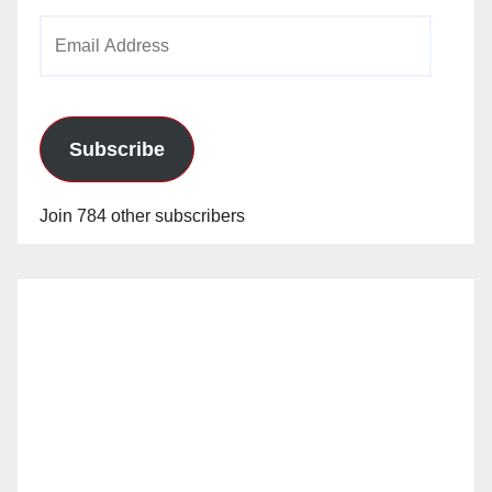
Email
Address
Subscribe
Join 784 other subscribers