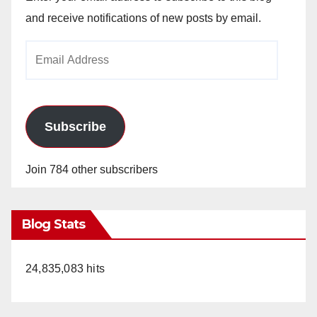
and receive notifications of new posts by email.
Email
Address
Subscribe
Join 784 other subscribers
Blog Stats
24,835,083 hits