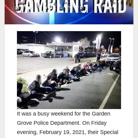
It was a busy weekend for the Garden
Grove Police Department. On Friday
evening, February 19, 2021, their Special