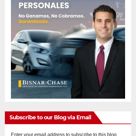
Subscribe to our Blog via Email
Enter your email address to subscribe to this blog