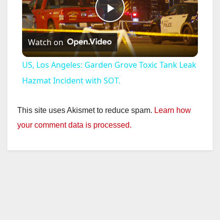
P
Watch on
l
US, Los Angeles: Garden Grove Toxic Tank Leak
a
Hazmat Incident with SOT.
y
This site uses Akismet to reduce spam.
Learn how
your comment data is processed.
V
i
d