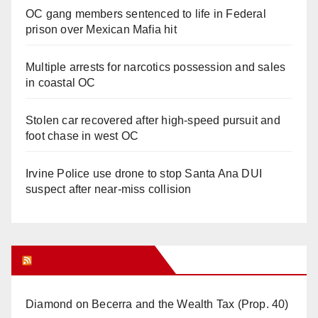
OC gang members sentenced to life in Federal
prison over Mexican Mafia hit
Multiple arrests for narcotics possession and sales
in coastal OC
Stolen car recovered after high-speed pursuit and
foot chase in west OC
Irvine Police use drone to stop Santa Ana DUI
suspect after near-miss collision
Orange Juice Blog
Diamond on Becerra and the Wealth Tax (Prop. 40)