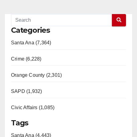
Categories
Santa Ana (7,364)
Crime (6,228)
Orange County (2,301)
SAPD (1,932)
Civic Affairs (1,085)
Tags
Santa Ana (4,443)