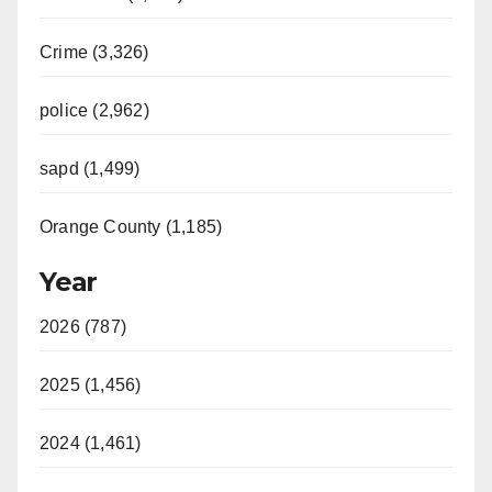
Crime (3,326)
police (2,962)
sapd (1,499)
Orange County (1,185)
Year
2026 (787)
2025 (1,456)
2024 (1,461)