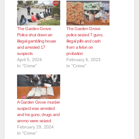
The Garden Grove
The Garden Grove
Police shut down an
police seized 7 guns,
illegal gambling house
illegal pills and cash
and arrested 17
from a felon on
suspects
probation
April 5, 2024
February 6, 2023
In "Crime"
In "Crime"
A Garden Grove murder
suspect was arrested
and his guns, drugs and
ammo were seized
February 29, 2024
In "Crime"