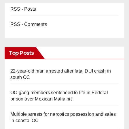
RSS - Posts
RSS - Comments
Top Posts
22-year-old man arrested after fatal DUI crash in
south OC
OC gang members sentenced to life in Federal
prison over Mexican Mafia hit
Multiple arrests for narcotics possession and sales
in coastal OC