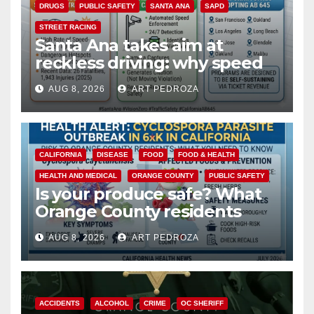
DRUGS
PUBLIC SAFETY
SANTA ANA
SAPD
STREET RACING
Santa Ana takes aim at
reckless driving: why speed
cameras are a win for public
AUG 8, 2026
ART PEDROZA
safety
CALIFORNIA
DISEASE
FOOD
FOOD & HEALTH
HEALTH AND MEDICAL
ORANGE COUNTY
PUBLIC SAFETY
Is your produce safe? What
Orange County residents
need to know about the
AUG 8, 2026
ART PEDROZA
Cyclospora Parasite
ACCIDENTS
ALCOHOL
CRIME
OC SHERIFF