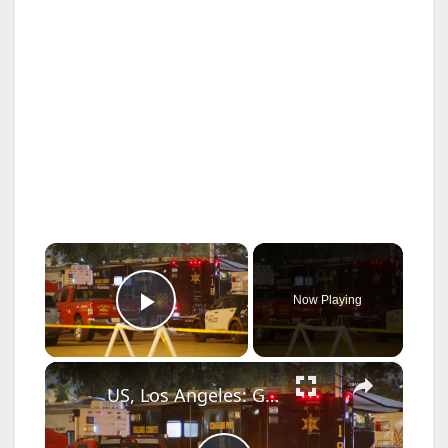
×
Now Playing
Play Video
×
US, Los Angeles: Garden Grove Toxic Tank Leak Hazmat Incident with SOT.