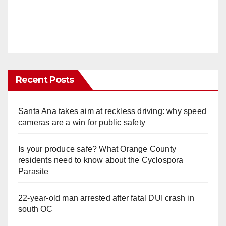
Recent Posts
Santa Ana takes aim at reckless driving: why speed
cameras are a win for public safety
Is your produce safe? What Orange County
residents need to know about the Cyclospora
Parasite
22-year-old man arrested after fatal DUI crash in
south OC