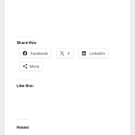
Share this:
Facebook
X
LinkedIn
More
Like this:
Related