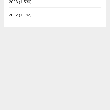
2023 (1,530)
2022 (1,192)