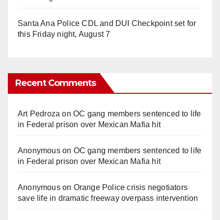
Santa Ana Police CDL and DUI Checkpoint set for
this Friday night, August 7
Recent Comments
Art Pedroza
on
OC gang members sentenced to life
in Federal prison over Mexican Mafia hit
Anonymous
on
OC gang members sentenced to life
in Federal prison over Mexican Mafia hit
Anonymous
on
Orange Police crisis negotiators
save life in dramatic freeway overpass intervention