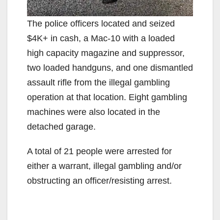
The police officers located and seized
$4K+ in cash, a Mac-10 with a loaded
high capacity magazine and suppressor,
two loaded handguns, and one dismantled
assault rifle from the illegal gambling
operation at that location. Eight gambling
machines were also located in the
detached garage.
A total of 21 people were arrested for
either a warrant, illegal gambling and/or
obstructing an officer/resisting arrest.