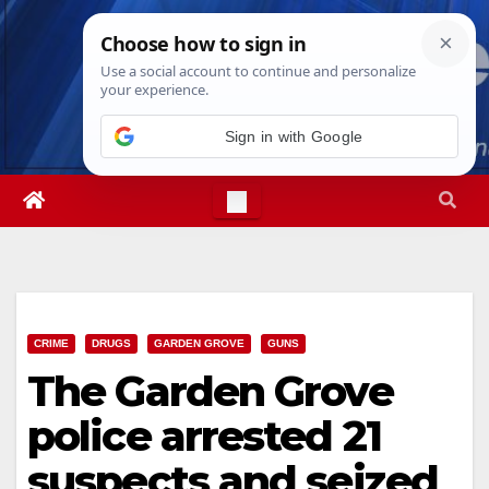
Skip
Sun. Aug 9th, 2026
8:04:35 AM
to
content
Sign in with Google
CRIME
DRUGS
GARDEN GROVE
GUNS
The Garden Grove
police arrested 21
suspects and seized