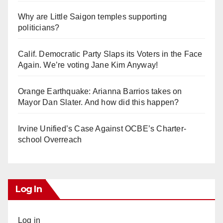
Why are Little Saigon temples supporting
politicians?
Calif. Democratic Party Slaps its Voters in the Face
Again. We’re voting Jane Kim Anyway!
Orange Earthquake: Arianna Barrios takes on
Mayor Dan Slater. And how did this happen?
Irvine Unified’s Case Against OCBE’s Charter-
school Overreach
Log In
Log in