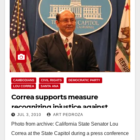
CAMBODIANS
CIVIL RIGHTS
DEMOCRATIC PARTY
LOU CORREA
SANTA ANA
Correa supports measure
recognizing injustice against
JUL 3, 2010
ART PEDROZA
Italian-Americans during WWII
Photo from archive: California State Senator Lou
Correa at the State Capitol during a press conference