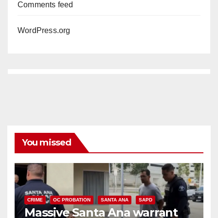
Comments feed
WordPress.org
You missed
CRIME
OC PROBATION
SANTA ANA
SAPD
Massive Santa Ana warrant