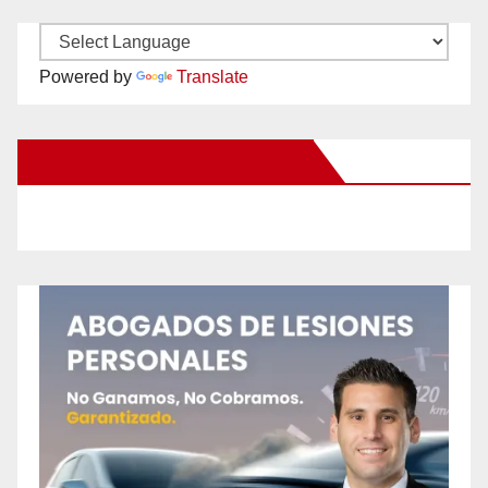
Powered by
Translate
New Santa Ana on Facebook