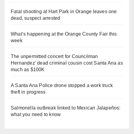
Fatal shooting at Hart Park in Orange leaves one
dead, suspect arrested
What’s happening at the Orange County Fair this
week
The unpermitted concert for Councilman
Hernandez' dead criminal cousin cost Santa Ana as
much as $100K
A Santa Ana Police drone stopped a work truck
theft in progress
Salmonella outbreak linked to Mexican Jalapeños:
what you need to know