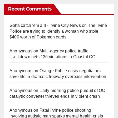
Recent Comments
Gotta catch 'em all! - Irvine City News
on
The Irvine
Police are trying to identify a woman who stole
$400 worth of Pokemon cards
Anonymous
on
Multi‑agency police traffic
crackdown nets 136 violations in Coastal OC
Anonymous
on
Orange Police crisis negotiators
save life in dramatic freeway overpass intervention
Anonymous
on
Early morning police pursuit of OC
catalytic converter thieves ends in violent crash
Anonymous
on
Fatal Irvine police shooting
involving autistic man sparks mental health crisis