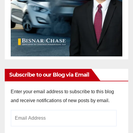
Subscribe to our Blog via Email
Enter your email address to subscribe to this blog
and receive notifications of new posts by email.
Email
Address