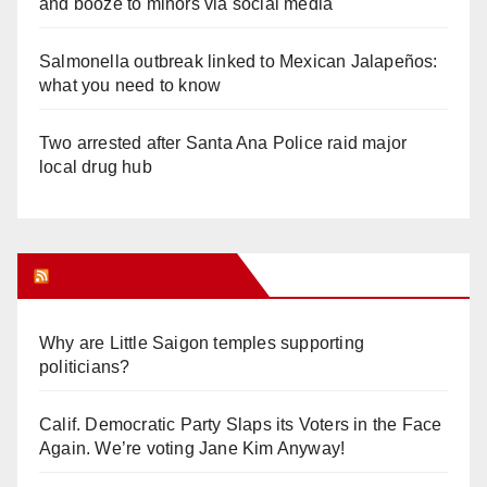
and booze to minors via social media
Salmonella outbreak linked to Mexican Jalapeños:
what you need to know
Two arrested after Santa Ana Police raid major
local drug hub
Orange Juice Blog
Why are Little Saigon temples supporting
politicians?
Calif. Democratic Party Slaps its Voters in the Face
Again. We’re voting Jane Kim Anyway!