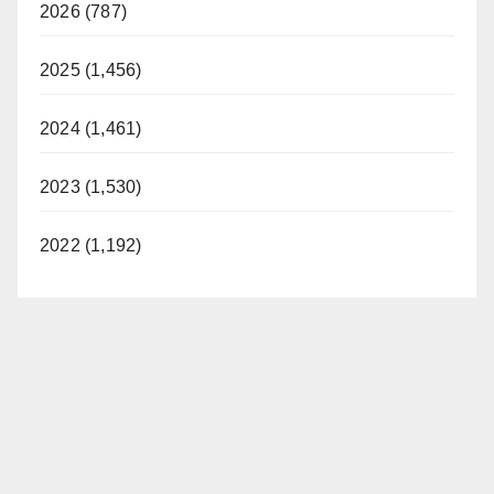
2026 (787)
2025 (1,456)
2024 (1,461)
2023 (1,530)
2022 (1,192)