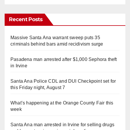
Recent Posts
Massive Santa Ana warrant sweep puts 35
criminals behind bars amid recidivism surge
Pasadena man arrested after $1,000 Sephora theft
in Irvine
Santa Ana Police CDL and DUI Checkpoint set for
this Friday night, August 7
What’s happening at the Orange County Fair this
week
Santa Ana man arrested in Irvine for selling drugs