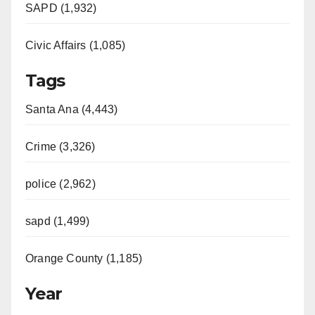
SAPD (1,932)
Civic Affairs (1,085)
Tags
Santa Ana (4,443)
Crime (3,326)
police (2,962)
sapd (1,499)
Orange County (1,185)
Year