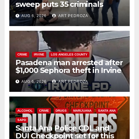
sweep puts 35 criminals
behind bars amid recidivism
AUG 6, 2026
ART PEDROZA
surge
CRIME
IRVINE
LOS ANGELES COUNTY
Pasadena man arrested after
$1,000 Sephora theft in Irvine
AUG 6, 2026
ART PEDROZA
ALCOHOL
CRIME
DRUGS
MARIJUANA
SANTA ANA
SAPD
Santa Ana Police CDL and
DUI Checkpoint set for this