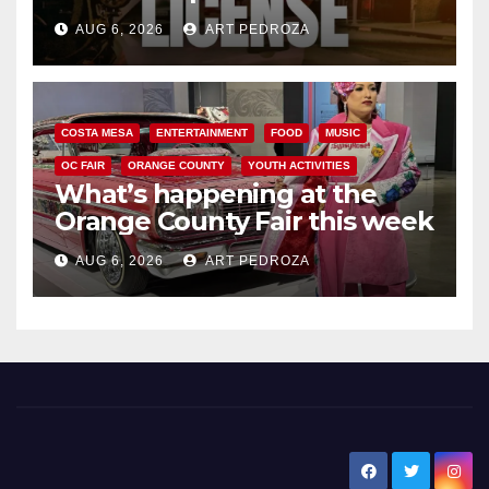
Friday night, August 7
AUG 6, 2026
ART PEDROZA
COSTA MESA
ENTERTAINMENT
FOOD
MUSIC
OC FAIR
ORANGE COUNTY
YOUTH ACTIVITIES
What’s happening at the
Orange County Fair this week
AUG 6, 2026
ART PEDROZA
New Santa Ana