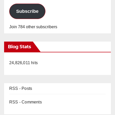
Subscribe
Join 784 other subscribers
Blog Stats
24,826,011 hits
RSS - Posts
RSS - Comments