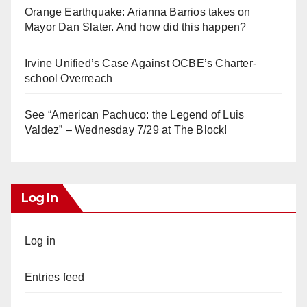
Orange Earthquake: Arianna Barrios takes on
Mayor Dan Slater. And how did this happen?
Irvine Unified’s Case Against OCBE’s Charter-
school Overreach
See “American Pachuco: the Legend of Luis
Valdez” – Wednesday 7/29 at The Block!
Log In
Log in
Entries feed