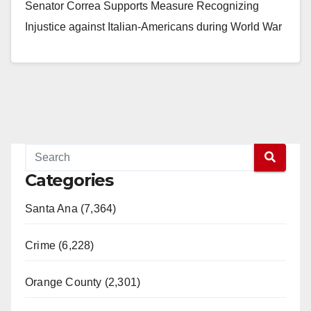
Senator Correa Supports Measure Recognizing
Injustice against Italian-Americans during World War
II Period SACRAMENTO,…
Read More
Categories
Santa Ana (7,364)
Crime (6,228)
Orange County (2,301)