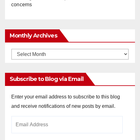
concerns
Monthly Archives
Monthly
Archives
Subscribe to Blog via Email
Enter your email address to subscribe to this blog
and receive notifications of new posts by email.
Email
Address