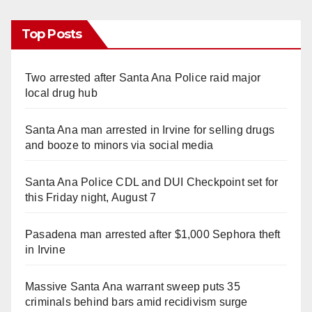
Top Posts
Two arrested after Santa Ana Police raid major
local drug hub
Santa Ana man arrested in Irvine for selling drugs
and booze to minors via social media
Santa Ana Police CDL and DUI Checkpoint set for
this Friday night, August 7
Pasadena man arrested after $1,000 Sephora theft
in Irvine
Massive Santa Ana warrant sweep puts 35
criminals behind bars amid recidivism surge