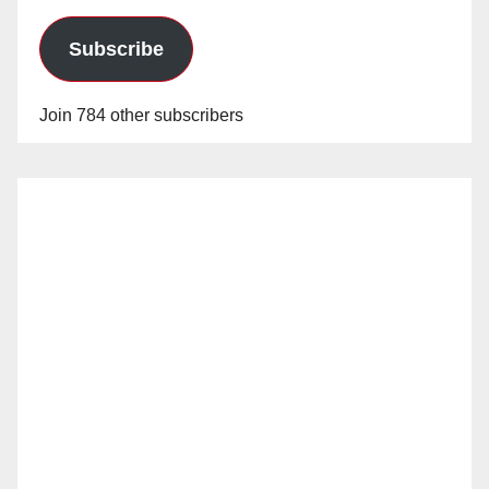
Subscribe
Join 784 other subscribers