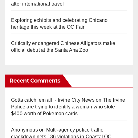
after international travel
Exploring exhibits and celebrating Chicano
heritage this week at the OC Fair
Critically endangered Chinese Alligators make
official debut at the Santa Ana Zoo
Recent Comments
Gotta catch 'em all! - Irvine City News
on
The Irvine
Police are trying to identify a woman who stole
$400 worth of Pokemon cards
Anonymous
on
Multi‑agency police traffic
crackdown nets 136 violations in Coastal OC