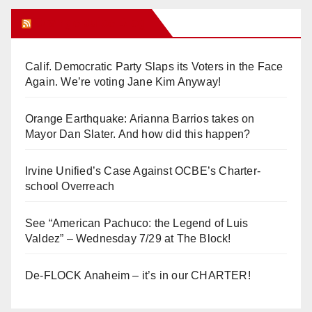
Orange Juice Blog
Calif. Democratic Party Slaps its Voters in the Face
Again. We’re voting Jane Kim Anyway!
Orange Earthquake: Arianna Barrios takes on
Mayor Dan Slater. And how did this happen?
Irvine Unified’s Case Against OCBE’s Charter-
school Overreach
See “American Pachuco: the Legend of Luis
Valdez” – Wednesday 7/29 at The Block!
De-FLOCK Anaheim – it’s in our CHARTER!