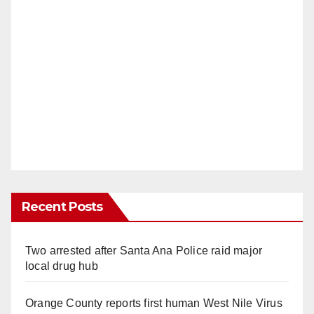
Recent Posts
Two arrested after Santa Ana Police raid major
local drug hub
Orange County reports first human West Nile Virus