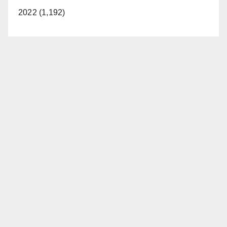
2022 (1,192)