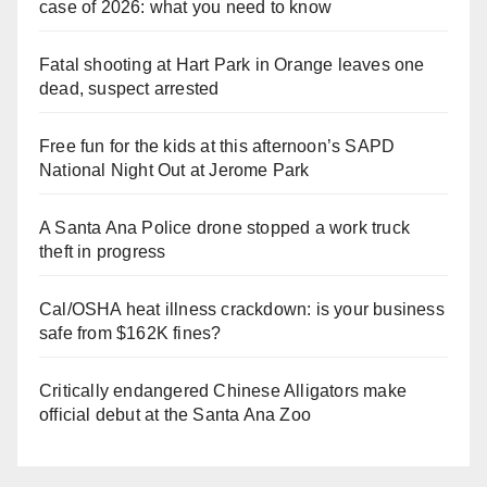
case of 2026: what you need to know
Fatal shooting at Hart Park in Orange leaves one
dead, suspect arrested
Free fun for the kids at this afternoon’s SAPD
National Night Out at Jerome Park
A Santa Ana Police drone stopped a work truck
theft in progress
Cal/OSHA heat illness crackdown: is your business
safe from $162K fines?
Critically endangered Chinese Alligators make
official debut at the Santa Ana Zoo