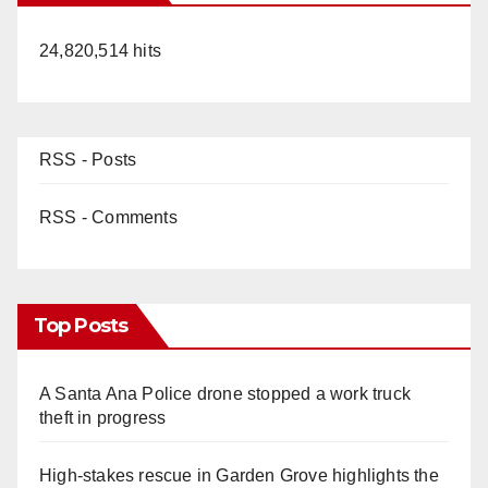
24,820,514 hits
RSS - Posts
RSS - Comments
Top Posts
A Santa Ana Police drone stopped a work truck
theft in progress
High-stakes rescue in Garden Grove highlights the