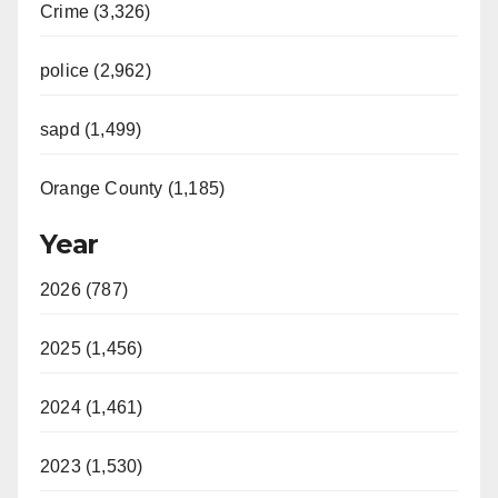
Crime (3,326)
police (2,962)
sapd (1,499)
Orange County (1,185)
Year
2026 (787)
2025 (1,456)
2024 (1,461)
2023 (1,530)