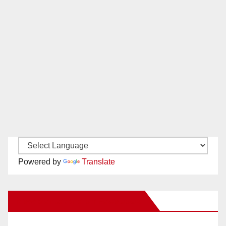
Powered by
Translate
New Santa Ana on Facebook