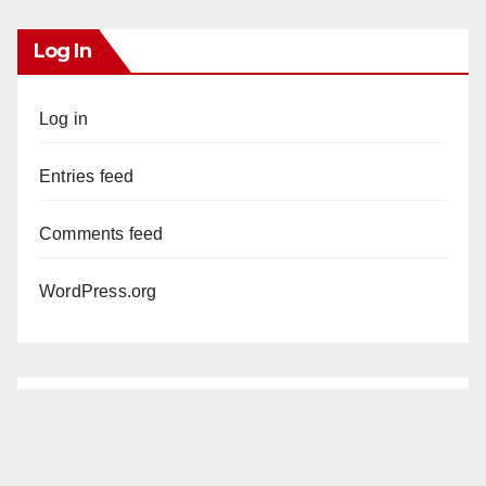
Log In
Log in
Entries feed
Comments feed
WordPress.org