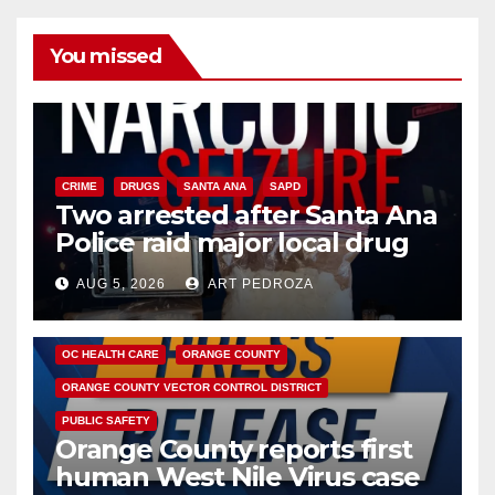
You missed
CRIME
DRUGS
SANTA ANA
SAPD
Two arrested after Santa Ana
Police raid major local drug
hub
AUG 5, 2026
ART PEDROZA
DISEASE
HEALTH AND MEDICAL
INSECTS
OC HEALTH CARE
ORANGE COUNTY
ORANGE COUNTY VECTOR CONTROL DISTRICT
PUBLIC SAFETY
Orange County reports first
human West Nile Virus case