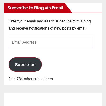
Subscribe to Blog via Email
Enter your email address to subscribe to this blog
and receive notifications of new posts by email.
Email
Address
Subscribe
Join 784 other subscribers