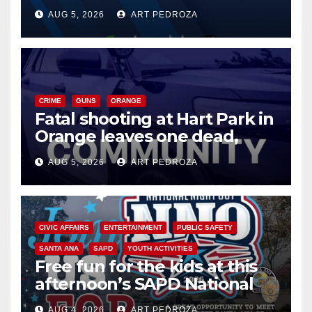
of 2026: what you need to
AUG 5, 2026
ART PEDROZA
know
CRIME
GUNS
ORANGE
Fatal shooting at Hart Park in
Orange leaves one dead,
suspect arrested
AUG 5, 2026
ART PEDROZA
CIVIC AFFAIRS
ENTERTAINMENT
PUBLIC SAFETY
SANTA ANA
SAPD
YOUTH ACTIVITIES
Free fun for the kids at this
afternoon’s SAPD National
Night Out at Jerome Park
AUG 4, 2026
ART PEDROZA