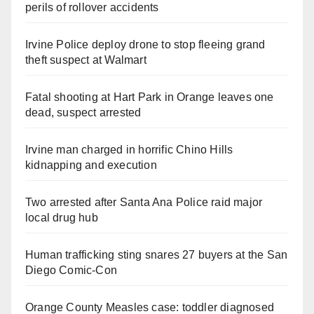
perils of rollover accidents
Irvine Police deploy drone to stop fleeing grand
theft suspect at Walmart
Fatal shooting at Hart Park in Orange leaves one
dead, suspect arrested
Irvine man charged in horrific Chino Hills
kidnapping and execution
Two arrested after Santa Ana Police raid major
local drug hub
Human trafficking sting snares 27 buyers at the San
Diego Comic-Con
Orange County Measles case: toddler diagnosed