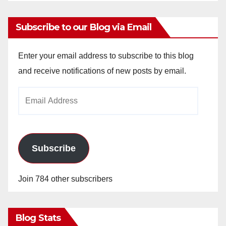
Subscribe to our Blog via Email
Enter your email address to subscribe to this blog
and receive notifications of new posts by email.
Email
Address
Subscribe
Join 784 other subscribers
Blog Stats