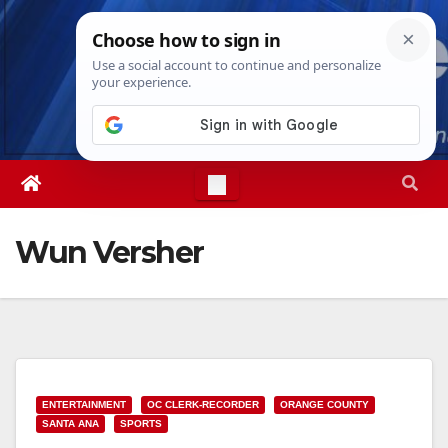
Skip
Wed. Aug 5th, 2026
3:52:44 AM
to
content
Wun Versher
ENTERTAINMENT
OC CLERK-RECORDER
ORANGE COUNTY
SANTA ANA
SPORTS