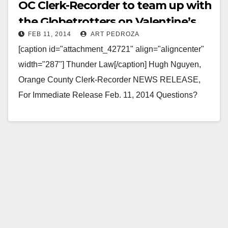
OC Clerk-Recorder to team up with
the Globetrotters on Valentine’s
FEB 11, 2014
ART PEDROZA
Day
[caption id="attachment_42721" align="aligncenter"
width="287"] Thunder Law[/caption] Hugh Nguyen,
Orange County Clerk-Recorder NEWS RELEASE,
For Immediate Release Feb. 11, 2014 Questions?
Call (714) 834-2500 Harlem Globetrotters and Clerk-
Recorder Hugh Nguyen Team…
Read More