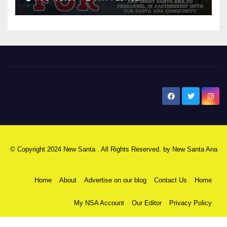
New Santa Ana
© Copyright 2024 New Santa . All Rights Reserved. by
New Santa Ana
Home
About
Advertise on our blog
Contact Us
Home
My NSA Account
Our Editor
Privacy Policy