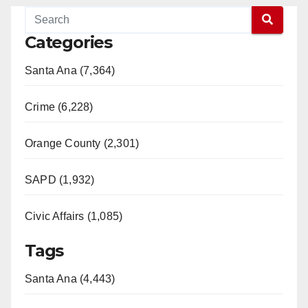
Categories
Santa Ana (7,364)
Crime (6,228)
Orange County (2,301)
SAPD (1,932)
Civic Affairs (1,085)
Tags
Santa Ana (4,443)