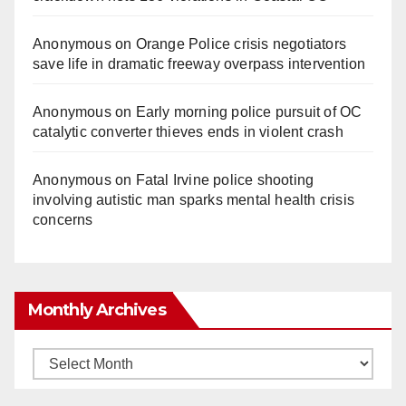
Anonymous
on
Orange Police crisis negotiators
save life in dramatic freeway overpass intervention
Anonymous
on
Early morning police pursuit of OC
catalytic converter thieves ends in violent crash
Anonymous
on
Fatal Irvine police shooting
involving autistic man sparks mental health crisis
concerns
Monthly Archives
Monthly
Archives