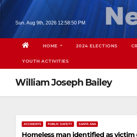
Skip
to
content
Sun. Aug 9th, 2026
12:58:51 PM
HOME
2024 ELECTIONS
C
YOUTH ACTIVITIES
William Joseph Bailey
ACCIDENTS
PUBLIC SAFETY
SANTA ANA
Homeless man identified as victim o