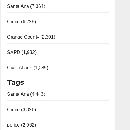
Santa Ana (7,364)
Crime (6,228)
Orange County (2,301)
SAPD (1,932)
Civic Affairs (1,085)
Tags
Santa Ana (4,443)
Crime (3,326)
police (2,962)