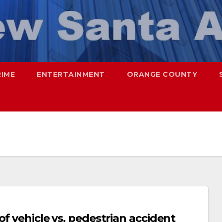
RIME
ENTERTAINMENT
ORANGE COUNTY
f vehicle vs. pedestrian accident