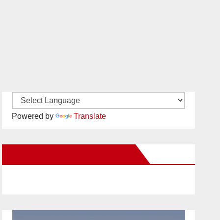
Powered by
Translate
New Santa Ana on Facebook