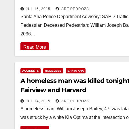
JUL 15, 2015
ART PEDROZA
Santa Ana Police Department Advisory: SAPD Traffic 
Pedestrian Deceased Pedestrian: William Joseph Bai
2036…
Read More
ACCIDENTS
HOMELESS
SANTA ANA
A homeless man was killed tonight
Fairview and Harvard
JUL 14, 2015
ART PEDROZA
A homeless man, William Joseph Bailey, 47, was fatal
was struck by a white Kia Optima at the intersection