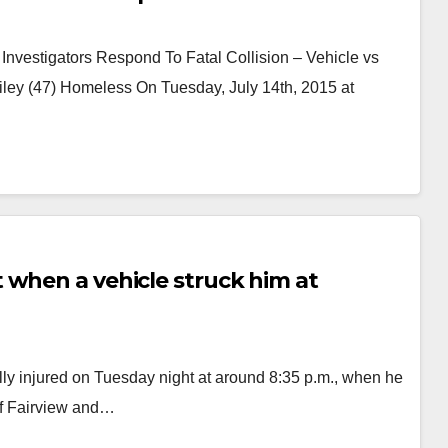
Investigators Respond To Fatal Collision – Vehicle vs
ley (47) Homeless On Tuesday, July 14th, 2015 at
 when a vehicle struck him at
ly injured on Tuesday night at around 8:35 p.m., when he
 of Fairview and…