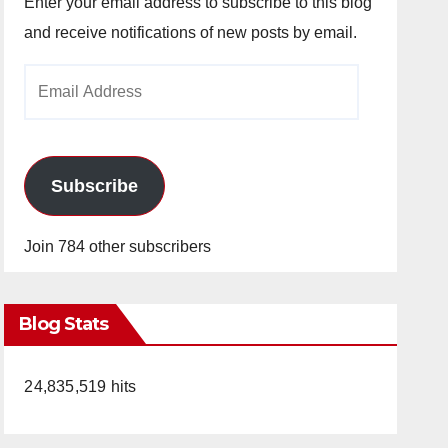
Enter your email address to subscribe to this blog
and receive notifications of new posts by email.
Email
Address
Subscribe
Join 784 other subscribers
Blog Stats
24,835,519 hits