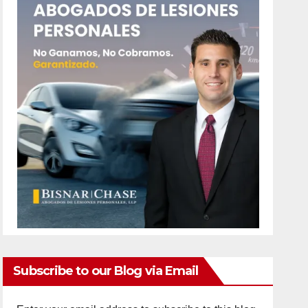
Subscribe to our Blog via Email