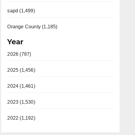
sapd (1,499)
Orange County (1,185)
Year
2026 (787)
2025 (1,456)
2024 (1,461)
2023 (1,530)
2022 (1,192)