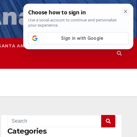
SANTA ANA
SAPD
Categories