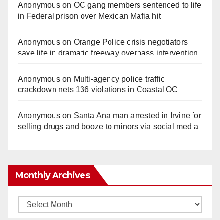
Anonymous
on
OC gang members sentenced to life
in Federal prison over Mexican Mafia hit
Anonymous
on
Orange Police crisis negotiators
save life in dramatic freeway overpass intervention
Anonymous
on
Multi‑agency police traffic
crackdown nets 136 violations in Coastal OC
Anonymous
on
Santa Ana man arrested in Irvine for
selling drugs and booze to minors via social media
Monthly Archives
Monthly
Archives