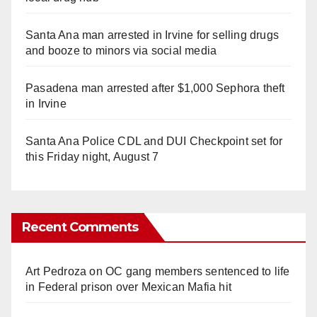
Santa Ana man arrested in Irvine for selling drugs
and booze to minors via social media
Pasadena man arrested after $1,000 Sephora theft
in Irvine
Santa Ana Police CDL and DUI Checkpoint set for
this Friday night, August 7
Recent Comments
Art Pedroza
on
OC gang members sentenced to life
in Federal prison over Mexican Mafia hit