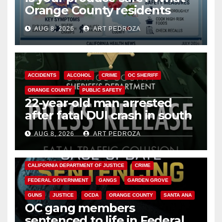
Orange County residents
need to know about the
AUG 8, 2026
ART PEDROZA
Cyclospora Parasite
ACCIDENTS
ALCOHOL
CRIME
OC SHERIFF
ORANGE COUNTY
PUBLIC SAFETY
22-year-old man arrested
after fatal DUI crash in south
OC
AUG 8, 2026
ART PEDROZA
ANAHEIM
CALIFORNIA
CALIFORNIA DEPARTMENT OF JUSTICE
CRIME
FEDERAL GOVERNMENT
GANGS
GARDEN GROVE
GUNS
JUSTICE
OCDA
ORANGE COUNTY
SANTA ANA
OC gang members
sentenced to life in Federal