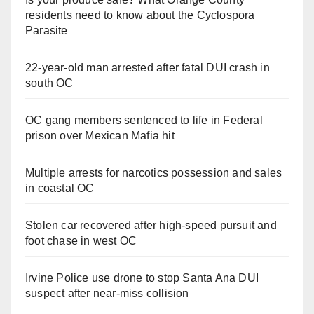
residents need to know about the Cyclospora
Parasite
22-year-old man arrested after fatal DUI crash in
south OC
OC gang members sentenced to life in Federal
prison over Mexican Mafia hit
Multiple arrests for narcotics possession and sales
in coastal OC
Stolen car recovered after high-speed pursuit and
foot chase in west OC
Irvine Police use drone to stop Santa Ana DUI
suspect after near-miss collision