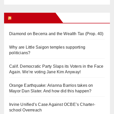
Orange Juice Blog
Diamond on Becerra and the Wealth Tax (Prop. 40)
Why are Little Saigon temples supporting
politicians?
Calif. Democratic Party Slaps its Voters in the Face
Again. We’re voting Jane Kim Anyway!
Orange Earthquake: Arianna Barrios takes on
Mayor Dan Slater. And how did this happen?
Irvine Unified’s Case Against OCBE’s Charter-
school Overreach