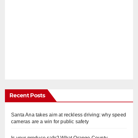
Recent Posts
Santa Ana takes aim at reckless driving: why speed
cameras are a win for public safety
Is your produce safe? What Orange County