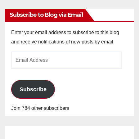
Subscribe to Blog via Email
Enter your email address to subscribe to this blog
and receive notifications of new posts by email.
Email
Address
Subscribe
Join 784 other subscribers