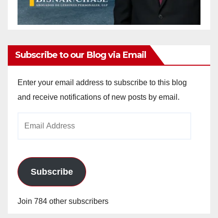
Subscribe to our Blog via Email
Enter your email address to subscribe to this blog
and receive notifications of new posts by email.
Email
Address
Subscribe
Join 784 other subscribers