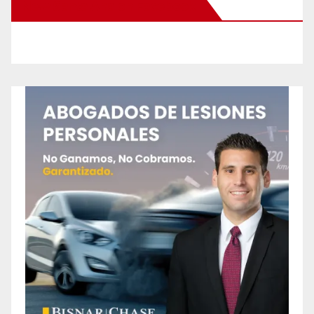
New Santa Ana on Facebook