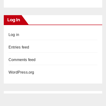
Log In
Log in
Entries feed
Comments feed
WordPress.org