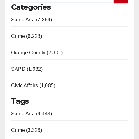
Categories
Santa Ana (7,364)
Crime (6,228)
Orange County (2,301)
SAPD (1,932)
Civic Affairs (1,085)
Tags
Santa Ana (4,443)
Crime (3,326)