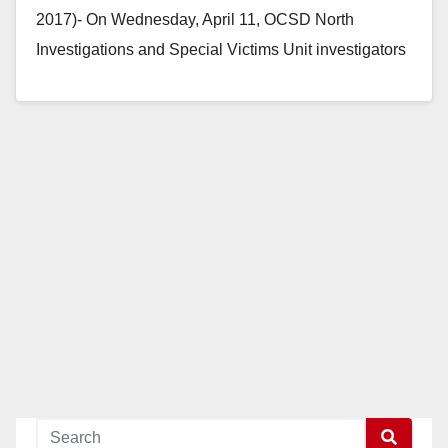
2017)- On Wednesday, April 11, OCSD North
Investigations and Special Victims Unit investigators
arrested Mike Patrick…
Read More