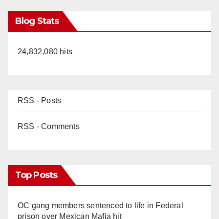
Blog Stats
24,832,080 hits
RSS - Posts
RSS - Comments
Top Posts
OC gang members sentenced to life in Federal
prison over Mexican Mafia hit