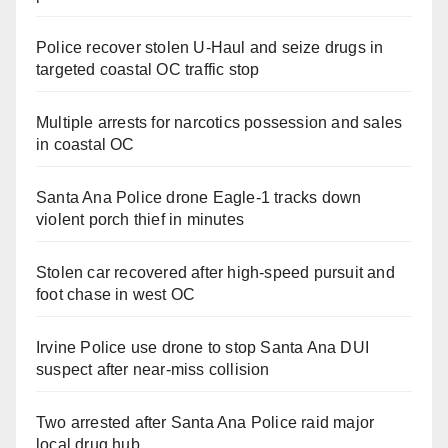
Police recover stolen U-Haul and seize drugs in
targeted coastal OC traffic stop
Multiple arrests for narcotics possession and sales
in coastal OC
Santa Ana Police drone Eagle-1 tracks down
violent porch thief in minutes
Stolen car recovered after high-speed pursuit and
foot chase in west OC
Irvine Police use drone to stop Santa Ana DUI
suspect after near-miss collision
Two arrested after Santa Ana Police raid major
local drug hub