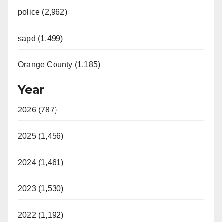
police (2,962)
sapd (1,499)
Orange County (1,185)
Year
2026 (787)
2025 (1,456)
2024 (1,461)
2023 (1,530)
2022 (1,192)