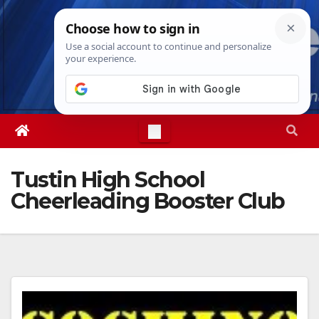
Skip
Sat. Aug 8th, 2026
6:42:30 PM
to
content
Tustin High School
Cheerleading Booster Club