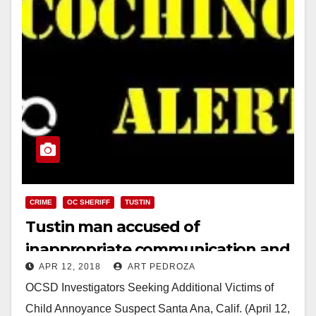
CRIME
OC SHERIFF
TUSTIN
Tustin man accused of
inappropriate communication and
APR 12, 2018
ART PEDROZA
contact with a Tustin H.S.
OCSD Investigators Seeking Additional Victims of
cheerleader
Child Annoyance Suspect Santa Ana, Calif. (April 12,