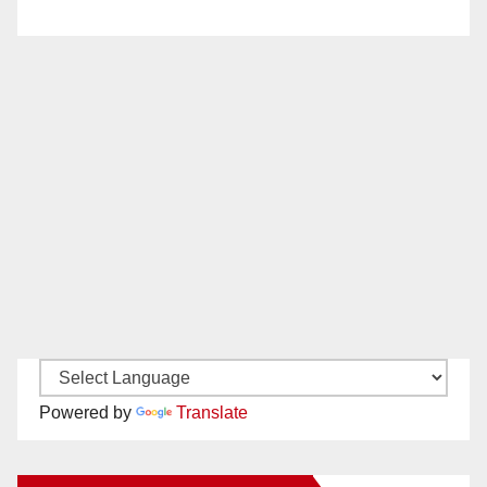
Powered by
Translate