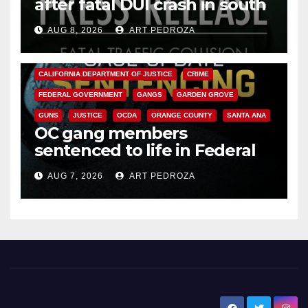
after fatal DUI crash in south
OC
AUG 8, 2026
ART PEDROZA
ANAHEIM
CALIFORNIA
CALIFORNIA DEPARTMENT OF JUSTICE
CRIME
FEDERAL GOVERNMENT
GANGS
GARDEN GROVE
GUNS
JUSTICE
OCDA
ORANGE COUNTY
SANTA ANA
OC gang members
sentenced to life in Federal
prison over Mexican Mafia hit
AUG 7, 2026
ART PEDROZA