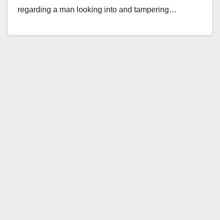
regarding a man looking into and tampering…
Read More