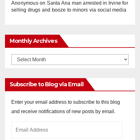
Anonymous
on
Santa Ana man arrested in Irvine for
selling drugs and booze to minors via social media
Monthly Archives
Monthly
Archives
Subscribe to Blog via Email
Enter your email address to subscribe to this blog
and receive notifications of new posts by email.
Email
Address