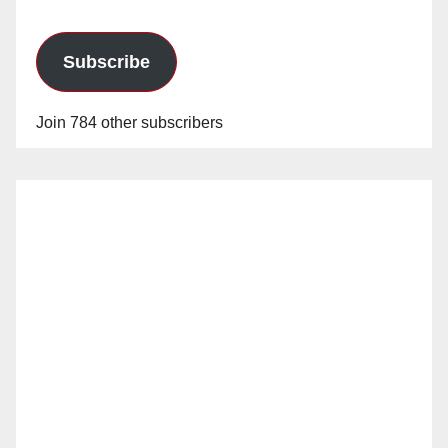
Subscribe
Join 784 other subscribers