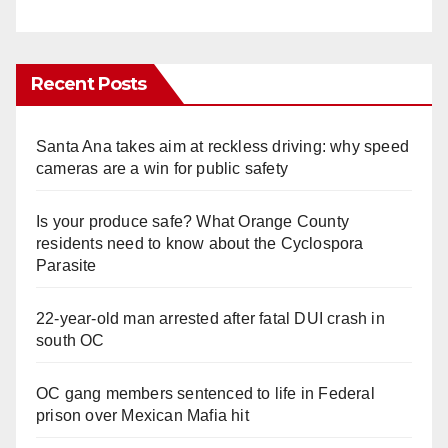
Recent Posts
Santa Ana takes aim at reckless driving: why speed
cameras are a win for public safety
Is your produce safe? What Orange County
residents need to know about the Cyclospora
Parasite
22-year-old man arrested after fatal DUI crash in
south OC
OC gang members sentenced to life in Federal
prison over Mexican Mafia hit