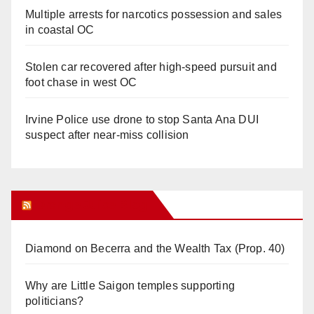
Multiple arrests for narcotics possession and sales
in coastal OC
Stolen car recovered after high-speed pursuit and
foot chase in west OC
Irvine Police use drone to stop Santa Ana DUI
suspect after near-miss collision
Orange Juice Blog
Diamond on Becerra and the Wealth Tax (Prop. 40)
Why are Little Saigon temples supporting
politicians?