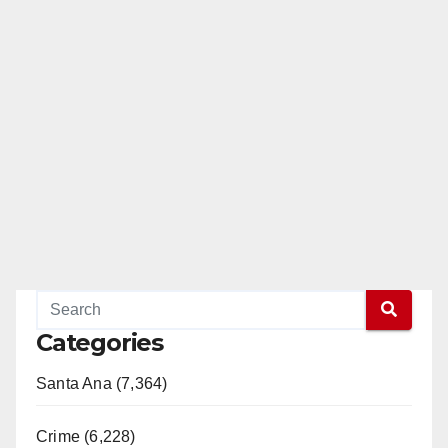
Categories
Santa Ana (7,364)
Crime (6,228)