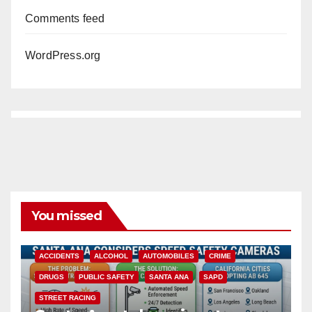
Comments feed
WordPress.org
You missed
ACCIDENTS
ALCOHOL
AUTOMOBILES
CRIME
DRUGS
PUBLIC SAFETY
SANTA ANA
SAPD
STREET RACING