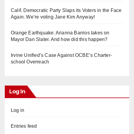
Calif. Democratic Party Slaps its Voters in the Face
Again. We’re voting Jane Kim Anyway!
Orange Earthquake: Arianna Barrios takes on
Mayor Dan Slater. And how did this happen?
Irvine Unified’s Case Against OCBE’s Charter-
school Overreach
Log In
Log in
Entries feed