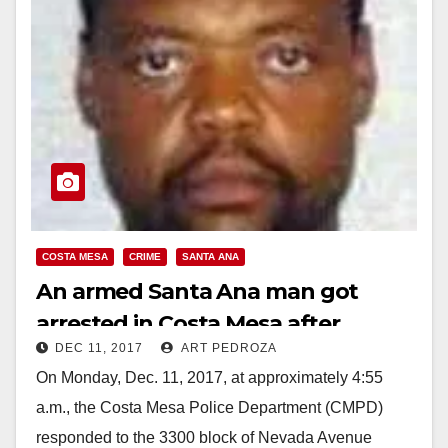
COSTA MESA
CRIME
SANTA ANA
An armed Santa Ana man got
arrested in Costa Mesa after
DEC 11, 2017
ART PEDROZA
tampering with vehicles
On Monday, Dec. 11, 2017, at approximately 4:55
a.m., the Costa Mesa Police Department (CMPD)
responded to the 3300 block of Nevada Avenue