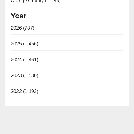
Orange County (1,185)
Year
2026 (787)
2025 (1,456)
2024 (1,461)
2023 (1,530)
2022 (1,192)