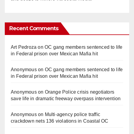
Recent Comments
Art Pedroza
on
OC gang members sentenced to life
in Federal prison over Mexican Mafia hit
Anonymous
on
OC gang members sentenced to life
in Federal prison over Mexican Mafia hit
Anonymous
on
Orange Police crisis negotiators
save life in dramatic freeway overpass intervention
Anonymous
on
Multi‑agency police traffic
crackdown nets 136 violations in Coastal OC