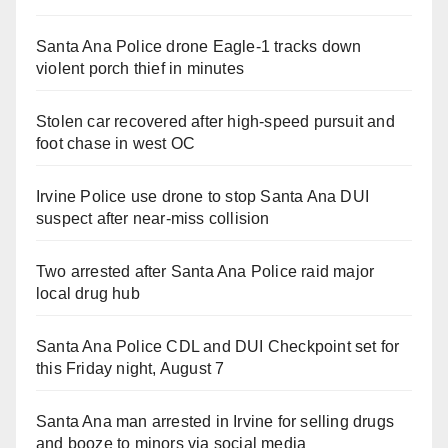
Santa Ana Police drone Eagle-1 tracks down
violent porch thief in minutes
Stolen car recovered after high-speed pursuit and
foot chase in west OC
Irvine Police use drone to stop Santa Ana DUI
suspect after near-miss collision
Two arrested after Santa Ana Police raid major
local drug hub
Santa Ana Police CDL and DUI Checkpoint set for
this Friday night, August 7
Santa Ana man arrested in Irvine for selling drugs
and booze to minors via social media