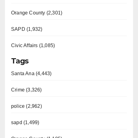
Orange County (2,301)
SAPD (1,932)
Civic Affairs (1,085)
Tags
Santa Ana (4,443)
Crime (3,326)
police (2,962)
sapd (1,499)