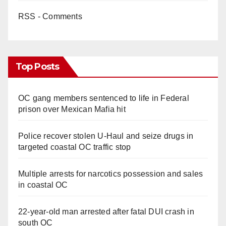
RSS - Comments
Top Posts
OC gang members sentenced to life in Federal
prison over Mexican Mafia hit
Police recover stolen U-Haul and seize drugs in
targeted coastal OC traffic stop
Multiple arrests for narcotics possession and sales
in coastal OC
22-year-old man arrested after fatal DUI crash in
south OC