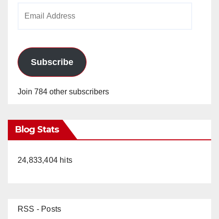
Email
Address
Subscribe
Join 784 other subscribers
Blog Stats
24,833,404 hits
RSS - Posts