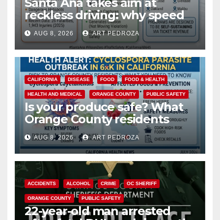
Santa Ana takes aim at
reckless driving: why speed
cameras are a win for public
AUG 8, 2026
ART PEDROZA
safety
CALIFORNIA
DISEASE
FOOD
FOOD & HEALTH
HEALTH AND MEDICAL
ORANGE COUNTY
PUBLIC SAFETY
Is your produce safe? What
Orange County residents
need to know about the
AUG 8, 2026
ART PEDROZA
Cyclospora Parasite
ACCIDENTS
ALCOHOL
CRIME
OC SHERIFF
ORANGE COUNTY
PUBLIC SAFETY
22-year-old man arrested