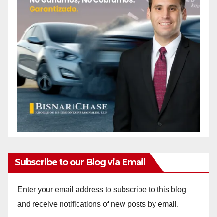
Subscribe to our Blog via Email
Enter your email address to subscribe to this blog
and receive notifications of new posts by email.