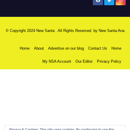
New Santa Ana
© Copyright 2024 New Santa . All Rights Reserved. by
New Santa Ana
Home
About
Advertise on our blog
Contact Us
Home
My NSA Account
Our Editor
Privacy Policy
Privacy & Cookies: This site uses cookies. By continuing to use this