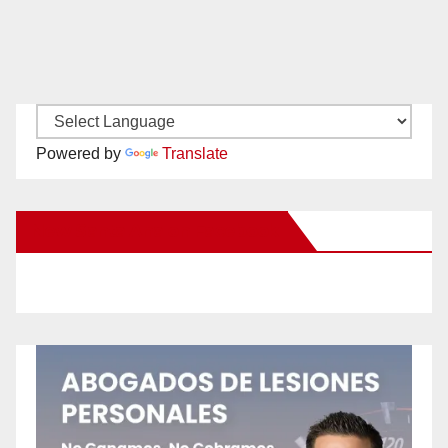
Powered by
Translate
New Santa Ana on Facebook