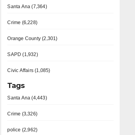
Santa Ana (7,364)
Crime (6,228)
Orange County (2,301)
SAPD (1,932)
Civic Affairs (1,085)
Tags
Santa Ana (4,443)
Crime (3,326)
police (2,962)