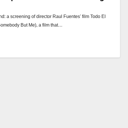
d: a screening of director Raul Fuentes' film Todo El
omebody But Me), a film that…