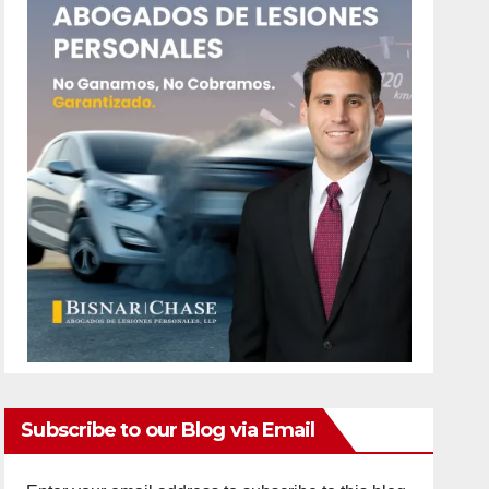
Subscribe to our Blog via Email