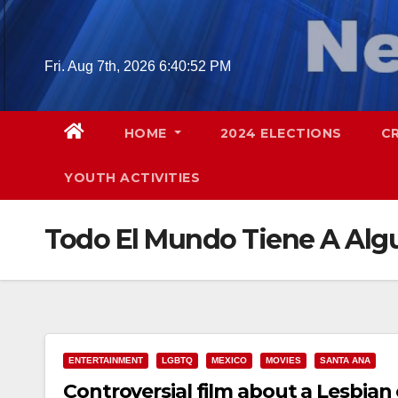
Skip
to
content
Fri. Aug 7th, 2026
6:40:53 PM
HOME
2024 ELECTIONS
C
YOUTH ACTIVITIES
Todo El Mundo Tiene A Alg
ENTERTAINMENT
LGBTQ
MEXICO
MOVIES
SANTA ANA
Controversial film about a Lesbian