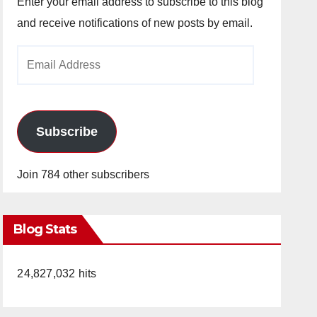
Enter your email address to subscribe to this blog
and receive notifications of new posts by email.
Email
Address
Subscribe
Join 784 other subscribers
Blog Stats
24,827,032 hits