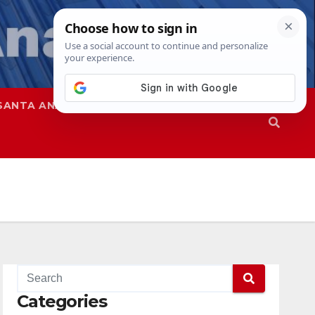
SANTA ANA
SAPD
Categories