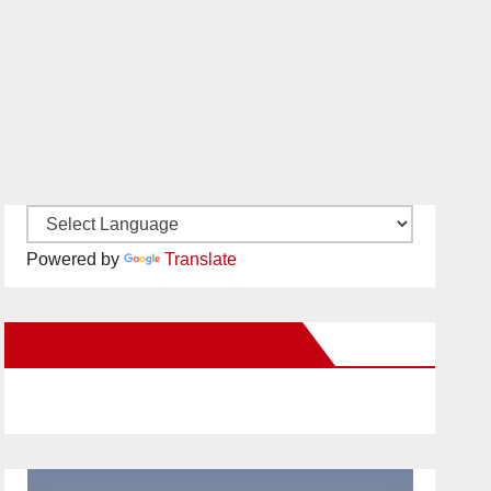
Powered by
Translate
New Santa Ana on Facebook