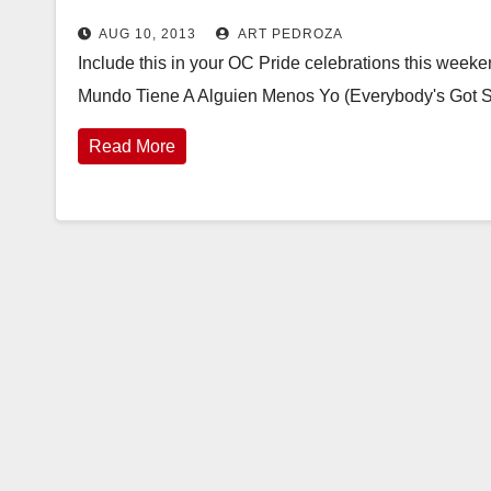
AUG 10, 2013
ART PEDROZA
Include this in your OC Pride celebrations this weeken
Mundo Tiene A Alguien Menos Yo (Everybody's Got S
Read More