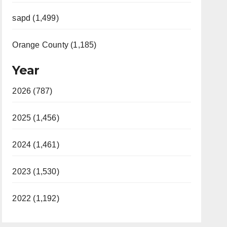
sapd (1,499)
Orange County (1,185)
Year
2026 (787)
2025 (1,456)
2024 (1,461)
2023 (1,530)
2022 (1,192)