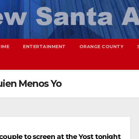
RIME
ENTERTAINMENT
ORANGE COUNTY
uien Menos Yo
 couple to screen at the Yost tonight