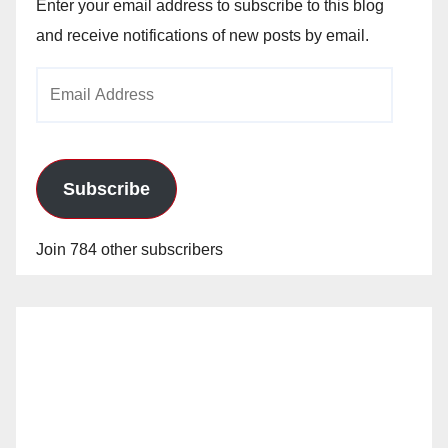
Enter your email address to subscribe to this blog
and receive notifications of new posts by email.
Email
Address
Subscribe
Join 784 other subscribers