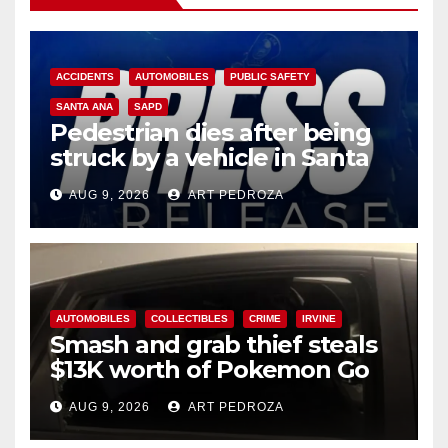
ACCIDENTS
AUTOMOBILES
PUBLIC SAFETY
SANTA ANA
SAPD
Pedestrian dies after being
struck by a vehicle in Santa
Ana
AUG 9, 2026
ART PEDROZA
AUTOMOBILES
COLLECTIBLES
CRIME
IRVINE
Smash and grab thief steals
$13K worth of Pokemon Go
cards from a car in Irvine
AUG 9, 2026
ART PEDROZA