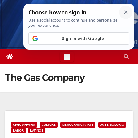
Skip
Sun. Aug 9th, 2026
4:59:07 AM
to
content
The Gas Company
CIVIC AFFAIRS
CULTURE
DEMOCRATIC PARTY
JOSE SOLORIO
LABOR
LATINOS