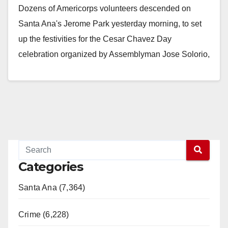
Dozens of Americorps volunteers descended on
Santa Ana's Jerome Park yesterday morning, to set
up the festivities for the Cesar Chavez Day
celebration organized by Assemblyman Jose Solorio,
Santa Ana…
Read More
Categories
Santa Ana (7,364)
Crime (6,228)