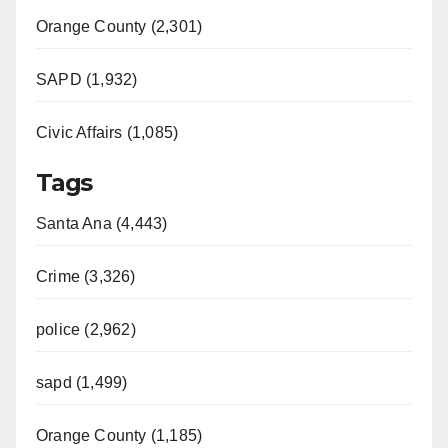
Orange County (2,301)
SAPD (1,932)
Civic Affairs (1,085)
Tags
Santa Ana (4,443)
Crime (3,326)
police (2,962)
sapd (1,499)
Orange County (1,185)