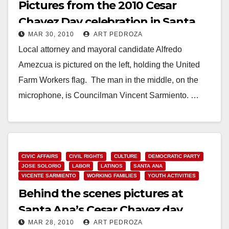
Pictures from the 2010 Cesar
Chavez Day celebration in Santa
MAR 30, 2010
ART PEDROZA
Ana
Local attorney and mayoral candidate Alfredo
Amezcua is pictured on the left, holding the United
Farm Workers flag. The man in the middle, on the
microphone, is Councilman Vincent Sarmiento. …
Read More
CIVIC AFFAIRS
CIVIL RIGHTS
CULTURE
DEMOCRATIC PARTY
JOSE SOLORIO
LABOR
LATINOS
SANTA ANA
VICENTE SARMIENTO
WORKING FAMILIES
YOUTH ACTIVITIES
Behind the scenes pictures at
Santa Ana’s Cesar Chavez day
MAR 28, 2010
ART PEDROZA
celebration