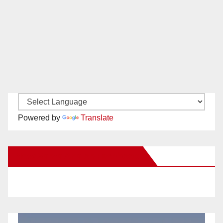
Powered by
Translate
New Santa Ana on Facebook