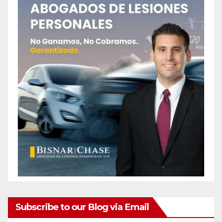
Subscribe to our Blog via Email