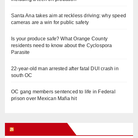
Santa Ana takes aim at reckless driving: why speed
cameras are a win for public safety
Is your produce safe? What Orange County
residents need to know about the Cyclospora
Parasite
22-year-old man arrested after fatal DUI crash in
south OC
OC gang members sentenced to life in Federal
prison over Mexican Mafia hit
Orange Juice Blog