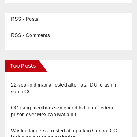
RSS - Posts
RSS - Comments
Top Posts
22-year-old man arrested after fatal DUI crash in
south OC
OC gang members sentenced to life in Federal
prison over Mexican Mafia hit
Wasted taggers arrested at a park in Central OC