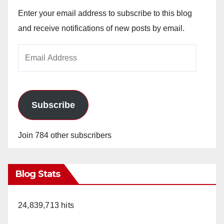
Enter your email address to subscribe to this blog
and receive notifications of new posts by email.
Email
Address
Subscribe
Join 784 other subscribers
Blog Stats
24,839,713 hits