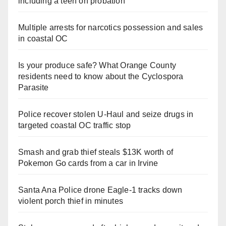
including a teen on probation
Multiple arrests for narcotics possession and sales
in coastal OC
Is your produce safe? What Orange County
residents need to know about the Cyclospora
Parasite
Police recover stolen U-Haul and seize drugs in
targeted coastal OC traffic stop
Smash and grab thief steals $13K worth of
Pokemon Go cards from a car in Irvine
Santa Ana Police drone Eagle-1 tracks down
violent porch thief in minutes