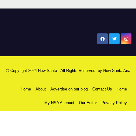
New Santa Ana
© Copyright 2024 New Santa . All Rights Reserved. by
New Santa Ana
Home
About
Advertise on our blog
Contact Us
Home
My NSA Account
Our Editor
Privacy Policy