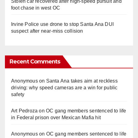
Stolen car recovered after high-speed pursuit and
foot chase in west OC
Irvine Police use drone to stop Santa Ana DUI
suspect after near-miss collision
Recent Comments
Anonymous
on
Santa Ana takes aim at reckless
driving: why speed cameras are a win for public
safety
Art Pedroza
on
OC gang members sentenced to life
in Federal prison over Mexican Mafia hit
Anonymous
on
OC gang members sentenced to life