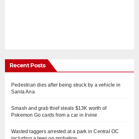
Recent Posts
Pedestrian dies after being struck by a vehicle in
Santa Ana
Smash and grab thief steals $13K worth of
Pokemon Go cards from a car in Irvine
Wasted taggers arrested at a park in Central OC
including a teen on probation