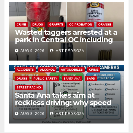
CRIME
DRUGS
GRAFFITI
OC PROBATION
ORANGE
Wasted taggers arrested at a
park in Central OC including
a teen on probation
AUG 9, 2026
ART PEDROZA
ACCIDENTS
ALCOHOL
AUTOMOBILES
CRIME
DRUGS
PUBLIC SAFETY
SANTA ANA
SAPD
STREET RACING
Santa Ana takes aim at
reckless driving: why speed
cameras are a win for public
AUG 8, 2026
ART PEDROZA
safety