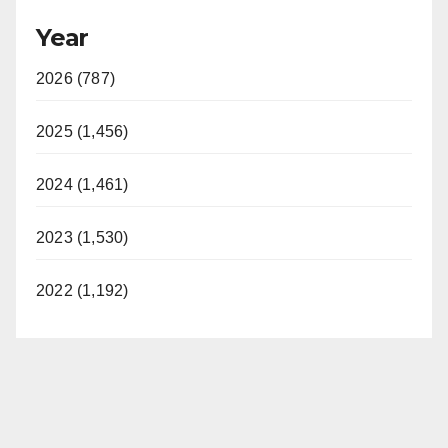
Year
2026 (787)
2025 (1,456)
2024 (1,461)
2023 (1,530)
2022 (1,192)