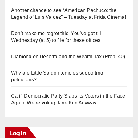
Another chance to see “American Pachuco: the
Legend of Luis Valdez” – Tuesday at Frida Cinema!
Don’t make me regret this: You’ve got till
Wednesday (at 5) to file for these offices!
Diamond on Becerra and the Wealth Tax (Prop. 40)
Why are Little Saigon temples supporting
politicians?
Calif. Democratic Party Slaps its Voters in the Face
Again. We’re voting Jane Kim Anyway!
Log In