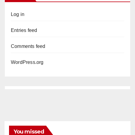
Log in
Entries feed
Comments feed
WordPress.org
You missed