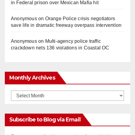
in Federal prison over Mexican Mafia hit
Anonymous
on
Orange Police crisis negotiators
save life in dramatic freeway overpass intervention
Anonymous
on
Multi‑agency police traffic
crackdown nets 136 violations in Coastal OC
Monthly Archives
Monthly
Archives
Subscribe to Blog via Email