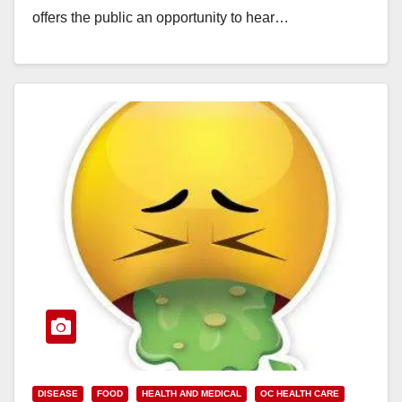
offers the public an opportunity to hear…
Read More
DISEASE
FOOD
HEALTH AND MEDICAL
OC HEALTH CARE