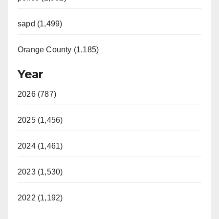
sapd (1,499)
Orange County (1,185)
Year
2026 (787)
2025 (1,456)
2024 (1,461)
2023 (1,530)
2022 (1,192)