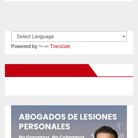
Powered by
Translate
New Santa Ana on Facebook