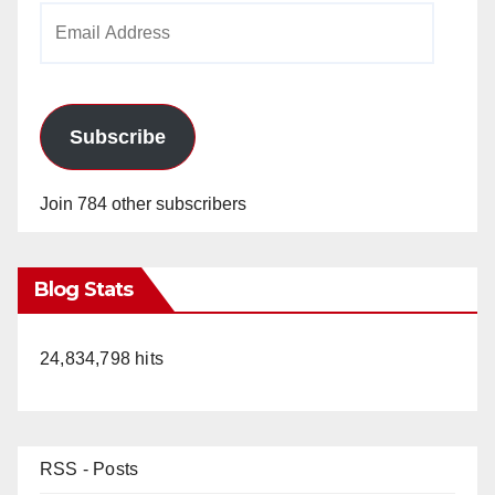
Email
Address
Subscribe
Join 784 other subscribers
Blog Stats
24,834,798 hits
RSS - Posts