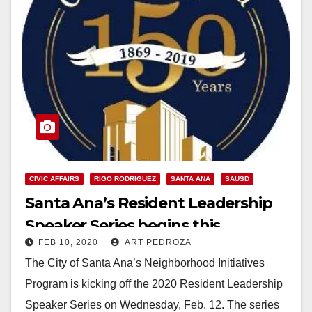
CIVIC AFFAIRS
RIGO RODRIGUEZ
SANTA ANA
SAUSD
Santa Ana’s Resident Leadership
Speaker Series begins this
FEB 10, 2020
ART PEDROZA
Wednesday
The City of Santa Ana’s Neighborhood Initiatives
Program is kicking off the 2020 Resident Leadership
Speaker Series on Wednesday, Feb. 12. The series