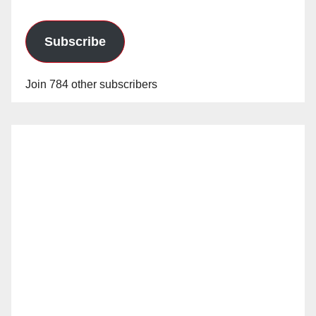
Subscribe
Join 784 other subscribers