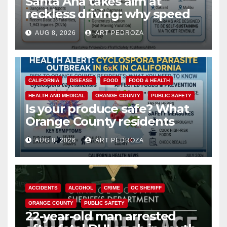
Santa Ana takes aim at
reckless driving: why speed
cameras are a win for public
AUG 8, 2026
ART PEDROZA
safety
CALIFORNIA
DISEASE
FOOD
FOOD & HEALTH
HEALTH AND MEDICAL
ORANGE COUNTY
PUBLIC SAFETY
Is your produce safe? What
Orange County residents
need to know about the
AUG 8, 2026
ART PEDROZA
Cyclospora Parasite
ACCIDENTS
ALCOHOL
CRIME
OC SHERIFF
ORANGE COUNTY
PUBLIC SAFETY
22-year-old man arrested