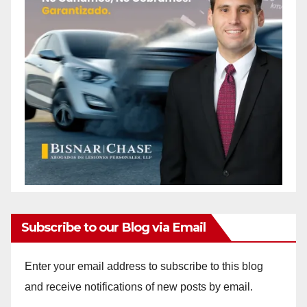
Subscribe to our Blog via Email
Enter your email address to subscribe to this blog
and receive notifications of new posts by email.