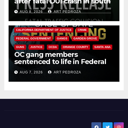
after fatal DUI crash in south
OC
AUG 8, 2026
ART PEDROZA
ANAHEIM
CALIFORNIA
CALIFORNIA DEPARTMENT OF JUSTICE
CRIME
FEDERAL GOVERNMENT
GANGS
GARDEN GROVE
GUNS
JUSTICE
OCDA
ORANGE COUNTY
SANTA ANA
OC gang members
sentenced to life in Federal
prison over Mexican Mafia hit
AUG 7, 2026
ART PEDROZA
New Santa Ana