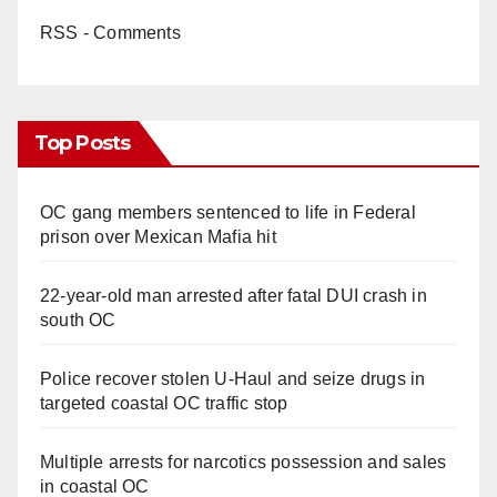
RSS - Comments
Top Posts
OC gang members sentenced to life in Federal
prison over Mexican Mafia hit
22-year-old man arrested after fatal DUI crash in
south OC
Police recover stolen U-Haul and seize drugs in
targeted coastal OC traffic stop
Multiple arrests for narcotics possession and sales
in coastal OC