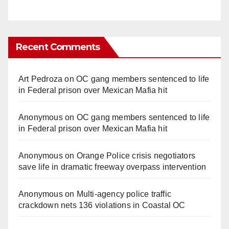
Recent Comments
Art Pedroza
on
OC gang members sentenced to life
in Federal prison over Mexican Mafia hit
Anonymous
on
OC gang members sentenced to life
in Federal prison over Mexican Mafia hit
Anonymous
on
Orange Police crisis negotiators
save life in dramatic freeway overpass intervention
Anonymous
on
Multi‑agency police traffic
crackdown nets 136 violations in Coastal OC