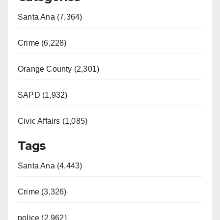
Santa Ana (7,364)
Crime (6,228)
Orange County (2,301)
SAPD (1,932)
Civic Affairs (1,085)
Tags
Santa Ana (4,443)
Crime (3,326)
police (2,962)