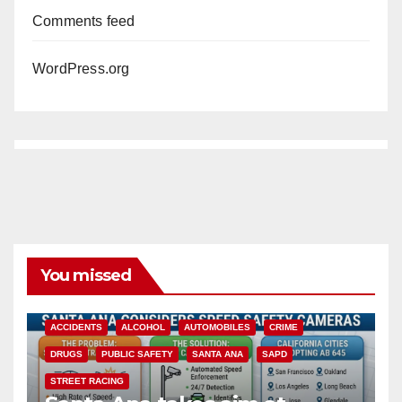
Comments feed
WordPress.org
You missed
ACCIDENTS
ALCOHOL
AUTOMOBILES
CRIME
DRUGS
PUBLIC SAFETY
SANTA ANA
SAPD
STREET RACING