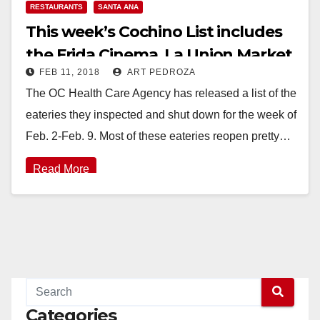
RESTAURANTS
SANTA ANA
This week’s Cochino List includes
the Frida Cinema, La Union Market
FEB 11, 2018
ART PEDROZA
and Majesty Restaurant
The OC Health Care Agency has released a list of the
eateries they inspected and shut down for the week of
Feb. 2-Feb. 9. Most of these eateries reopen pretty…
Read More
Categories