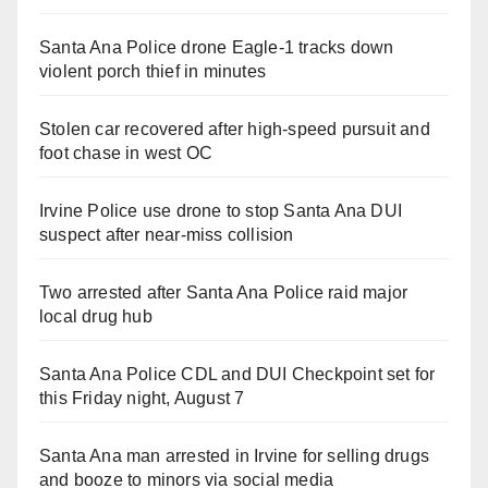
Santa Ana Police drone Eagle-1 tracks down
violent porch thief in minutes
Stolen car recovered after high-speed pursuit and
foot chase in west OC
Irvine Police use drone to stop Santa Ana DUI
suspect after near-miss collision
Two arrested after Santa Ana Police raid major
local drug hub
Santa Ana Police CDL and DUI Checkpoint set for
this Friday night, August 7
Santa Ana man arrested in Irvine for selling drugs
and booze to minors via social media