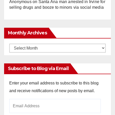
Anonymous
on
Santa Ana man arrested in Irvine for
selling drugs and booze to minors via social media
Monthly Archives
Monthly
Archives
Subscribe to Blog via Email
Enter your email address to subscribe to this blog
and receive notifications of new posts by email.
Email
Address