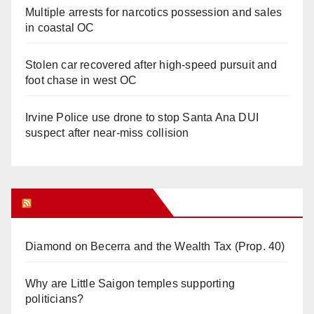
Multiple arrests for narcotics possession and sales
in coastal OC
Stolen car recovered after high-speed pursuit and
foot chase in west OC
Irvine Police use drone to stop Santa Ana DUI
suspect after near-miss collision
Orange Juice Blog
Diamond on Becerra and the Wealth Tax (Prop. 40)
Why are Little Saigon temples supporting
politicians?