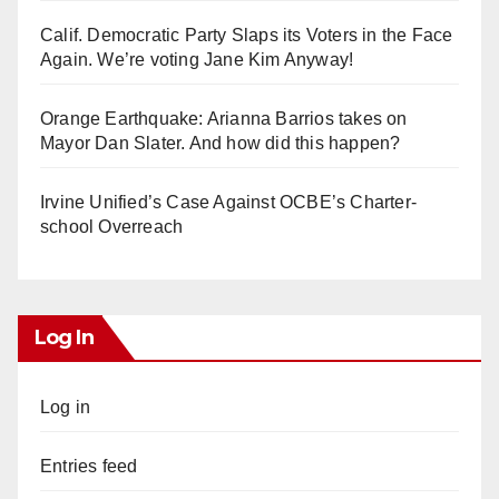
Calif. Democratic Party Slaps its Voters in the Face
Again. We’re voting Jane Kim Anyway!
Orange Earthquake: Arianna Barrios takes on
Mayor Dan Slater. And how did this happen?
Irvine Unified’s Case Against OCBE’s Charter-
school Overreach
Log In
Log in
Entries feed