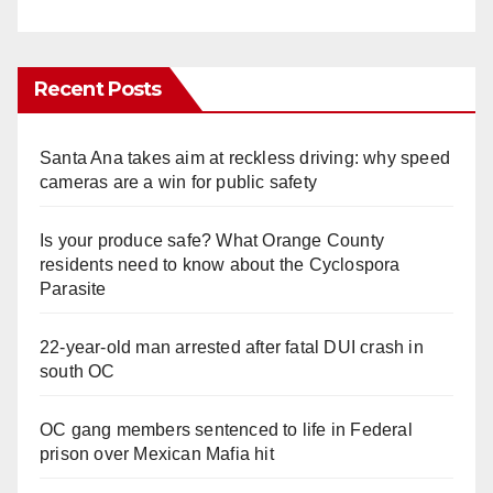
Recent Posts
Santa Ana takes aim at reckless driving: why speed
cameras are a win for public safety
Is your produce safe? What Orange County
residents need to know about the Cyclospora
Parasite
22-year-old man arrested after fatal DUI crash in
south OC
OC gang members sentenced to life in Federal
prison over Mexican Mafia hit