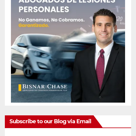
Subscribe to our Blog via Email