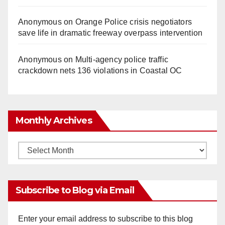
Anonymous
on
Orange Police crisis negotiators
save life in dramatic freeway overpass intervention
Anonymous
on
Multi‑agency police traffic
crackdown nets 136 violations in Coastal OC
Monthly Archives
Monthly
Archives
Subscribe to Blog via Email
Enter your email address to subscribe to this blog