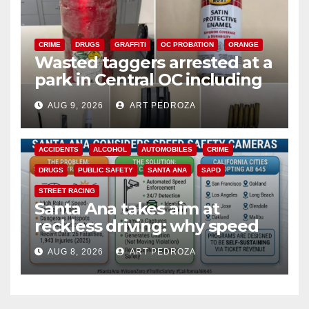
CRIME
DRUGS
GRAFFITI
OC PROBATION
ORANGE
Wasted taggers arrested at a
park in Central OC including
a teen on probation
AUG 9, 2026
ART PEDROZA
ACCIDENTS
ALCOHOL
AUTOMOBILES
CRIME
DRUGS
PUBLIC SAFETY
SANTA ANA
SAPD
STREET RACING
Santa Ana takes aim at
reckless driving: why speed
cameras are a win for public
AUG 8, 2026
ART PEDROZA
safety