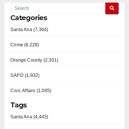
Categories
Santa Ana (7,364)
Crime (6,228)
Orange County (2,301)
SAPD (1,932)
Civic Affairs (1,085)
Tags
Santa Ana (4,443)