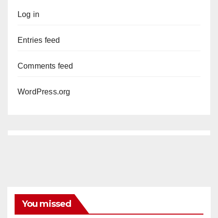
Log in
Entries feed
Comments feed
WordPress.org
You missed