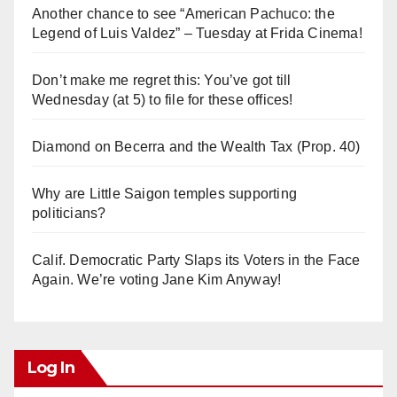
Another chance to see “American Pachuco: the
Legend of Luis Valdez” – Tuesday at Frida Cinema!
Don’t make me regret this: You’ve got till
Wednesday (at 5) to file for these offices!
Diamond on Becerra and the Wealth Tax (Prop. 40)
Why are Little Saigon temples supporting
politicians?
Calif. Democratic Party Slaps its Voters in the Face
Again. We’re voting Jane Kim Anyway!
Log In