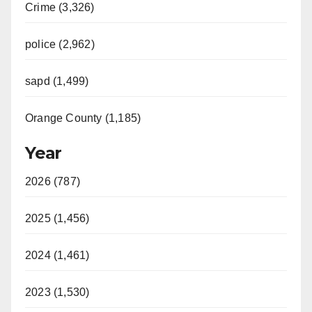
Crime (3,326)
police (2,962)
sapd (1,499)
Orange County (1,185)
Year
2026 (787)
2025 (1,456)
2024 (1,461)
2023 (1,530)