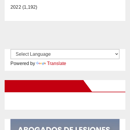
2022 (1,192)
Powered by
Translate
New Santa Ana on Facebook