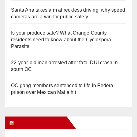
Santa Ana takes aim at reckless driving: why speed
cameras are a win for public safety
Is your produce safe? What Orange County
residents need to know about the Cyclospora
Parasite
22-year-old man arrested after fatal DUI crash in
south OC
OC gang members sentenced to life in Federal
prison over Mexican Mafia hit
Orange Juice Blog