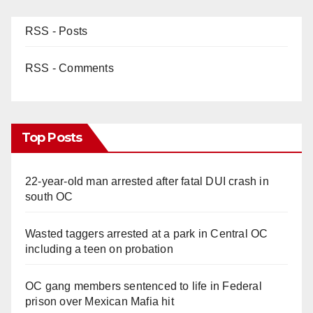
RSS - Posts
RSS - Comments
Top Posts
22-year-old man arrested after fatal DUI crash in
south OC
Wasted taggers arrested at a park in Central OC
including a teen on probation
OC gang members sentenced to life in Federal
prison over Mexican Mafia hit