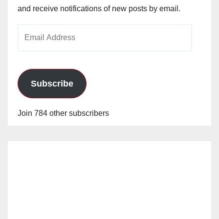
and receive notifications of new posts by email.
Email
Address
Subscribe
Join 784 other subscribers