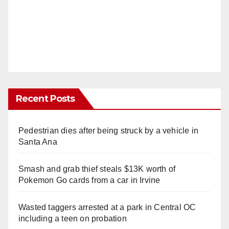
Recent Posts
Pedestrian dies after being struck by a vehicle in
Santa Ana
Smash and grab thief steals $13K worth of
Pokemon Go cards from a car in Irvine
Wasted taggers arrested at a park in Central OC
including a teen on probation