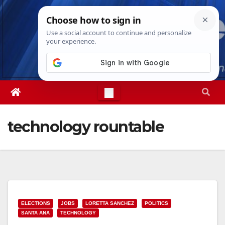
Skip
Mon. Aug 10th, 2026
2:39:42 PM
to
content
technology rountable
ELECTIONS
JOBS
LORETTA SANCHEZ
POLITICS
SANTA ANA
TECHNOLOGY