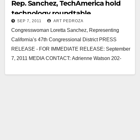
Rep. Sanchez, TechAmerica hold
technology roundtable
SEP 7, 2011
ART PEDROZA
Congresswoman Loretta Sanchez, Representing
California’s 47th Congressional District PRESS
RELEASE - FOR IMMEDIATE RELEASE: September
7, 2011 MEDIA CONTACT: Adrienne Watson 202-
309-0825 SANCHEZ, TECHAMERICA HOLD
TECHNOLOGY ROUNDTABLE WITH LOCAL
BUSINESSES WASHINGTON, D.C. –
Congresswoman…
Read More