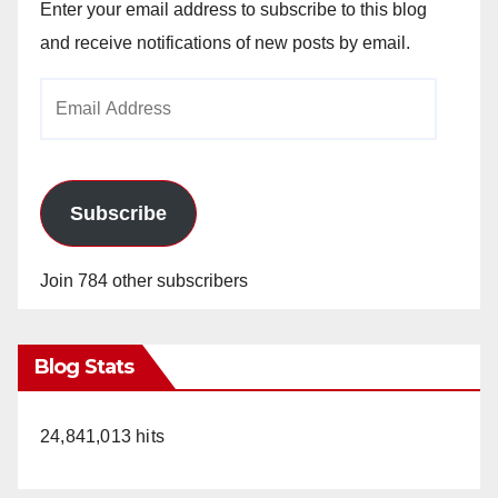
Enter your email address to subscribe to this blog
and receive notifications of new posts by email.
Email
Address
Subscribe
Join 784 other subscribers
Blog Stats
24,841,013 hits