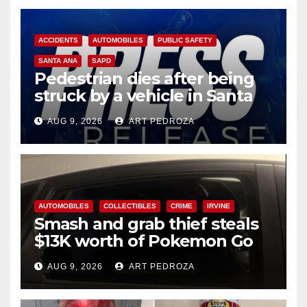
ACCIDENTS
AUTOMOBILES
PUBLIC SAFETY
SANTA ANA
SAPD
Pedestrian dies after being
struck by a vehicle in Santa
Ana
AUG 9, 2026
ART PEDROZA
AUTOMOBILES
COLLECTIBLES
CRIME
IRVINE
Smash and grab thief steals
$13K worth of Pokemon Go
cards from a car in Irvine
AUG 9, 2026
ART PEDROZA