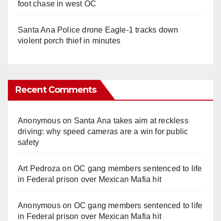
foot chase in west OC
Santa Ana Police drone Eagle-1 tracks down
violent porch thief in minutes
Recent Comments
Anonymous
on
Santa Ana takes aim at reckless
driving: why speed cameras are a win for public
safety
Art Pedroza
on
OC gang members sentenced to life
in Federal prison over Mexican Mafia hit
Anonymous
on
OC gang members sentenced to life
in Federal prison over Mexican Mafia hit