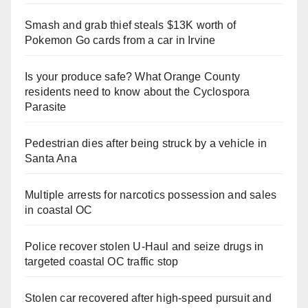
Smash and grab thief steals $13K worth of
Pokemon Go cards from a car in Irvine
Is your produce safe? What Orange County
residents need to know about the Cyclospora
Parasite
Pedestrian dies after being struck by a vehicle in
Santa Ana
Multiple arrests for narcotics possession and sales
in coastal OC
Police recover stolen U-Haul and seize drugs in
targeted coastal OC traffic stop
Stolen car recovered after high-speed pursuit and