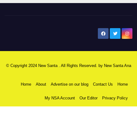
New Santa Ana
© Copyright 2024 New Santa . All Rights Reserved. by
New Santa Ana
Home
About
Advertise on our blog
Contact Us
Home
My NSA Account
Our Editor
Privacy Policy