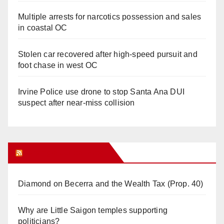
Multiple arrests for narcotics possession and sales
in coastal OC
Stolen car recovered after high-speed pursuit and
foot chase in west OC
Irvine Police use drone to stop Santa Ana DUI
suspect after near-miss collision
Orange Juice Blog
Diamond on Becerra and the Wealth Tax (Prop. 40)
Why are Little Saigon temples supporting
politicians?