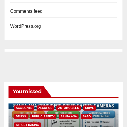
Comments feed
WordPress.org
You missed
ACCIDENTS
ALCOHOL
AUTOMOBILES
CRIME
DRUGS
PUBLIC SAFETY
SANTA ANA
SAPD
STREET RACING