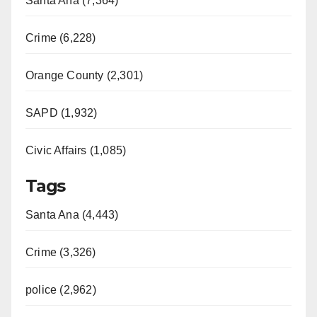
Santa Ana (7,364)
Crime (6,228)
Orange County (2,301)
SAPD (1,932)
Civic Affairs (1,085)
Tags
Santa Ana (4,443)
Crime (3,326)
police (2,962)