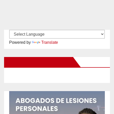
Powered by
Translate
New Santa Ana on Facebook