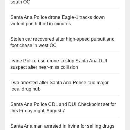
south OC
Santa Ana Police drone Eagle-1 tracks down
violent porch thief in minutes
Stolen car recovered after high-speed pursuit and
foot chase in west OC
Irvine Police use drone to stop Santa Ana DUI
suspect after near-miss collision
Two arrested after Santa Ana Police raid major
local drug hub
Santa Ana Police CDL and DUI Checkpoint set for
this Friday night, August 7
Santa Ana man arrested in Irvine for selling drugs