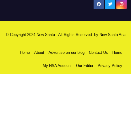
New Santa Ana
© Copyright 2024 New Santa . All Rights Reserved. by
New Santa Ana
Home
About
Advertise on our blog
Contact Us
Home
My NSA Account
Our Editor
Privacy Policy