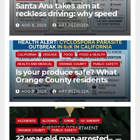
Santa Ana takes aim at
reckless driving: why speed
cameras are a win for public
AUG 8, 2026
ART PEDROZA
safety
CALIFORNIA
DISEASE
FOOD
FOOD & HEALTH
HEALTH AND MEDICAL
ORANGE COUNTY
PUBLIC SAFETY
Is your produce safe? What
Orange County residents
need to know about the
AUG 8, 2026
ART PEDROZA
Cyclospora Parasite
ACCIDENTS
ALCOHOL
CRIME
OC SHERIFF
ORANGE COUNTY
PUBLIC SAFETY
22-year-old man arrested