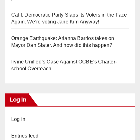
Calif. Democratic Party Slaps its Voters in the Face
Again. We’re voting Jane Kim Anyway!
Orange Earthquake: Arianna Barrios takes on
Mayor Dan Slater. And how did this happen?
Irvine Unified’s Case Against OCBE’s Charter-
school Overreach
Log In
Log in
Entries feed