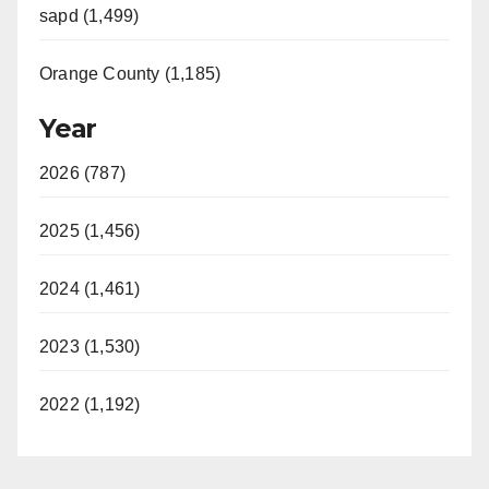
sapd (1,499)
Orange County (1,185)
Year
2026 (787)
2025 (1,456)
2024 (1,461)
2023 (1,530)
2022 (1,192)