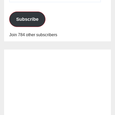
Subscribe
Join 784 other subscribers