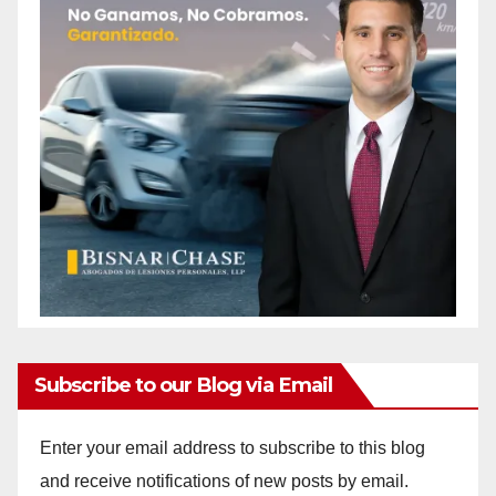
Subscribe to our Blog via Email
Enter your email address to subscribe to this blog
and receive notifications of new posts by email.