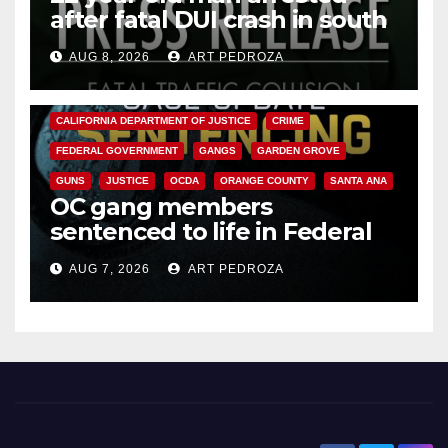
after fatal DUI crash in south
OC
AUG 8, 2026
ART PEDROZA
ANAHEIM
CALIFORNIA
CALIFORNIA DEPARTMENT OF JUSTICE
CRIME
FEDERAL GOVERNMENT
GANGS
GARDEN GROVE
GUNS
JUSTICE
OCDA
ORANGE COUNTY
SANTA ANA
OC gang members
sentenced to life in Federal
prison over Mexican Mafia hit
AUG 7, 2026
ART PEDROZA