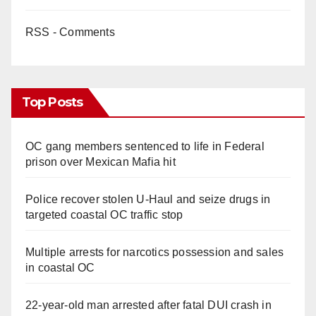
RSS - Comments
Top Posts
OC gang members sentenced to life in Federal
prison over Mexican Mafia hit
Police recover stolen U-Haul and seize drugs in
targeted coastal OC traffic stop
Multiple arrests for narcotics possession and sales
in coastal OC
22-year-old man arrested after fatal DUI crash in