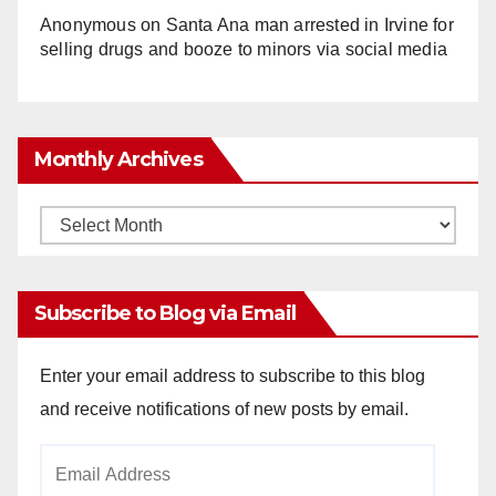
Anonymous
on
Santa Ana man arrested in Irvine for
selling drugs and booze to minors via social media
Monthly Archives
Monthly
Archives
Subscribe to Blog via Email
Enter your email address to subscribe to this blog
and receive notifications of new posts by email.
Email
Address