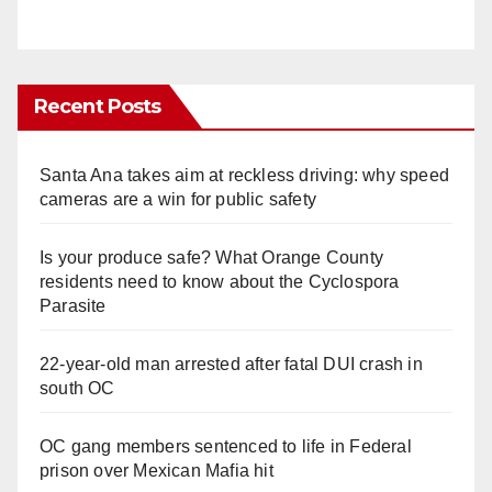
Recent Posts
Santa Ana takes aim at reckless driving: why speed
cameras are a win for public safety
Is your produce safe? What Orange County
residents need to know about the Cyclospora
Parasite
22-year-old man arrested after fatal DUI crash in
south OC
OC gang members sentenced to life in Federal
prison over Mexican Mafia hit