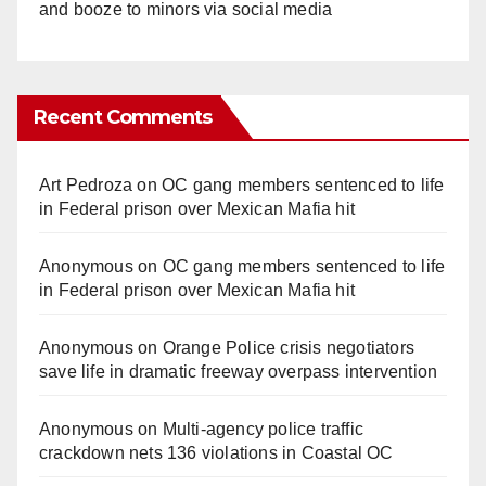
and booze to minors via social media
Recent Comments
Art Pedroza
on
OC gang members sentenced to life
in Federal prison over Mexican Mafia hit
Anonymous
on
OC gang members sentenced to life
in Federal prison over Mexican Mafia hit
Anonymous
on
Orange Police crisis negotiators
save life in dramatic freeway overpass intervention
Anonymous
on
Multi‑agency police traffic
crackdown nets 136 violations in Coastal OC