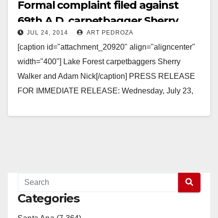
Formal complaint filed against
69th A.D. carpetbagger Sherry
JUL 24, 2014
ART PEDROZA
Walker
[caption id="attachment_20920" align="aligncenter"
width="400"] Lake Forest carpetbaggers Sherry
Walker and Adam Nick[/caption] PRESS RELEASE
FOR IMMEDIATE RELEASE: Wednesday, July 23,
2014 State Assembly candidate may have violated
residency requirements and acted…
Read More
Categories