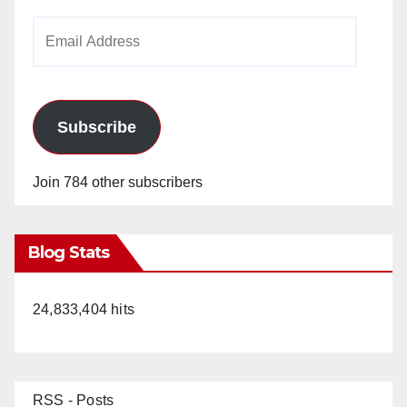
Email
Address
Subscribe
Join 784 other subscribers
Blog Stats
24,833,404 hits
RSS - Posts