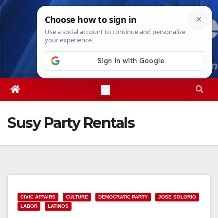
Skip
Sun. Aug 9th, 2026
11:57:36 AM
to
content
Susy Party Rentals
CIVIC AFFAIRS
CULTURE
DEMOCRATIC PARTY
JOSE SOLORIO
LABOR
LATINOS