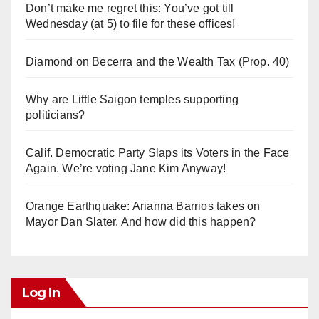
Don’t make me regret this: You’ve got till
Wednesday (at 5) to file for these offices!
Diamond on Becerra and the Wealth Tax (Prop. 40)
Why are Little Saigon temples supporting
politicians?
Calif. Democratic Party Slaps its Voters in the Face
Again. We’re voting Jane Kim Anyway!
Orange Earthquake: Arianna Barrios takes on
Mayor Dan Slater. And how did this happen?
Log In