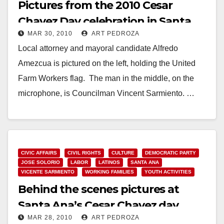
Pictures from the 2010 Cesar
Chavez Day celebration in Santa
MAR 30, 2010
ART PEDROZA
Ana
Local attorney and mayoral candidate Alfredo
Amezcua is pictured on the left, holding the United
Farm Workers flag. The man in the middle, on the
microphone, is Councilman Vincent Sarmiento. …
Read More
CIVIC AFFAIRS
CIVIL RIGHTS
CULTURE
DEMOCRATIC PARTY
JOSE SOLORIO
LABOR
LATINOS
SANTA ANA
VICENTE SARMIENTO
WORKING FAMILIES
YOUTH ACTIVITIES
Behind the scenes pictures at
Santa Ana’s Cesar Chavez day
MAR 28, 2010
ART PEDROZA
celebration