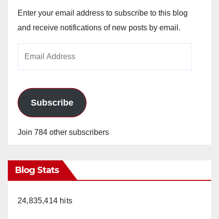
Enter your email address to subscribe to this blog
and receive notifications of new posts by email.
Email
Address
Subscribe
Join 784 other subscribers
Blog Stats
24,835,414 hits