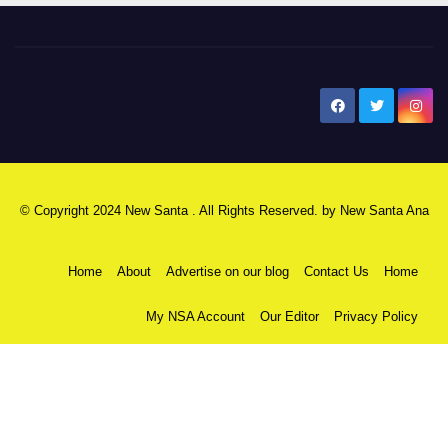
New Santa Ana
© Copyright 2024 New Santa . All Rights Reserved. by
New Santa Ana
Home
About
Advertise on our blog
Contact Us
Home
My NSA Account
Our Editor
Privacy Policy