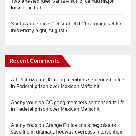
Two arrested after Santa Ana Police raid major
local drug hub
Santa Ana Police CDL and DUI Checkpoint set for
this Friday night, August 7
Recent Comments
Art Pedroza
on
OC gang members sentenced to life
in Federal prison over Mexican Mafia hit
Anonymous
on
OC gang members sentenced to life
in Federal prison over Mexican Mafia hit
Anonymous
on
Orange Police crisis negotiators
save life in dramatic freeway overpass intervention