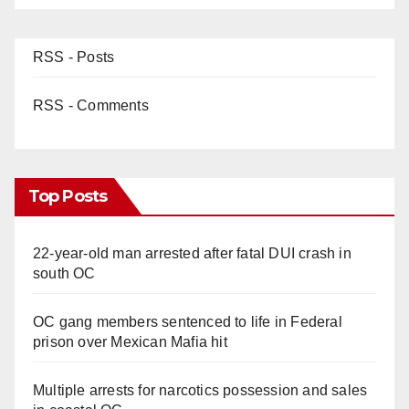
RSS - Posts
RSS - Comments
Top Posts
22-year-old man arrested after fatal DUI crash in
south OC
OC gang members sentenced to life in Federal
prison over Mexican Mafia hit
Multiple arrests for narcotics possession and sales