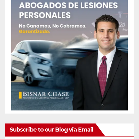
Subscribe to our Blog via Email