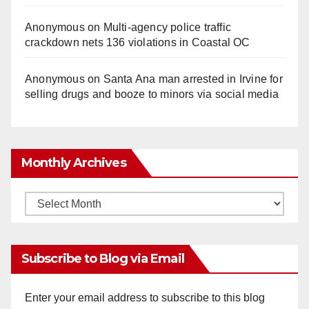
Anonymous
on
Multi‑agency police traffic
crackdown nets 136 violations in Coastal OC
Anonymous
on
Santa Ana man arrested in Irvine for
selling drugs and booze to minors via social media
Monthly Archives
Monthly
Archives
Subscribe to Blog via Email
Enter your email address to subscribe to this blog