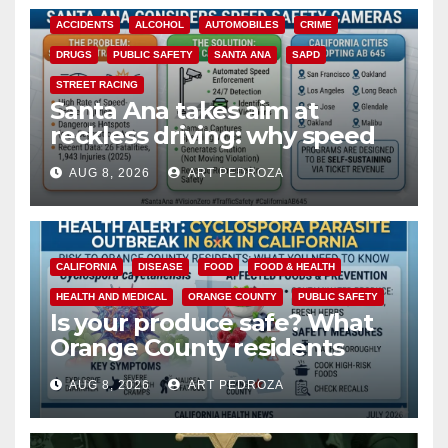
ACCIDENTS
ALCOHOL
AUTOMOBILES
CRIME
DRUGS
PUBLIC SAFETY
SANTA ANA
SAPD
STREET RACING
Santa Ana takes aim at
reckless driving: why speed
cameras are a win for public
AUG 8, 2026
ART PEDROZA
safety
CALIFORNIA
DISEASE
FOOD
FOOD & HEALTH
HEALTH AND MEDICAL
ORANGE COUNTY
PUBLIC SAFETY
Is your produce safe? What
Orange County residents
need to know about the
AUG 8, 2026
ART PEDROZA
Cyclospora Parasite