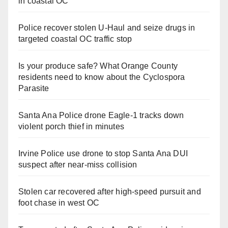
in coastal OC
Police recover stolen U-Haul and seize drugs in
targeted coastal OC traffic stop
Is your produce safe? What Orange County
residents need to know about the Cyclospora
Parasite
Santa Ana Police drone Eagle-1 tracks down
violent porch thief in minutes
Irvine Police use drone to stop Santa Ana DUI
suspect after near-miss collision
Stolen car recovered after high-speed pursuit and
foot chase in west OC