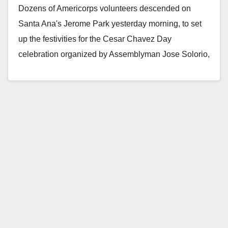
Dozens of Americorps volunteers descended on
Santa Ana's Jerome Park yesterday morning, to set
up the festivities for the Cesar Chavez Day
celebration organized by Assemblyman Jose Solorio,
Santa Ana…
Read More