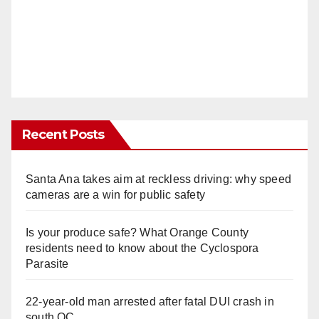
Recent Posts
Santa Ana takes aim at reckless driving: why speed
cameras are a win for public safety
Is your produce safe? What Orange County
residents need to know about the Cyclospora
Parasite
22-year-old man arrested after fatal DUI crash in
south OC