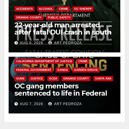
ACCIDENTS
ALCOHOL
CRIME
OC SHERIFF
ORANGE COUNTY
PUBLIC SAFETY
22-year-old man arrested
after fatal DUI crash in south
OC
AUG 8, 2026
ART PEDROZA
ANAHEIM
CALIFORNIA
CALIFORNIA DEPARTMENT OF JUSTICE
CRIME
FEDERAL GOVERNMENT
GANGS
GARDEN GROVE
GUNS
JUSTICE
OCDA
ORANGE COUNTY
SANTA ANA
OC gang members
sentenced to life in Federal
prison over Mexican Mafia hit
AUG 7, 2026
ART PEDROZA