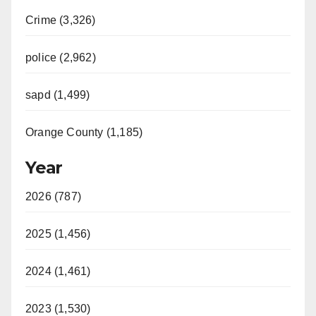
Crime (3,326)
police (2,962)
sapd (1,499)
Orange County (1,185)
Year
2026 (787)
2025 (1,456)
2024 (1,461)
2023 (1,530)