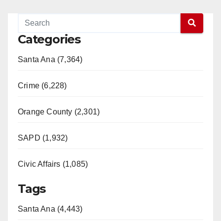
Categories
Santa Ana (7,364)
Crime (6,228)
Orange County (2,301)
SAPD (1,932)
Civic Affairs (1,085)
Tags
Santa Ana (4,443)