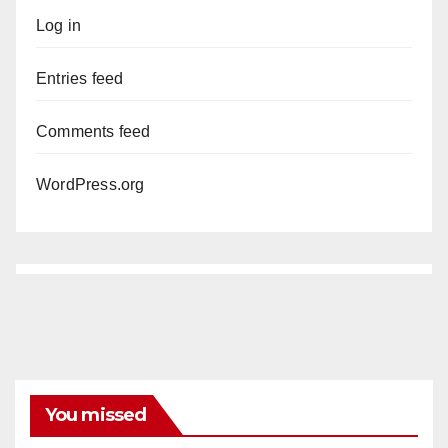
Log in
Entries feed
Comments feed
WordPress.org
You missed