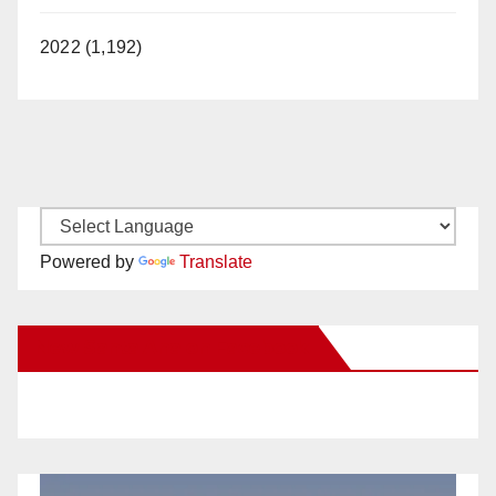
2022 (1,192)
Powered by
Translate
New Santa Ana on Facebook