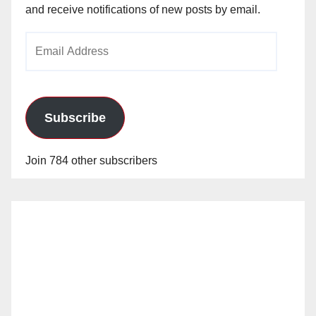
and receive notifications of new posts by email.
Email
Address
Subscribe
Join 784 other subscribers