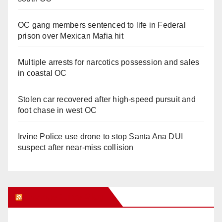
OC gang members sentenced to life in Federal
prison over Mexican Mafia hit
Multiple arrests for narcotics possession and sales
in coastal OC
Stolen car recovered after high-speed pursuit and
foot chase in west OC
Irvine Police use drone to stop Santa Ana DUI
suspect after near-miss collision
Orange Juice Blog