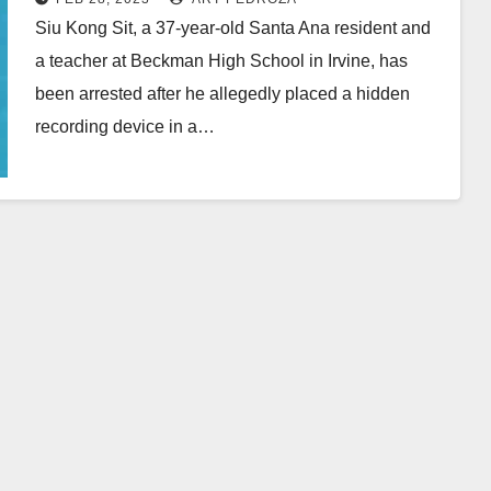
Siu Kong Sit, a 37-year-old Santa Ana resident and
a teacher at Beckman High School in Irvine, has
been arrested after he allegedly placed a hidden
recording device in a…
Read More