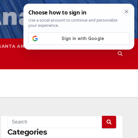
SANTA ANA
SAPD
Categories