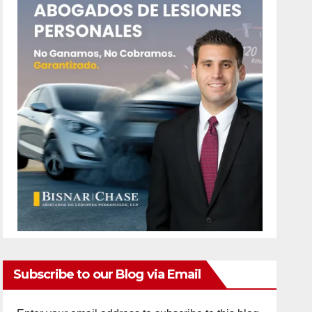
Subscribe to our Blog via Email