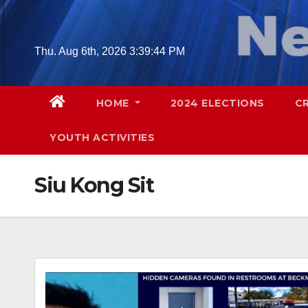
Skip
to
content
Thu. Aug 6th, 2026
3:39:45 PM
HOME
2024 ELECTIONS
C
YOUTH ACTIVITIES
Siu Kong Sit