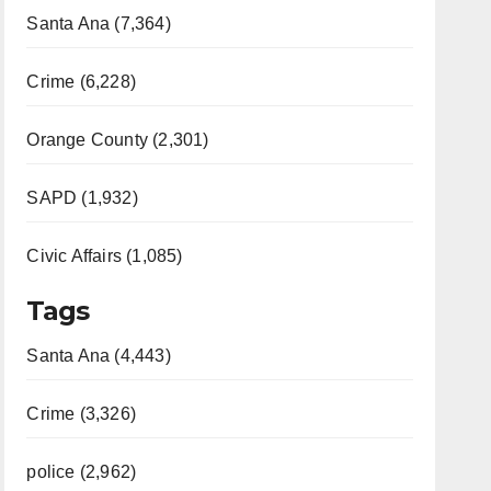
Santa Ana (7,364)
Crime (6,228)
Orange County (2,301)
SAPD (1,932)
Civic Affairs (1,085)
Tags
Santa Ana (4,443)
Crime (3,326)
police (2,962)