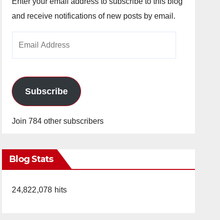
Enter your email address to subscribe to this blog
and receive notifications of new posts by email.
Email
Address
Subscribe
Join 784 other subscribers
Blog Stats
24,822,078 hits