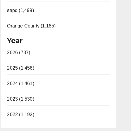
sapd (1,499)
Orange County (1,185)
Year
2026 (787)
2025 (1,456)
2024 (1,461)
2023 (1,530)
2022 (1,192)