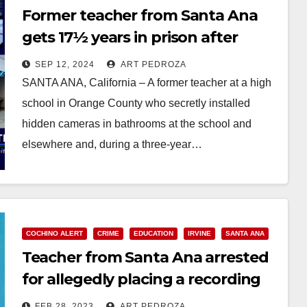
Former teacher from Santa Ana
gets 17½ years in prison after
hiding cameras in an Irvine H.S.
SEP 12, 2024
ART PEDROZA
bathroom
SANTA ANA, California – A former teacher at a high
school in Orange County who secretly installed
hidden cameras in bathrooms at the school and
elsewhere and, during a three-year…
Read More
COCHINO ALERT
CRIME
EDUCATION
IRVINE
SANTA ANA
Teacher from Santa Ana arrested
for allegedly placing a recording
device in a high school bathroom
FEB 28, 2023
ART PEDROZA