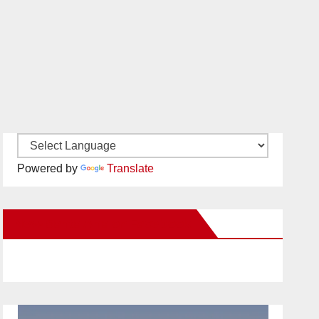
Powered by
Translate
New Santa Ana on Facebook