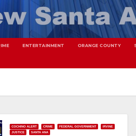
RIME
ENTERTAINMENT
ORANGE COUNTY
COCHINO ALERT
CRIME
FEDERAL GOVERNMENT
IRVINE
JUSTICE
SANTA ANA