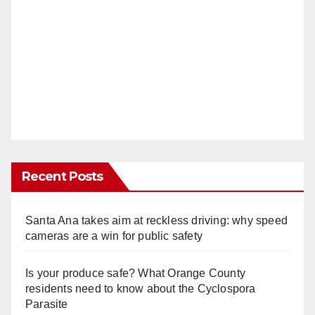
Recent Posts
Santa Ana takes aim at reckless driving: why speed
cameras are a win for public safety
Is your produce safe? What Orange County
residents need to know about the Cyclospora
Parasite