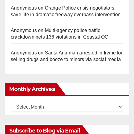
Anonymous
on
Orange Police crisis negotiators
save life in dramatic freeway overpass intervention
Anonymous
on
Multi‑agency police traffic
crackdown nets 136 violations in Coastal OC
Anonymous
on
Santa Ana man arrested in Irvine for
selling drugs and booze to minors via social media
Monthly Archives
Monthly
Archives
Subscribe to Blog via Email