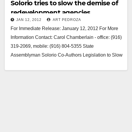
Solorio tries to slow the demise of
redevelopment agencies
JAN 12, 2012
ART PEDROZA
For Immediate Release: January 12, 2012 For More
Information Contact: Carol Chamberlain - office: (916)
319-2069, mobile: (916) 804-5355 State
Assemblyman Solorio Co-Authors Legislation to Slow
Down Demise of Redevelopment Agencies Huge
need…
Read More