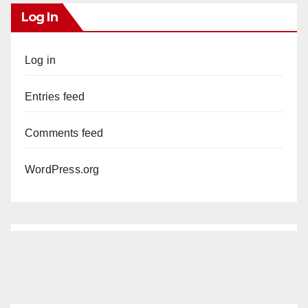
Log In
Log in
Entries feed
Comments feed
WordPress.org