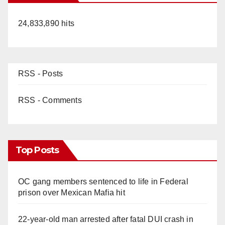
24,833,890 hits
RSS - Posts
RSS - Comments
Top Posts
OC gang members sentenced to life in Federal
prison over Mexican Mafia hit
22-year-old man arrested after fatal DUI crash in