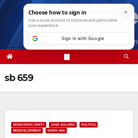
Skip
Sat. Aug 8th, 2026
1:16:45 AM
to
content
sb 659
DEMOCRATIC PARTY
JOSE SOLORIO
POLITICS
REDEVELOPMENT
SANTA ANA