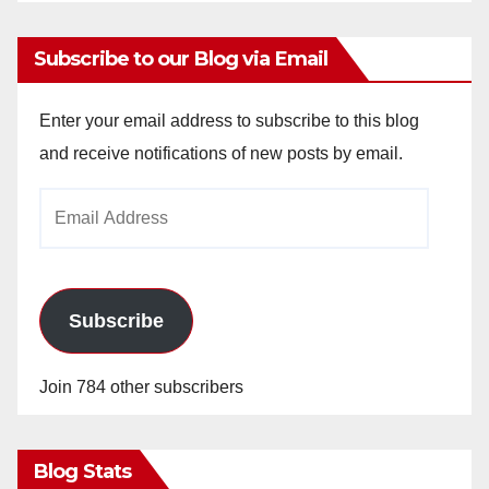
Subscribe to our Blog via Email
Enter your email address to subscribe to this blog
and receive notifications of new posts by email.
Email
Address
Subscribe
Join 784 other subscribers
Blog Stats