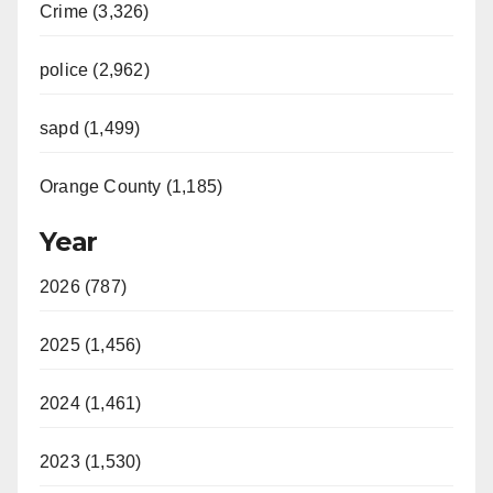
Crime (3,326)
police (2,962)
sapd (1,499)
Orange County (1,185)
Year
2026 (787)
2025 (1,456)
2024 (1,461)
2023 (1,530)