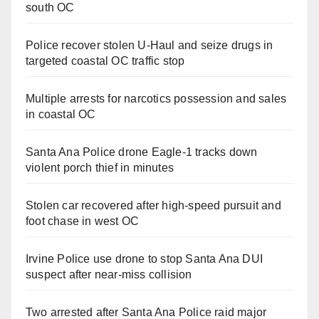
south OC
Police recover stolen U-Haul and seize drugs in
targeted coastal OC traffic stop
Multiple arrests for narcotics possession and sales
in coastal OC
Santa Ana Police drone Eagle-1 tracks down
violent porch thief in minutes
Stolen car recovered after high-speed pursuit and
foot chase in west OC
Irvine Police use drone to stop Santa Ana DUI
suspect after near-miss collision
Two arrested after Santa Ana Police raid major