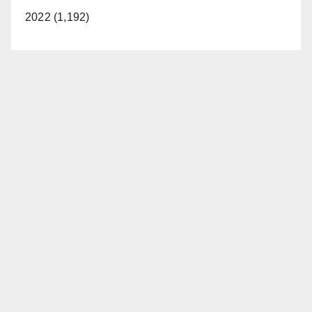
2022 (1,192)