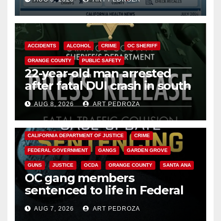
Cyclospora Parasite
ACCIDENTS
ALCOHOL
CRIME
OC SHERIFF
ORANGE COUNTY
PUBLIC SAFETY
22-year-old man arrested
after fatal DUI crash in south
OC
AUG 8, 2026
ART PEDROZA
ANAHEIM
CALIFORNIA
CALIFORNIA DEPARTMENT OF JUSTICE
CRIME
FEDERAL GOVERNMENT
GANGS
GARDEN GROVE
GUNS
JUSTICE
OCDA
ORANGE COUNTY
SANTA ANA
OC gang members
sentenced to life in Federal
prison over Mexican Mafia hit
AUG 7, 2026
ART PEDROZA