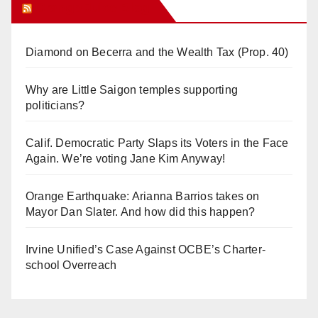
Orange Juice Blog
Diamond on Becerra and the Wealth Tax (Prop. 40)
Why are Little Saigon temples supporting
politicians?
Calif. Democratic Party Slaps its Voters in the Face
Again. We’re voting Jane Kim Anyway!
Orange Earthquake: Arianna Barrios takes on
Mayor Dan Slater. And how did this happen?
Irvine Unified’s Case Against OCBE’s Charter-
school Overreach