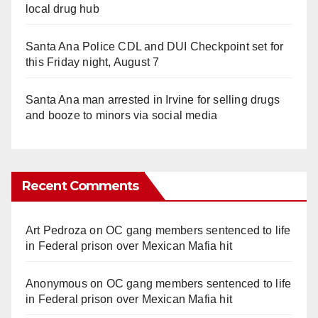
local drug hub
Santa Ana Police CDL and DUI Checkpoint set for
this Friday night, August 7
Santa Ana man arrested in Irvine for selling drugs
and booze to minors via social media
Recent Comments
Art Pedroza
on
OC gang members sentenced to life
in Federal prison over Mexican Mafia hit
Anonymous
on
OC gang members sentenced to life
in Federal prison over Mexican Mafia hit