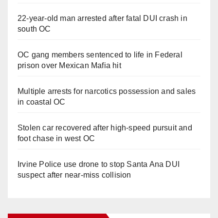
22-year-old man arrested after fatal DUI crash in
south OC
OC gang members sentenced to life in Federal
prison over Mexican Mafia hit
Multiple arrests for narcotics possession and sales
in coastal OC
Stolen car recovered after high-speed pursuit and
foot chase in west OC
Irvine Police use drone to stop Santa Ana DUI
suspect after near-miss collision