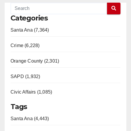
Categories
Santa Ana (7,364)
Crime (6,228)
Orange County (2,301)
SAPD (1,932)
Civic Affairs (1,085)
Tags
Santa Ana (4,443)