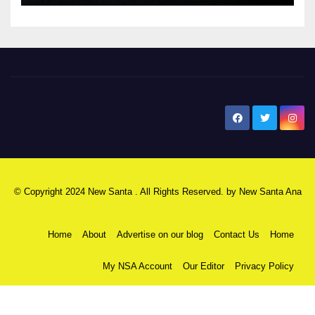
New Santa Ana
© Copyright 2024 New Santa . All Rights Reserved. by
New Santa Ana
Home
About
Advertise on our blog
Contact Us
Home
My NSA Account
Our Editor
Privacy Policy