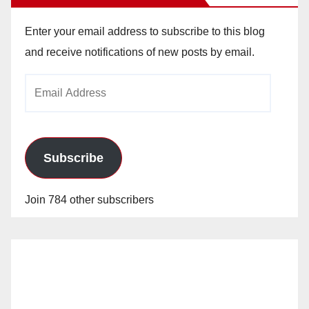
Enter your email address to subscribe to this blog
and receive notifications of new posts by email.
Email
Address
Subscribe
Join 784 other subscribers