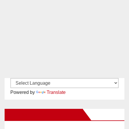
Powered by
Translate
New Santa Ana on Facebook