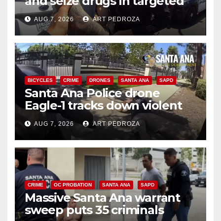
and seize drugs in targeted
coastal OC traffic stop
AUG 7, 2026
ART PEDROZA
BICYCLES
CRIME
DRONES
SANTA ANA
SAPD
Santa Ana Police drone
Eagle-1 tracks down violent
porch thief in minutes
AUG 7, 2026
ART PEDROZA
CRIME
OC PROBATION
SANTA ANA
SAPD
Massive Santa Ana warrant
sweep puts 35 criminals