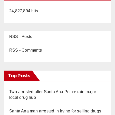
24,827,894 hits
RSS - Posts
RSS - Comments
Top Posts
Two arrested after Santa Ana Police raid major
local drug hub
Santa Ana man arrested in Irvine for selling drugs