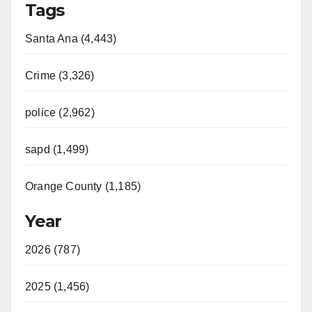
Tags
Santa Ana (4,443)
Crime (3,326)
police (2,962)
sapd (1,499)
Orange County (1,185)
Year
2026 (787)
2025 (1,456)