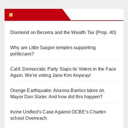
Orange Juice Blog
Diamond on Becerra and the Wealth Tax (Prop. 40)
Why are Little Saigon temples supporting
politicians?
Calif. Democratic Party Slaps its Voters in the Face
Again. We’re voting Jane Kim Anyway!
Orange Earthquake: Arianna Barrios takes on
Mayor Dan Slater. And how did this happen?
Irvine Unified’s Case Against OCBE’s Charter-
school Overreach