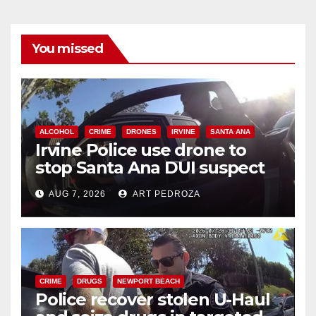
You missed
ALCOHOL
CRIME
DRONES
IRVINE
SANTA ANA
Irvine Police use drone to
stop Santa Ana DUI suspect
after near-miss collision
AUG 7, 2026
ART PEDROZA
CRIME
DRUGS
NEWPORT BEACH
Police recover stolen U-Haul