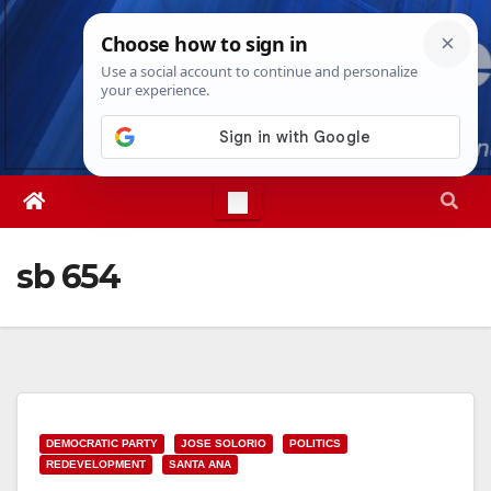
Skip
Fri. Aug 7th, 2026
11:04:41 PM
to
content
sb 654
DEMOCRATIC PARTY
JOSE SOLORIO
POLITICS
REDEVELOPMENT
SANTA ANA