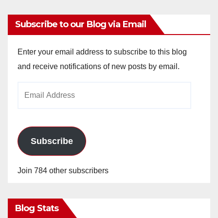
Subscribe to our Blog via Email
Enter your email address to subscribe to this blog
and receive notifications of new posts by email.
Email
Address
Subscribe
Join 784 other subscribers
Blog Stats