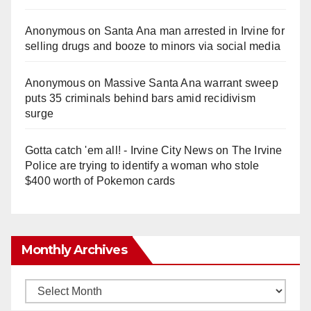
Anonymous
on
Santa Ana man arrested in Irvine for
selling drugs and booze to minors via social media
Anonymous
on
Massive Santa Ana warrant sweep
puts 35 criminals behind bars amid recidivism
surge
Gotta catch 'em all! - Irvine City News
on
The Irvine
Police are trying to identify a woman who stole
$400 worth of Pokemon cards
Monthly Archives
Monthly
Archives