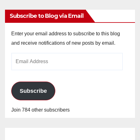
Subscribe to Blog via Email
Enter your email address to subscribe to this blog
and receive notifications of new posts by email.
Email
Address
Subscribe
Join 784 other subscribers