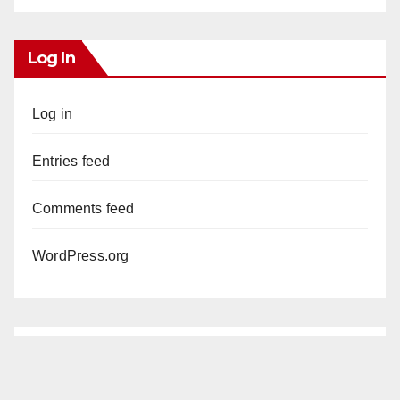
Log In
Log in
Entries feed
Comments feed
WordPress.org