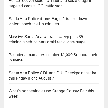
Police recover stolen U-Haul and seize drugs in
targeted coastal OC traffic stop
Santa Ana Police drone Eagle-1 tracks down
violent porch thief in minutes
Massive Santa Ana warrant sweep puts 35
criminals behind bars amid recidivism surge
Pasadena man arrested after $1,000 Sephora theft
in Irvine
Santa Ana Police CDL and DUI Checkpoint set for
this Friday night, August 7
What’s happening at the Orange County Fair this
week