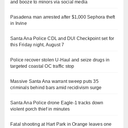
and booze to minors via social media
Pasadena man arrested after $1,000 Sephora theft
in Irvine
Santa Ana Police CDL and DUI Checkpoint set for
this Friday night, August 7
Police recover stolen U-Haul and seize drugs in
targeted coastal OC traffic stop
Massive Santa Ana warrant sweep puts 35
criminals behind bars amid recidivism surge
Santa Ana Police drone Eagle-1 tracks down
violent porch thief in minutes
Fatal shooting at Hart Park in Orange leaves one