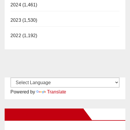
2024 (1,461)
2023 (1,530)
2022 (1,192)
Powered by
Translate
New Santa Ana on Facebook