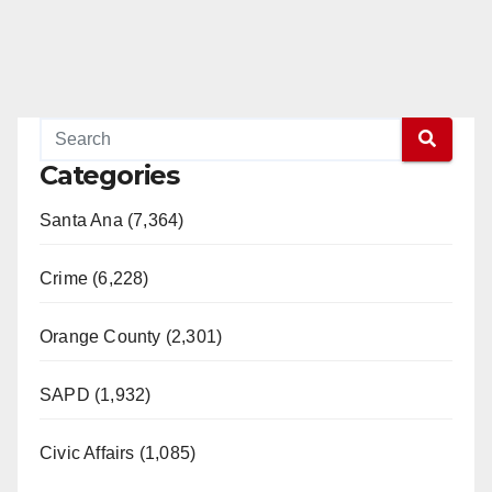
Categories
Santa Ana (7,364)
Crime (6,228)
Orange County (2,301)
SAPD (1,932)
Civic Affairs (1,085)