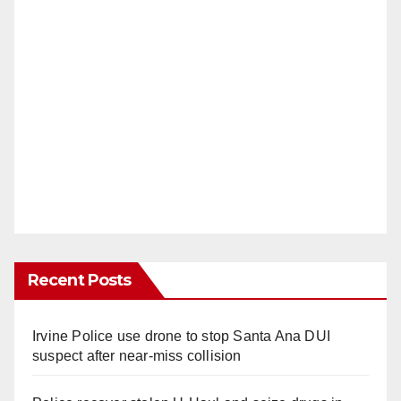
Recent Posts
Irvine Police use drone to stop Santa Ana DUI
suspect after near-miss collision