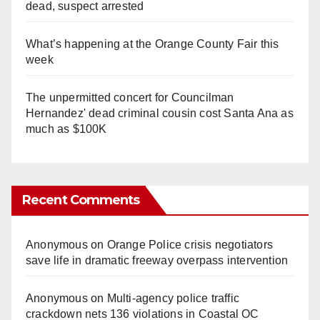
dead, suspect arrested
What’s happening at the Orange County Fair this
week
The unpermitted concert for Councilman
Hernandez' dead criminal cousin cost Santa Ana as
much as $100K
Recent Comments
Anonymous
on
Orange Police crisis negotiators
save life in dramatic freeway overpass intervention
Anonymous
on
Multi‑agency police traffic
crackdown nets 136 violations in Coastal OC