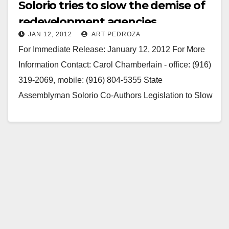
Solorio tries to slow the demise of
redevelopment agencies
JAN 12, 2012
ART PEDROZA
For Immediate Release: January 12, 2012 For More
Information Contact: Carol Chamberlain - office: (916)
319-2069, mobile: (916) 804-5355 State
Assemblyman Solorio Co-Authors Legislation to Slow
Down Demise of Redevelopment Agencies Huge
need…
Read More