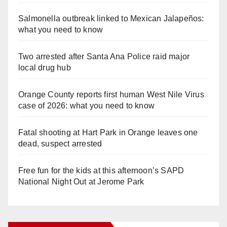
Salmonella outbreak linked to Mexican Jalapeños:
what you need to know
Two arrested after Santa Ana Police raid major
local drug hub
Orange County reports first human West Nile Virus
case of 2026: what you need to know
Fatal shooting at Hart Park in Orange leaves one
dead, suspect arrested
Free fun for the kids at this afternoon’s SAPD
National Night Out at Jerome Park