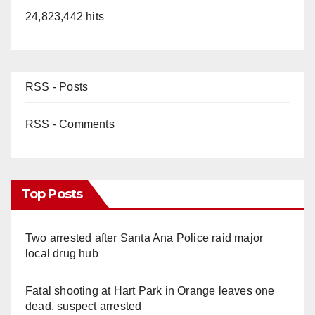
24,823,442 hits
RSS - Posts
RSS - Comments
Top Posts
Two arrested after Santa Ana Police raid major
local drug hub
Fatal shooting at Hart Park in Orange leaves one
dead, suspect arrested