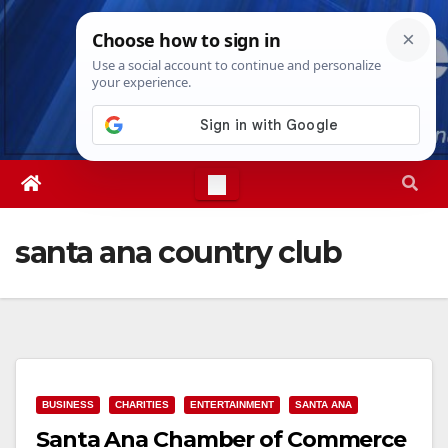
Skip
Thu. Aug 6th, 2026
9:31:09 PM
to
content
santa ana country club
BUSINESS
CHARITIES
ENTERTAINMENT
SANTA ANA
Santa Ana Chamber of Commerce