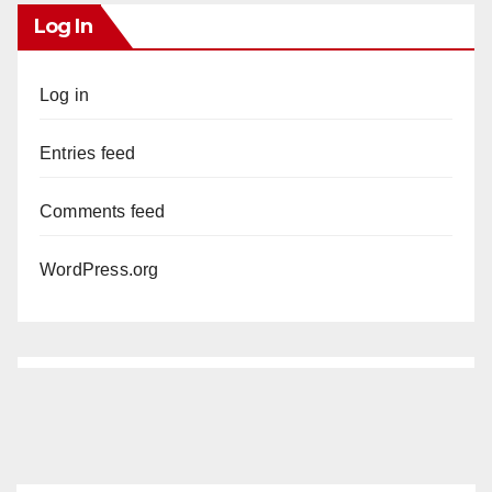
Log In
Log in
Entries feed
Comments feed
WordPress.org