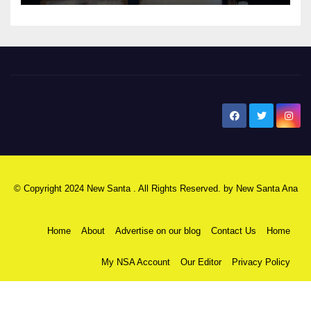
New Santa Ana
© Copyright 2024 New Santa . All Rights Reserved. by
New Santa Ana
Home
About
Advertise on our blog
Contact Us
Home
My NSA Account
Our Editor
Privacy Policy