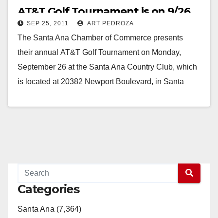
AT&T Golf Tournament is on 9/26
SEP 25, 2011
ART PEDROZA
The Santa Ana Chamber of Commerce presents
their annual AT&T Golf Tournament on Monday,
September 26 at the Santa Ana Country Club, which
is located at 20382 Newport Boulevard, in Santa
Ana. Proceeds from this event will benefit…
Read More
Categories
Santa Ana (7,364)