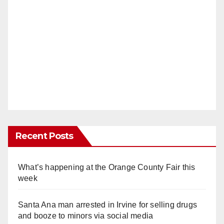
Recent Posts
What’s happening at the Orange County Fair this
week
Santa Ana man arrested in Irvine for selling drugs
and booze to minors via social media