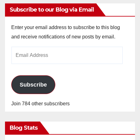
Subscribe to our Blog via Email
Enter your email address to subscribe to this blog
and receive notifications of new posts by email.
Email
Address
Subscribe
Join 784 other subscribers
Blog Stats