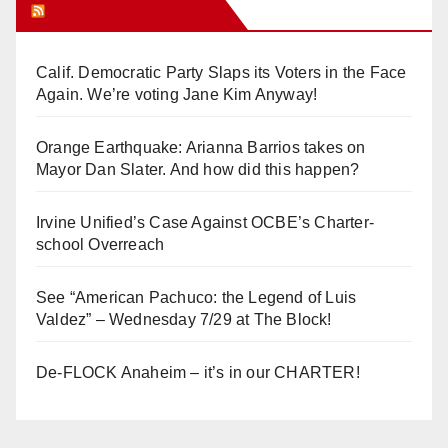
Orange Juice Blog
Calif. Democratic Party Slaps its Voters in the Face
Again. We’re voting Jane Kim Anyway!
Orange Earthquake: Arianna Barrios takes on
Mayor Dan Slater. And how did this happen?
Irvine Unified’s Case Against OCBE’s Charter-
school Overreach
See “American Pachuco: the Legend of Luis
Valdez” – Wednesday 7/29 at The Block!
De-FLOCK Anaheim – it’s in our CHARTER!