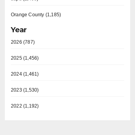
Orange County (1,185)
Year
2026 (787)
2025 (1,456)
2024 (1,461)
2023 (1,530)
2022 (1,192)