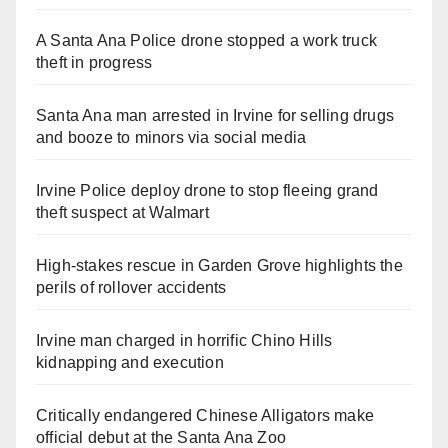
A Santa Ana Police drone stopped a work truck
theft in progress
Santa Ana man arrested in Irvine for selling drugs
and booze to minors via social media
Irvine Police deploy drone to stop fleeing grand
theft suspect at Walmart
High-stakes rescue in Garden Grove highlights the
perils of rollover accidents
Irvine man charged in horrific Chino Hills
kidnapping and execution
Critically endangered Chinese Alligators make
official debut at the Santa Ana Zoo