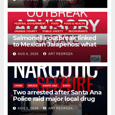
media
FEDERAL GOVERNMENT
FOOD
FOOD & HEALTH
ORANGE COUNTY
PUBLIC SAFETY
RESTAURANTS
Salmonella outbreak linked
to Mexican Jalapeños: what
you need to know
AUG 6, 2026
ART PEDROZA
CRIME
DRUGS
SANTA ANA
SAPD
Two arrested after Santa Ana
Police raid major local drug
hub
AUG 5, 2026
ART PEDROZA