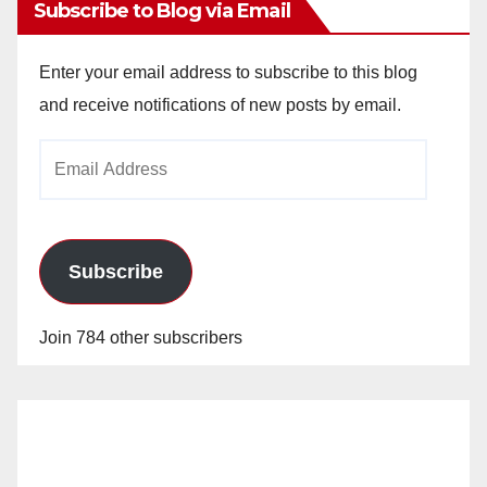
Subscribe to Blog via Email
Enter your email address to subscribe to this blog
and receive notifications of new posts by email.
Email
Address
Subscribe
Join 784 other subscribers