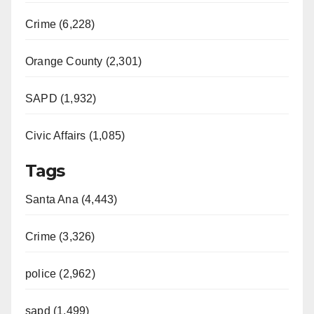
Crime (6,228)
Orange County (2,301)
SAPD (1,932)
Civic Affairs (1,085)
Tags
Santa Ana (4,443)
Crime (3,326)
police (2,962)
sapd (1,499)