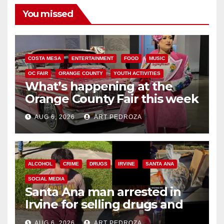
You missed
COSTA MESA
ENTERTAINMENT
FOOD
MUSIC
OC FAIR
ORANGE COUNTY
YOUTH ACTIVITIES
What’s happening at the
Orange County Fair this week
AUG 6, 2026
ART PEDROZA
ALCOHOL
CRIME
DRUGS
IRVINE
SANTA ANA
SOCIAL MEDIA
Santa Ana man arrested in
Irvine for selling drugs and
booze to minors via social
AUG 6, 2026
ART PEDROZA