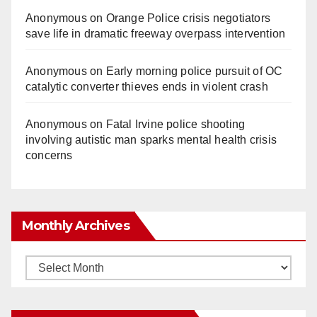
Anonymous
on
Orange Police crisis negotiators
save life in dramatic freeway overpass intervention
Anonymous
on
Early morning police pursuit of OC
catalytic converter thieves ends in violent crash
Anonymous
on
Fatal Irvine police shooting
involving autistic man sparks mental health crisis
concerns
Monthly Archives
Monthly
Archives