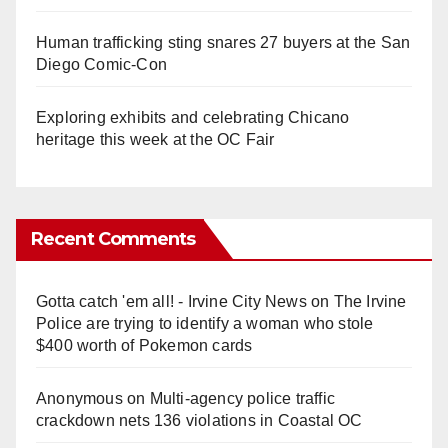
Human trafficking sting snares 27 buyers at the San
Diego Comic-Con
Exploring exhibits and celebrating Chicano
heritage this week at the OC Fair
Recent Comments
Gotta catch 'em all! - Irvine City News
on
The Irvine
Police are trying to identify a woman who stole
$400 worth of Pokemon cards
Anonymous
on
Multi‑agency police traffic
crackdown nets 136 violations in Coastal OC