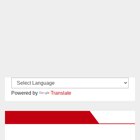
Powered by
Translate
New Santa Ana on Facebook