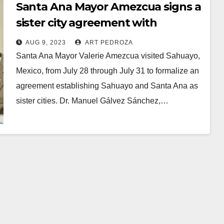
Santa Ana Mayor Amezcua signs a
sister city agreement with
Sahuayo, Mexico
AUG 9, 2023
ART PEDROZA
Santa Ana Mayor Valerie Amezcua visited Sahuayo,
Mexico, from July 28 through July 31 to formalize an
agreement establishing Sahuayo and Santa Ana as
sister cities. Dr. Manuel Gálvez Sánchez,…
Read More