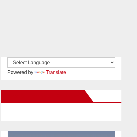
Powered by
Translate
New Santa Ana on Facebook