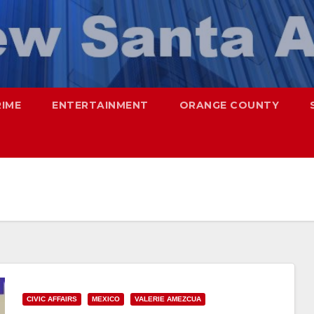
RIME
ENTERTAINMENT
ORANGE COUNTY
CIVIC AFFAIRS
MEXICO
VALERIE AMEZCUA