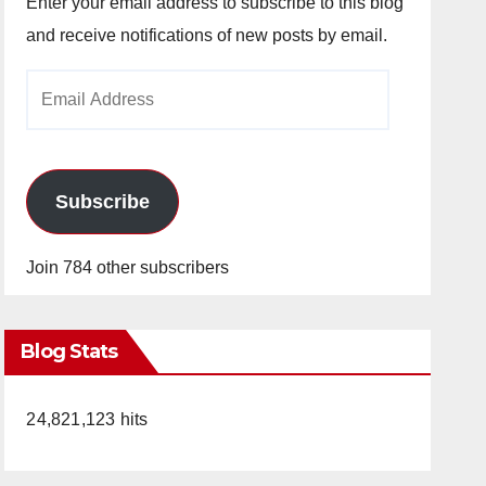
Enter your email address to subscribe to this blog
and receive notifications of new posts by email.
Email
Address
Subscribe
Join 784 other subscribers
Blog Stats
24,821,123 hits