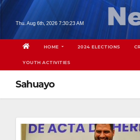
Skip
to
content
Thu. Aug 6th, 2026
7:30:24 AM
HOME
2024 ELECTIONS
C
YOUTH ACTIVITIES
Sahuayo