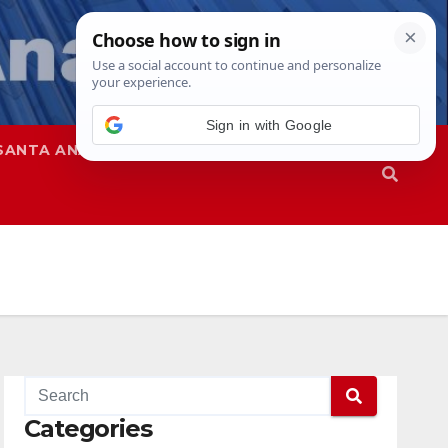
Sign in with Google
SANTA ANA
SAPD
Categories