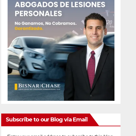
Subscribe to our Blog via Email