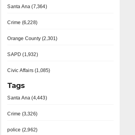
Santa Ana (7,364)
Crime (6,228)
Orange County (2,301)
SAPD (1,932)
Civic Affairs (1,085)
Tags
Santa Ana (4,443)
Crime (3,326)
police (2,962)