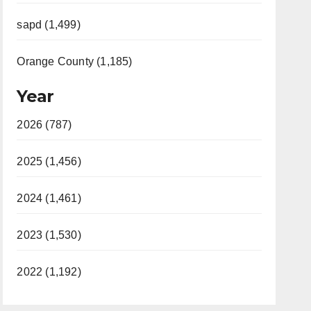
sapd (1,499)
Orange County (1,185)
Year
2026 (787)
2025 (1,456)
2024 (1,461)
2023 (1,530)
2022 (1,192)