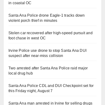
in coastal OC
Santa Ana Police drone Eagle-1 tracks down
violent porch thief in minutes
Stolen car recovered after high-speed pursuit and
foot chase in west OC
Irvine Police use drone to stop Santa Ana DUI
suspect after near-miss collision
Two arrested after Santa Ana Police raid major
local drug hub
Santa Ana Police CDL and DUI Checkpoint set for
this Friday night, August 7
Santa Ana man arrested in Irvine for selling drugs