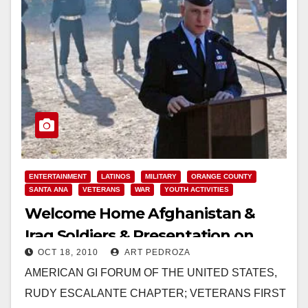
ENTERTAINMENT
LATINOS
MILITARY
ORANGE COUNTY
SANTA ANA
VETERANS
WAR
YOUTH ACTIVITIES
Welcome Home Afghanistan &
Iraq Soldiers & Presentation on
OCT 18, 2010
ART PEDROZA
Oct. 23
AMERICAN GI FORUM OF THE UNITED STATES,
RUDY ESCALANTE CHAPTER; VETERANS FIRST