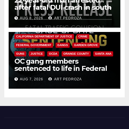
22-year-old man arrested
after fatal DUI crash in south
OC
AUG 8, 2026
ART PEDROZA
ANAHEIM
CALIFORNIA
CALIFORNIA DEPARTMENT OF JUSTICE
CRIME
FEDERAL GOVERNMENT
GANGS
GARDEN GROVE
GUNS
JUSTICE
OCDA
ORANGE COUNTY
SANTA ANA
OC gang members
sentenced to life in Federal
prison over Mexican Mafia hit
AUG 7, 2026
ART PEDROZA