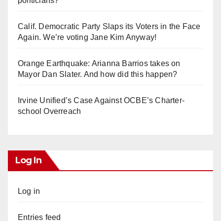
politicians?
Calif. Democratic Party Slaps its Voters in the Face
Again. We’re voting Jane Kim Anyway!
Orange Earthquake: Arianna Barrios takes on
Mayor Dan Slater. And how did this happen?
Irvine Unified’s Case Against OCBE’s Charter-
school Overreach
Log In
Log in
Entries feed