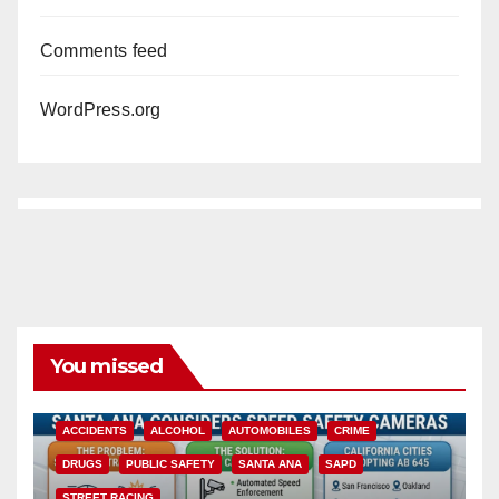
Comments feed
WordPress.org
You missed
ACCIDENTS
ALCOHOL
AUTOMOBILES
CRIME
DRUGS
PUBLIC SAFETY
SANTA ANA
SAPD
STREET RACING