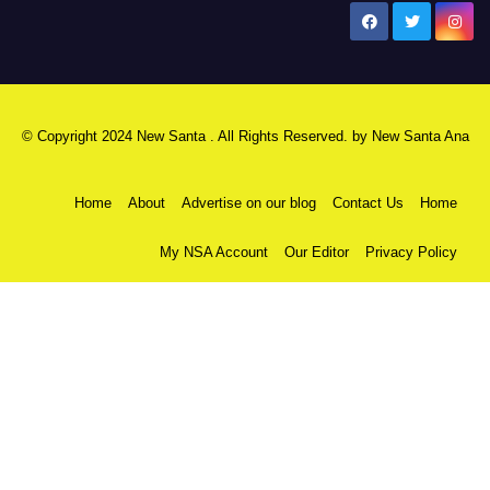
New Santa Ana
© Copyright 2024 New Santa . All Rights Reserved. by
New Santa Ana
Home
About
Advertise on our blog
Contact Us
Home
My NSA Account
Our Editor
Privacy Policy