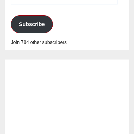
Address
Subscribe
Join 784 other subscribers