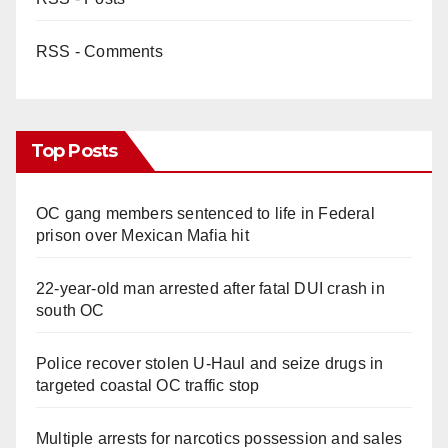
RSS - Comments
Top Posts
OC gang members sentenced to life in Federal
prison over Mexican Mafia hit
22-year-old man arrested after fatal DUI crash in
south OC
Police recover stolen U-Haul and seize drugs in
targeted coastal OC traffic stop
Multiple arrests for narcotics possession and sales