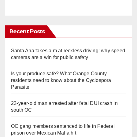
Recent Posts
Santa Ana takes aim at reckless driving: why speed
cameras are a win for public safety
Is your produce safe? What Orange County
residents need to know about the Cyclospora
Parasite
22-year-old man arrested after fatal DUI crash in
south OC
OC gang members sentenced to life in Federal
prison over Mexican Mafia hit