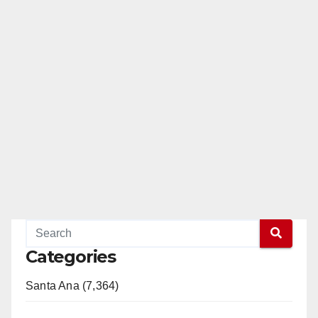
Categories
Santa Ana (7,364)