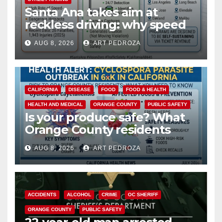
Santa Ana takes aim at
reckless driving: why speed
cameras are a win for public
AUG 8, 2026
ART PEDROZA
safety
CALIFORNIA
DISEASE
FOOD
FOOD & HEALTH
HEALTH AND MEDICAL
ORANGE COUNTY
PUBLIC SAFETY
Is your produce safe? What
Orange County residents
need to know about the
AUG 8, 2026
ART PEDROZA
Cyclospora Parasite
ACCIDENTS
ALCOHOL
CRIME
OC SHERIFF
ORANGE COUNTY
PUBLIC SAFETY