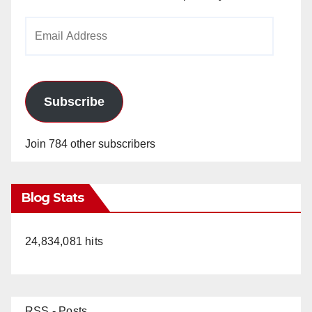
Email
Address
Subscribe
Join 784 other subscribers
Blog Stats
24,834,081 hits
RSS - Posts