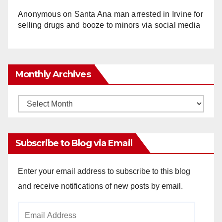
Anonymous
on
Santa Ana man arrested in Irvine for
selling drugs and booze to minors via social media
Monthly Archives
Monthly
Archives
Subscribe to Blog via Email
Enter your email address to subscribe to this blog
and receive notifications of new posts by email.
Email