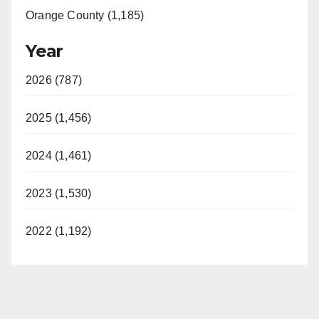
Orange County (1,185)
Year
2026 (787)
2025 (1,456)
2024 (1,461)
2023 (1,530)
2022 (1,192)