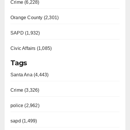
Crime (6,228)
Orange County (2,301)
SAPD (1,932)
Civic Affairs (1,085)
Tags
Santa Ana (4,443)
Crime (3,326)
police (2,962)
sapd (1,499)