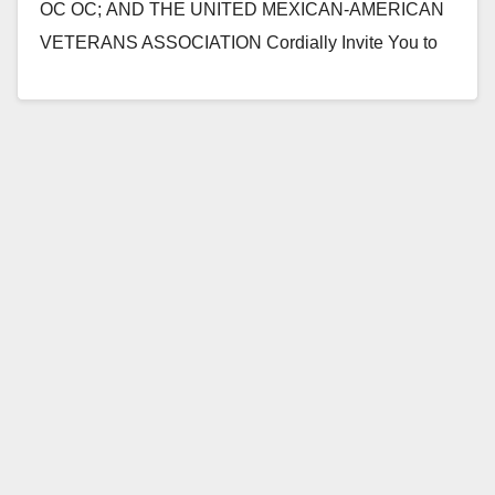
OC OC; AND THE UNITED MEXICAN-AMERICAN
VETERANS ASSOCIATION Cordially Invite You to
Attend a Presentation Men and Women of
Honor “Welcome Home…
Read More