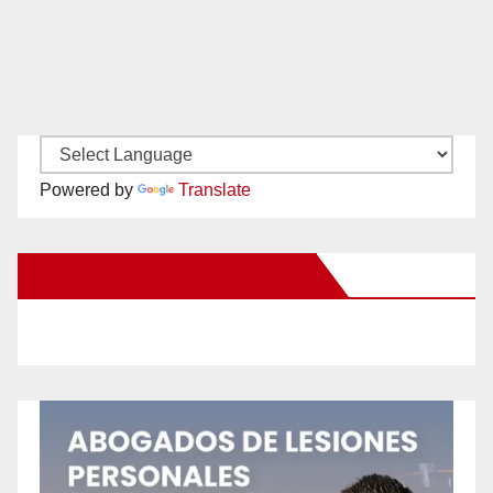
Powered by
Translate
New Santa Ana on Facebook