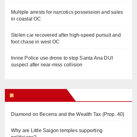
Multiple arrests for narcotics possession and sales
in coastal OC
Stolen car recovered after high-speed pursuit and
foot chase in west OC
Irvine Police use drone to stop Santa Ana DUI
suspect after near-miss collision
Orange Juice Blog
Diamond on Becerra and the Wealth Tax (Prop. 40)
Why are Little Saigon temples supporting