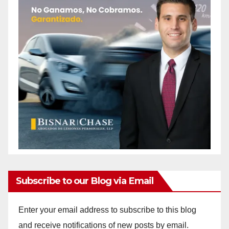
Subscribe to our Blog via Email
Enter your email address to subscribe to this blog
and receive notifications of new posts by email.