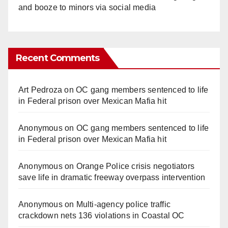
and booze to minors via social media
Recent Comments
Art Pedroza
on
OC gang members sentenced to life
in Federal prison over Mexican Mafia hit
Anonymous
on
OC gang members sentenced to life
in Federal prison over Mexican Mafia hit
Anonymous
on
Orange Police crisis negotiators
save life in dramatic freeway overpass intervention
Anonymous
on
Multi‑agency police traffic
crackdown nets 136 violations in Coastal OC