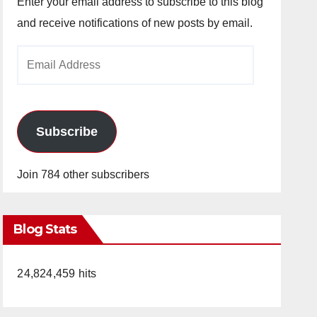
Enter your email address to subscribe to this blog
and receive notifications of new posts by email.
Email
Address
Subscribe
Join 784 other subscribers
Blog Stats
24,824,459 hits