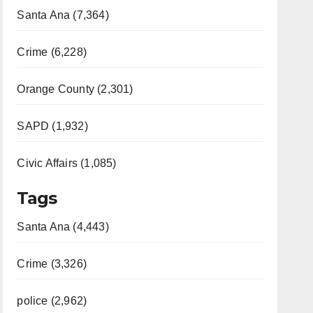
Santa Ana (7,364)
Crime (6,228)
Orange County (2,301)
SAPD (1,932)
Civic Affairs (1,085)
Tags
Santa Ana (4,443)
Crime (3,326)
police (2,962)