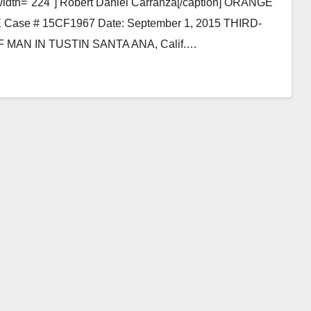
 width="224"] Robert Daniel Carranza[/caption] ORANGE
e # 15CF1967 Date: September 1, 2015 THIRD-
AN IN TUSTIN SANTA ANA, Calif.…