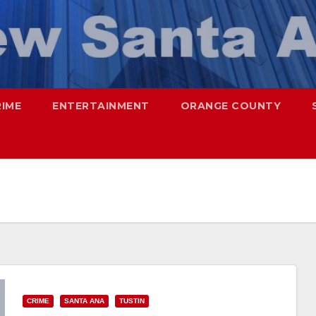
RIME
ENTERTAINMENT
ORANGE COUNTY
CRIME
SANTA ANA
TUSTIN