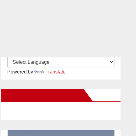
Powered by
Translate
New Santa Ana on Facebook