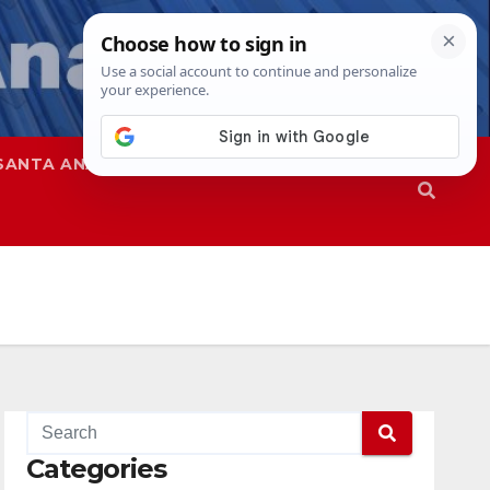
SANTA ANA
SAPD
Categories