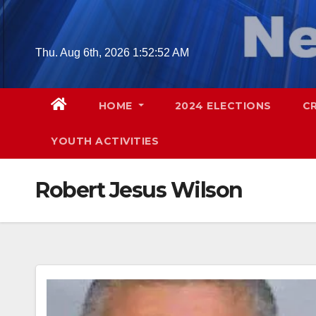
Skip
to
content
Thu. Aug 6th, 2026
1:52:53 AM
HOME
2024 ELECTIONS
C
YOUTH ACTIVITIES
Robert Jesus Wilson