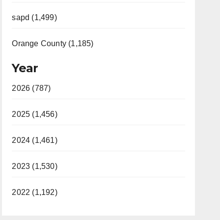
sapd (1,499)
Orange County (1,185)
Year
2026 (787)
2025 (1,456)
2024 (1,461)
2023 (1,530)
2022 (1,192)