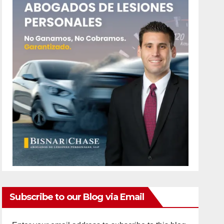
Subscribe to our Blog via Email