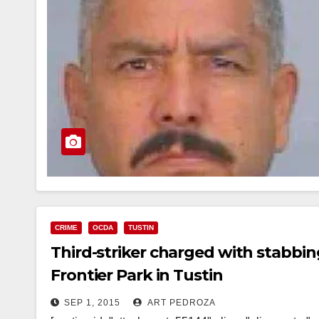
CRIME
OCDA
TUSTIN
Third-striker charged with stabbin
Frontier Park in Tustin
SEP 1, 2015
ART PEDROZA