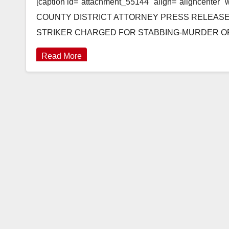
[caption id="attachment_55144" align="aligncenter"
COUNTY DISTRICT ATTORNEY PRESS RELEASE Cas
STRIKER CHARGED FOR STABBING-MURDER OF M
Read More