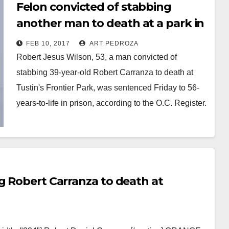
Felon convicted of stabbing
another man to death at a park in
Tustin
FEB 10, 2017
ART PEDROZA
Robert Jesus Wilson, 53, a man convicted of
stabbing 39-year-old Robert Carranza to death at
Tustin's Frontier Park, was sentenced Friday to 56-
years-to-life in prison, according to the O.C. Register.
…
Read More
g Robert Carranza to death at