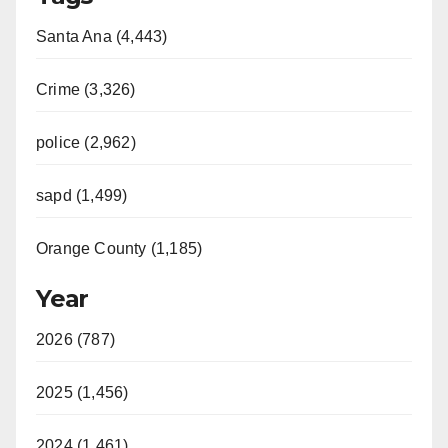
Santa Ana (4,443)
Crime (3,326)
police (2,962)
sapd (1,499)
Orange County (1,185)
Year
2026 (787)
2025 (1,456)
2024 (1,461)