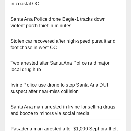
in coastal OC
Santa Ana Police drone Eagle-1 tracks down
violent porch thief in minutes
Stolen car recovered after high-speed pursuit and
foot chase in west OC
Two arrested after Santa Ana Police raid major
local drug hub
Irvine Police use drone to stop Santa Ana DUI
suspect after near-miss collision
Santa Ana man arrested in Irvine for selling drugs
and booze to minors via social media
Pasadena man arrested after $1,000 Sephora theft