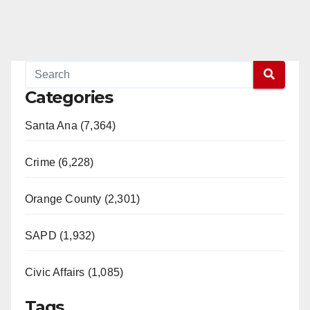
Categories
Santa Ana (7,364)
Crime (6,228)
Orange County (2,301)
SAPD (1,932)
Civic Affairs (1,085)
Tags