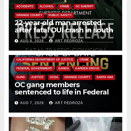
ACCIDENTS
ALCOHOL
CRIME
OC SHERIFF
ORANGE COUNTY
PUBLIC SAFETY
22-year-old man arrested
after fatal DUI crash in south
OC
AUG 8, 2026
ART PEDROZA
ANAHEIM
CALIFORNIA
CALIFORNIA DEPARTMENT OF JUSTICE
CRIME
FEDERAL GOVERNMENT
GANGS
GARDEN GROVE
GUNS
JUSTICE
OCDA
ORANGE COUNTY
SANTA ANA
OC gang members
sentenced to life in Federal
prison over Mexican Mafia hit
AUG 7, 2026
ART PEDROZA