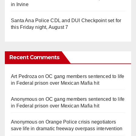
in Irvine
Santa Ana Police CDL and DUI Checkpoint set for
this Friday night, August 7
Recent Comments
Art Pedroza
on
OC gang members sentenced to life
in Federal prison over Mexican Mafia hit
Anonymous
on
OC gang members sentenced to life
in Federal prison over Mexican Mafia hit
Anonymous
on
Orange Police crisis negotiators
save life in dramatic freeway overpass intervention