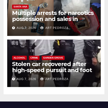
SANTA ANA
Multiple arrests for narcotics
possession and sales in
coastal OC
AUG 7, 2026
ART PEDROZA
ALCOHOL
CRIME
GARDEN GROVE
Stolen car recovered after
high-speed pursuit and foot
chase in west OC
AUG 7, 2026
ART PEDROZA