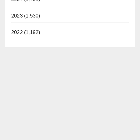
2023 (1,530)
2022 (1,192)