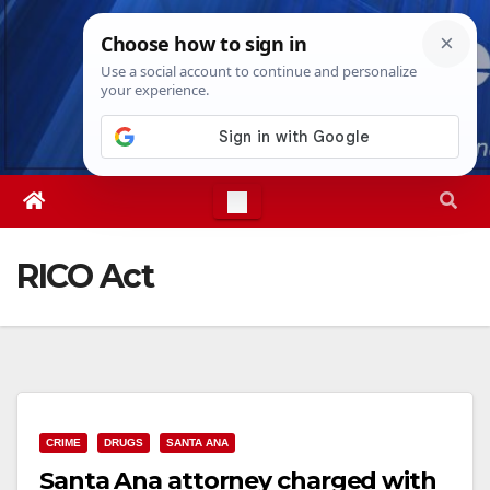
Skip
Sat. Aug 8th, 2026
4:54:23 PM
to
content
RICO Act
CRIME
DRUGS
SANTA ANA
Santa Ana attorney charged with