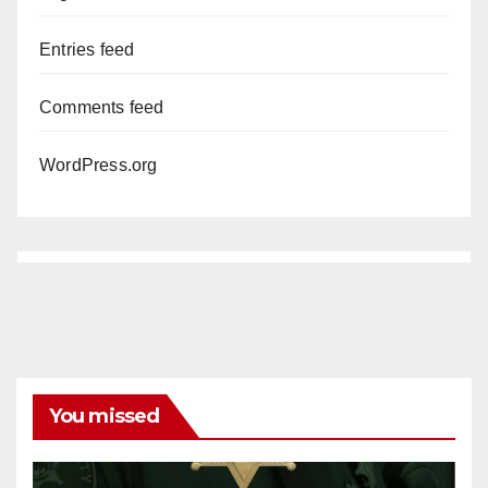
Entries feed
Comments feed
WordPress.org
You missed