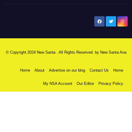
New Santa Ana
© Copyright 2024 New Santa . All Rights Reserved. by
New Santa Ana
Home
About
Advertise on our blog
Contact Us
Home
My NSA Account
Our Editor
Privacy Policy