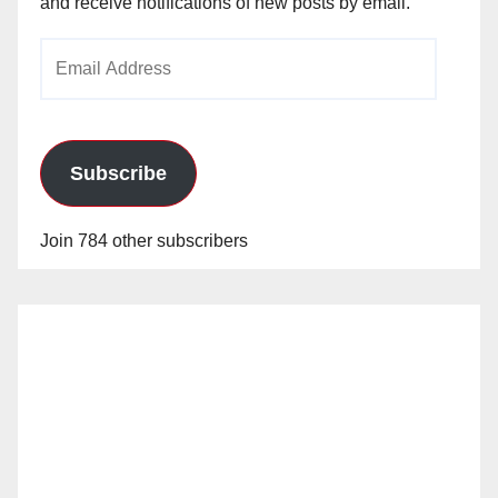
and receive notifications of new posts by email.
Email
Address
Subscribe
Join 784 other subscribers