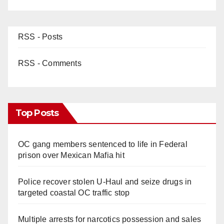
RSS - Posts
RSS - Comments
Top Posts
OC gang members sentenced to life in Federal
prison over Mexican Mafia hit
Police recover stolen U-Haul and seize drugs in
targeted coastal OC traffic stop
Multiple arrests for narcotics possession and sales