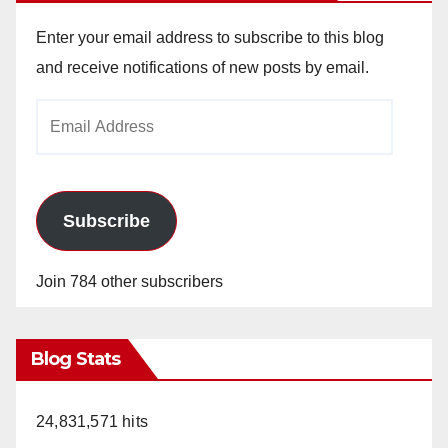
Enter your email address to subscribe to this blog
and receive notifications of new posts by email.
Email
Address
Subscribe
Join 784 other subscribers
Blog Stats
24,831,571 hits