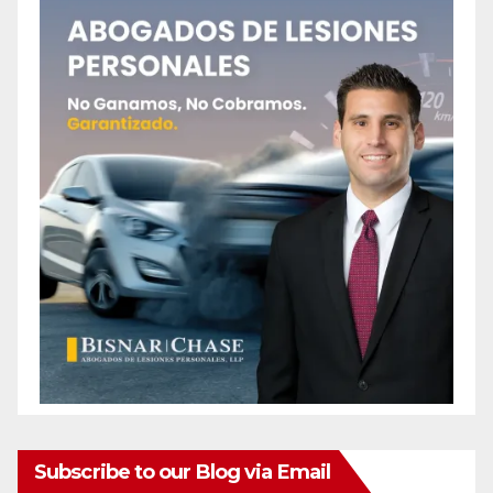
Subscribe to our Blog via Email