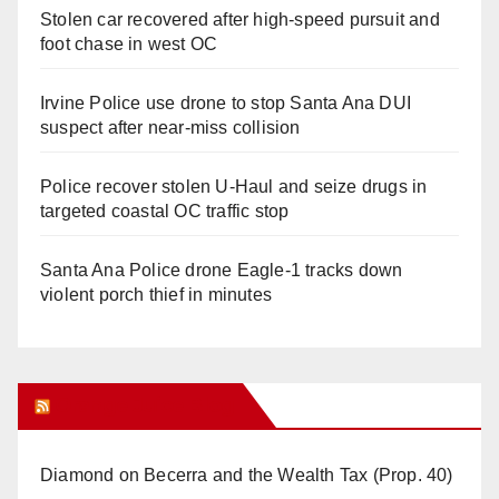
Stolen car recovered after high-speed pursuit and
foot chase in west OC
Irvine Police use drone to stop Santa Ana DUI
suspect after near-miss collision
Police recover stolen U-Haul and seize drugs in
targeted coastal OC traffic stop
Santa Ana Police drone Eagle-1 tracks down
violent porch thief in minutes
Orange Juice Blog
Diamond on Becerra and the Wealth Tax (Prop. 40)