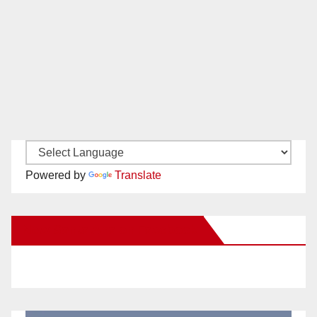
Powered by
Translate
New Santa Ana on Facebook