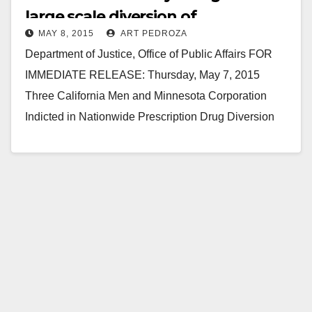
large scale diversion of
MAY 8, 2015
ART PEDROZA
prescription drugs
Department of Justice, Office of Public Affairs FOR
IMMEDIATE RELEASE: Thursday, May 7, 2015
Three California Men and Minnesota Corporation
Indicted in Nationwide Prescription Drug Diversion
Scheme Three California men and a…
Read More