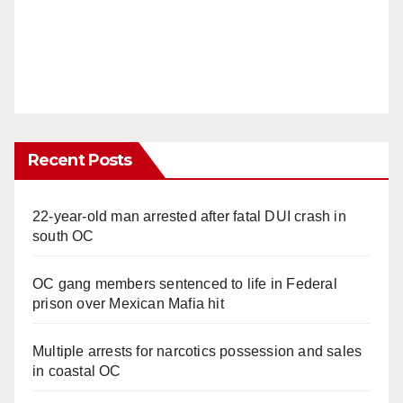
Recent Posts
22-year-old man arrested after fatal DUI crash in
south OC
OC gang members sentenced to life in Federal
prison over Mexican Mafia hit
Multiple arrests for narcotics possession and sales
in coastal OC