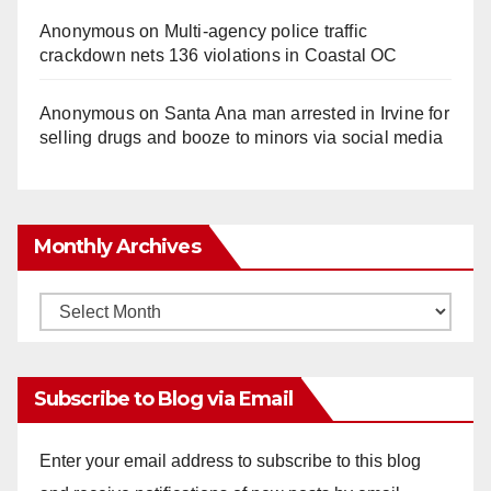
Anonymous
on
Multi‑agency police traffic
crackdown nets 136 violations in Coastal OC
Anonymous
on
Santa Ana man arrested in Irvine for
selling drugs and booze to minors via social media
Monthly Archives
Monthly
Archives
Subscribe to Blog via Email
Enter your email address to subscribe to this blog