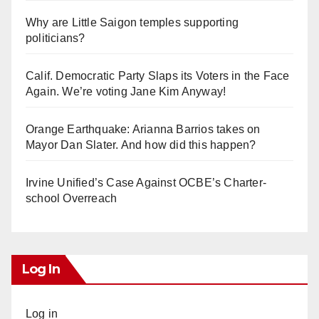
Why are Little Saigon temples supporting
politicians?
Calif. Democratic Party Slaps its Voters in the Face
Again. We’re voting Jane Kim Anyway!
Orange Earthquake: Arianna Barrios takes on
Mayor Dan Slater. And how did this happen?
Irvine Unified’s Case Against OCBE’s Charter-
school Overreach
Log In
Log in