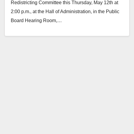
Redistricting Committee this Thursday, May 12th at
2:00 p.m., at the Hall of Administration, in the Public
Board Hearing Room,…
Read More