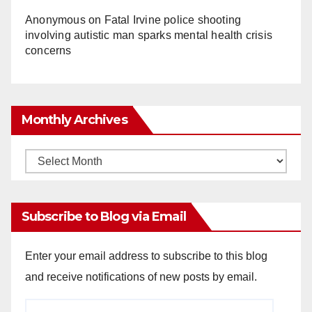
Anonymous
on
Fatal Irvine police shooting
involving autistic man sparks mental health crisis
concerns
Monthly Archives
Monthly
Archives
Subscribe to Blog via Email
Enter your email address to subscribe to this blog
and receive notifications of new posts by email.
Email