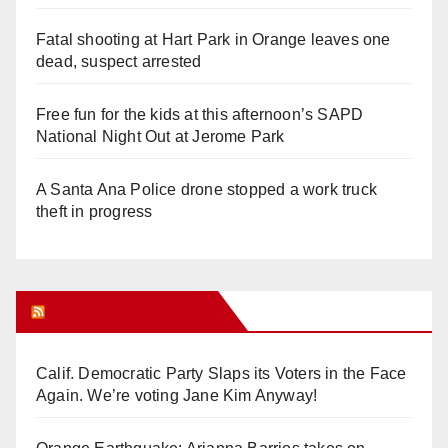
Fatal shooting at Hart Park in Orange leaves one
dead, suspect arrested
Free fun for the kids at this afternoon’s SAPD
National Night Out at Jerome Park
A Santa Ana Police drone stopped a work truck
theft in progress
Orange Juice Blog
Calif. Democratic Party Slaps its Voters in the Face
Again. We’re voting Jane Kim Anyway!