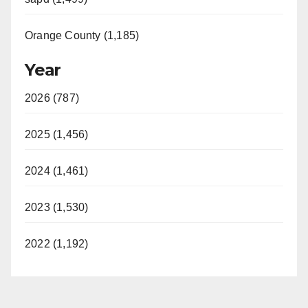
Orange County (1,185)
Year
2026 (787)
2025 (1,456)
2024 (1,461)
2023 (1,530)
2022 (1,192)