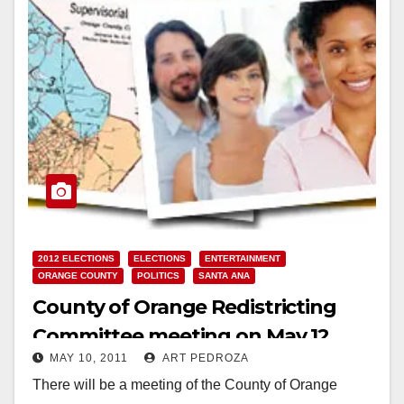
2012 ELECTIONS
ELECTIONS
ENTERTAINMENT
ORANGE COUNTY
POLITICS
SANTA ANA
County of Orange Redistricting
Committee meeting on May 12
MAY 10, 2011
ART PEDROZA
There will be a meeting of the County of Orange