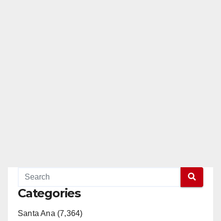
Categories
Santa Ana (7,364)