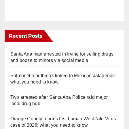
Recent Posts
Santa Ana man arrested in Irvine for selling drugs
and booze to minors via social media
Salmonella outbreak linked to Mexican Jalapeños:
what you need to know
Two arrested after Santa Ana Police raid major
local drug hub
Orange County reports first human West Nile Virus
case of 2026: what you need to know