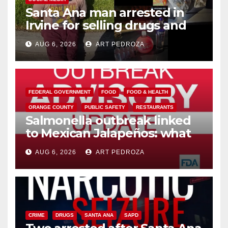
Santa Ana man arrested in
Irvine for selling drugs and
booze to minors via social
AUG 6, 2026
ART PEDROZA
media
FEDERAL GOVERNMENT
FOOD
FOOD & HEALTH
ORANGE COUNTY
PUBLIC SAFETY
RESTAURANTS
Salmonella outbreak linked
to Mexican Jalapeños: what
you need to know
AUG 6, 2026
ART PEDROZA
CRIME
DRUGS
SANTA ANA
SAPD