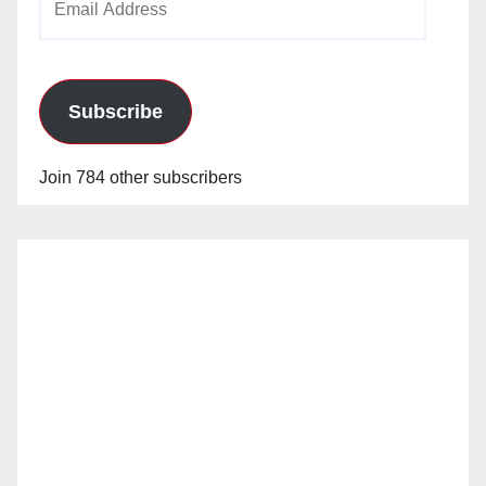
Address
Subscribe
Join 784 other subscribers