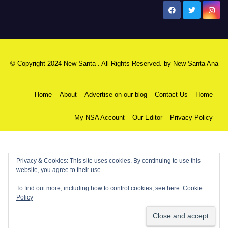
New Santa Ana
© Copyright 2024 New Santa . All Rights Reserved. by
New Santa Ana
Home
About
Advertise on our blog
Contact Us
Home
My NSA Account
Our Editor
Privacy Policy
Privacy & Cookies: This site uses cookies. By continuing to use this
website, you agree to their use.
To find out more, including how to control cookies, see here:
Cookie
Policy