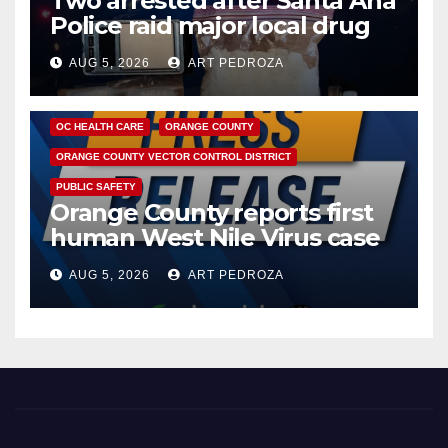
Two arrested after Santa Ana
Police raid major local drug
hub
AUG 5, 2026
ART PEDROZA
DISEASE
HEALTH AND MEDICAL
INSECTS
OC HEALTH CARE
ORANGE COUNTY
ORANGE COUNTY VECTOR CONTROL DISTRICT
PUBLIC SAFETY
Orange County reports first
human West Nile Virus case
of 2026: what you need to
AUG 5, 2026
ART PEDROZA
know