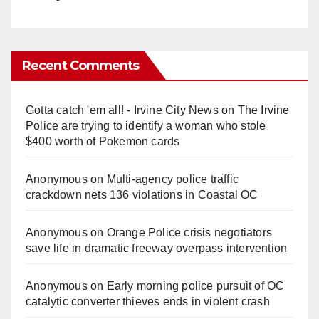
Recent Comments
Gotta catch 'em all! - Irvine City News
on
The Irvine
Police are trying to identify a woman who stole
$400 worth of Pokemon cards
Anonymous
on
Multi‑agency police traffic
crackdown nets 136 violations in Coastal OC
Anonymous
on
Orange Police crisis negotiators
save life in dramatic freeway overpass intervention
Anonymous
on
Early morning police pursuit of OC
catalytic converter thieves ends in violent crash