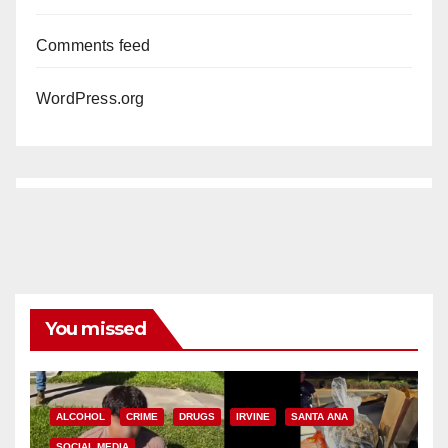
Comments feed
WordPress.org
You missed
ALCOHOL
CRIME
DRUGS
IRVINE
SANTA ANA
SOCIAL MEDIA