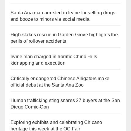
Santa Ana man arrested in Irvine for selling drugs
and booze to minors via social media
High-stakes rescue in Garden Grove highlights the
perils of rollover accidents
Irvine man charged in horrific Chino Hills
kidnapping and execution
Critically endangered Chinese Alligators make
official debut at the Santa Ana Zoo
Human trafficking sting snares 27 buyers at the San
Diego Comic-Con
Exploring exhibits and celebrating Chicano
heritage this week at the OC Fair