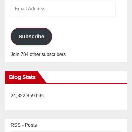
Email
Address
Subscribe
Join 784 other subscribers
Blog Stats
24,822,859 hits
RSS - Posts