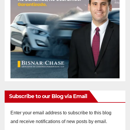
Subscribe to our Blog via Email
Enter your email address to subscribe to this blog
and receive notifications of new posts by email.