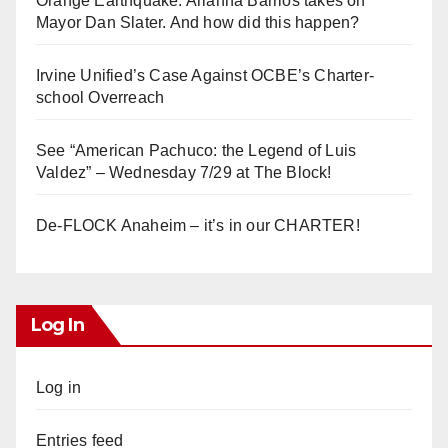
Orange Earthquake: Arianna Barrios takes on
Mayor Dan Slater. And how did this happen?
Irvine Unified’s Case Against OCBE’s Charter-
school Overreach
See “American Pachuco: the Legend of Luis
Valdez” – Wednesday 7/29 at The Block!
De-FLOCK Anaheim – it’s in our CHARTER!
Log In
Log in
Entries feed