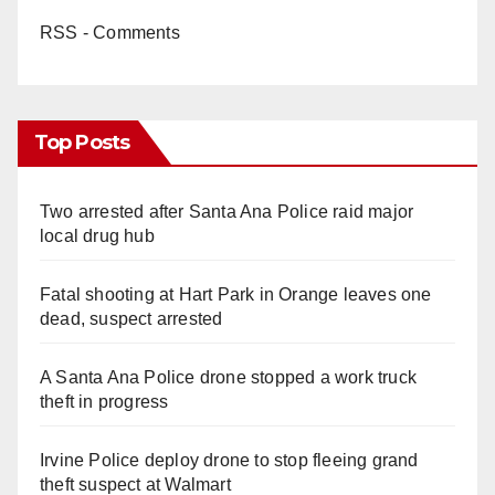
RSS - Comments
Top Posts
Two arrested after Santa Ana Police raid major
local drug hub
Fatal shooting at Hart Park in Orange leaves one
dead, suspect arrested
A Santa Ana Police drone stopped a work truck
theft in progress
Irvine Police deploy drone to stop fleeing grand
theft suspect at Walmart