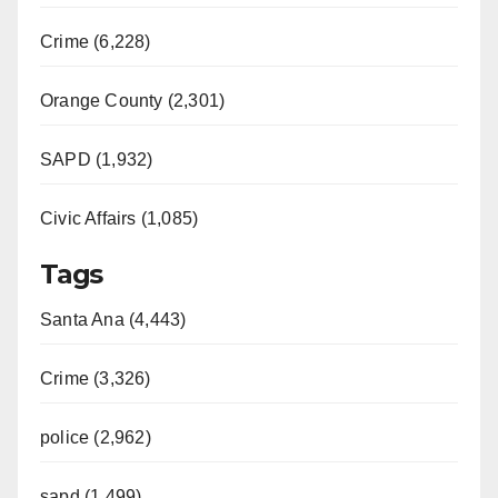
Crime (6,228)
Orange County (2,301)
SAPD (1,932)
Civic Affairs (1,085)
Tags
Santa Ana (4,443)
Crime (3,326)
police (2,962)
sapd (1,499)