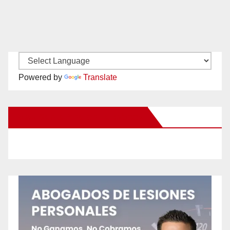
Powered by
Translate
New Santa Ana on Facebook