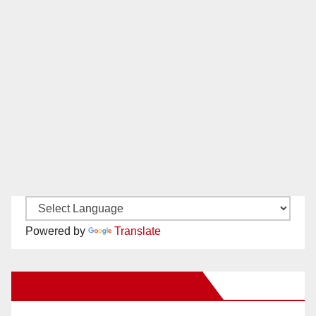
Powered by
Translate
New Santa Ana on Facebook