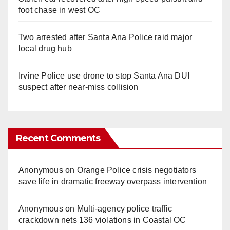
foot chase in west OC
Two arrested after Santa Ana Police raid major
local drug hub
Irvine Police use drone to stop Santa Ana DUI
suspect after near-miss collision
Recent Comments
Anonymous
on
Orange Police crisis negotiators
save life in dramatic freeway overpass intervention
Anonymous
on
Multi‑agency police traffic
crackdown nets 136 violations in Coastal OC