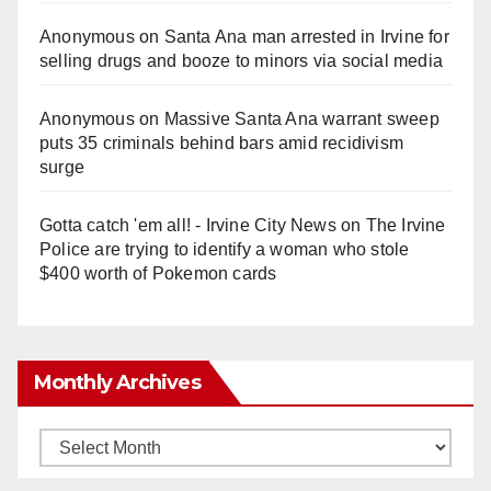
Anonymous
on
Santa Ana man arrested in Irvine for
selling drugs and booze to minors via social media
Anonymous
on
Massive Santa Ana warrant sweep
puts 35 criminals behind bars amid recidivism
surge
Gotta catch 'em all! - Irvine City News
on
The Irvine
Police are trying to identify a woman who stole
$400 worth of Pokemon cards
Monthly Archives
Monthly
Archives