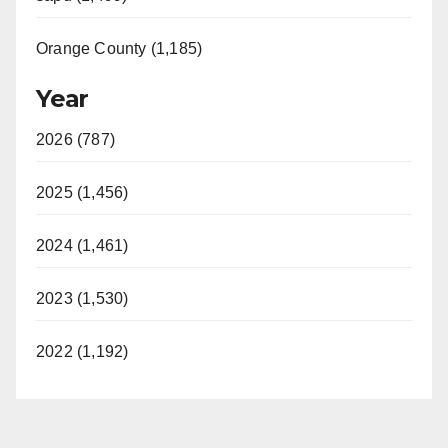
Orange County (1,185)
Year
2026 (787)
2025 (1,456)
2024 (1,461)
2023 (1,530)
2022 (1,192)