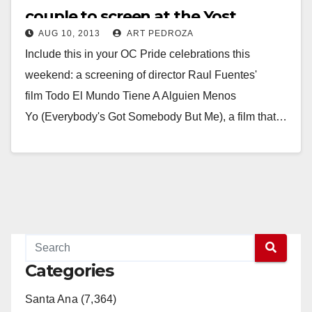
couple to screen at the Yost
AUG 10, 2013
ART PEDROZA
tonight
Include this in your OC Pride celebrations this
weekend: a screening of director Raul Fuentes'
film Todo El Mundo Tiene A Alguien Menos
Yo (Everybody's Got Somebody But Me), a film that…
Read More
Categories
Santa Ana (7,364)