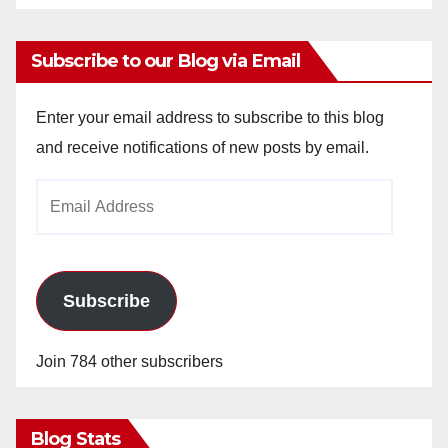
Subscribe to our Blog via Email
Enter your email address to subscribe to this blog
and receive notifications of new posts by email.
Email
Address
Subscribe
Join 784 other subscribers
Blog Stats