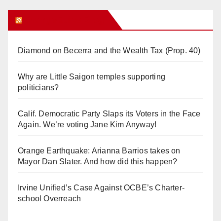
Orange Juice Blog
Diamond on Becerra and the Wealth Tax (Prop. 40)
Why are Little Saigon temples supporting
politicians?
Calif. Democratic Party Slaps its Voters in the Face
Again. We’re voting Jane Kim Anyway!
Orange Earthquake: Arianna Barrios takes on
Mayor Dan Slater. And how did this happen?
Irvine Unified’s Case Against OCBE’s Charter-
school Overreach