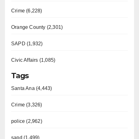
Crime (6,228)
Orange County (2,301)
SAPD (1,932)
Civic Affairs (1,085)
Tags
Santa Ana (4,443)
Crime (3,326)
police (2,962)
sapd (1,499)