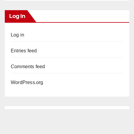
Log In
Log in
Entries feed
Comments feed
WordPress.org