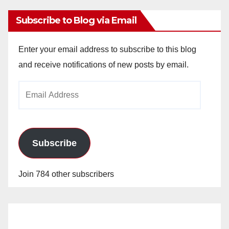
Subscribe to Blog via Email
Enter your email address to subscribe to this blog
and receive notifications of new posts by email.
Email
Address
Subscribe
Join 784 other subscribers