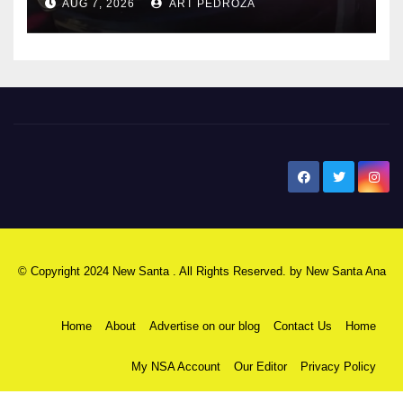
AUG 7, 2026
ART PEDROZA
New Santa Ana
© Copyright 2024 New Santa . All Rights Reserved. by
New Santa Ana
Home
About
Advertise on our blog
Contact Us
Home
My NSA Account
Our Editor
Privacy Policy