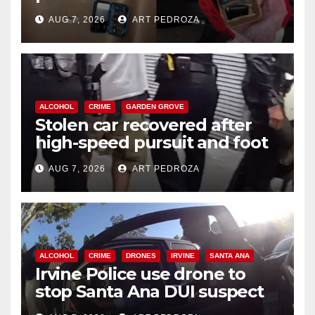
coastal OC
AUG 7, 2026
ART PEDROZA
ALCOHOL
CRIME
GARDEN GROVE
Stolen car recovered after
high-speed pursuit and foot
chase in west OC
AUG 7, 2026
ART PEDROZA
ALCOHOL
CRIME
DRONES
IRVINE
SANTA ANA
Irvine Police use drone to
stop Santa Ana DUI suspect
after near-miss collision