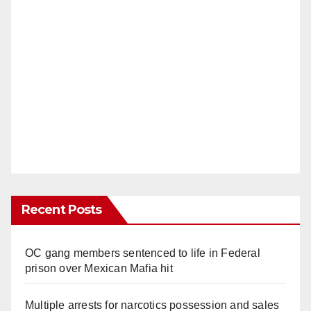
Recent Posts
OC gang members sentenced to life in Federal
prison over Mexican Mafia hit
Multiple arrests for narcotics possession and sales