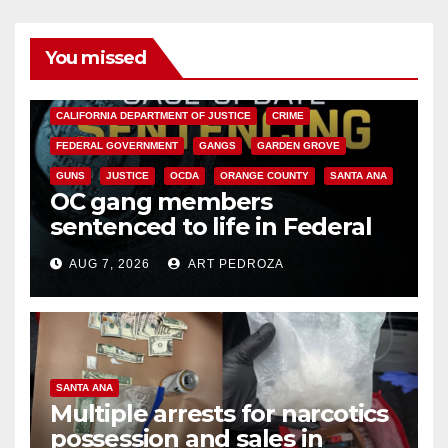
You missed
ANAHEIM
CALIFORNIA
CALIFORNIA DEPARTMENT OF JUSTICE
CRIME
FEDERAL GOVERNMENT
GANGS
GARDEN GROVE
GUNS
JUSTICE
OCDA
ORANGE COUNTY
SANTA ANA
OC gang members
sentenced to life in Federal
prison over Mexican Mafia hit
AUG 7, 2026
ART PEDROZA
SANTA ANA
Multiple arrests for narcotics
possession and sales in