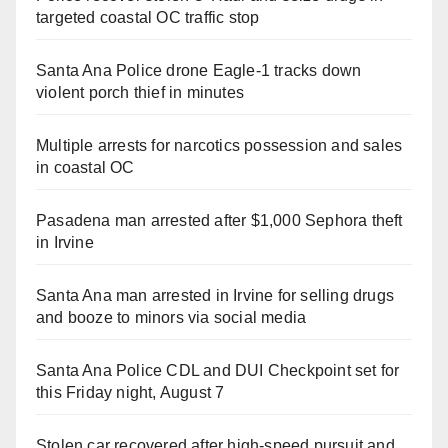
targeted coastal OC traffic stop
Santa Ana Police drone Eagle-1 tracks down
violent porch thief in minutes
Multiple arrests for narcotics possession and sales
in coastal OC
Pasadena man arrested after $1,000 Sephora theft
in Irvine
Santa Ana man arrested in Irvine for selling drugs
and booze to minors via social media
Santa Ana Police CDL and DUI Checkpoint set for
this Friday night, August 7
Stolen car recovered after high-speed pursuit and