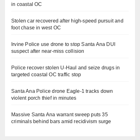
in coastal OC
Stolen car recovered after high-speed pursuit and
foot chase in west OC
Irvine Police use drone to stop Santa Ana DUI
suspect after near-miss collision
Police recover stolen U-Haul and seize drugs in
targeted coastal OC traffic stop
Santa Ana Police drone Eagle-1 tracks down
violent porch thief in minutes
Massive Santa Ana warrant sweep puts 35
criminals behind bars amid recidivism surge