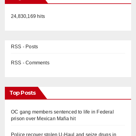
24,830,169 hits
RSS - Posts
RSS - Comments
Top Posts
OC gang members sentenced to life in Federal
prison over Mexican Mafia hit
Police recover stolen U-Haul and seize drugs in