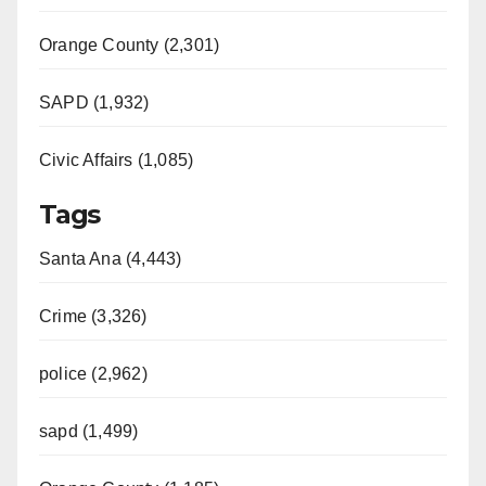
Orange County (2,301)
SAPD (1,932)
Civic Affairs (1,085)
Tags
Santa Ana (4,443)
Crime (3,326)
police (2,962)
sapd (1,499)