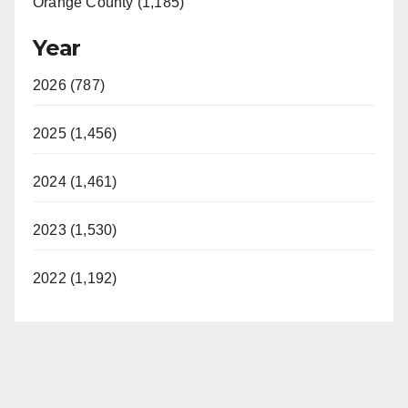
Orange County (1,185)
Year
2026 (787)
2025 (1,456)
2024 (1,461)
2023 (1,530)
2022 (1,192)