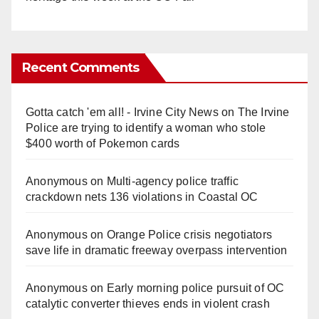
Recent Comments
Gotta catch 'em all! - Irvine City News
on
The Irvine
Police are trying to identify a woman who stole
$400 worth of Pokemon cards
Anonymous
on
Multi‑agency police traffic
crackdown nets 136 violations in Coastal OC
Anonymous
on
Orange Police crisis negotiators
save life in dramatic freeway overpass intervention
Anonymous
on
Early morning police pursuit of OC
catalytic converter thieves ends in violent crash