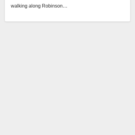
walking along Robinson…
Read More