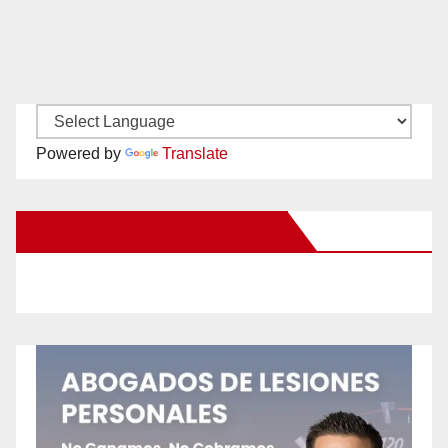
Powered by
Translate
New Santa Ana on Facebook