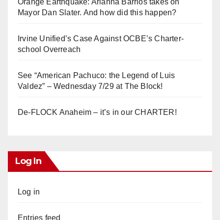
Orange Earthquake: Arianna Barrios takes on
Mayor Dan Slater. And how did this happen?
Irvine Unified’s Case Against OCBE’s Charter-
school Overreach
See “American Pachuco: the Legend of Luis
Valdez” – Wednesday 7/29 at The Block!
De-FLOCK Anaheim – it’s in our CHARTER!
Log In
Log in
Entries feed