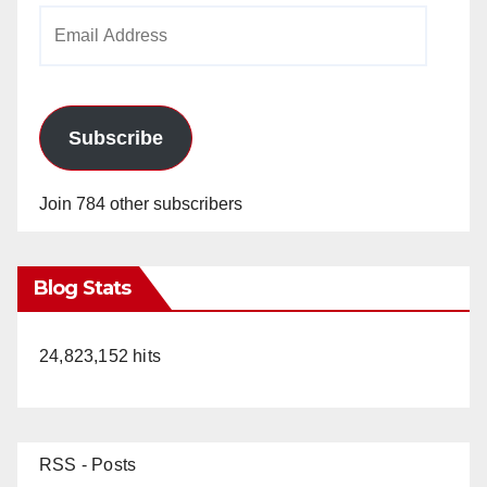
Email
Address
Subscribe
Join 784 other subscribers
Blog Stats
24,823,152 hits
RSS - Posts