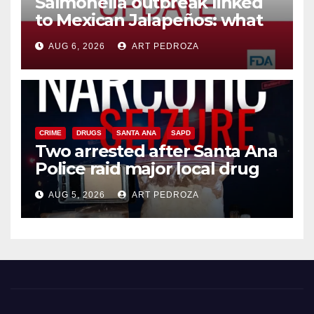
Salmonella outbreak linked
to Mexican Jalapeños: what
you need to know
AUG 6, 2026
ART PEDROZA
CRIME
DRUGS
SANTA ANA
SAPD
Two arrested after Santa Ana
Police raid major local drug
hub
AUG 5, 2026
ART PEDROZA