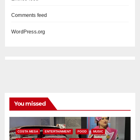
Comments feed
WordPress.org
You missed
COSTA MESA
ENTERTAINMENT
FOOD
MUSIC