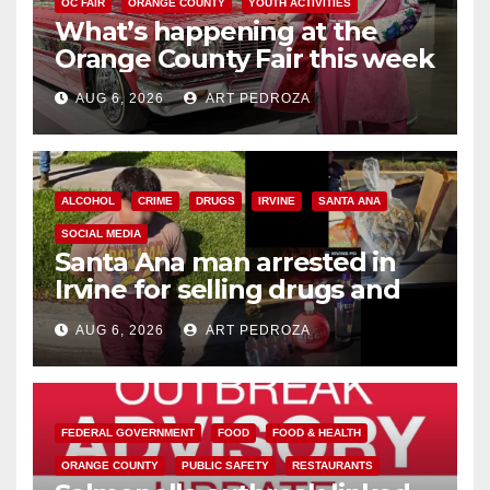
OC FAIR
ORANGE COUNTY
YOUTH ACTIVITIES
What’s happening at the
Orange County Fair this week
AUG 6, 2026
ART PEDROZA
ALCOHOL
CRIME
DRUGS
IRVINE
SANTA ANA
SOCIAL MEDIA
Santa Ana man arrested in
Irvine for selling drugs and
booze to minors via social
AUG 6, 2026
ART PEDROZA
media
FEDERAL GOVERNMENT
FOOD
FOOD & HEALTH
ORANGE COUNTY
PUBLIC SAFETY
RESTAURANTS