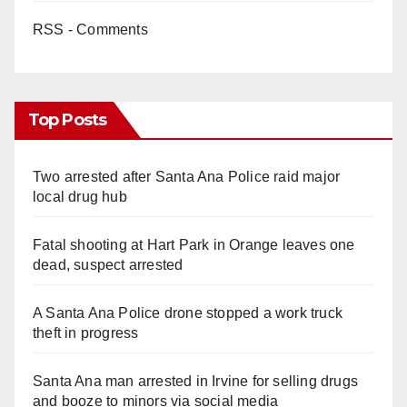
RSS - Comments
Top Posts
Two arrested after Santa Ana Police raid major
local drug hub
Fatal shooting at Hart Park in Orange leaves one
dead, suspect arrested
A Santa Ana Police drone stopped a work truck
theft in progress
Santa Ana man arrested in Irvine for selling drugs
and booze to minors via social media