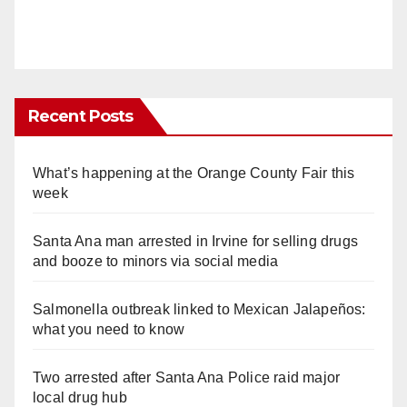
Recent Posts
What’s happening at the Orange County Fair this
week
Santa Ana man arrested in Irvine for selling drugs
and booze to minors via social media
Salmonella outbreak linked to Mexican Jalapeños:
what you need to know
Two arrested after Santa Ana Police raid major
local drug hub