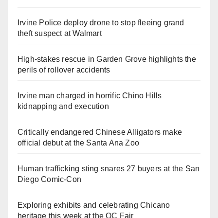
Irvine Police deploy drone to stop fleeing grand
theft suspect at Walmart
High-stakes rescue in Garden Grove highlights the
perils of rollover accidents
Irvine man charged in horrific Chino Hills
kidnapping and execution
Critically endangered Chinese Alligators make
official debut at the Santa Ana Zoo
Human trafficking sting snares 27 buyers at the San
Diego Comic-Con
Exploring exhibits and celebrating Chicano
heritage this week at the OC Fair