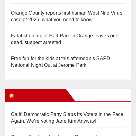
Orange County reports first human West Nile Virus
case of 2026: what you need to know
Fatal shooting at Hart Park in Orange leaves one
dead, suspect arrested
Free fun for the kids at this afternoon’s SAPD
National Night Out at Jerome Park
Orange Juice Blog
Calif. Democratic Party Slaps its Voters in the Face
Again. We’re voting Jane Kim Anyway!