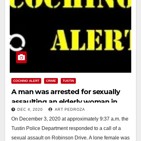
COCHINO ALERT
CRIME
TUSTIN
A man was arrested for sexually
assaulting an elderly woman in
DEC 4, 2020
ART PEDROZA
Tustin
On December 3, 2020 at approximately 9:37 a.m. the
Tustin Police Department responded to a call of a
sexual assault on Robinson Drive. A lone female was