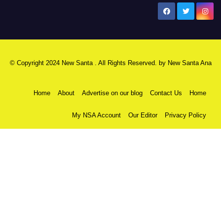
New Santa Ana
© Copyright 2024 New Santa . All Rights Reserved. by
New Santa Ana
Home
About
Advertise on our blog
Contact Us
Home
My NSA Account
Our Editor
Privacy Policy