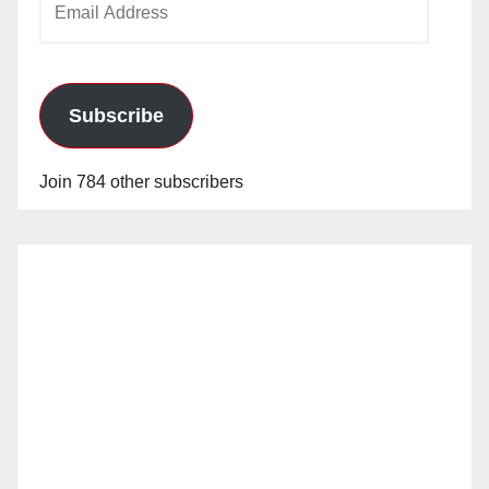
Address
Subscribe
Join 784 other subscribers