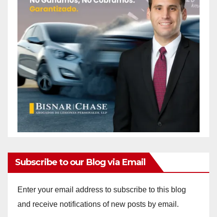
Subscribe to our Blog via Email
Enter your email address to subscribe to this blog
and receive notifications of new posts by email.