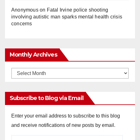
Anonymous
on
Fatal Irvine police shooting
involving autistic man sparks mental health crisis
concerns
Monthly Archives
Monthly
Archives
Subscribe to Blog via Email
Enter your email address to subscribe to this blog
and receive notifications of new posts by email.
Email