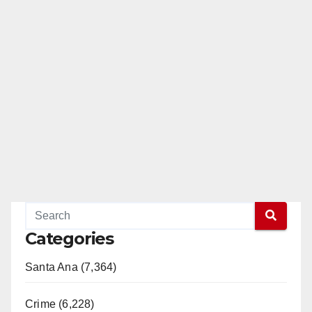
Categories
Santa Ana (7,364)
Crime (6,228)