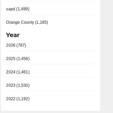
sapd (1,499)
Orange County (1,185)
Year
2026 (787)
2025 (1,456)
2024 (1,461)
2023 (1,530)
2022 (1,192)