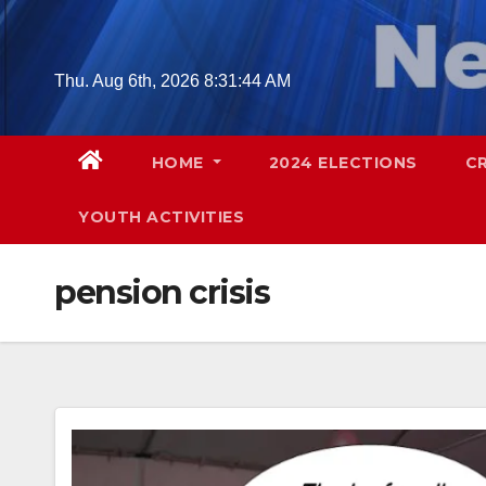
Skip
to
content
Thu. Aug 6th, 2026
8:31:45 AM
HOME
2024 ELECTIONS
C
YOUTH ACTIVITIES
pension crisis