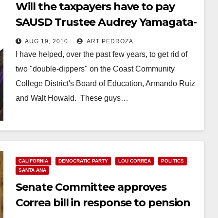
Will the taxpayers have to pay
SAUSD Trustee Audrey Yamagata-
Noji over $200K per year in
AUG 19, 2010
ART PEDROZA
retirement?
I have helped, over the past few years, to get rid of
two "double-dippers" on the Coast Community
College District's Board of Education, Armando Ruiz
and Walt Howald. These guys…
Read More
CALIFORNIA
DEMOCRATIC PARTY
LOU CORREA
POLITICS
SANTA ANA
Senate Committee approves
Correa bill in response to pension