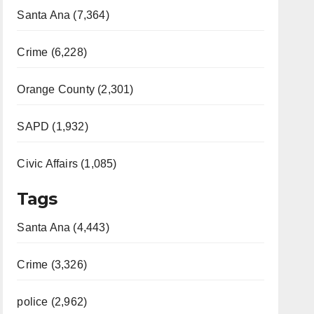
Santa Ana (7,364)
Crime (6,228)
Orange County (2,301)
SAPD (1,932)
Civic Affairs (1,085)
Tags
Santa Ana (4,443)
Crime (3,326)
police (2,962)