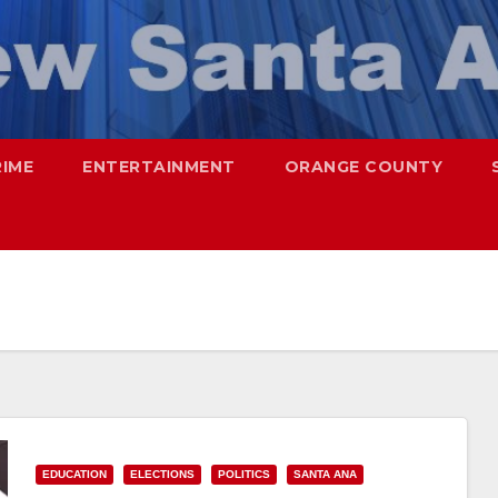
RIME
ENTERTAINMENT
ORANGE COUNTY
EDUCATION
ELECTIONS
POLITICS
SANTA ANA