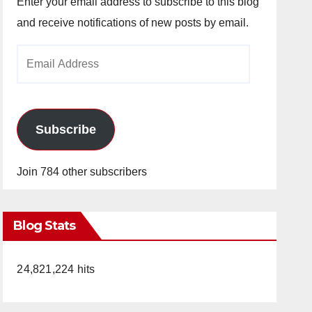
Enter your email address to subscribe to this blog
and receive notifications of new posts by email.
Email
Address
Subscribe
Join 784 other subscribers
Blog Stats
24,821,224 hits