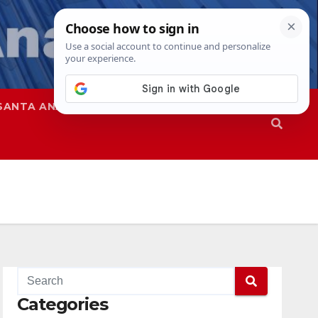
SANTA ANA
SAPD
Categories