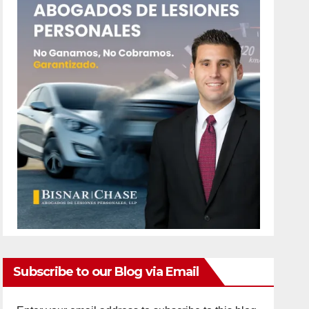
Subscribe to our Blog via Email