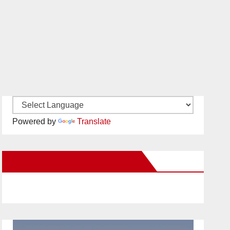
Powered by
Translate
New Santa Ana on Facebook