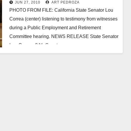
fund investment scandal
JUN 27, 2010
ART PEDROZA
PHOTO FROM FILE: California State Senator Lou
Correa (center) listening to testimony from witnesses
during a Public Employment and Retirement
Committee hearing. NEWS RELEASE State Senator
Lou Correa,­­­­­­­­­­­­­­­­ ­34th Senate…
Read More