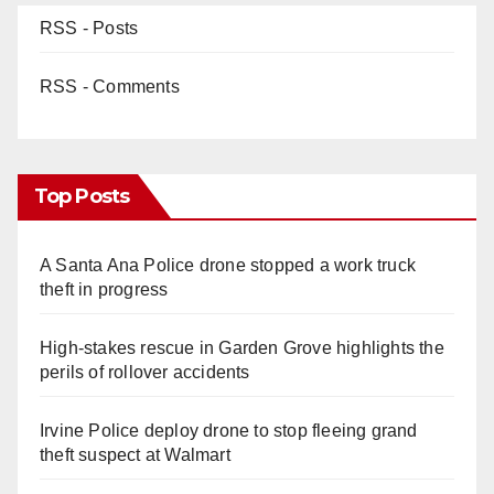
RSS - Posts
RSS - Comments
Top Posts
A Santa Ana Police drone stopped a work truck
theft in progress
High-stakes rescue in Garden Grove highlights the
perils of rollover accidents
Irvine Police deploy drone to stop fleeing grand
theft suspect at Walmart