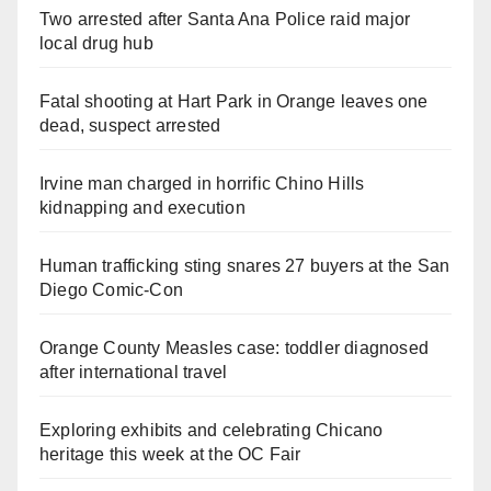
Two arrested after Santa Ana Police raid major
local drug hub
Fatal shooting at Hart Park in Orange leaves one
dead, suspect arrested
Irvine man charged in horrific Chino Hills
kidnapping and execution
Human trafficking sting snares 27 buyers at the San
Diego Comic-Con
Orange County Measles case: toddler diagnosed
after international travel
Exploring exhibits and celebrating Chicano
heritage this week at the OC Fair