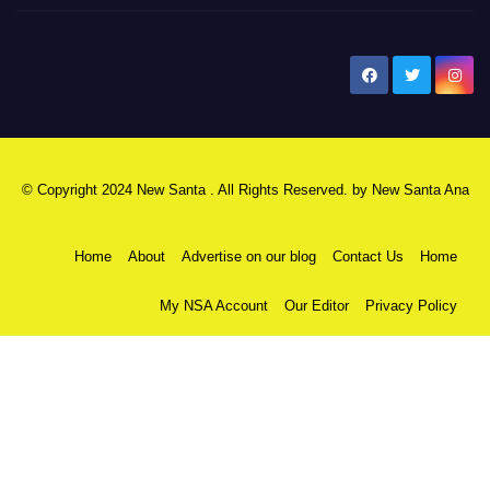
New Santa Ana
© Copyright 2024 New Santa . All Rights Reserved. by
New Santa Ana
Home
About
Advertise on our blog
Contact Us
Home
My NSA Account
Our Editor
Privacy Policy