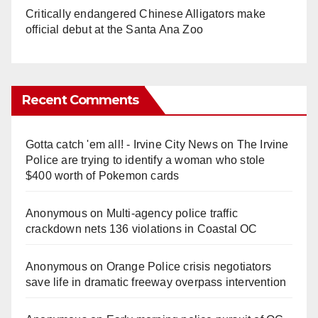
Critically endangered Chinese Alligators make
official debut at the Santa Ana Zoo
Recent Comments
Gotta catch 'em all! - Irvine City News
on
The Irvine
Police are trying to identify a woman who stole
$400 worth of Pokemon cards
Anonymous
on
Multi‑agency police traffic
crackdown nets 136 violations in Coastal OC
Anonymous
on
Orange Police crisis negotiators
save life in dramatic freeway overpass intervention