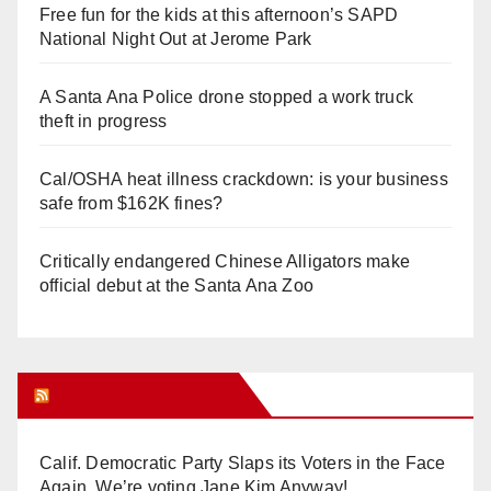
Free fun for the kids at this afternoon’s SAPD
National Night Out at Jerome Park
A Santa Ana Police drone stopped a work truck
theft in progress
Cal/OSHA heat illness crackdown: is your business
safe from $162K fines?
Critically endangered Chinese Alligators make
official debut at the Santa Ana Zoo
Orange Juice Blog
Calif. Democratic Party Slaps its Voters in the Face
Again. We’re voting Jane Kim Anyway!