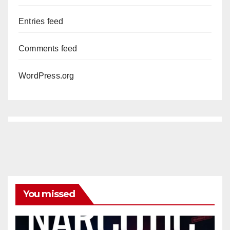
Entries feed
Comments feed
WordPress.org
You missed