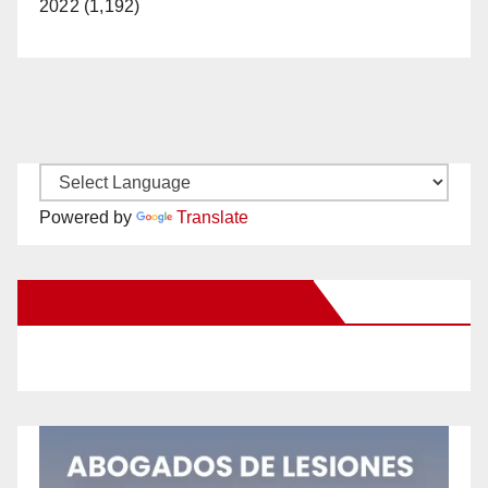
2022 (1,192)
Powered by
Translate
New Santa Ana on Facebook