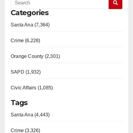
Categories
Santa Ana (7,364)
Crime (6,228)
Orange County (2,301)
SAPD (1,932)
Civic Affairs (1,085)
Tags
Santa Ana (4,443)
Crime (3,326)