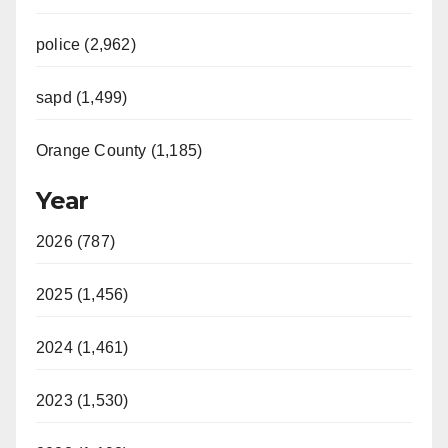
police (2,962)
sapd (1,499)
Orange County (1,185)
Year
2026 (787)
2025 (1,456)
2024 (1,461)
2023 (1,530)