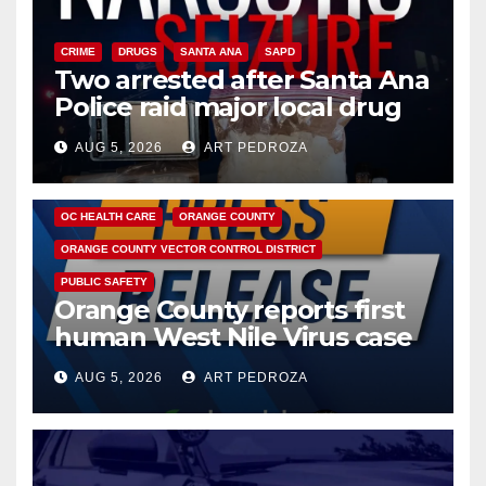
CRIME
DRUGS
SANTA ANA
SAPD
Two arrested after Santa Ana
Police raid major local drug
hub
AUG 5, 2026
ART PEDROZA
DISEASE
HEALTH AND MEDICAL
INSECTS
OC HEALTH CARE
ORANGE COUNTY
ORANGE COUNTY VECTOR CONTROL DISTRICT
PUBLIC SAFETY
Orange County reports first
human West Nile Virus case
of 2026: what you need to
AUG 5, 2026
ART PEDROZA
know