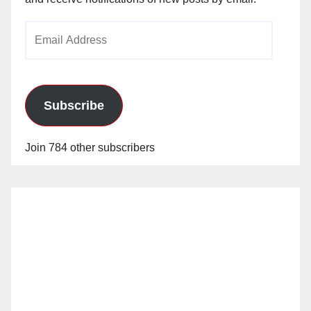
Email
Address
Subscribe
Join 784 other subscribers