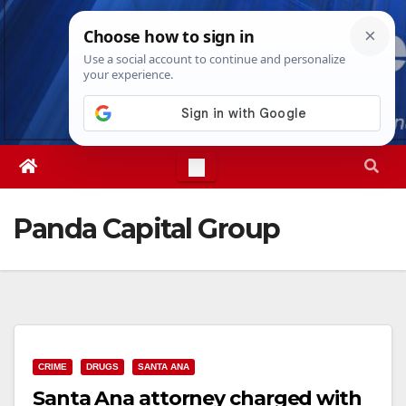
Skip
Wed. Aug 5th, 2026
6:26:06 AM
to
content
Panda Capital Group
CRIME
DRUGS
SANTA ANA
Santa Ana attorney charged with