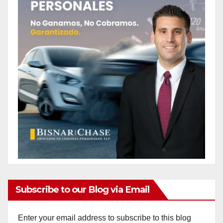
Subscribe to our Blog via Email
Enter your email address to subscribe to this blog