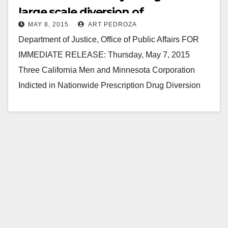
large scale diversion of
MAY 8, 2015
ART PEDROZA
prescription drugs
Department of Justice, Office of Public Affairs FOR
IMMEDIATE RELEASE: Thursday, May 7, 2015
Three California Men and Minnesota Corporation
Indicted in Nationwide Prescription Drug Diversion
Scheme Three California men and a…
Read More