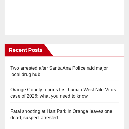
Recent Posts
Two arrested after Santa Ana Police raid major
local drug hub
Orange County reports first human West Nile Virus
case of 2026: what you need to know
Fatal shooting at Hart Park in Orange leaves one
dead, suspect arrested