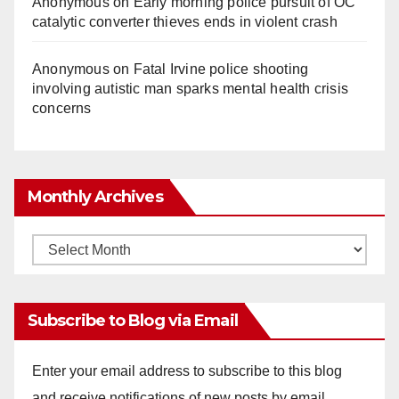
Anonymous
on
Early morning police pursuit of OC
catalytic converter thieves ends in violent crash
Anonymous
on
Fatal Irvine police shooting
involving autistic man sparks mental health crisis
concerns
Monthly Archives
Monthly
Archives
Subscribe to Blog via Email
Enter your email address to subscribe to this blog
and receive notifications of new posts by email.