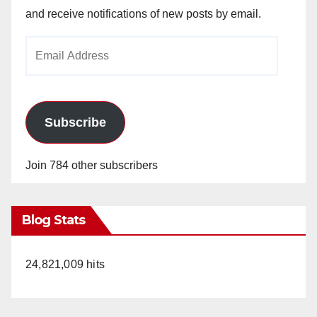
and receive notifications of new posts by email.
Email
Address
Subscribe
Join 784 other subscribers
Blog Stats
24,821,009 hits