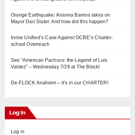
Orange Earthquake: Arianna Barrios takes on
Mayor Dan Slater. And how did this happen?
Irvine Unified’s Case Against OCBE’s Charter-
school Overreach
See “American Pachuco: the Legend of Luis
Valdez” – Wednesday 7/29 at The Block!
De-FLOCK Anaheim – it’s in our CHARTER!
Log In
Log in