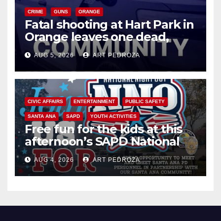
CRIME
GUNS
ORANGE
Fatal shooting at Hart Park in
Orange leaves one dead,
suspect arrested
AUG 5, 2026
ART PEDROZA
CIVIC AFFAIRS
ENTERTAINMENT
PUBLIC SAFETY
SANTA ANA
SAPD
YOUTH ACTIVITIES
Free fun for the kids at this
afternoon’s SAPD National
Night Out at Jerome Park
AUG 4, 2026
ART PEDROZA