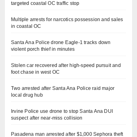
targeted coastal OC traffic stop
Multiple arrests for narcotics possession and sales
in coastal OC
Santa Ana Police drone Eagle-1 tracks down
violent porch thief in minutes
Stolen car recovered after high-speed pursuit and
foot chase in west OC
Two arrested after Santa Ana Police raid major
local drug hub
Irvine Police use drone to stop Santa Ana DUI
suspect after near-miss collision
Pasadena man arrested after $1,000 Sephora theft