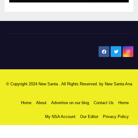
New Santa Ana
© Copyright 2024 New Santa . All Rights Reserved. by
New Santa Ana
Home
About
Advertise on our blog
Contact Us
Home
My NSA Account
Our Editor
Privacy Policy