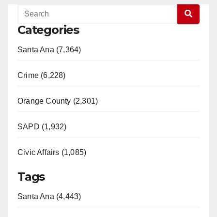
Categories
Santa Ana (7,364)
Crime (6,228)
Orange County (2,301)
SAPD (1,932)
Civic Affairs (1,085)
Tags
Santa Ana (4,443)