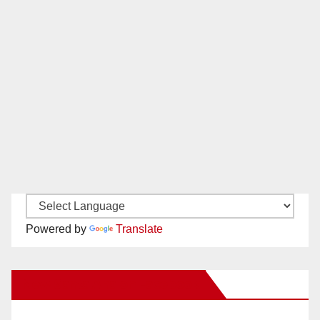
Powered by
Translate
New Santa Ana on Facebook