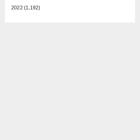
2022 (1,192)