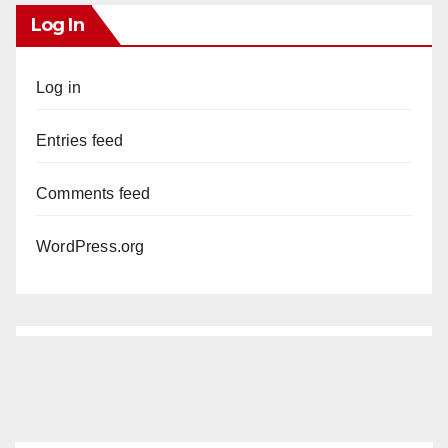
Log In
Log in
Entries feed
Comments feed
WordPress.org