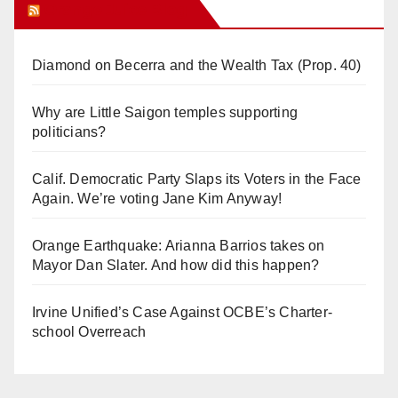
Orange Juice Blog
Diamond on Becerra and the Wealth Tax (Prop. 40)
Why are Little Saigon temples supporting
politicians?
Calif. Democratic Party Slaps its Voters in the Face
Again. We’re voting Jane Kim Anyway!
Orange Earthquake: Arianna Barrios takes on
Mayor Dan Slater. And how did this happen?
Irvine Unified’s Case Against OCBE’s Charter-
school Overreach