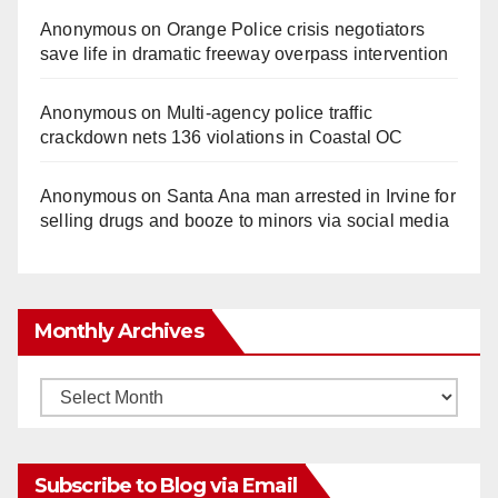
Anonymous
on
Orange Police crisis negotiators
save life in dramatic freeway overpass intervention
Anonymous
on
Multi‑agency police traffic
crackdown nets 136 violations in Coastal OC
Anonymous
on
Santa Ana man arrested in Irvine for
selling drugs and booze to minors via social media
Monthly Archives
Monthly
Archives
Subscribe to Blog via Email