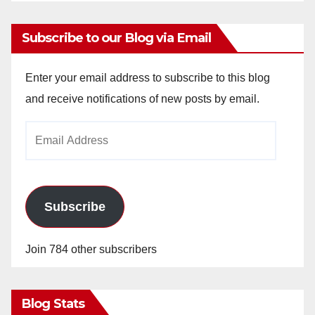
Subscribe to our Blog via Email
Enter your email address to subscribe to this blog
and receive notifications of new posts by email.
Email
Address
Subscribe
Join 784 other subscribers
Blog Stats