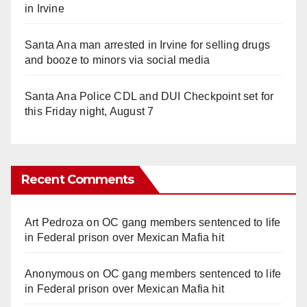
in Irvine
Santa Ana man arrested in Irvine for selling drugs
and booze to minors via social media
Santa Ana Police CDL and DUI Checkpoint set for
this Friday night, August 7
Recent Comments
Art Pedroza
on
OC gang members sentenced to life
in Federal prison over Mexican Mafia hit
Anonymous
on
OC gang members sentenced to life
in Federal prison over Mexican Mafia hit