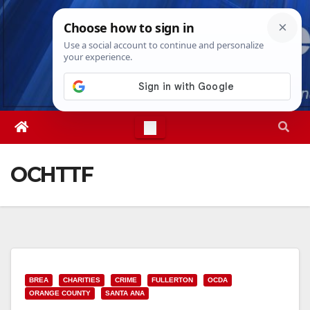
Skip
Sat. Aug 8th, 2026
5:30:49 PM
to
content
OCHTTF
BREA
CHARITIES
CRIME
FULLERTON
OCDA
ORANGE COUNTY
SANTA ANA