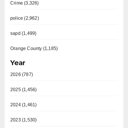
Crime (3,326)
police (2,962)
sapd (1,499)
Orange County (1,185)
Year
2026 (787)
2025 (1,456)
2024 (1,461)
2023 (1,530)