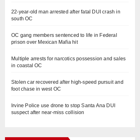
22-year-old man arrested after fatal DUI crash in
south OC
OC gang members sentenced to life in Federal
prison over Mexican Mafia hit
Multiple arrests for narcotics possession and sales
in coastal OC
Stolen car recovered after high-speed pursuit and
foot chase in west OC
Irvine Police use drone to stop Santa Ana DUI
suspect after near-miss collision