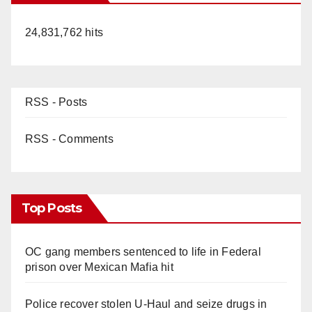
24,831,762 hits
RSS - Posts
RSS - Comments
Top Posts
OC gang members sentenced to life in Federal
prison over Mexican Mafia hit
Police recover stolen U-Haul and seize drugs in