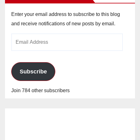
Enter your email address to subscribe to this blog
and receive notifications of new posts by email.
Email
Address
Subscribe
Join 784 other subscribers