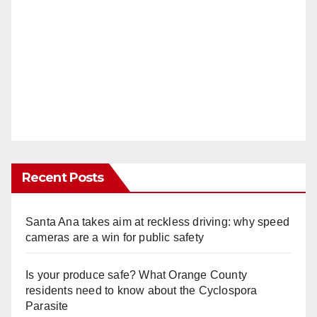
Recent Posts
Santa Ana takes aim at reckless driving: why speed
cameras are a win for public safety
Is your produce safe? What Orange County
residents need to know about the Cyclospora
Parasite