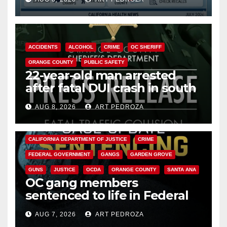
Cyclospora Parasite
ACCIDENTS
ALCOHOL
CRIME
OC SHERIFF
ORANGE COUNTY
PUBLIC SAFETY
22-year-old man arrested
after fatal DUI crash in south
OC
AUG 8, 2026
ART PEDROZA
ANAHEIM
CALIFORNIA
CALIFORNIA DEPARTMENT OF JUSTICE
CRIME
FEDERAL GOVERNMENT
GANGS
GARDEN GROVE
GUNS
JUSTICE
OCDA
ORANGE COUNTY
SANTA ANA
OC gang members
sentenced to life in Federal
prison over Mexican Mafia hit
AUG 7, 2026
ART PEDROZA