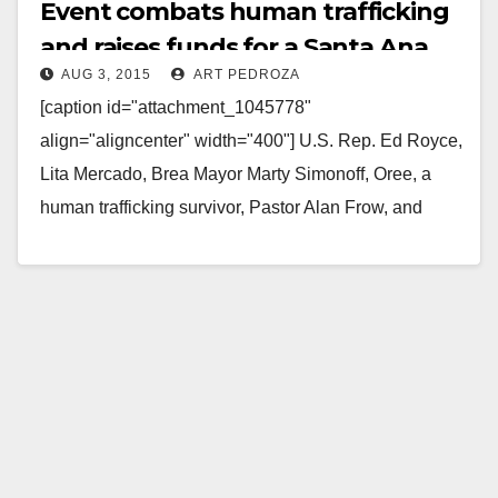
Event combats human trafficking
and raises funds for a Santa Ana
AUG 3, 2015
ART PEDROZA
nonprofit
[caption id="attachment_1045778"
align="aligncenter" width="400"] U.S. Rep. Ed Royce,
Lita Mercado, Brea Mayor Marty Simonoff, Oree, a
human trafficking survivor, Pastor Alan Frow, and
Brea Police Chief Jack Conklin[/caption] FREE OC…
Read More