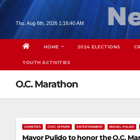
Skip
to
content
Thu. Aug 6th, 2026
1:16:41 AM
HOME
2024 ELECTIONS
C
YOUTH ACTIVITIES
O.C. Marathon
CHARITIES
CIVIC AFFAIRS
ENTERTAINMENT
MIGUEL PULIDO
Mayor Pulido to honor the O.C. M