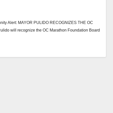
mmunity Alert: MAYOR PULIDO RECOGNIZES THE OC
 will recognize the OC Marathon Foundation Board