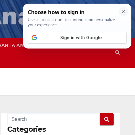
SANTA ANA
SAPD
Categories