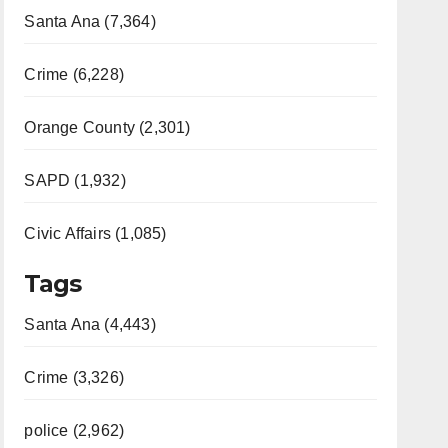
Santa Ana (7,364)
Crime (6,228)
Orange County (2,301)
SAPD (1,932)
Civic Affairs (1,085)
Tags
Santa Ana (4,443)
Crime (3,326)
police (2,962)