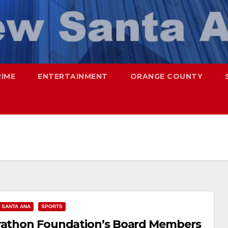
RIME
ENTERTAINMENT
ORANGE COUNTY
SANTA ANA
SPORTS
arathon Foundation’s Board Members