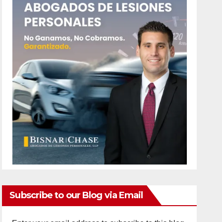
Subscribe to our Blog via Email