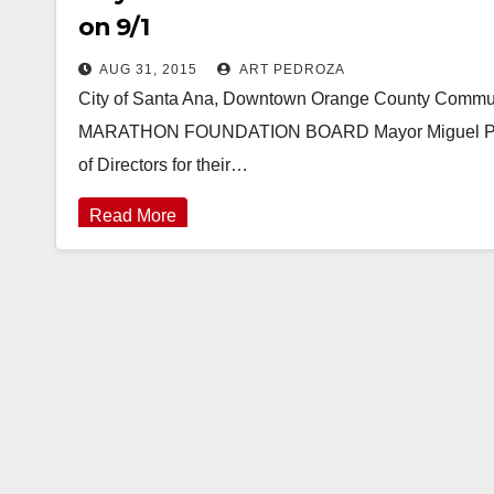
on 9/1
AUG 31, 2015
ART PEDROZA
City of Santa Ana, Downtown Orange County Co
MARATHON FOUNDATION BOARD Mayor Miguel Pulido
of Directors for their…
Read More