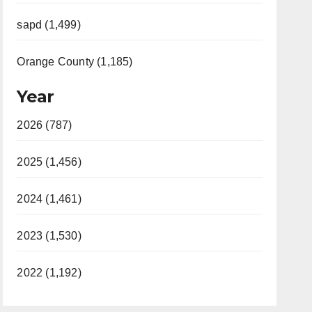
sapd (1,499)
Orange County (1,185)
Year
2026 (787)
2025 (1,456)
2024 (1,461)
2023 (1,530)
2022 (1,192)