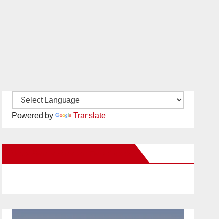
Powered by
Translate
New Santa Ana on Facebook