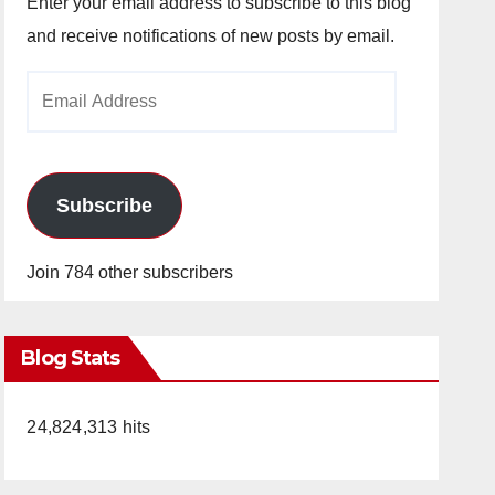
Enter your email address to subscribe to this blog
and receive notifications of new posts by email.
Email
Address
Subscribe
Join 784 other subscribers
Blog Stats
24,824,313 hits