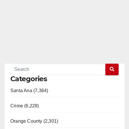
Categories
Santa Ana (7,364)
Crime (6,228)
Orange County (2,301)