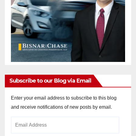
Subscribe to our Blog via Email
Enter your email address to subscribe to this blog
and receive notifications of new posts by email.
Email
Address