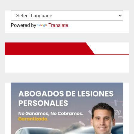
Powered by
Translate
New Santa Ana on Facebook