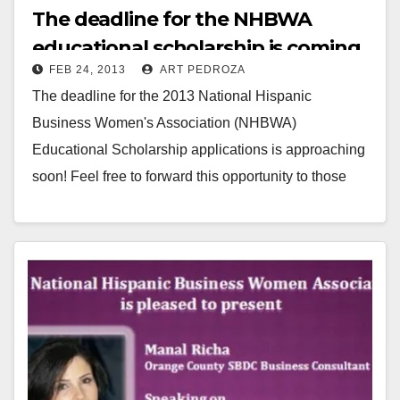
The deadline for the NHBWA
educational scholarship is coming
FEB 24, 2013
ART PEDROZA
up on 3/23
The deadline for the 2013 National Hispanic
Business Women's Association (NHBWA)
Educational Scholarship applications is approaching
soon! Feel free to forward this opportunity to those
students you think might meet…
Read More