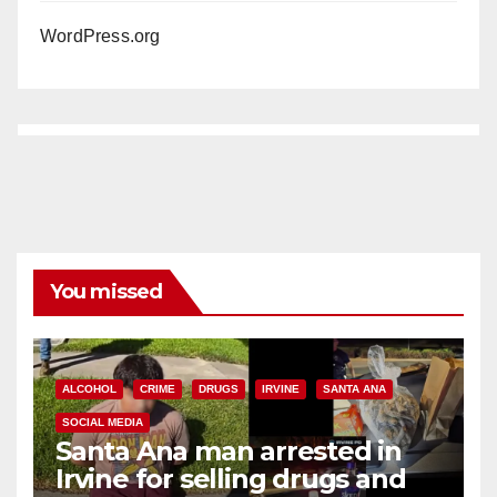
WordPress.org
You missed
ALCOHOL
CRIME
DRUGS
IRVINE
SANTA ANA
SOCIAL MEDIA
Santa Ana man arrested in
Irvine for selling drugs and