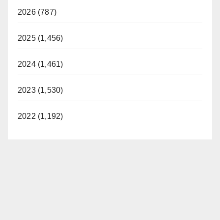
2026 (787)
2025 (1,456)
2024 (1,461)
2023 (1,530)
2022 (1,192)