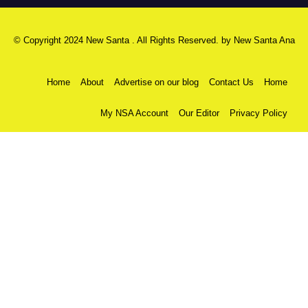
© Copyright 2024 New Santa . All Rights Reserved. by
New Santa Ana
Home
About
Advertise on our blog
Contact Us
Home
My NSA Account
Our Editor
Privacy Policy