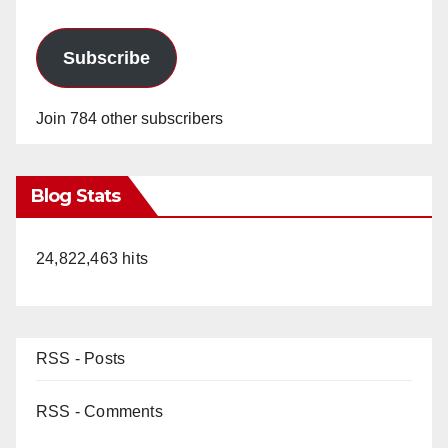
Subscribe
Join 784 other subscribers
Blog Stats
24,822,463 hits
RSS - Posts
RSS - Comments