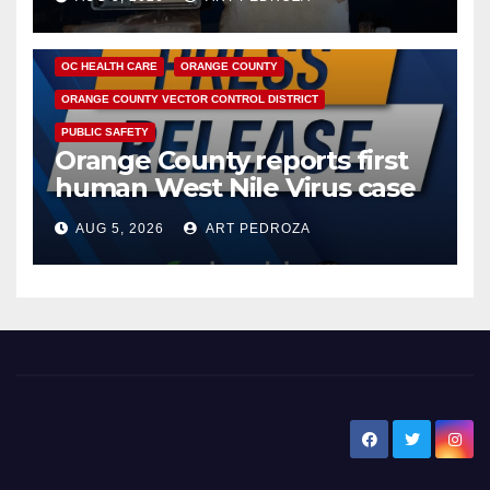
DISEASE
HEALTH AND MEDICAL
INSECTS
OC HEALTH CARE
ORANGE COUNTY
ORANGE COUNTY VECTOR CONTROL DISTRICT
PUBLIC SAFETY
Orange County reports first
human West Nile Virus case
of 2026: what you need to
AUG 5, 2026
ART PEDROZA
know
New Santa Ana