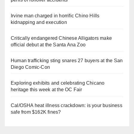
Irvine man charged in horrific Chino Hills
kidnapping and execution
Critically endangered Chinese Alligators make
official debut at the Santa Ana Zoo
Human trafficking sting snares 27 buyers at the San
Diego Comic-Con
Exploring exhibits and celebrating Chicano
heritage this week at the OC Fair
Cal/OSHA heat illness crackdown: is your business
safe from $162K fines?