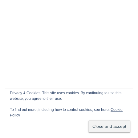
Privacy & Cookies: This site uses cookies. By continuing to use this
website, you agree to their use.
To find out more, including how to control cookies, see here:
Cookie
Policy