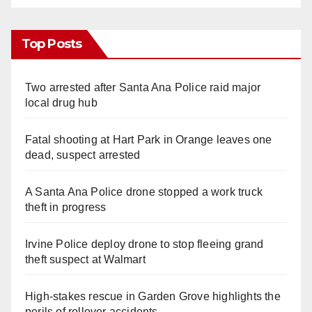
Top Posts
Two arrested after Santa Ana Police raid major
local drug hub
Fatal shooting at Hart Park in Orange leaves one
dead, suspect arrested
A Santa Ana Police drone stopped a work truck
theft in progress
Irvine Police deploy drone to stop fleeing grand
theft suspect at Walmart
High-stakes rescue in Garden Grove highlights the
perils of rollover accidents