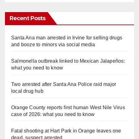
Recent Posts
Santa Ana man arrested in Irvine for selling drugs
and booze to minors via social media
Salmonella outbreak linked to Mexican Jalapeños:
what you need to know
Two arrested after Santa Ana Police raid major
local drug hub
Orange County reports first human West Nile Virus
case of 2026: what you need to know
Fatal shooting at Hart Park in Orange leaves one
dead, suspect arrested