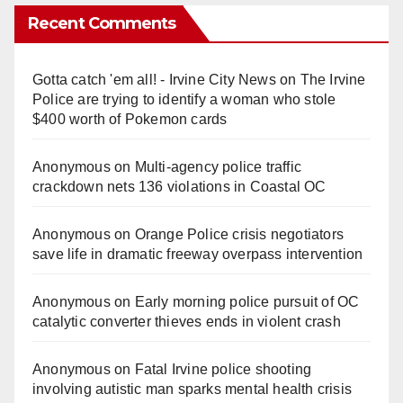
Recent Comments
Gotta catch 'em all! - Irvine City News
on
The Irvine
Police are trying to identify a woman who stole
$400 worth of Pokemon cards
Anonymous
on
Multi‑agency police traffic
crackdown nets 136 violations in Coastal OC
Anonymous
on
Orange Police crisis negotiators
save life in dramatic freeway overpass intervention
Anonymous
on
Early morning police pursuit of OC
catalytic converter thieves ends in violent crash
Anonymous
on
Fatal Irvine police shooting
involving autistic man sparks mental health crisis