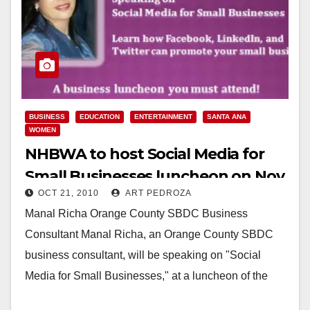
BUSINESS
EDUCATION
ENTERTAINMENT
SANTA ANA
WOMEN
NHBWA to host Social Media for
Small Businesses luncheon on Nov.
OCT 21, 2010
ART PEDROZA
4, in Santa Ana
Manal Richa Orange County SBDC Business
Consultant Manal Richa, an Orange County SBDC
business consultant, will be speaking on "Social
Media for Small Businesses," at a luncheon of the
National…