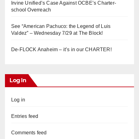
Irvine Unified’s Case Against OCBE’s Charter-
school Overreach
See “American Pachuco: the Legend of Luis
Valdez” – Wednesday 7/29 at The Block!
De-FLOCK Anaheim – it’s in our CHARTER!
Log In
Log in
Entries feed
Comments feed