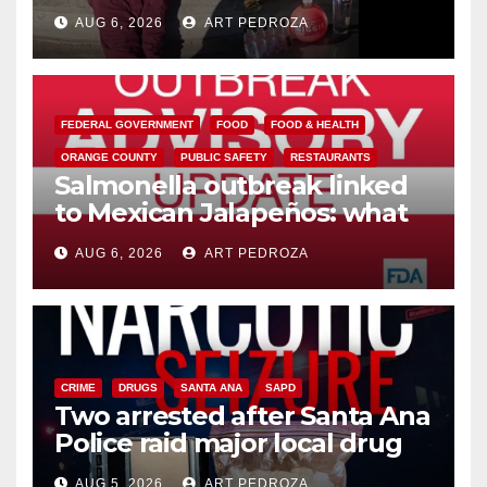
booze to minors via social
AUG 6, 2026
ART PEDROZA
media
FEDERAL GOVERNMENT
FOOD
FOOD & HEALTH
ORANGE COUNTY
PUBLIC SAFETY
RESTAURANTS
Salmonella outbreak linked
to Mexican Jalapeños: what
you need to know
AUG 6, 2026
ART PEDROZA
CRIME
DRUGS
SANTA ANA
SAPD
Two arrested after Santa Ana
Police raid major local drug
hub
AUG 5, 2026
ART PEDROZA