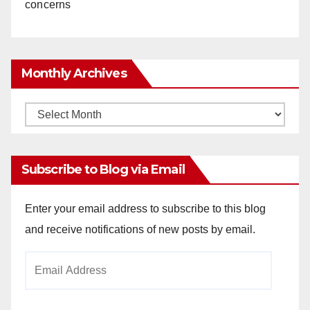
concerns
Monthly Archives
Monthly
Archives
Subscribe to Blog via Email
Enter your email address to subscribe to this blog
and receive notifications of new posts by email.
Email
Address