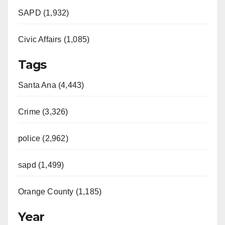
SAPD (1,932)
Civic Affairs (1,085)
Tags
Santa Ana (4,443)
Crime (3,326)
police (2,962)
sapd (1,499)
Orange County (1,185)
Year