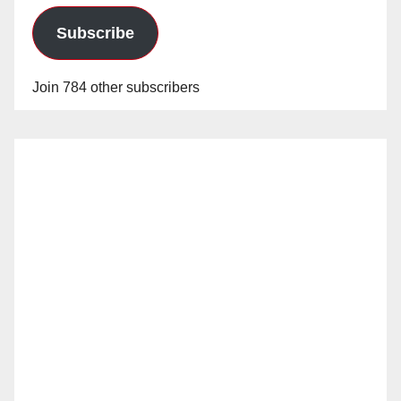
Subscribe
Join 784 other subscribers