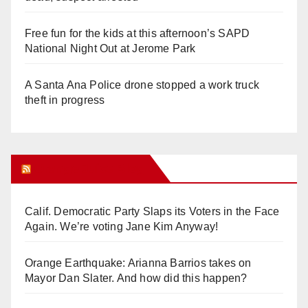
Free fun for the kids at this afternoon’s SAPD
National Night Out at Jerome Park
A Santa Ana Police drone stopped a work truck
theft in progress
Orange Juice Blog
Calif. Democratic Party Slaps its Voters in the Face
Again. We’re voting Jane Kim Anyway!
Orange Earthquake: Arianna Barrios takes on
Mayor Dan Slater. And how did this happen?