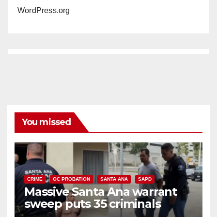
WordPress.org
You missed
CRIME
OC PROBATION
SANTA ANA
SAPD
Massive Santa Ana warrant
sweep puts 35 criminals
behind bars amid recidivism