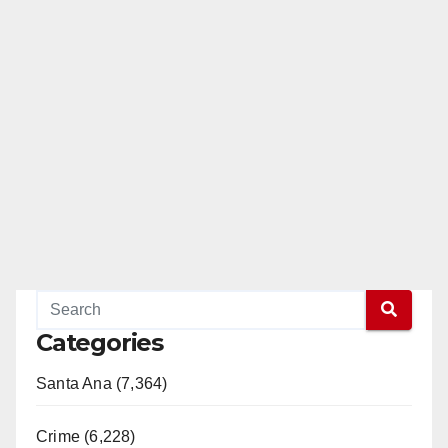
Categories
Santa Ana (7,364)
Crime (6,228)