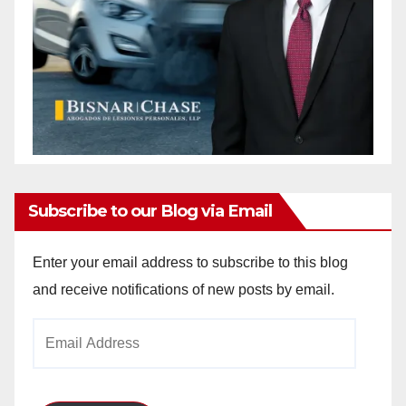
Subscribe to our Blog via Email
Enter your email address to subscribe to this blog
and receive notifications of new posts by email.
Email
Address