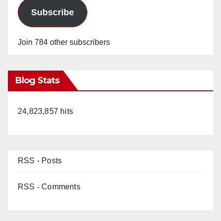
Subscribe
Join 784 other subscribers
Blog Stats
24,823,857 hits
RSS - Posts
RSS - Comments