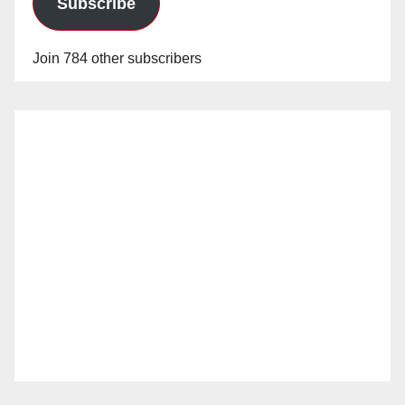
Subscribe
Join 784 other subscribers