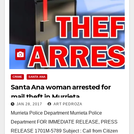
CRIME
SANTA ANA
Santa Ana woman arrested for
mail theft in Murrieta
JAN 28, 2017
ART PEDROZA
Murrieta Police Department Murrieta Police
Department FOR IMMEDIATE RELEASE, PRESS
RELEASE 1701M-5789 Subject : Call from Citizen