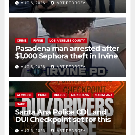
AUG 6, 2026
ART PEDROZA
surge
CRIME
IRVINE
LOS ANGELES COUNTY
Pasadena man arrested after
$1,000 Sephora theft in Irvine
AUG 6, 2026
ART PEDROZA
ALCOHOL
CRIME
DRUGS
MARIJUANA
SANTA ANA
SAPD
Santa Ana Police CDL and
DUI Checkpoint set for this
Friday night, August 7
AUG 6, 2026
ART PEDROZA