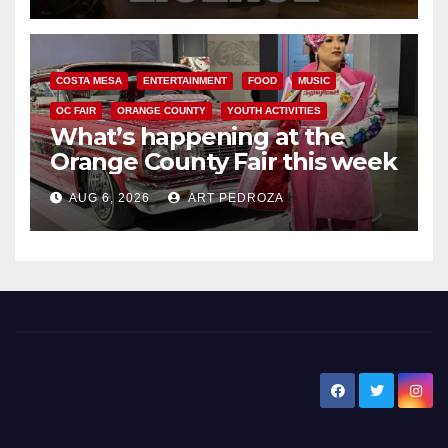
COSTA MESA
ENTERTAINMENT
FOOD
MUSIC
OC FAIR
ORANGE COUNTY
YOUTH ACTIVITIES
What’s happening at the
Orange County Fair this week
AUG 6, 2026
ART PEDROZA
New Santa Ana