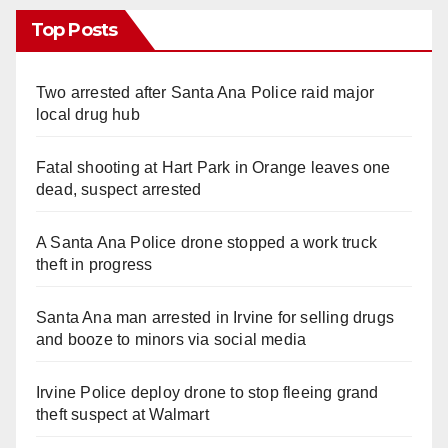
Top Posts
Two arrested after Santa Ana Police raid major
local drug hub
Fatal shooting at Hart Park in Orange leaves one
dead, suspect arrested
A Santa Ana Police drone stopped a work truck
theft in progress
Santa Ana man arrested in Irvine for selling drugs
and booze to minors via social media
Irvine Police deploy drone to stop fleeing grand
theft suspect at Walmart