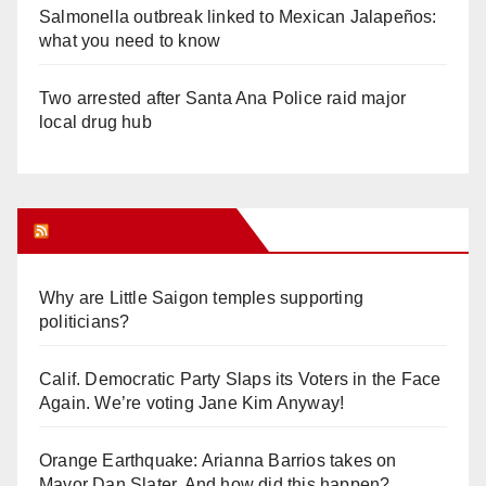
Salmonella outbreak linked to Mexican Jalapeños:
what you need to know
Two arrested after Santa Ana Police raid major
local drug hub
Orange Juice Blog
Why are Little Saigon temples supporting
politicians?
Calif. Democratic Party Slaps its Voters in the Face
Again. We’re voting Jane Kim Anyway!
Orange Earthquake: Arianna Barrios takes on
Mayor Dan Slater. And how did this happen?