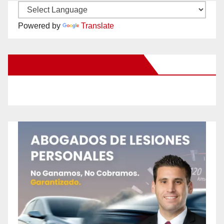
Powered by
Translate
New Santa Ana on Facebook