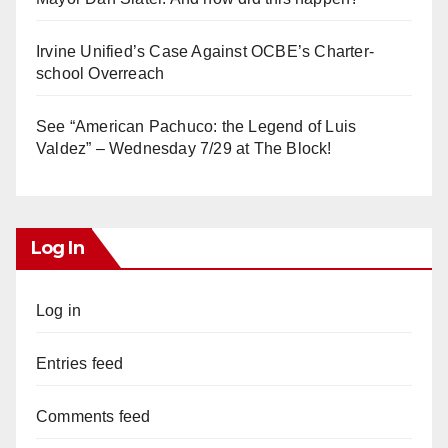
Irvine Unified’s Case Against OCBE’s Charter-
school Overreach
See “American Pachuco: the Legend of Luis
Valdez” – Wednesday 7/29 at The Block!
Log In
Log in
Entries feed
Comments feed