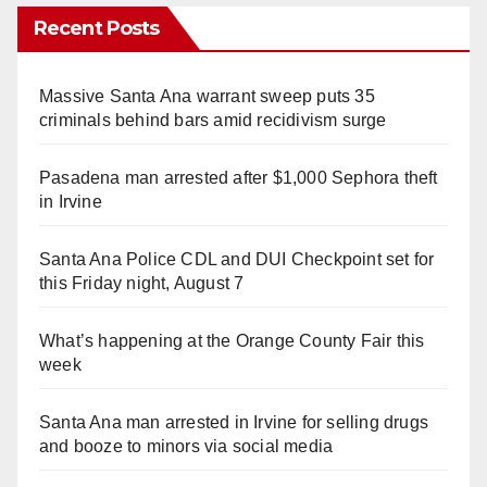
Recent Posts
Massive Santa Ana warrant sweep puts 35
criminals behind bars amid recidivism surge
Pasadena man arrested after $1,000 Sephora theft
in Irvine
Santa Ana Police CDL and DUI Checkpoint set for
this Friday night, August 7
What’s happening at the Orange County Fair this
week
Santa Ana man arrested in Irvine for selling drugs
and booze to minors via social media