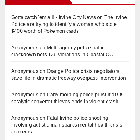
Gotta catch 'em all! - Irvine City News
on
The Irvine
Police are trying to identify a woman who stole
$400 worth of Pokemon cards
Anonymous
on
Multi‑agency police traffic
crackdown nets 136 violations in Coastal OC
Anonymous
on
Orange Police crisis negotiators
save life in dramatic freeway overpass intervention
Anonymous
on
Early morning police pursuit of OC
catalytic converter thieves ends in violent crash
Anonymous
on
Fatal Irvine police shooting
involving autistic man sparks mental health crisis
concerns