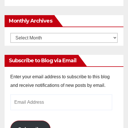
Monthly Archives
Monthly
Archives
Subscribe to Blog via Email
Enter your email address to subscribe to this blog
and receive notifications of new posts by email.
Email
Address