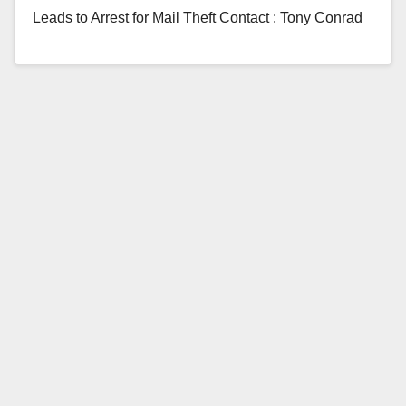
Leads to Arrest for Mail Theft Contact : Tony Conrad
951-461-6309, tconrad@murrieta.org On 1/26/17 at…
Read More