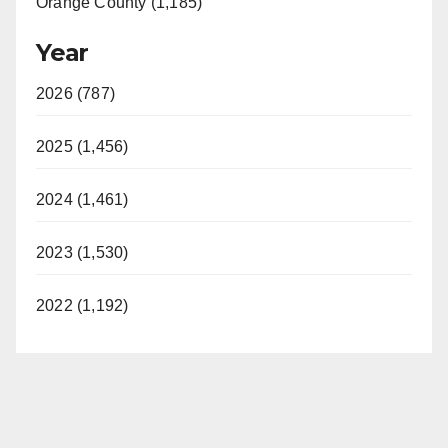
Orange County (1,185)
Year
2026 (787)
2025 (1,456)
2024 (1,461)
2023 (1,530)
2022 (1,192)