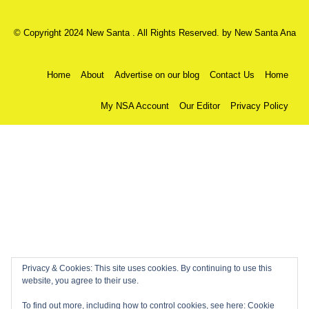
© Copyright 2024 New Santa . All Rights Reserved. by
New Santa Ana
Home
About
Advertise on our blog
Contact Us
Home
My NSA Account
Our Editor
Privacy Policy