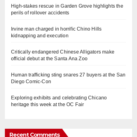
High-stakes rescue in Garden Grove highlights the
perils of rollover accidents
Irvine man charged in horrific Chino Hills
kidnapping and execution
Critically endangered Chinese Alligators make
official debut at the Santa Ana Zoo
Human trafficking sting snares 27 buyers at the San
Diego Comic-Con
Exploring exhibits and celebrating Chicano
heritage this week at the OC Fair
Recent Comments