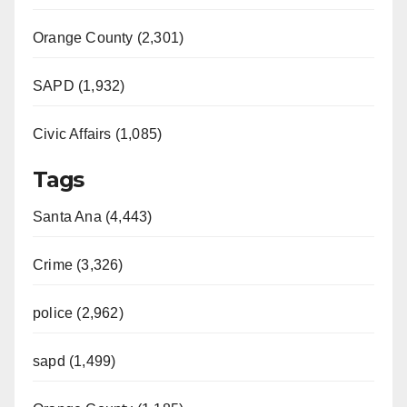
Orange County (2,301)
SAPD (1,932)
Civic Affairs (1,085)
Tags
Santa Ana (4,443)
Crime (3,326)
police (2,962)
sapd (1,499)