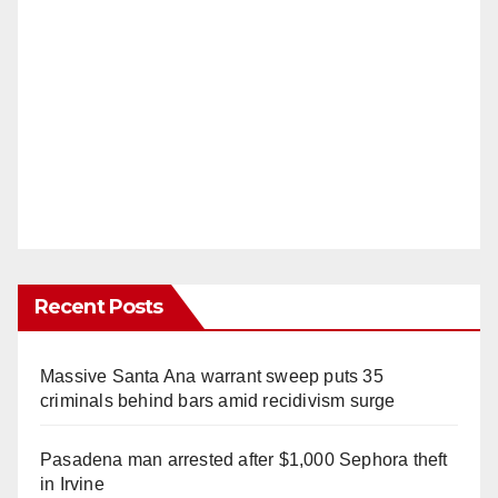
Recent Posts
Massive Santa Ana warrant sweep puts 35
criminals behind bars amid recidivism surge
Pasadena man arrested after $1,000 Sephora theft
in Irvine