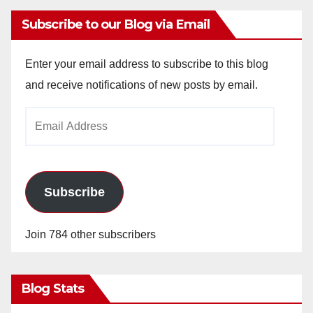
Subscribe to our Blog via Email
Enter your email address to subscribe to this blog
and receive notifications of new posts by email.
Email
Address
Subscribe
Join 784 other subscribers
Blog Stats