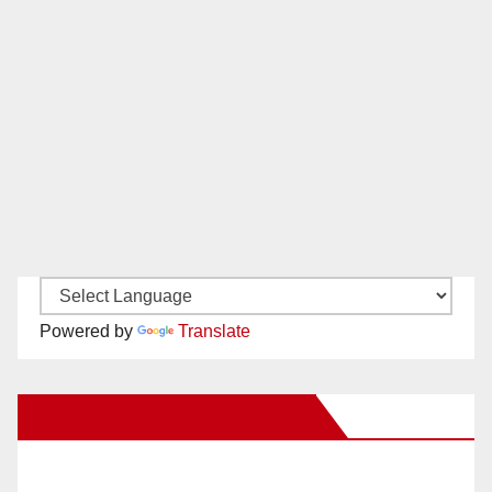
Powered by
Translate
New Santa Ana on Facebook