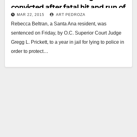
convicted after fatal hit and run of
MAR 22, 2015
ART PEDROZA
little girl
Rebecca Beltran, a Santa Ana resident, was
sentenced on Friday, by O.C. Superior Court Judge
Gregg L. Prickett, to a year in jail for lying to police in
order to protect…
Read More