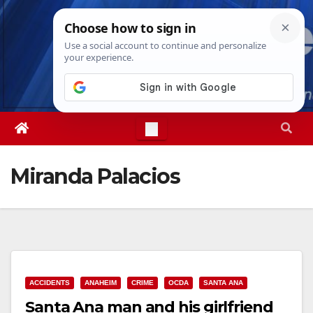
Skip
Thu. Aug 6th, 2026
2:49:40 AM
to
content
Miranda Palacios
ACCIDENTS
ANAHEIM
CRIME
OCDA
SANTA ANA
Santa Ana man and his girlfriend