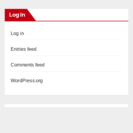
Log In
Log in
Entries feed
Comments feed
WordPress.org