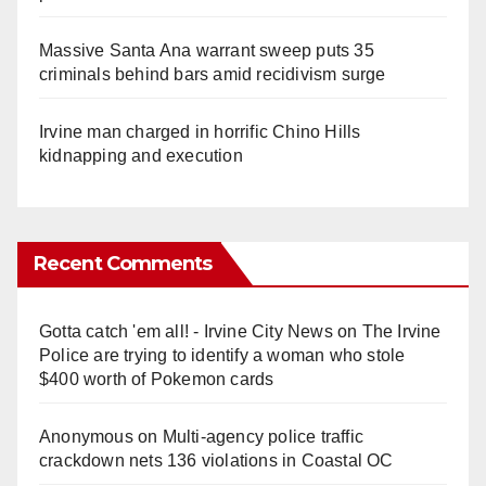
Massive Santa Ana warrant sweep puts 35
criminals behind bars amid recidivism surge
Irvine man charged in horrific Chino Hills
kidnapping and execution
Recent Comments
Gotta catch 'em all! - Irvine City News
on
The Irvine
Police are trying to identify a woman who stole
$400 worth of Pokemon cards
Anonymous
on
Multi‑agency police traffic
crackdown nets 136 violations in Coastal OC