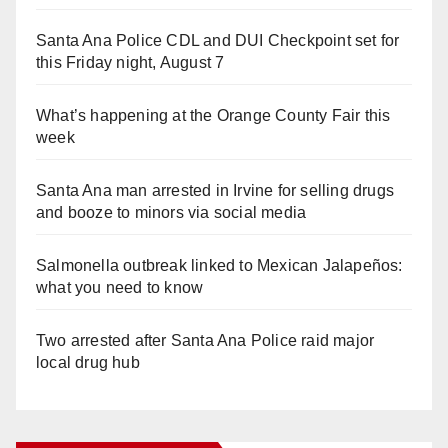
Santa Ana Police CDL and DUI Checkpoint set for
this Friday night, August 7
What’s happening at the Orange County Fair this
week
Santa Ana man arrested in Irvine for selling drugs
and booze to minors via social media
Salmonella outbreak linked to Mexican Jalapeños:
what you need to know
Two arrested after Santa Ana Police raid major
local drug hub