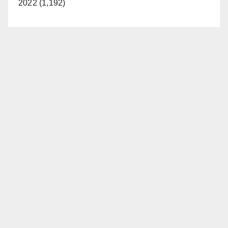
2022 (1,192)