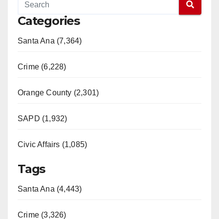
Categories
Santa Ana (7,364)
Crime (6,228)
Orange County (2,301)
SAPD (1,932)
Civic Affairs (1,085)
Tags
Santa Ana (4,443)
Crime (3,326)