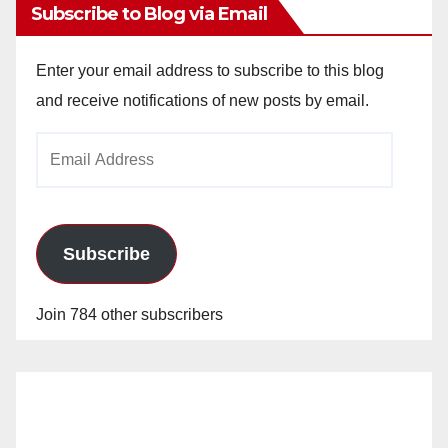
Subscribe to Blog via Email
Enter your email address to subscribe to this blog
and receive notifications of new posts by email.
Email
Address
Subscribe
Join 784 other subscribers