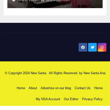
New Santa Ana
© Copyright 2024 New Santa . All Rights Reserved. by
New Santa Ana
Home
About
Advertise on our blog
Contact Us
Home
My NSA Account
Our Editor
Privacy Policy