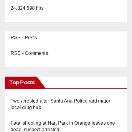
24,824,698 hits
RSS - Posts
RSS - Comments
Top Posts
Two arrested after Santa Ana Police raid major
local drug hub
Fatal shooting at Hart Park in Orange leaves one
dead, suspect arrested