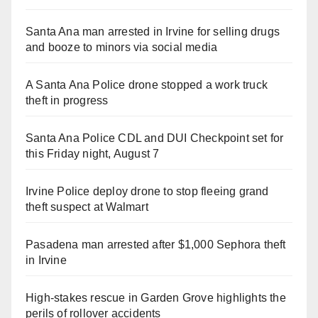
Santa Ana man arrested in Irvine for selling drugs
and booze to minors via social media
A Santa Ana Police drone stopped a work truck
theft in progress
Santa Ana Police CDL and DUI Checkpoint set for
this Friday night, August 7
Irvine Police deploy drone to stop fleeing grand
theft suspect at Walmart
Pasadena man arrested after $1,000 Sephora theft
in Irvine
High-stakes rescue in Garden Grove highlights the
perils of rollover accidents