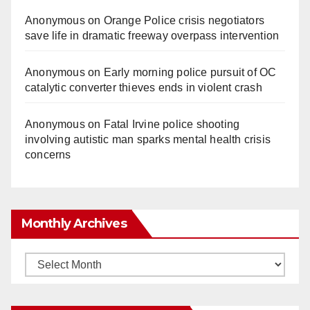
Anonymous
on
Orange Police crisis negotiators
save life in dramatic freeway overpass intervention
Anonymous
on
Early morning police pursuit of OC
catalytic converter thieves ends in violent crash
Anonymous
on
Fatal Irvine police shooting
involving autistic man sparks mental health crisis
concerns
Monthly Archives
Monthly
Archives