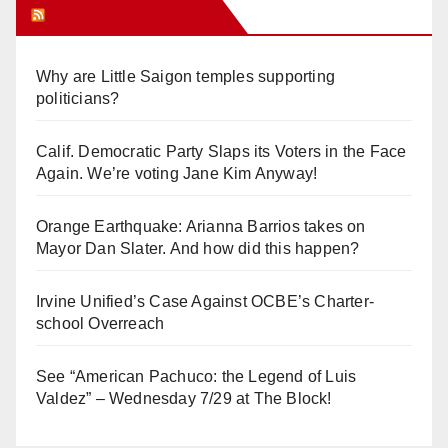
Orange Juice Blog
Why are Little Saigon temples supporting
politicians?
Calif. Democratic Party Slaps its Voters in the Face
Again. We’re voting Jane Kim Anyway!
Orange Earthquake: Arianna Barrios takes on
Mayor Dan Slater. And how did this happen?
Irvine Unified’s Case Against OCBE’s Charter-
school Overreach
See “American Pachuco: the Legend of Luis
Valdez” – Wednesday 7/29 at The Block!