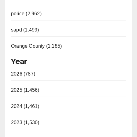
police (2,962)
sapd (1,499)
Orange County (1,185)
Year
2026 (787)
2025 (1,456)
2024 (1,461)
2023 (1,530)