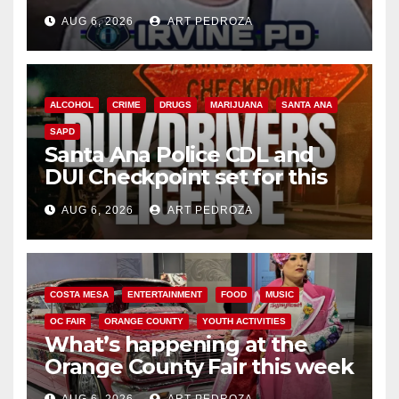
AUG 6, 2026
ART PEDROZA
ALCOHOL
CRIME
DRUGS
MARIJUANA
SANTA ANA
SAPD
Santa Ana Police CDL and
DUI Checkpoint set for this
Friday night, August 7
AUG 6, 2026
ART PEDROZA
COSTA MESA
ENTERTAINMENT
FOOD
MUSIC
OC FAIR
ORANGE COUNTY
YOUTH ACTIVITIES
What’s happening at the
Orange County Fair this week
AUG 6, 2026
ART PEDROZA