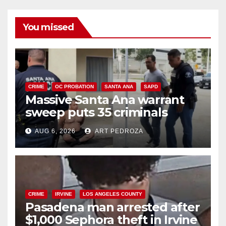
You missed
CRIME
OC PROBATION
SANTA ANA
SAPD
Massive Santa Ana warrant
sweep puts 35 criminals
behind bars amid recidivism
AUG 6, 2026
ART PEDROZA
surge
CRIME
IRVINE
LOS ANGELES COUNTY
Pasadena man arrested after
$1,000 Sephora theft in Irvine