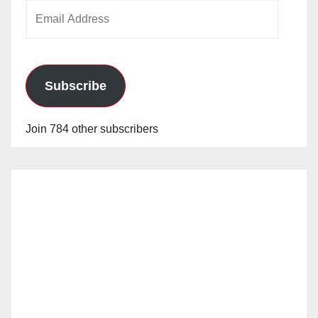
Email
Address
Subscribe
Join 784 other subscribers