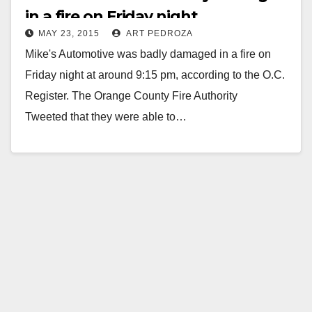
in a fire on Friday night
MAY 23, 2015
ART PEDROZA
Mike's Automotive was badly damaged in a fire on
Friday night at around 9:15 pm, according to the O.C.
Register. The Orange County Fire Authority
Tweeted that they were able to…
Read More