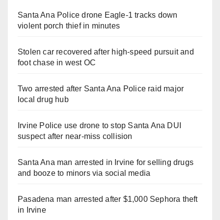
Santa Ana Police drone Eagle-1 tracks down
violent porch thief in minutes
Stolen car recovered after high-speed pursuit and
foot chase in west OC
Two arrested after Santa Ana Police raid major
local drug hub
Irvine Police use drone to stop Santa Ana DUI
suspect after near-miss collision
Santa Ana man arrested in Irvine for selling drugs
and booze to minors via social media
Pasadena man arrested after $1,000 Sephora theft
in Irvine