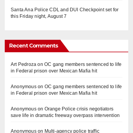
Santa Ana Police CDL and DUI Checkpoint set for
this Friday night, August 7
Recent Comments
Art Pedroza
on
OC gang members sentenced to life
in Federal prison over Mexican Mafia hit
Anonymous
on
OC gang members sentenced to life
in Federal prison over Mexican Mafia hit
Anonymous
on
Orange Police crisis negotiators
save life in dramatic freeway overpass intervention
Anonymous
on
Multi‑agency police traffic