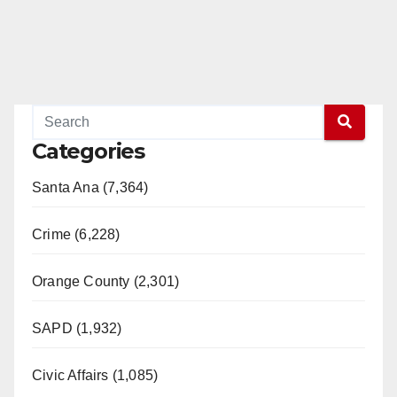
Categories
Santa Ana (7,364)
Crime (6,228)
Orange County (2,301)
SAPD (1,932)
Civic Affairs (1,085)