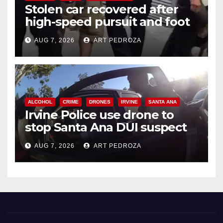
Stolen car recovered after
high-speed pursuit and foot
chase in west OC
AUG 7, 2026
ART PEDROZA
ALCOHOL
CRIME
DRONES
IRVINE
SANTA ANA
Irvine Police use drone to
stop Santa Ana DUI suspect
after near-miss collision
AUG 7, 2026
ART PEDROZA