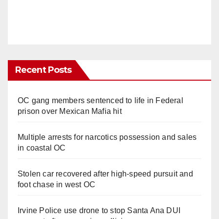
Recent Posts
OC gang members sentenced to life in Federal
prison over Mexican Mafia hit
Multiple arrests for narcotics possession and sales
in coastal OC
Stolen car recovered after high-speed pursuit and
foot chase in west OC
Irvine Police use drone to stop Santa Ana DUI