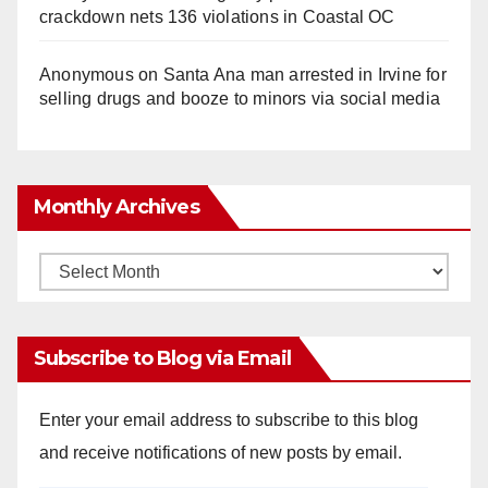
crackdown nets 136 violations in Coastal OC
Anonymous
on
Santa Ana man arrested in Irvine for
selling drugs and booze to minors via social media
Monthly Archives
Monthly
Archives
Subscribe to Blog via Email
Enter your email address to subscribe to this blog
and receive notifications of new posts by email.