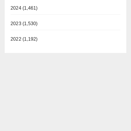
2024 (1,461)
2023 (1,530)
2022 (1,192)