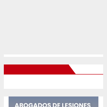
New Santa Ana on Facebook