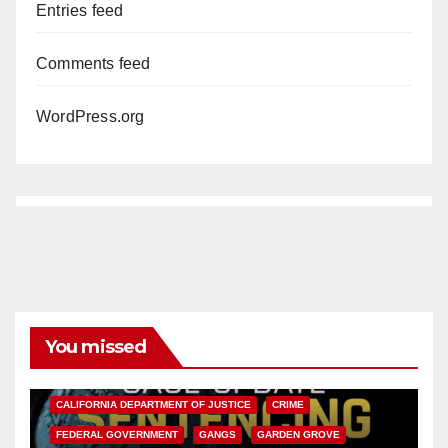
Entries feed
Comments feed
WordPress.org
You missed
ANAHEIM
CALIFORNIA
CALIFORNIA DEPARTMENT OF JUSTICE
CRIME
FEDERAL GOVERNMENT
GANGS
GARDEN GROVE