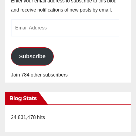
Enter your email address to subscribe to this blog
and receive notifications of new posts by email.
Email
Address
Subscribe
Join 784 other subscribers
Blog Stats
24,831,478 hits