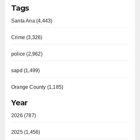
Tags
Santa Ana (4,443)
Crime (3,326)
police (2,962)
sapd (1,499)
Orange County (1,185)
Year
2026 (787)
2025 (1,456)