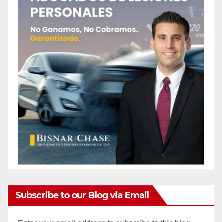
Subscribe to our Blog via Email