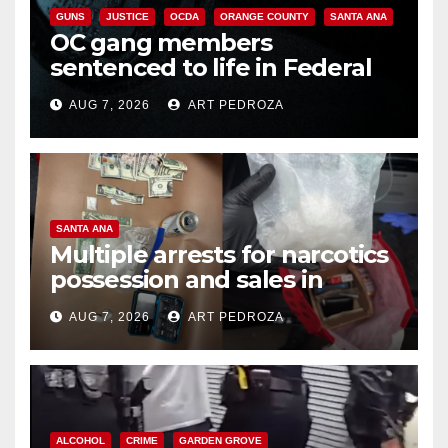
GUNS
JUSTICE
OCDA
ORANGE COUNTY
SANTA ANA
OC gang members
sentenced to life in Federal
prison over Mexican Mafia hit
AUG 7, 2026
ART PEDROZA
SANTA ANA
Multiple arrests for narcotics
possession and sales in
coastal OC
AUG 7, 2026
ART PEDROZA
ALCOHOL
CRIME
GARDEN GROVE