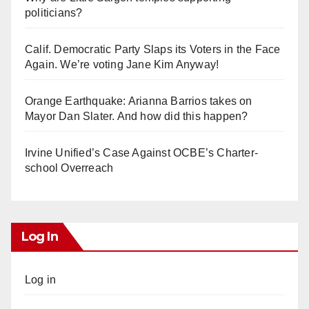
politicians?
Calif. Democratic Party Slaps its Voters in the Face
Again. We’re voting Jane Kim Anyway!
Orange Earthquake: Arianna Barrios takes on
Mayor Dan Slater. And how did this happen?
Irvine Unified’s Case Against OCBE’s Charter-
school Overreach
Log In
Log in