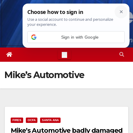
Skip
Sat. Aug 8th, 2026
4:43:35 PM
to
content
Mike’s Automotive
FIRES
OCFA
SANTA ANA
Mike’s Automotive badly damaged