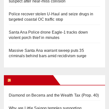
suspect after near-miss collision
Police recover stolen U-Haul and seize drugs in
targeted coastal OC traffic stop
Santa Ana Police drone Eagle-1 tracks down
violent porch thief in minutes
Massive Santa Ana warrant sweep puts 35
criminals behind bars amid recidivism surge
Orange Juice Blog
Diamond on Becerra and the Wealth Tax (Prop. 40)
Why are Little Saigon temples supporting