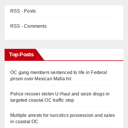
RSS - Posts
RSS - Comments
Top Posts
OC gang members sentenced to life in Federal
prison over Mexican Mafia hit
Police recover stolen U-Haul and seize drugs in
targeted coastal OC traffic stop
Multiple arrests for narcotics possession and sales
in coastal OC