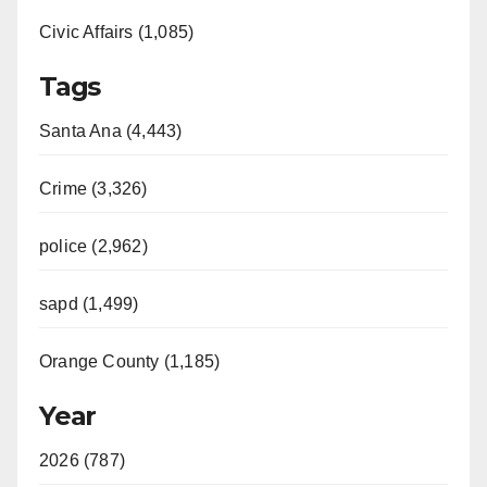
Civic Affairs (1,085)
Tags
Santa Ana (4,443)
Crime (3,326)
police (2,962)
sapd (1,499)
Orange County (1,185)
Year
2026 (787)