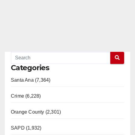
Categories
Santa Ana (7,364)
Crime (6,228)
Orange County (2,301)
SAPD (1,932)