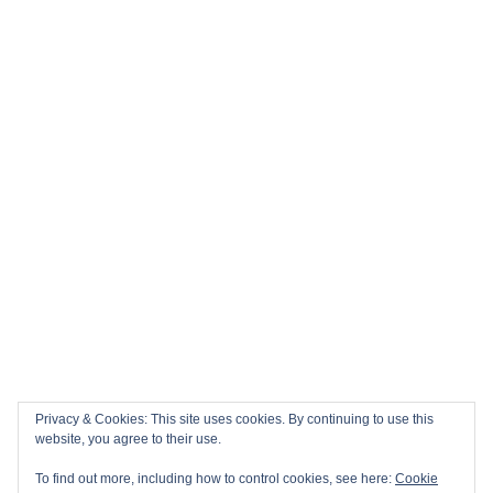
Privacy & Cookies: This site uses cookies. By continuing to use this
website, you agree to their use.
To find out more, including how to control cookies, see here:
Cookie