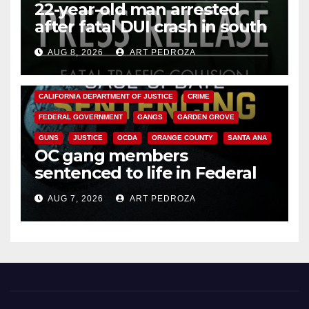
22-year-old man arrested
after fatal DUI crash in south
OC
AUG 8, 2026
ART PEDROZA
ANAHEIM
CALIFORNIA
CALIFORNIA DEPARTMENT OF JUSTICE
CRIME
FEDERAL GOVERNMENT
GANGS
GARDEN GROVE
GUNS
JUSTICE
OCDA
ORANGE COUNTY
SANTA ANA
OC gang members
sentenced to life in Federal
prison over Mexican Mafia hit
AUG 7, 2026
ART PEDROZA