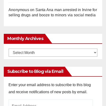
Anonymous
on
Santa Ana man arrested in Irvine for
selling drugs and booze to minors via social media
Monthly Archives
Monthly
Archives
Subscribe to Blog via Email
Enter your email address to subscribe to this blog
and receive notifications of new posts by email.
Email