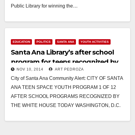
Public Library for winning the…
Read More
EDUCATION
POLITICS
SANTA ANA
YOUTH ACTIVITIES
Santa Ana Library’s after school
program for teens recognized by
NOV 10, 2014
ART PEDROZA
the White House
City of Santa Ana Community Alert: CITY OF SANTA
ANA TEEN SPACE YOUTH PROGRAM 1 OF 12
AFTER SCHOOL PROGRAMS RECOGNIZED BY
THE WHITE HOUSE TODAY WASHINGTON, D.C.
(November 10,…
Read More