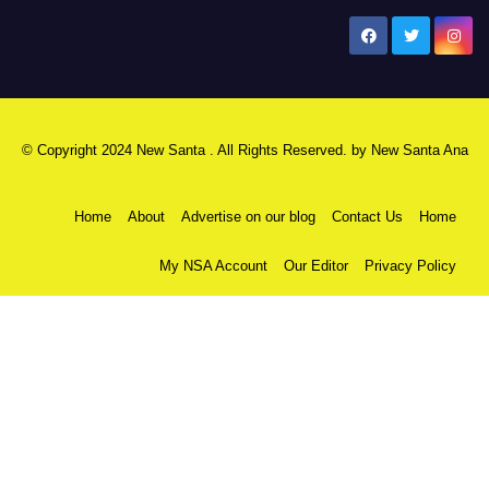
New Santa Ana
© Copyright 2024 New Santa . All Rights Reserved. by
New Santa Ana
Home
About
Advertise on our blog
Contact Us
Home
My NSA Account
Our Editor
Privacy Policy