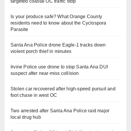
targeted coastal OC traffic stop
Is your produce safe? What Orange County
residents need to know about the Cyclospora
Parasite
Santa Ana Police drone Eagle-1 tracks down
violent porch thief in minutes
Irvine Police use drone to stop Santa Ana DUI
suspect after near-miss collision
Stolen car recovered after high-speed pursuit and
foot chase in west OC
Two arrested after Santa Ana Police raid major
local drug hub