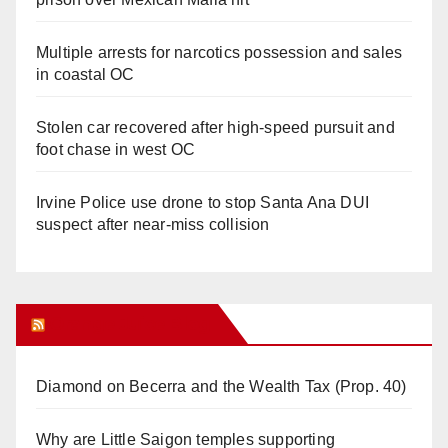
Multiple arrests for narcotics possession and sales
in coastal OC
Stolen car recovered after high-speed pursuit and
foot chase in west OC
Irvine Police use drone to stop Santa Ana DUI
suspect after near-miss collision
Orange Juice Blog
Diamond on Becerra and the Wealth Tax (Prop. 40)
Why are Little Saigon temples supporting