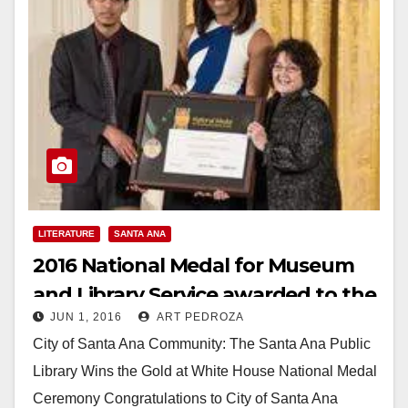
LITERATURE
SANTA ANA
2016 National Medal for Museum
and Library Service awarded to the
JUN 1, 2016
ART PEDROZA
Santa Ana Library
City of Santa Ana Community: The Santa Ana Public
Library Wins the Gold at White House National Medal
Ceremony Congratulations to City of Santa Ana