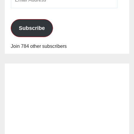
Address
Subscribe
Join 784 other subscribers