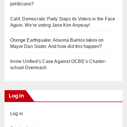
politicians?
Calif. Democratic Party Slaps its Voters in the Face
Again. We’re voting Jane Kim Anyway!
Orange Earthquake: Arianna Barrios takes on
Mayor Dan Slater. And how did this happen?
Irvine Unified’s Case Against OCBE’s Charter-
school Overreach
Log In
Log in