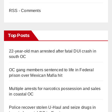
RSS - Comments
Top Posts
22-year-old man arrested after fatal DUI crash in
south OC
OC gang members sentenced to life in Federal
prison over Mexican Mafia hit
Multiple arrests for narcotics possession and sales
in coastal OC
Police recover stolen U-Haul and seize drugs in