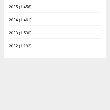
2025 (1,456)
2024 (1,461)
2023 (1,530)
2022 (1,192)