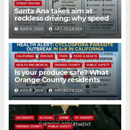
STREET RACING
Santa Ana takes aim at
reckless driving: why speed
cameras are a win for public
AUG 8, 2026
ART PEDROZA
safety
CALIFORNIA
DISEASE
FOOD
FOOD & HEALTH
HEALTH AND MEDICAL
ORANGE COUNTY
PUBLIC SAFETY
Is your produce safe? What
Orange County residents
need to know about the
AUG 8, 2026
ART PEDROZA
Cyclospora Parasite
ACCIDENTS
ALCOHOL
CRIME
OC SHERIFF
ORANGE COUNTY
PUBLIC SAFETY