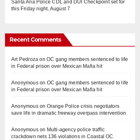
Santa Ana Police CDL and DUI Checkpoint set for
this Friday night, August 7
Recent Comments
Art Pedroza
on
OC gang members sentenced to life
in Federal prison over Mexican Mafia hit
Anonymous
on
OC gang members sentenced to life
in Federal prison over Mexican Mafia hit
Anonymous
on
Orange Police crisis negotiators
save life in dramatic freeway overpass intervention
Anonymous
on
Multi‑agency police traffic
crackdown nets 136 violations in Coastal OC