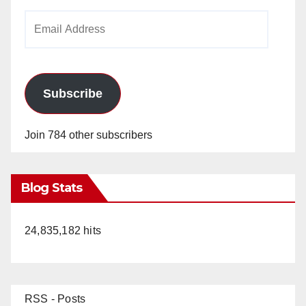
Email
Address
Subscribe
Join 784 other subscribers
Blog Stats
24,835,182 hits
RSS - Posts