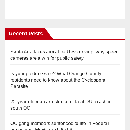
Recent Posts
Santa Ana takes aim at reckless driving: why speed
cameras are a win for public safety
Is your produce safe? What Orange County
residents need to know about the Cyclospora
Parasite
22-year-old man arrested after fatal DUI crash in
south OC
OC gang members sentenced to life in Federal
prison over Mexican Mafia hit