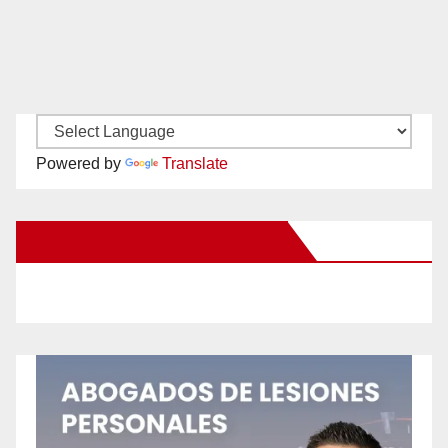
Powered by
Translate
New Santa Ana on Facebook