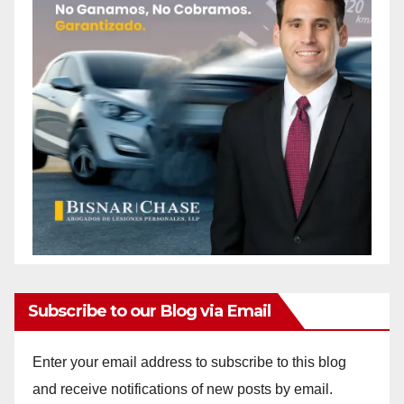
Subscribe to our Blog via Email
Enter your email address to subscribe to this blog
and receive notifications of new posts by email.