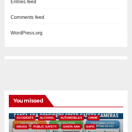
Entries feed
Comments feed
WordPress.org
You missed
ACCIDENTS
ALCOHOL
AUTOMOBILES
CRIME
DRUGS
PUBLIC SAFETY
SANTA ANA
SAPD