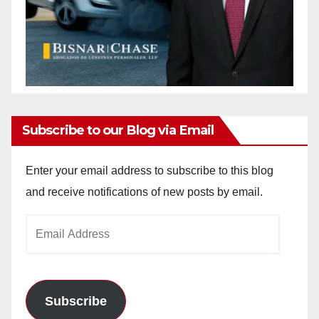
Subscribe to our Blog via Email
Enter your email address to subscribe to this blog
and receive notifications of new posts by email.
Email
Address
Subscribe