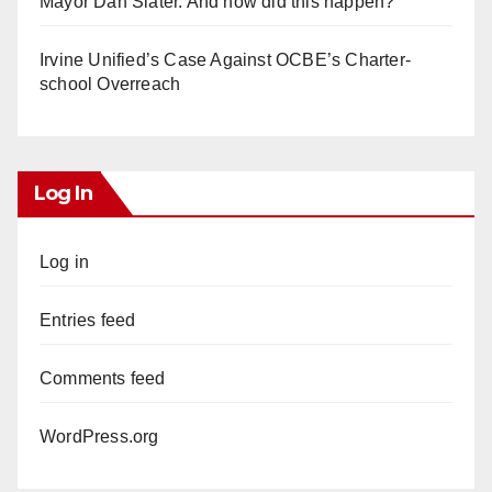
Mayor Dan Slater. And how did this happen?
Irvine Unified’s Case Against OCBE’s Charter-
school Overreach
Log In
Log in
Entries feed
Comments feed
WordPress.org