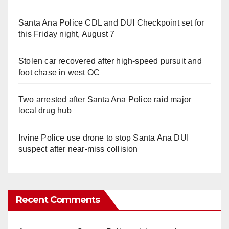
Santa Ana Police CDL and DUI Checkpoint set for
this Friday night, August 7
Stolen car recovered after high-speed pursuit and
foot chase in west OC
Two arrested after Santa Ana Police raid major
local drug hub
Irvine Police use drone to stop Santa Ana DUI
suspect after near-miss collision
Recent Comments