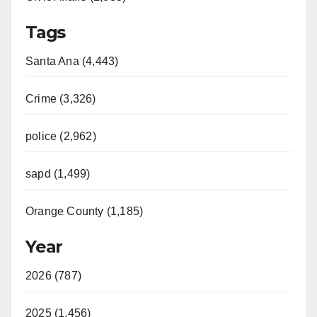
Tags
Santa Ana (4,443)
Crime (3,326)
police (2,962)
sapd (1,499)
Orange County (1,185)
Year
2026 (787)
2025 (1,456)