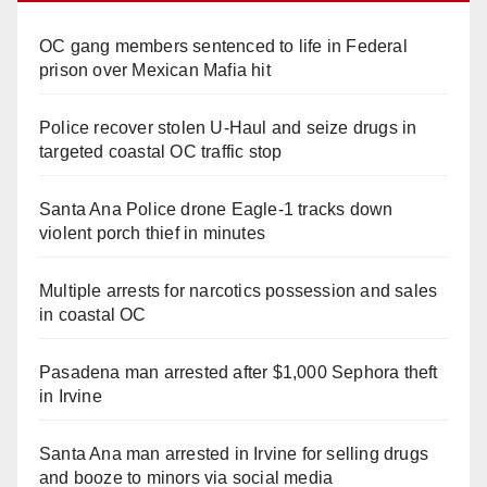
OC gang members sentenced to life in Federal
prison over Mexican Mafia hit
Police recover stolen U-Haul and seize drugs in
targeted coastal OC traffic stop
Santa Ana Police drone Eagle-1 tracks down
violent porch thief in minutes
Multiple arrests for narcotics possession and sales
in coastal OC
Pasadena man arrested after $1,000 Sephora theft
in Irvine
Santa Ana man arrested in Irvine for selling drugs
and booze to minors via social media