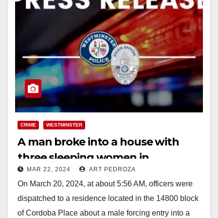
CRIME
WESTMINSTER
A man broke into a house with
three sleeping women in
MAR 22, 2024
ART PEDROZA
Westminster and demanded to be
On March 20, 2024, at about 5:56 AM, officers were
fed
dispatched to a residence located in the 14800 block
of Cordoba Place about a male forcing entry into a