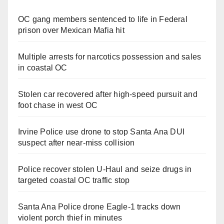
OC gang members sentenced to life in Federal
prison over Mexican Mafia hit
Multiple arrests for narcotics possession and sales
in coastal OC
Stolen car recovered after high-speed pursuit and
foot chase in west OC
Irvine Police use drone to stop Santa Ana DUI
suspect after near-miss collision
Police recover stolen U-Haul and seize drugs in
targeted coastal OC traffic stop
Santa Ana Police drone Eagle-1 tracks down
violent porch thief in minutes