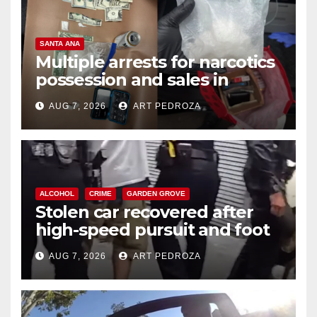
SANTA ANA
Multiple arrests for narcotics
possession and sales in
coastal OC
AUG 7, 2026
ART PEDROZA
ALCOHOL
CRIME
GARDEN GROVE
Stolen car recovered after
high-speed pursuit and foot
chase in west OC
AUG 7, 2026
ART PEDROZA