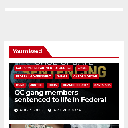
You missed
ANAHEIM
CALIFORNIA
CALIFORNIA DEPARTMENT OF JUSTICE
CRIME
FEDERAL GOVERNMENT
GANGS
GARDEN GROVE
GUNS
JUSTICE
OCDA
ORANGE COUNTY
SANTA ANA
OC gang members
sentenced to life in Federal
prison over Mexican Mafia hit
AUG 7, 2026
ART PEDROZA