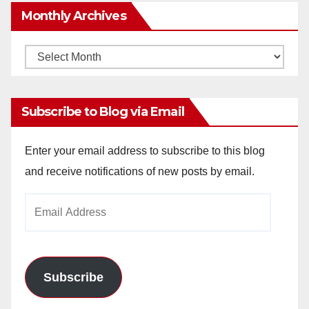
Monthly Archives
Monthly
Archives
Subscribe to Blog via Email
Enter your email address to subscribe to this blog
and receive notifications of new posts by email.
Email
Address
Subscribe