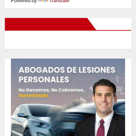
Powered by
Translate
New Santa Ana on Facebook