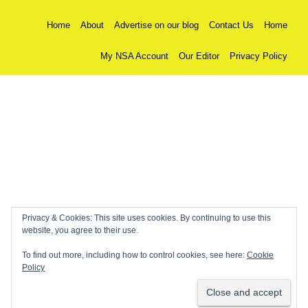
Home
About
Advertise on our blog
Contact Us
Home
My NSA Account
Our Editor
Privacy Policy
Privacy & Cookies: This site uses cookies. By continuing to use this
website, you agree to their use.
To find out more, including how to control cookies, see here:
Cookie
Policy