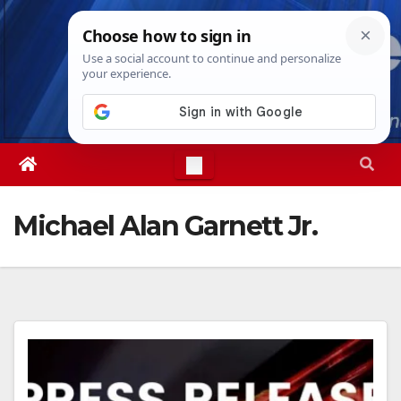
Skip
Sat. Aug 8th, 2026
7:56:23 AM
to
content
Michael Alan Garnett Jr.