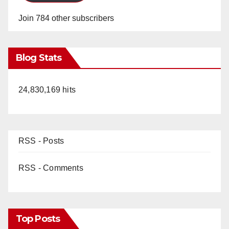
Join 784 other subscribers
Blog Stats
24,830,169 hits
RSS - Posts
RSS - Comments
Top Posts