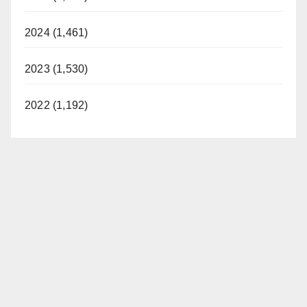
2024 (1,461)
2023 (1,530)
2022 (1,192)