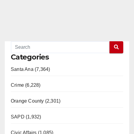
Categories
Santa Ana (7,364)
Crime (6,228)
Orange County (2,301)
SAPD (1,932)
Civic Affairs (1,085)