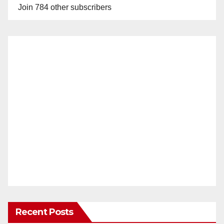
Join 784 other subscribers
Recent Posts