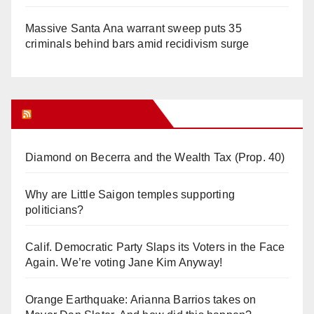
Massive Santa Ana warrant sweep puts 35
criminals behind bars amid recidivism surge
Orange Juice Blog
Diamond on Becerra and the Wealth Tax (Prop. 40)
Why are Little Saigon temples supporting
politicians?
Calif. Democratic Party Slaps its Voters in the Face
Again. We’re voting Jane Kim Anyway!
Orange Earthquake: Arianna Barrios takes on