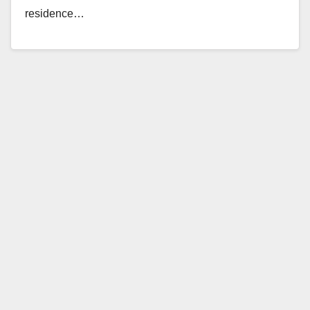
residence…
Read More