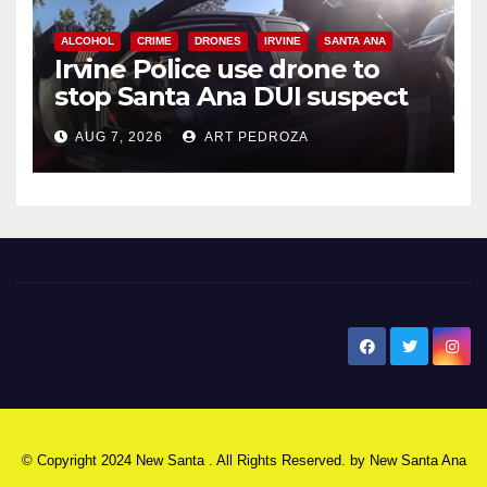
ALCOHOL
CRIME
DRONES
IRVINE
SANTA ANA
Irvine Police use drone to
stop Santa Ana DUI suspect
after near-miss collision
AUG 7, 2026
ART PEDROZA
New Santa Ana
© Copyright 2024 New Santa . All Rights Reserved. by
New Santa Ana