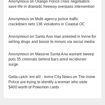
Anonymous
on
Orange Police crisis negotiators
save life in dramatic freeway overpass intervention
Anonymous
on
Multi‑agency police traffic
crackdown nets 136 violations in Coastal OC
Anonymous
on
Santa Ana man arrested in Irvine for
selling drugs and booze to minors via social media
Anonymous
on
Massive Santa Ana warrant sweep
puts 35 criminals behind bars amid recidivism
surge
Gotta catch 'em all! - Irvine City News
on
The Irvine
Police are trying to identify a woman who stole
$400 worth of Pokemon cards