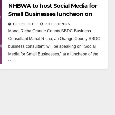
NHBWA to host Social Media for
Small Businesses luncheon on
Nov. 4, in Santa Ana
OCT 21, 2010
ART PEDROZA
Manal Richa Orange County SBDC Business
Consultant Manal Richa, an Orange County SBDC
business consultant, will be speaking on "Social
Media for Small Businesses," at a luncheon of the
National…
Read More