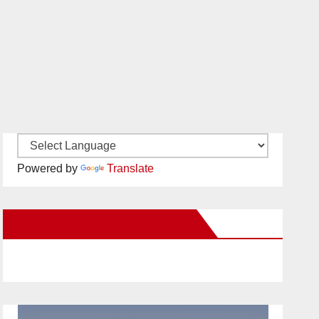
Powered by
Translate
New Santa Ana on Facebook