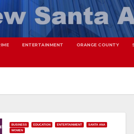
RIME
ENTERTAINMENT
ORANGE COUNTY
BUSINESS
EDUCATION
ENTERTAINMENT
SANTA ANA
WOMEN