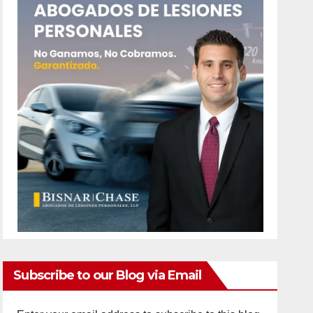
Subscribe to our Blog via Email