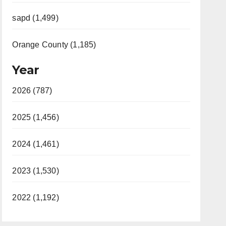
sapd (1,499)
Orange County (1,185)
Year
2026 (787)
2025 (1,456)
2024 (1,461)
2023 (1,530)
2022 (1,192)