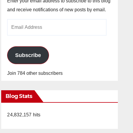
Enter your email address to subscribe to this blog
and receive notifications of new posts by email.
Email
Address
Subscribe
Join 784 other subscribers
Blog Stats
24,832,157 hits