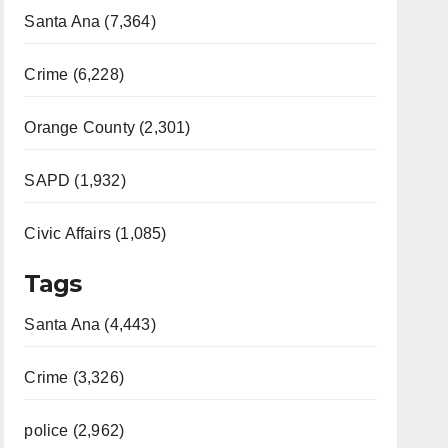
Santa Ana (7,364)
Crime (6,228)
Orange County (2,301)
SAPD (1,932)
Civic Affairs (1,085)
Tags
Santa Ana (4,443)
Crime (3,326)
police (2,962)