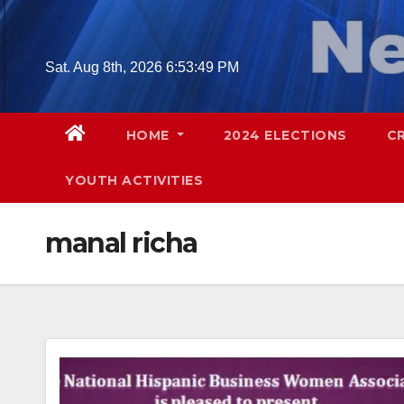
Skip
to
content
Sat. Aug 8th, 2026
6:53:50 PM
HOME
2024 ELECTIONS
C
YOUTH ACTIVITIES
manal richa