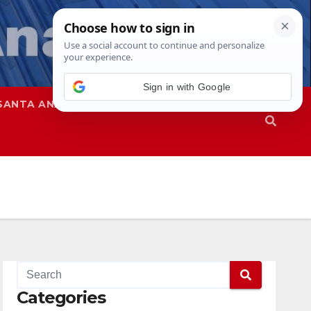
Sign in with Google
SANTA ANA
SAPD
Categories