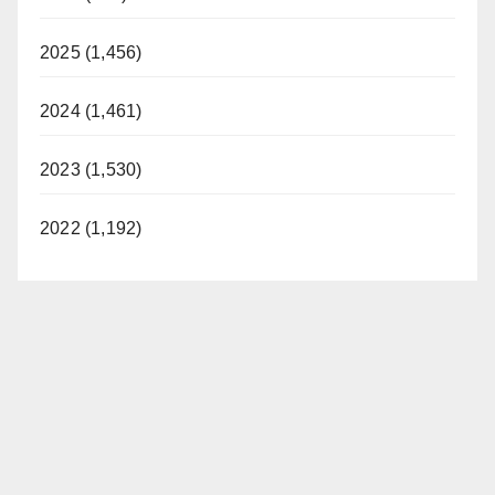
2025 (1,456)
2024 (1,461)
2023 (1,530)
2022 (1,192)