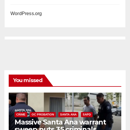
WordPress.org
You missed
CRIME
OC PROBATION
SANTA ANA
SAPD
Massive Santa Ana warrant
sweep puts 35 criminals