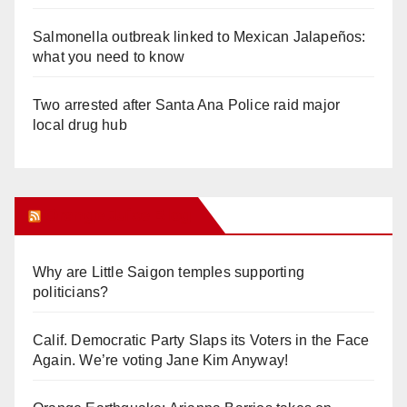
Salmonella outbreak linked to Mexican Jalapeños:
what you need to know
Two arrested after Santa Ana Police raid major
local drug hub
Orange Juice Blog
Why are Little Saigon temples supporting
politicians?
Calif. Democratic Party Slaps its Voters in the Face
Again. We’re voting Jane Kim Anyway!