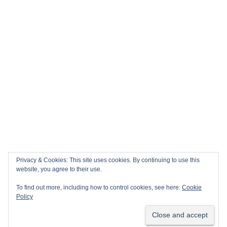
Privacy & Cookies: This site uses cookies. By continuing to use this
website, you agree to their use.
To find out more, including how to control cookies, see here:
Cookie
Policy