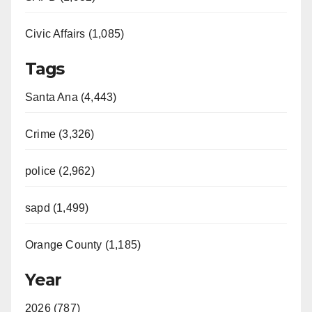
Civic Affairs (1,085)
Tags
Santa Ana (4,443)
Crime (3,326)
police (2,962)
sapd (1,499)
Orange County (1,185)
Year
2026 (787)