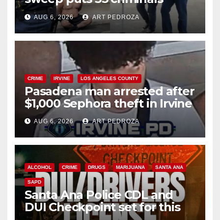
behind bars amid recidivism
AUG 6, 2026
ART PEDROZA
surge
CRIME
IRVINE
LOS ANGELES COUNTY
Pasadena man arrested after
$1,000 Sephora theft in Irvine
AUG 6, 2026
ART PEDROZA
ALCOHOL
CRIME
DRUGS
MARIJUANA
SANTA ANA
SAPD
Santa Ana Police CDL and
DUI Checkpoint set for this
Friday night, August 7