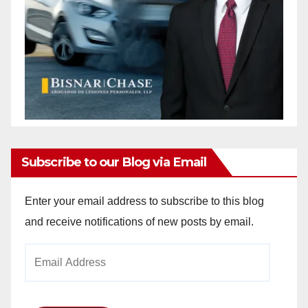
Subscribe to our Blog via Email
Enter your email address to subscribe to this blog
and receive notifications of new posts by email.
Email
Address