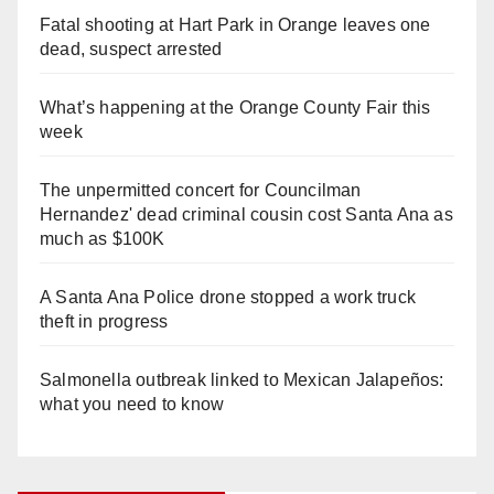
Fatal shooting at Hart Park in Orange leaves one
dead, suspect arrested
What’s happening at the Orange County Fair this
week
The unpermitted concert for Councilman
Hernandez' dead criminal cousin cost Santa Ana as
much as $100K
A Santa Ana Police drone stopped a work truck
theft in progress
Salmonella outbreak linked to Mexican Jalapeños:
what you need to know