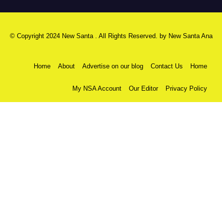
© Copyright 2024 New Santa . All Rights Reserved. by
New Santa Ana
Home
About
Advertise on our blog
Contact Us
Home
My NSA Account
Our Editor
Privacy Policy