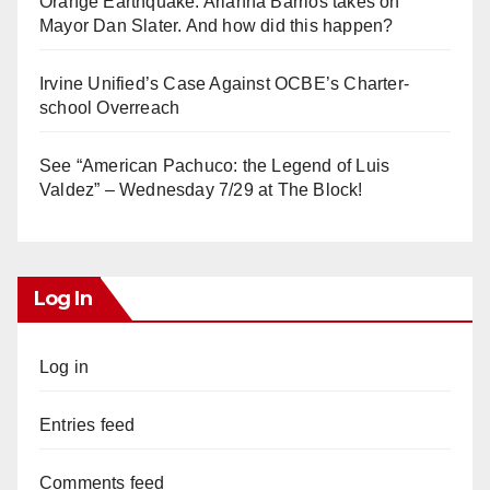
Orange Earthquake: Arianna Barrios takes on
Mayor Dan Slater. And how did this happen?
Irvine Unified’s Case Against OCBE’s Charter-
school Overreach
See “American Pachuco: the Legend of Luis
Valdez” – Wednesday 7/29 at The Block!
Log In
Log in
Entries feed
Comments feed