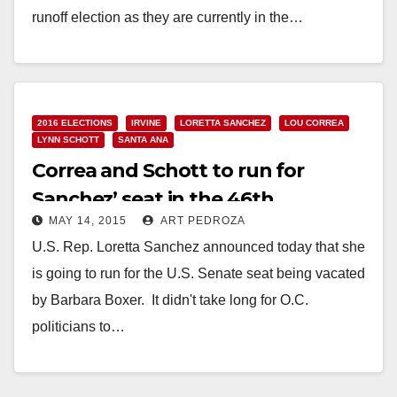
runoff election as they are currently in the…
Read More
2016 ELECTIONS
IRVINE
LORETTA SANCHEZ
LOU CORREA
LYNN SCHOTT
SANTA ANA
Correa and Schott to run for
Sanchez’ seat in the 46th
MAY 14, 2015
ART PEDROZA
Congressional District
U.S. Rep. Loretta Sanchez announced today that she
is going to run for the U.S. Senate seat being vacated
by Barbara Boxer. It didn't take long for O.C.
politicians to…
Read More