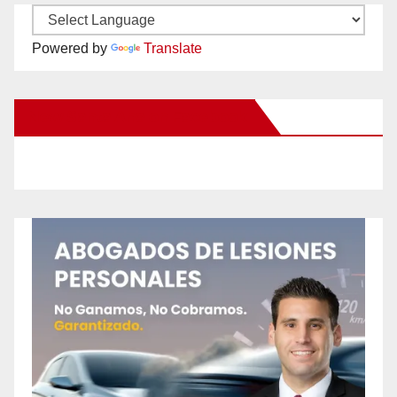
Powered by
Translate
New Santa Ana on Facebook