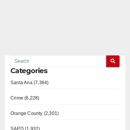
Categories
Santa Ana (7,364)
Crime (6,228)
Orange County (2,301)
SAPD (1,932)