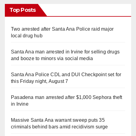
Top Posts
Two arrested after Santa Ana Police raid major
local drug hub
Santa Ana man arrested in Irvine for selling drugs
and booze to minors via social media
Santa Ana Police CDL and DUI Checkpoint set for
this Friday night, August 7
Pasadena man arrested after $1,000 Sephora theft
in Irvine
Massive Santa Ana warrant sweep puts 35
criminals behind bars amid recidivism surge