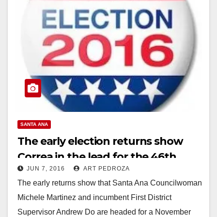
SANTA ANA
The early election returns show
Correa in the lead for the 46th
JUN 7, 2016
ART PEDROZA
Congressional District
The early returns show that Santa Ana Councilwoman
Michele Martinez and incumbent First District
Supervisor Andrew Do are headed for a November