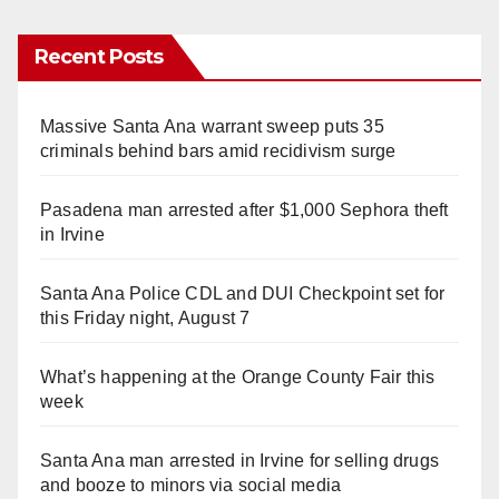
Recent Posts
Massive Santa Ana warrant sweep puts 35
criminals behind bars amid recidivism surge
Pasadena man arrested after $1,000 Sephora theft
in Irvine
Santa Ana Police CDL and DUI Checkpoint set for
this Friday night, August 7
What’s happening at the Orange County Fair this
week
Santa Ana man arrested in Irvine for selling drugs
and booze to minors via social media