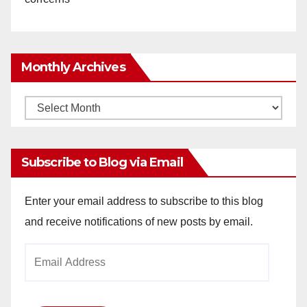
Monthly Archives
Monthly
Archives
Subscribe to Blog via Email
Enter your email address to subscribe to this blog
and receive notifications of new posts by email.
Email
Address