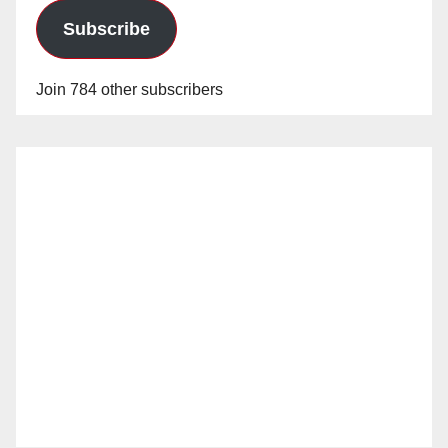
Subscribe
Join 784 other subscribers