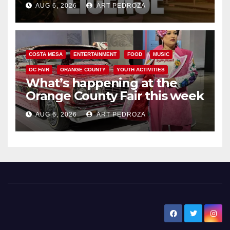
AUG 6, 2026
ART PEDROZA
COSTA MESA
ENTERTAINMENT
FOOD
MUSIC
OC FAIR
ORANGE COUNTY
YOUTH ACTIVITIES
What’s happening at the
Orange County Fair this week
AUG 6, 2026
ART PEDROZA
New Santa Ana