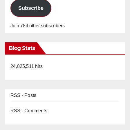
Subscribe
Join 784 other subscribers
Blog Stats
24,825,511 hits
RSS - Posts
RSS - Comments