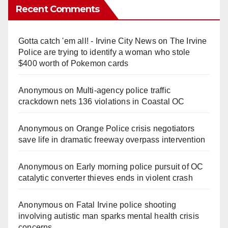
Recent Comments
Gotta catch 'em all! - Irvine City News
on
The Irvine
Police are trying to identify a woman who stole
$400 worth of Pokemon cards
Anonymous
on
Multi‑agency police traffic
crackdown nets 136 violations in Coastal OC
Anonymous
on
Orange Police crisis negotiators
save life in dramatic freeway overpass intervention
Anonymous
on
Early morning police pursuit of OC
catalytic converter thieves ends in violent crash
Anonymous
on
Fatal Irvine police shooting
involving autistic man sparks mental health crisis
concerns