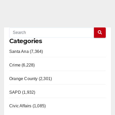
Categories
Santa Ana (7,364)
Crime (6,228)
Orange County (2,301)
SAPD (1,932)
Civic Affairs (1,085)