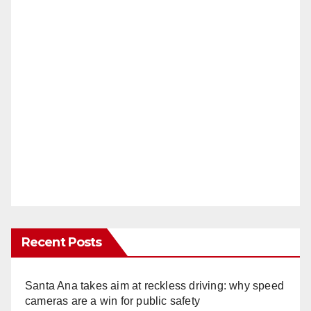
Recent Posts
Santa Ana takes aim at reckless driving: why speed
cameras are a win for public safety