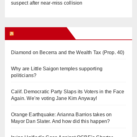
suspect after near-miss collision
Orange Juice Blog
Diamond on Becerra and the Wealth Tax (Prop. 40)
Why are Little Saigon temples supporting
politicians?
Calif. Democratic Party Slaps its Voters in the Face
Again. We’re voting Jane Kim Anyway!
Orange Earthquake: Arianna Barrios takes on
Mayor Dan Slater. And how did this happen?