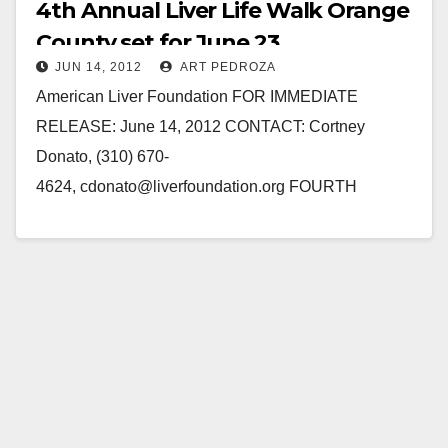
4th Annual Liver Life Walk Orange
County set for June 23
JUN 14, 2012
ART PEDROZA
American Liver Foundation FOR IMMEDIATE
RELEASE: June 14, 2012 CONTACT: Cortney
Donato, (310) 670-
4624, cdonato@liverfoundation.org FOURTH
ANNUAL LIVER LIFE WALK ORANGE COUNTY
SET FOR SATURDAY, JUNE 23, 2012 NEWPORT
BEACH, CA – The American…
Read More