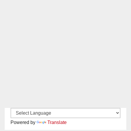
Powered by
Translate