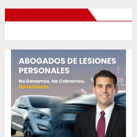
New Santa Ana on Facebook