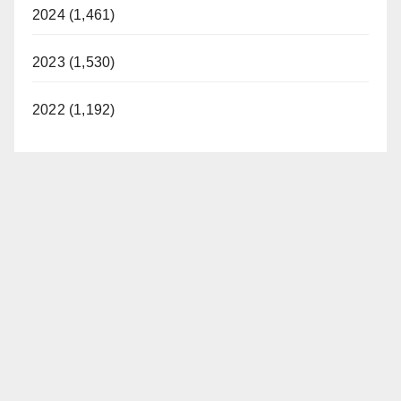
2024 (1,461)
2023 (1,530)
2022 (1,192)