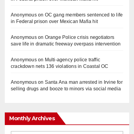
Anonymous
on
OC gang members sentenced to life
in Federal prison over Mexican Mafia hit
Anonymous
on
Orange Police crisis negotiators
save life in dramatic freeway overpass intervention
Anonymous
on
Multi‑agency police traffic
crackdown nets 136 violations in Coastal OC
Anonymous
on
Santa Ana man arrested in Irvine for
selling drugs and booze to minors via social media
Monthly Archives