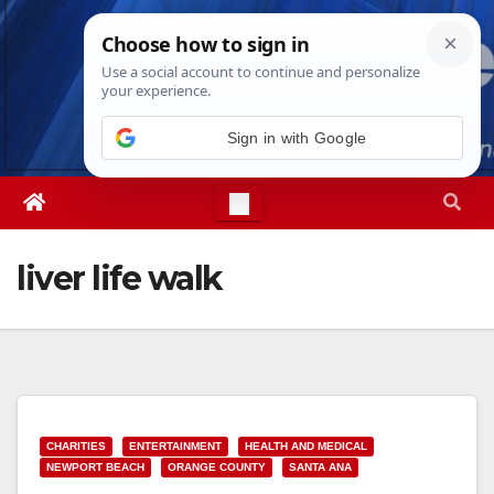
Skip
Sat. Aug 8th, 2026
6:03:35 AM
to
content
liver life walk
CHARITIES
ENTERTAINMENT
HEALTH AND MEDICAL
NEWPORT BEACH
ORANGE COUNTY
SANTA ANA