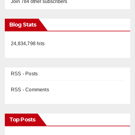
Join 784 other subscribers
Blog Stats
24,834,798 hits
RSS - Posts
RSS - Comments
Top Posts