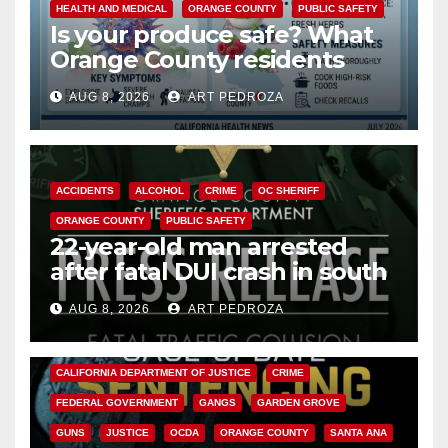
HEALTH AND MEDICAL
ORANGE COUNTY
PUBLIC SAFETY
Is your produce safe? What
Orange County residents
need to know about the
AUG 8, 2026
ART PEDROZA
Cyclospora Parasite
ACCIDENTS
ALCOHOL
CRIME
OC SHERIFF
ORANGE COUNTY
PUBLIC SAFETY
22-year-old man arrested
after fatal DUI crash in south
OC
AUG 8, 2026
ART PEDROZA
ANAHEIM
CALIFORNIA
CALIFORNIA DEPARTMENT OF JUSTICE
CRIME
FEDERAL GOVERNMENT
GANGS
GARDEN GROVE
GUNS
JUSTICE
OCDA
ORANGE COUNTY
SANTA ANA