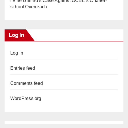
Irvine Unified’s Case Against OCBE’s Charter-
school Overreach
Log In
Log in
Entries feed
Comments feed
WordPress.org