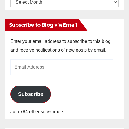
Monthly
Archives
Subscribe to Blog via Email
Enter your email address to subscribe to this blog
and receive notifications of new posts by email.
Email
Address
Subscribe
Join 784 other subscribers