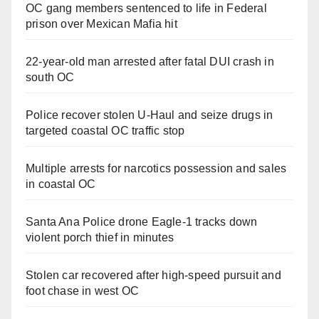
OC gang members sentenced to life in Federal
prison over Mexican Mafia hit
22-year-old man arrested after fatal DUI crash in
south OC
Police recover stolen U-Haul and seize drugs in
targeted coastal OC traffic stop
Multiple arrests for narcotics possession and sales
in coastal OC
Santa Ana Police drone Eagle-1 tracks down
violent porch thief in minutes
Stolen car recovered after high-speed pursuit and
foot chase in west OC