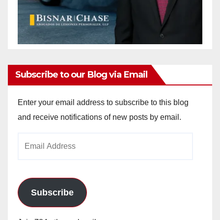
Subscribe to our Blog via Email
Enter your email address to subscribe to this blog
and receive notifications of new posts by email.
Email
Address
Subscribe