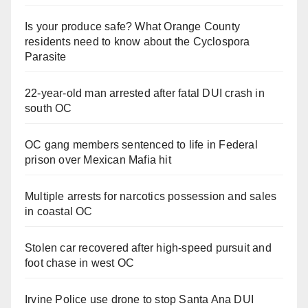
Is your produce safe? What Orange County
residents need to know about the Cyclospora
Parasite
22-year-old man arrested after fatal DUI crash in
south OC
OC gang members sentenced to life in Federal
prison over Mexican Mafia hit
Multiple arrests for narcotics possession and sales
in coastal OC
Stolen car recovered after high-speed pursuit and
foot chase in west OC
Irvine Police use drone to stop Santa Ana DUI