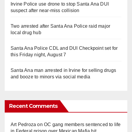
Irvine Police use drone to stop Santa Ana DUI
suspect after near-miss collision
Two arrested after Santa Ana Police raid major
local drug hub
Santa Ana Police CDL and DUI Checkpoint set for
this Friday night, August 7
Santa Ana man arrested in Irvine for selling drugs
and booze to minors via social media
Recent Comments
Art Pedroza
on
OC gang members sentenced to life
in Federal prison over Mexican Mafia hit