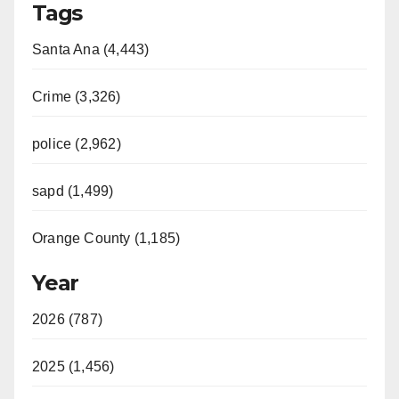
Tags
Santa Ana (4,443)
Crime (3,326)
police (2,962)
sapd (1,499)
Orange County (1,185)
Year
2026 (787)
2025 (1,456)