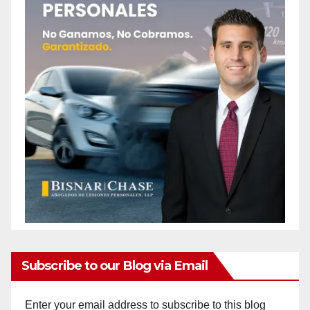
Subscribe to our Blog via Email
Enter your email address to subscribe to this blog