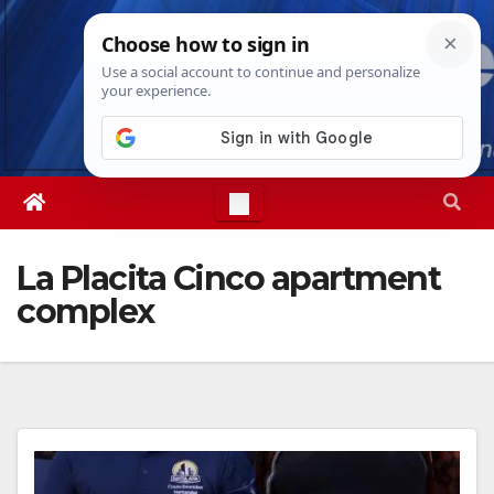
Skip
Thu. Aug 6th, 2026
9:02:26 AM
to
content
La Placita Cinco apartment
complex