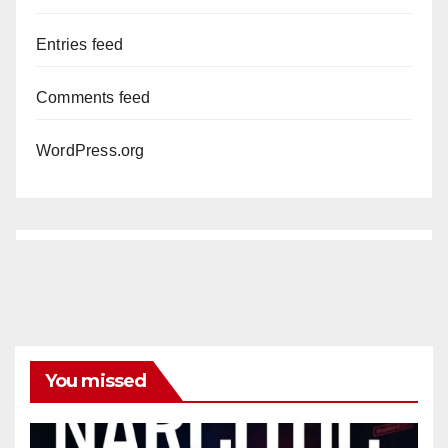
Entries feed
Comments feed
WordPress.org
You missed