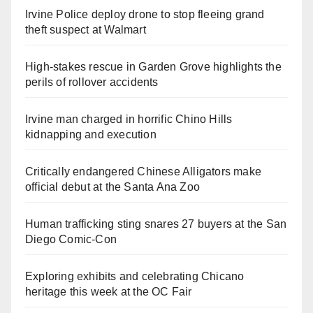
Irvine Police deploy drone to stop fleeing grand
theft suspect at Walmart
High-stakes rescue in Garden Grove highlights the
perils of rollover accidents
Irvine man charged in horrific Chino Hills
kidnapping and execution
Critically endangered Chinese Alligators make
official debut at the Santa Ana Zoo
Human trafficking sting snares 27 buyers at the San
Diego Comic-Con
Exploring exhibits and celebrating Chicano
heritage this week at the OC Fair