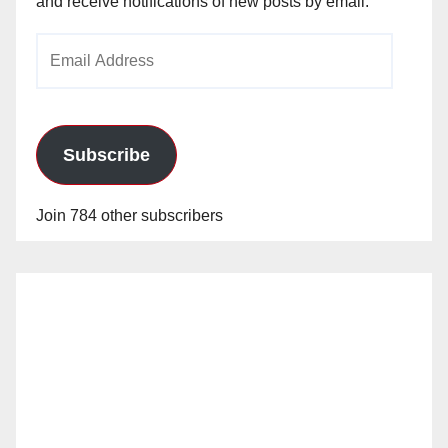
and receive notifications of new posts by email.
Email
Address
Subscribe
Join 784 other subscribers