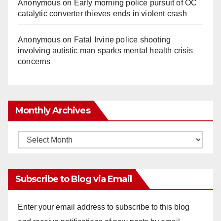
Anonymous
on
Early morning police pursuit of OC
catalytic converter thieves ends in violent crash
Anonymous
on
Fatal Irvine police shooting
involving autistic man sparks mental health crisis
concerns
Monthly Archives
Monthly
Archives
Subscribe to Blog via Email
Enter your email address to subscribe to this blog