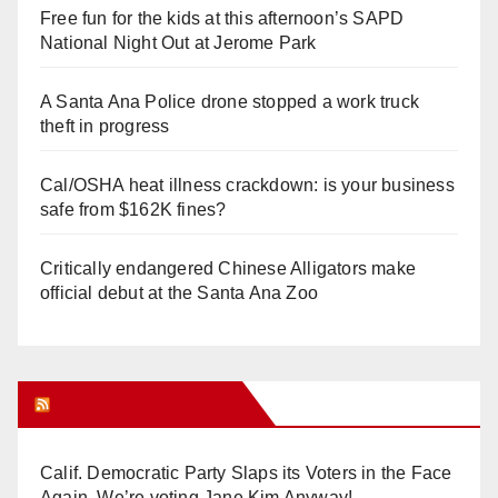
Free fun for the kids at this afternoon’s SAPD
National Night Out at Jerome Park
A Santa Ana Police drone stopped a work truck
theft in progress
Cal/OSHA heat illness crackdown: is your business
safe from $162K fines?
Critically endangered Chinese Alligators make
official debut at the Santa Ana Zoo
Orange Juice Blog
Calif. Democratic Party Slaps its Voters in the Face
Again. We’re voting Jane Kim Anyway!