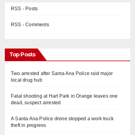
RSS - Posts
RSS - Comments
Top Posts
Two arrested after Santa Ana Police raid major
local drug hub
Fatal shooting at Hart Park in Orange leaves one
dead, suspect arrested
A Santa Ana Police drone stopped a work truck
theft in progress