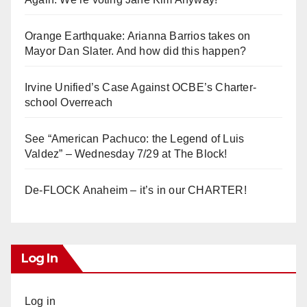
Orange Earthquake: Arianna Barrios takes on
Mayor Dan Slater. And how did this happen?
Irvine Unified’s Case Against OCBE’s Charter-
school Overreach
See “American Pachuco: the Legend of Luis
Valdez” – Wednesday 7/29 at The Block!
De-FLOCK Anaheim – it’s in our CHARTER!
Log In
Log in