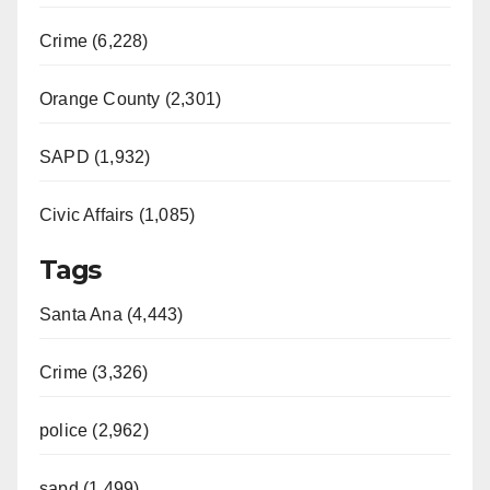
Crime (6,228)
Orange County (2,301)
SAPD (1,932)
Civic Affairs (1,085)
Tags
Santa Ana (4,443)
Crime (3,326)
police (2,962)
sapd (1,499)