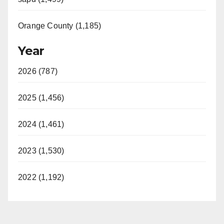
Orange County (1,185)
Year
2026 (787)
2025 (1,456)
2024 (1,461)
2023 (1,530)
2022 (1,192)