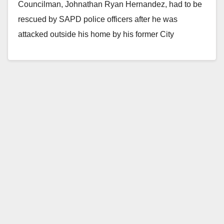
Councilman, Johnathan Ryan Hernandez, had to be
rescued by SAPD police officers after he was
attacked outside his home by his former City
Council…
Read More