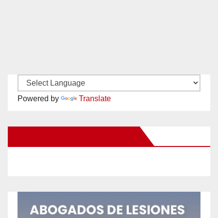
Powered by
Translate
New Santa Ana on Facebook