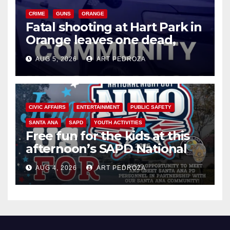
CRIME
GUNS
ORANGE
Fatal shooting at Hart Park in
Orange leaves one dead,
suspect arrested
AUG 5, 2026
ART PEDROZA
CIVIC AFFAIRS
ENTERTAINMENT
PUBLIC SAFETY
SANTA ANA
SAPD
YOUTH ACTIVITIES
Free fun for the kids at this
afternoon’s SAPD National
Night Out at Jerome Park
AUG 4, 2026
ART PEDROZA