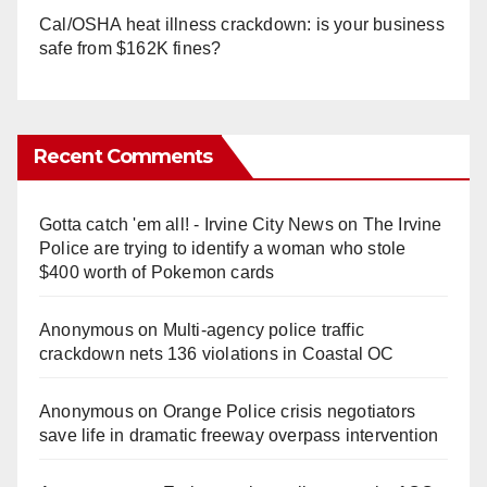
Cal/OSHA heat illness crackdown: is your business
safe from $162K fines?
Recent Comments
Gotta catch 'em all! - Irvine City News
on
The Irvine
Police are trying to identify a woman who stole
$400 worth of Pokemon cards
Anonymous
on
Multi‑agency police traffic
crackdown nets 136 violations in Coastal OC
Anonymous
on
Orange Police crisis negotiators
save life in dramatic freeway overpass intervention