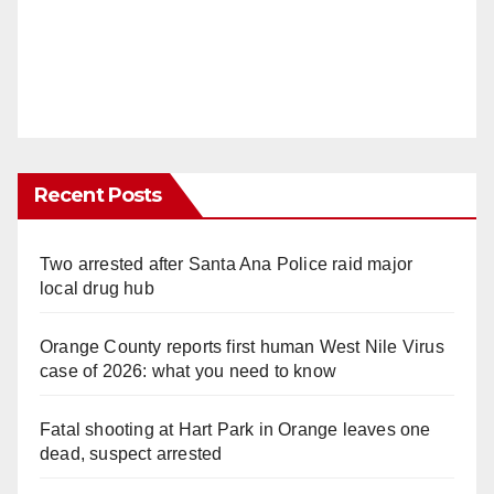
Recent Posts
Two arrested after Santa Ana Police raid major
local drug hub
Orange County reports first human West Nile Virus
case of 2026: what you need to know
Fatal shooting at Hart Park in Orange leaves one
dead, suspect arrested