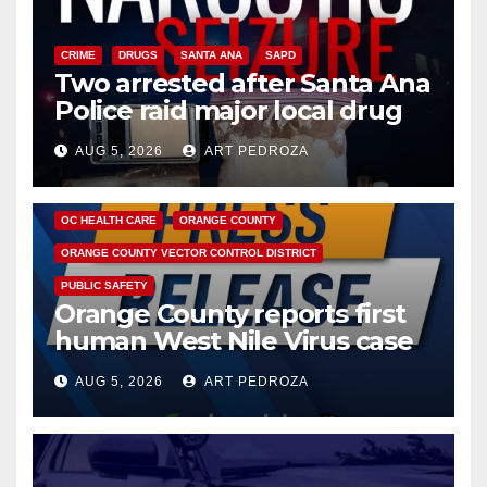
CRIME
DRUGS
SANTA ANA
SAPD
Two arrested after Santa Ana
Police raid major local drug
hub
AUG 5, 2026
ART PEDROZA
DISEASE
HEALTH AND MEDICAL
INSECTS
OC HEALTH CARE
ORANGE COUNTY
ORANGE COUNTY VECTOR CONTROL DISTRICT
PUBLIC SAFETY
Orange County reports first
human West Nile Virus case
of 2026: what you need to
AUG 5, 2026
ART PEDROZA
know