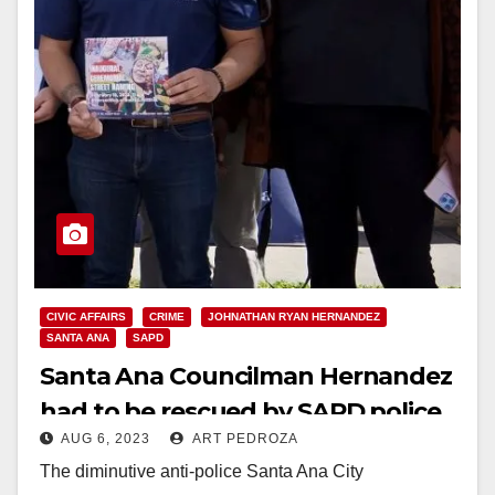
CIVIC AFFAIRS
CRIME
JOHNATHAN RYAN HERNANDEZ
SANTA ANA
SAPD
Santa Ana Councilman Hernandez
had to be rescued by SAPD police
AUG 6, 2023
ART PEDROZA
officers after he got beaten up
The diminutive anti-police Santa Ana City