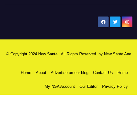
New Santa Ana
© Copyright 2024 New Santa . All Rights Reserved. by
New Santa Ana
Home
About
Advertise on our blog
Contact Us
Home
My NSA Account
Our Editor
Privacy Policy