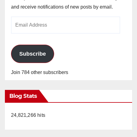
and receive notifications of new posts by email.
Email
Address
Subscribe
Join 784 other subscribers
Blog Stats
24,821,266 hits