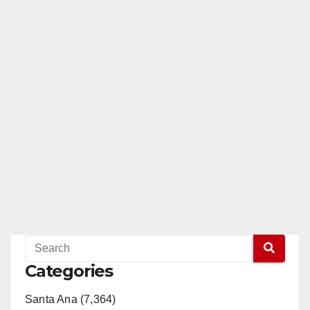
Categories
Santa Ana (7,364)