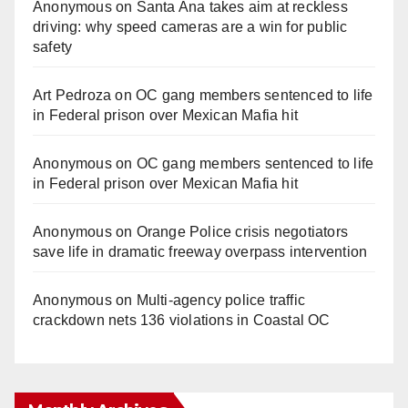
Anonymous
on
Santa Ana takes aim at reckless
driving: why speed cameras are a win for public
safety
Art Pedroza
on
OC gang members sentenced to life
in Federal prison over Mexican Mafia hit
Anonymous
on
OC gang members sentenced to life
in Federal prison over Mexican Mafia hit
Anonymous
on
Orange Police crisis negotiators
save life in dramatic freeway overpass intervention
Anonymous
on
Multi‑agency police traffic
crackdown nets 136 violations in Coastal OC