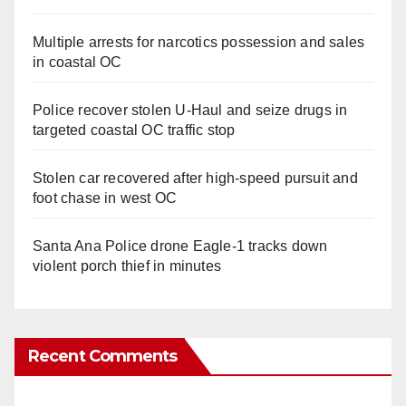
Multiple arrests for narcotics possession and sales
in coastal OC
Police recover stolen U-Haul and seize drugs in
targeted coastal OC traffic stop
Stolen car recovered after high-speed pursuit and
foot chase in west OC
Santa Ana Police drone Eagle-1 tracks down
violent porch thief in minutes
Recent Comments