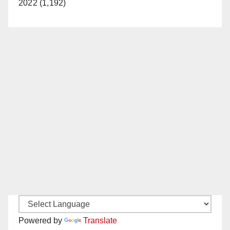
2022 (1,192)
Powered by
Translate