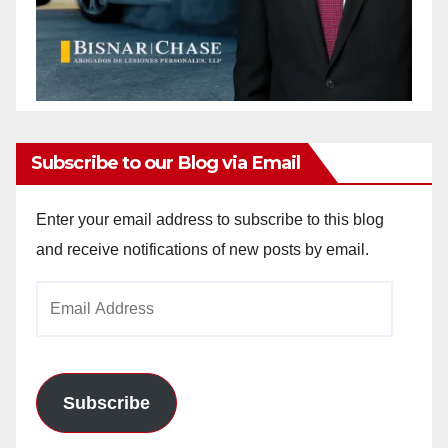
Subscribe to our Blog via Email
Enter your email address to subscribe to this blog
and receive notifications of new posts by email.
Email
Address
Subscribe