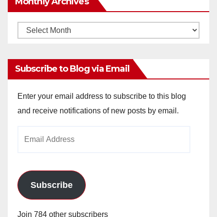
Monthly Archives
Monthly
Archives
Subscribe to Blog via Email
Enter your email address to subscribe to this blog
and receive notifications of new posts by email.
Email
Address
Subscribe
Join 784 other subscribers