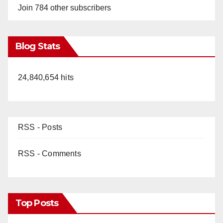
Join 784 other subscribers
Blog Stats
24,840,654 hits
RSS - Posts
RSS - Comments
Top Posts