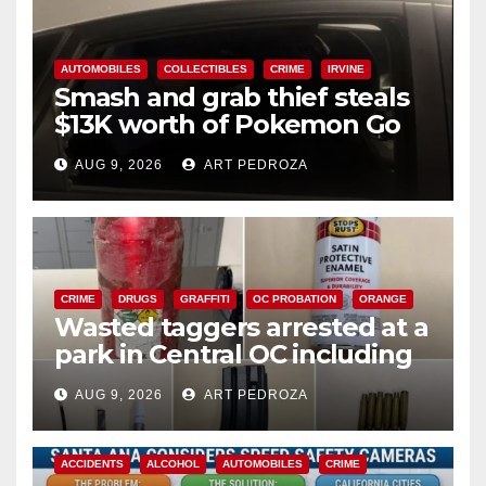
AUTOMOBILES
COLLECTIBLES
CRIME
IRVINE
Smash and grab thief steals
$13K worth of Pokemon Go
cards from a car in Irvine
AUG 9, 2026
ART PEDROZA
CRIME
DRUGS
GRAFFITI
OC PROBATION
ORANGE
Wasted taggers arrested at a
park in Central OC including
a teen on probation
AUG 9, 2026
ART PEDROZA
ACCIDENTS
ALCOHOL
AUTOMOBILES
CRIME