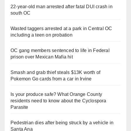
22-year-old man arrested after fatal DUI crash in
south OC
Wasted taggers arrested at a park in Central OC
including a teen on probation
OC gang members sentenced to life in Federal
prison over Mexican Mafia hit
Smash and grab thief steals $13K worth of
Pokemon Go cards from a car in Irvine
Is your produce safe? What Orange County
residents need to know about the Cyclospora
Parasite
Pedestrian dies after being struck by a vehicle in
Santa Ana