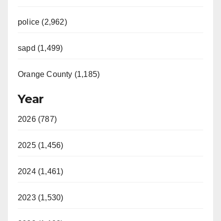
police (2,962)
sapd (1,499)
Orange County (1,185)
Year
2026 (787)
2025 (1,456)
2024 (1,461)
2023 (1,530)