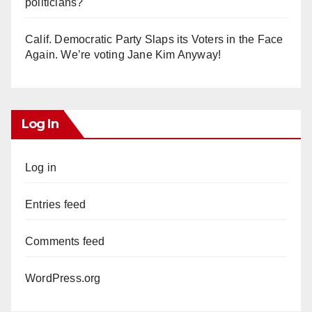
politicians?
Calif. Democratic Party Slaps its Voters in the Face
Again. We’re voting Jane Kim Anyway!
Log In
Log in
Entries feed
Comments feed
WordPress.org