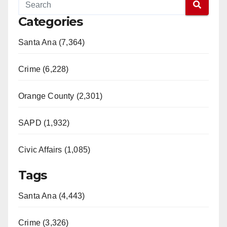
Categories
Santa Ana (7,364)
Crime (6,228)
Orange County (2,301)
SAPD (1,932)
Civic Affairs (1,085)
Tags
Santa Ana (4,443)
Crime (3,326)