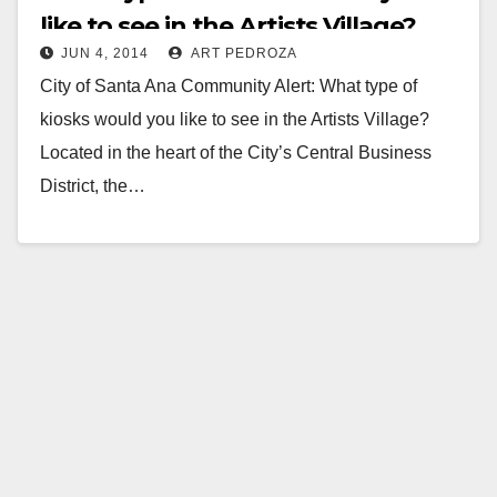
like to see in the Artists Village?
JUN 4, 2014
ART PEDROZA
City of Santa Ana Community Alert: What type of
kiosks would you like to see in the Artists Village?
Located in the heart of the City’s Central Business
District, the…
Read More