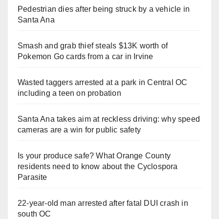
Pedestrian dies after being struck by a vehicle in
Santa Ana
Smash and grab thief steals $13K worth of
Pokemon Go cards from a car in Irvine
Wasted taggers arrested at a park in Central OC
including a teen on probation
Santa Ana takes aim at reckless driving: why speed
cameras are a win for public safety
Is your produce safe? What Orange County
residents need to know about the Cyclospora
Parasite
22-year-old man arrested after fatal DUI crash in
south OC