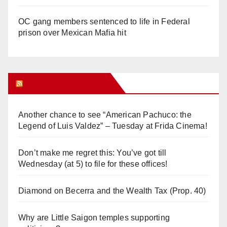
OC gang members sentenced to life in Federal
prison over Mexican Mafia hit
Orange Juice Blog
Another chance to see “American Pachuco: the
Legend of Luis Valdez” – Tuesday at Frida Cinema!
Don’t make me regret this: You’ve got till
Wednesday (at 5) to file for these offices!
Diamond on Becerra and the Wealth Tax (Prop. 40)
Why are Little Saigon temples supporting