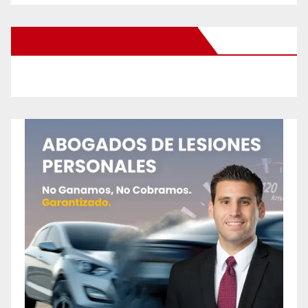
New Santa Ana on Facebook