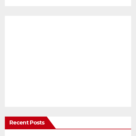
Recent Posts