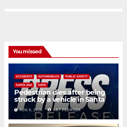
You missed
ACCIDENTS
AUTOMOBILES
PUBLIC SAFETY
SANTA ANA
SAPD
Pedestrian dies after being
struck by a vehicle in Santa
Ana
AUG 9, 2026
ART PEDROZA