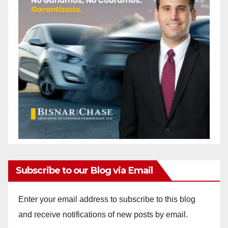
Subscribe to our Blog via Email
Enter your email address to subscribe to this blog
and receive notifications of new posts by email.