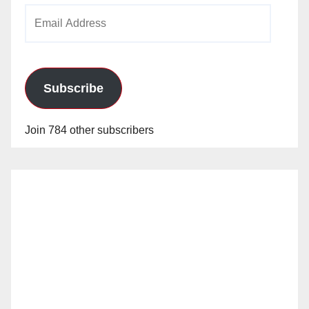
Email
Address
Subscribe
Join 784 other subscribers