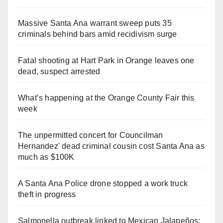
Massive Santa Ana warrant sweep puts 35
criminals behind bars amid recidivism surge
Fatal shooting at Hart Park in Orange leaves one
dead, suspect arrested
What’s happening at the Orange County Fair this
week
The unpermitted concert for Councilman
Hernandez' dead criminal cousin cost Santa Ana as
much as $100K
A Santa Ana Police drone stopped a work truck
theft in progress
Salmonella outbreak linked to Mexican Jalapeños: