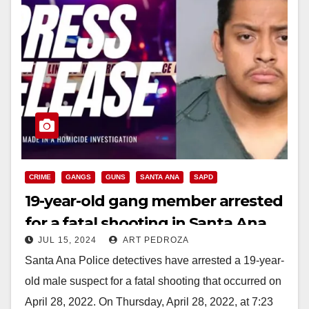
CRIME
GANGS
GUNS
SANTA ANA
SAPD
19-year-old gang member arrested
for a fatal shooting in Santa Ana
JUL 15, 2024
ART PEDROZA
Santa Ana Police detectives have arrested a 19-year-
old male suspect for a fatal shooting that occurred on
April 28, 2022. On Thursday, April 28, 2022, at 7:23