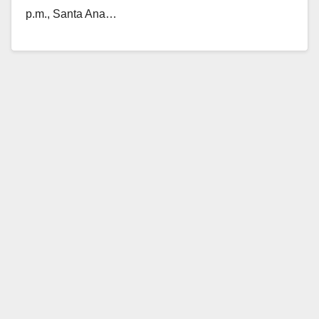
p.m., Santa Ana…
Read More