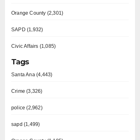
Orange County (2,301)
SAPD (1,932)
Civic Affairs (1,085)
Tags
Santa Ana (4,443)
Crime (3,326)
police (2,962)
sapd (1,499)