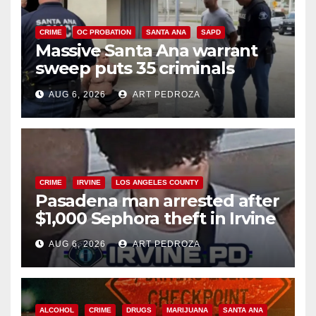
CRIME
OC PROBATION
SANTA ANA
SAPD
Massive Santa Ana warrant
sweep puts 35 criminals
behind bars amid recidivism
AUG 6, 2026
ART PEDROZA
surge
CRIME
IRVINE
LOS ANGELES COUNTY
Pasadena man arrested after
$1,000 Sephora theft in Irvine
AUG 6, 2026
ART PEDROZA
ALCOHOL
CRIME
DRUGS
MARIJUANA
SANTA ANA