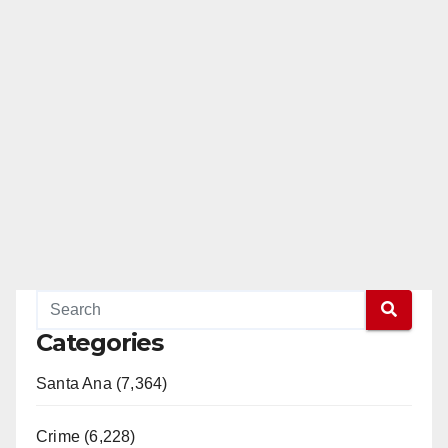
Categories
Santa Ana (7,364)
Crime (6,228)