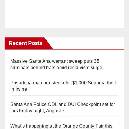
Recent Posts
Massive Santa Ana warrant sweep puts 35
criminals behind bars amid recidivism surge
Pasadena man arrested after $1,000 Sephora theft
in Irvine
Santa Ana Police CDL and DUI Checkpoint set for
this Friday night, August 7
What’s happening at the Orange County Fair this