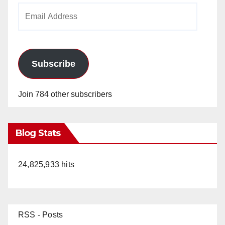
Email
Address
Subscribe
Join 784 other subscribers
Blog Stats
24,825,933 hits
RSS - Posts