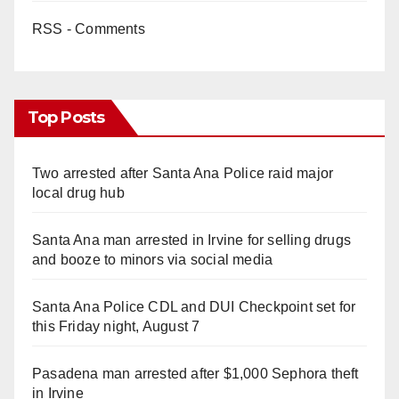
RSS - Comments
Top Posts
Two arrested after Santa Ana Police raid major
local drug hub
Santa Ana man arrested in Irvine for selling drugs
and booze to minors via social media
Santa Ana Police CDL and DUI Checkpoint set for
this Friday night, August 7
Pasadena man arrested after $1,000 Sephora theft
in Irvine