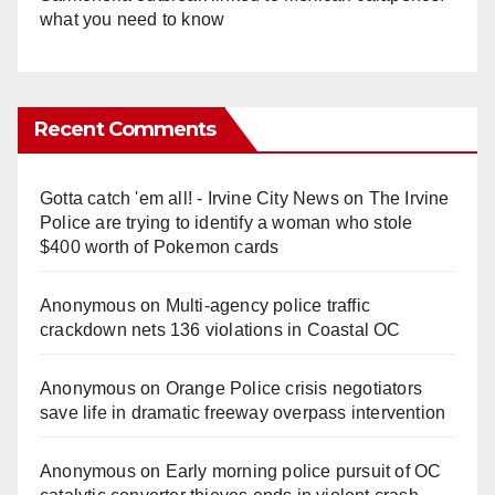
what you need to know
Recent Comments
Gotta catch 'em all! - Irvine City News
on
The Irvine
Police are trying to identify a woman who stole
$400 worth of Pokemon cards
Anonymous
on
Multi‑agency police traffic
crackdown nets 136 violations in Coastal OC
Anonymous
on
Orange Police crisis negotiators
save life in dramatic freeway overpass intervention
Anonymous
on
Early morning police pursuit of OC