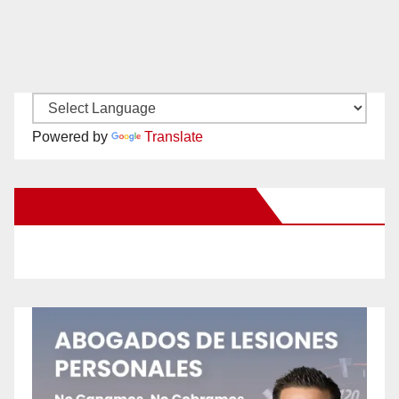
Powered by
Translate
New Santa Ana on Facebook