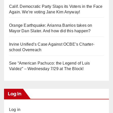
Calif. Democratic Party Slaps its Voters in the Face
Again. We’re voting Jane Kim Anyway!
Orange Earthquake: Arianna Barrios takes on
Mayor Dan Slater. And how did this happen?
Irvine Unified’s Case Against OCBE’s Charter-
school Overreach
See “American Pachuco: the Legend of Luis
Valdez” – Wednesday 7/29 at The Block!
Log In
Log in