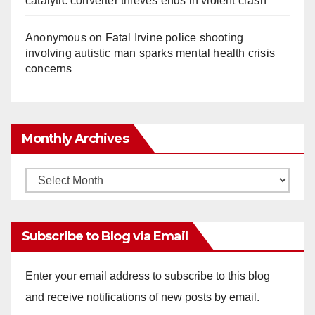
catalytic converter thieves ends in violent crash
Anonymous
on
Fatal Irvine police shooting
involving autistic man sparks mental health crisis
concerns
Monthly Archives
Monthly
Archives
Subscribe to Blog via Email
Enter your email address to subscribe to this blog
and receive notifications of new posts by email.