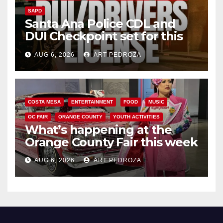
SAPD
Santa Ana Police CDL and
DUI Checkpoint set for this
Friday night, August 7
AUG 6, 2026
ART PEDROZA
COSTA MESA
ENTERTAINMENT
FOOD
MUSIC
OC FAIR
ORANGE COUNTY
YOUTH ACTIVITIES
What’s happening at the
Orange County Fair this week
AUG 6, 2026
ART PEDROZA