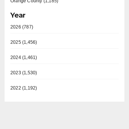
Orange County (1,185)
Year
2026 (787)
2025 (1,456)
2024 (1,461)
2023 (1,530)
2022 (1,192)