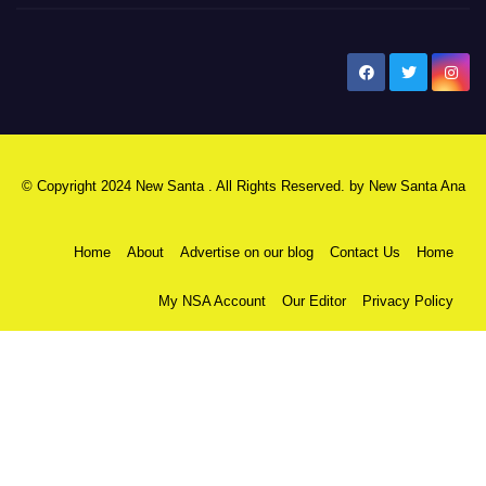
New Santa Ana
© Copyright 2024 New Santa . All Rights Reserved. by
New Santa Ana
Home
About
Advertise on our blog
Contact Us
Home
My NSA Account
Our Editor
Privacy Policy