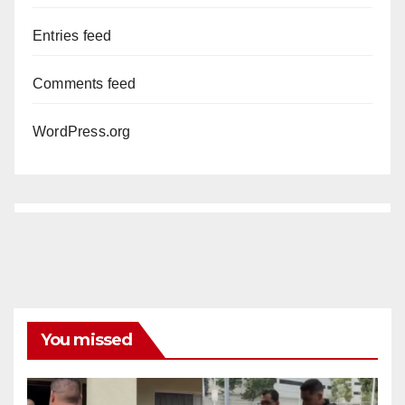
Entries feed
Comments feed
WordPress.org
You missed