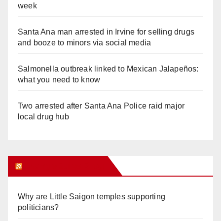
week
Santa Ana man arrested in Irvine for selling drugs
and booze to minors via social media
Salmonella outbreak linked to Mexican Jalapeños:
what you need to know
Two arrested after Santa Ana Police raid major
local drug hub
Orange Juice Blog
Why are Little Saigon temples supporting
politicians?