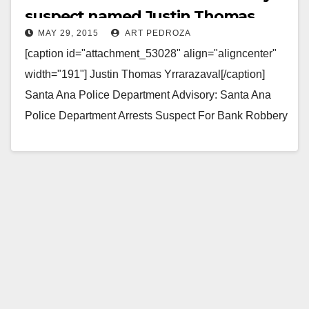
suspect named Justin Thomas
MAY 29, 2015
ART PEDROZA
Yrrarazaval
[caption id="attachment_53028" align="aligncenter"
width="191"] Justin Thomas Yrrarazaval[/caption]
Santa Ana Police Department Advisory: Santa Ana
Police Department Arrests Suspect For Bank Robbery
Location: Schools 1st Bank (2115 N. Broadway)
Arrested: Justin…
Read More