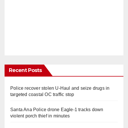
Recent Posts
Police recover stolen U-Haul and seize drugs in
targeted coastal OC traffic stop
Santa Ana Police drone Eagle-1 tracks down
violent porch thief in minutes