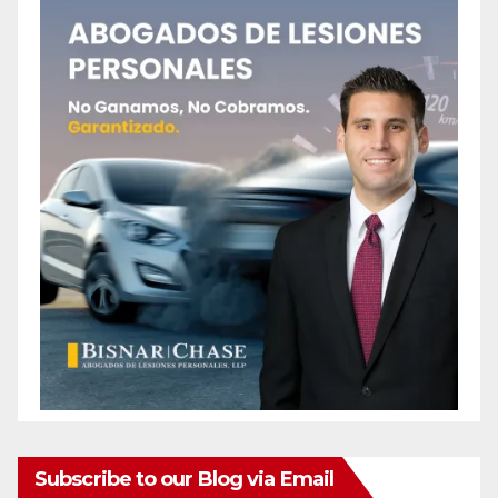
Subscribe to our Blog via Email