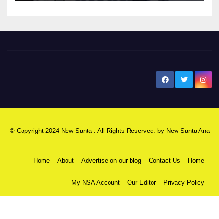
New Santa Ana
© Copyright 2024 New Santa . All Rights Reserved. by
New Santa Ana
Home
About
Advertise on our blog
Contact Us
Home
My NSA Account
Our Editor
Privacy Policy