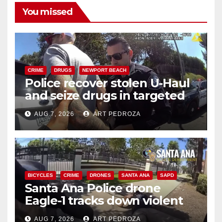
You missed
CRIME
DRUGS
NEWPORT BEACH
Police recover stolen U-Haul
and seize drugs in targeted
coastal OC traffic stop
AUG 7, 2026
ART PEDROZA
BICYCLES
CRIME
DRONES
SANTA ANA
SAPD
Santa Ana Police drone
Eagle-1 tracks down violent
porch thief in minutes
AUG 7, 2026
ART PEDROZA