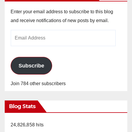
Enter your email address to subscribe to this blog
and receive notifications of new posts by email.
Email
Address
Subscribe
Join 784 other subscribers
Blog Stats
24,826,858 hits