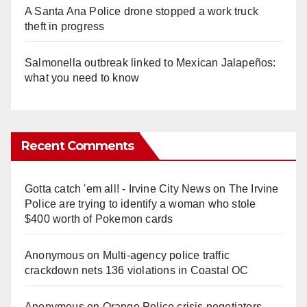
A Santa Ana Police drone stopped a work truck
theft in progress
Salmonella outbreak linked to Mexican Jalapeños:
what you need to know
Recent Comments
Gotta catch 'em all! - Irvine City News
on
The Irvine
Police are trying to identify a woman who stole
$400 worth of Pokemon cards
Anonymous
on
Multi‑agency police traffic
crackdown nets 136 violations in Coastal OC
Anonymous
on
Orange Police crisis negotiators