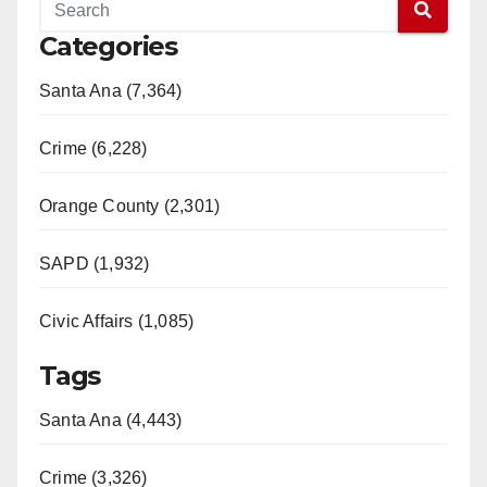
Categories
Santa Ana (7,364)
Crime (6,228)
Orange County (2,301)
SAPD (1,932)
Civic Affairs (1,085)
Tags
Santa Ana (4,443)
Crime (3,326)