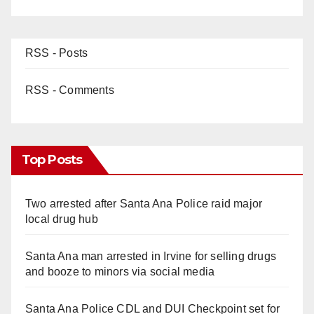
RSS - Posts
RSS - Comments
Top Posts
Two arrested after Santa Ana Police raid major
local drug hub
Santa Ana man arrested in Irvine for selling drugs
and booze to minors via social media
Santa Ana Police CDL and DUI Checkpoint set for