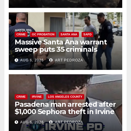
CRIME
OC PROBATION
SANTA ANA
SAPD
Massive Santa Ana warrant
sweep puts 35 criminals
behind bars amid recidivism
AUG 6, 2026
ART PEDROZA
surge
CRIME
IRVINE
LOS ANGELES COUNTY
Pasadena man arrested after
$1,000 Sephora theft in Irvine
AUG 6, 2026
ART PEDROZA