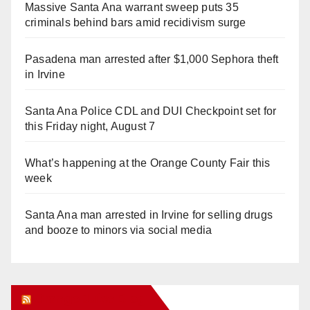
Massive Santa Ana warrant sweep puts 35
criminals behind bars amid recidivism surge
Pasadena man arrested after $1,000 Sephora theft
in Irvine
Santa Ana Police CDL and DUI Checkpoint set for
this Friday night, August 7
What’s happening at the Orange County Fair this
week
Santa Ana man arrested in Irvine for selling drugs
and booze to minors via social media
Orange Juice Blog