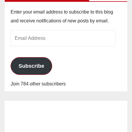
Enter your email address to subscribe to this blog
and receive notifications of new posts by email.
Email
Address
Subscribe
Join 784 other subscribers