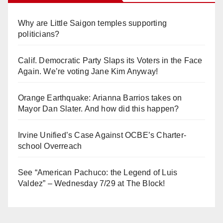
Why are Little Saigon temples supporting
politicians?
Calif. Democratic Party Slaps its Voters in the Face
Again. We’re voting Jane Kim Anyway!
Orange Earthquake: Arianna Barrios takes on
Mayor Dan Slater. And how did this happen?
Irvine Unified’s Case Against OCBE’s Charter-
school Overreach
See “American Pachuco: the Legend of Luis
Valdez” – Wednesday 7/29 at The Block!