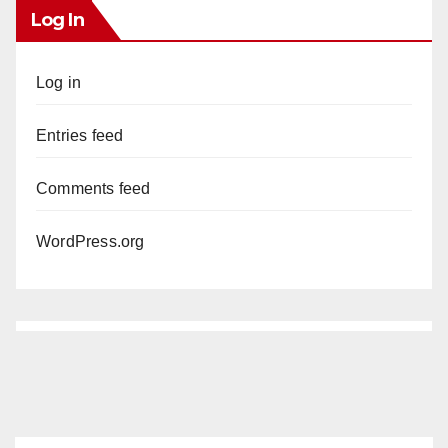
Log In
Log in
Entries feed
Comments feed
WordPress.org