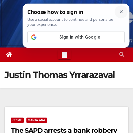
Skip
Fri. Aug 7th, 2026
5:56:53 PM
to
content
Justin Thomas Yrrarazaval
CRIME
SANTA ANA
The SAPD arrests a bank robbery