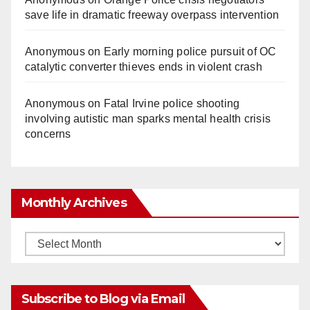
save life in dramatic freeway overpass intervention
Anonymous
on
Early morning police pursuit of OC
catalytic converter thieves ends in violent crash
Anonymous
on
Fatal Irvine police shooting
involving autistic man sparks mental health crisis
concerns
Monthly Archives
Monthly
Archives
Subscribe to Blog via Email