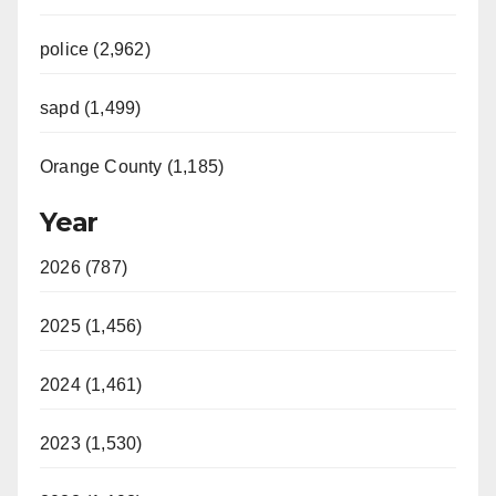
police (2,962)
sapd (1,499)
Orange County (1,185)
Year
2026 (787)
2025 (1,456)
2024 (1,461)
2023 (1,530)