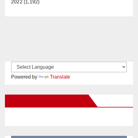
2022 (1,192)
Powered by
Translate
New Santa Ana on Facebook