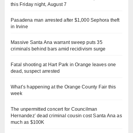
this Friday night, August 7
Pasadena man arrested after $1,000 Sephora theft
in Irvine
Massive Santa Ana warrant sweep puts 35
criminals behind bars amid recidivism surge
Fatal shooting at Hart Park in Orange leaves one
dead, suspect arrested
What’s happening at the Orange County Fair this
week
The unpermitted concert for Councilman
Hernandez' dead criminal cousin cost Santa Ana as
much as $100K