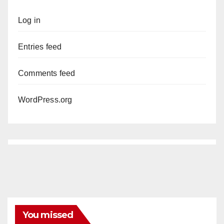
Log in
Entries feed
Comments feed
WordPress.org
You missed