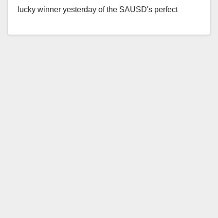
lucky winner yesterday of the SAUSD's perfect
attendance car giveaway, which took…
Read More