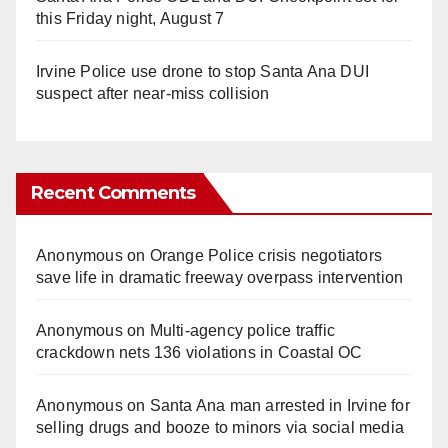
this Friday night, August 7
Irvine Police use drone to stop Santa Ana DUI
suspect after near-miss collision
Recent Comments
Anonymous
on
Orange Police crisis negotiators
save life in dramatic freeway overpass intervention
Anonymous
on
Multi‑agency police traffic
crackdown nets 136 violations in Coastal OC
Anonymous
on
Santa Ana man arrested in Irvine for
selling drugs and booze to minors via social media