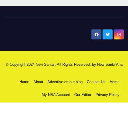
New Santa Ana
© Copyright 2024 New Santa . All Rights Reserved. by
New Santa Ana
Home
About
Advertise on our blog
Contact Us
Home
My NSA Account
Our Editor
Privacy Policy