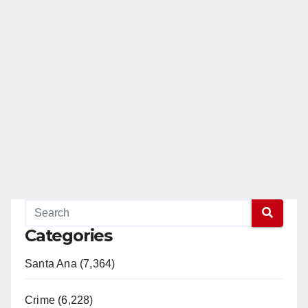
Categories
Santa Ana (7,364)
Crime (6,228)