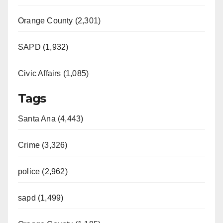
Orange County (2,301)
SAPD (1,932)
Civic Affairs (1,085)
Tags
Santa Ana (4,443)
Crime (3,326)
police (2,962)
sapd (1,499)