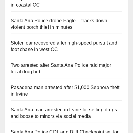
in coastal OC
Santa Ana Police drone Eagle-1 tracks down
violent porch thief in minutes
Stolen car recovered after high-speed pursuit and
foot chase in west OC
Two arrested after Santa Ana Police raid major
local drug hub
Pasadena man arrested after $1,000 Sephora theft
in Irvine
Santa Ana man arrested in Irvine for selling drugs
and booze to minors via social media
Santa Ana Police CDL and DUI Checkpoint set for