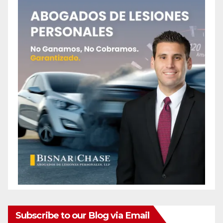
Subscribe to our Blog via Email