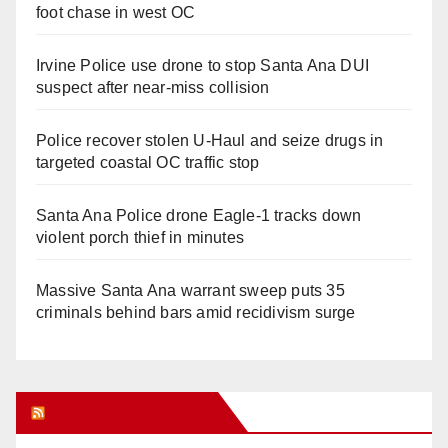
foot chase in west OC
Irvine Police use drone to stop Santa Ana DUI
suspect after near-miss collision
Police recover stolen U-Haul and seize drugs in
targeted coastal OC traffic stop
Santa Ana Police drone Eagle-1 tracks down
violent porch thief in minutes
Massive Santa Ana warrant sweep puts 35
criminals behind bars amid recidivism surge
Orange Juice Blog