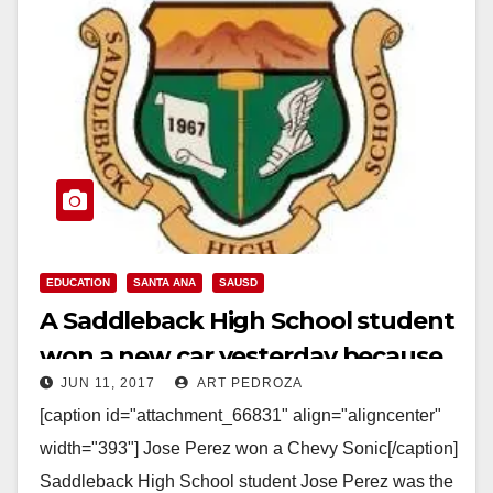
EDUCATION
SANTA ANA
SAUSD
A Saddleback High School student
won a new car yesterday because
JUN 11, 2017
ART PEDROZA
of his perfect attendance
[caption id="attachment_66831" align="aligncenter"
width="393"] Jose Perez won a Chevy Sonic[/caption]
Saddleback High School student Jose Perez was the