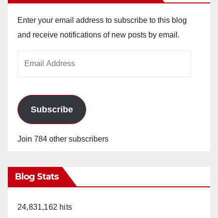
Enter your email address to subscribe to this blog
and receive notifications of new posts by email.
Email
Address
Subscribe
Join 784 other subscribers
Blog Stats
24,831,162 hits