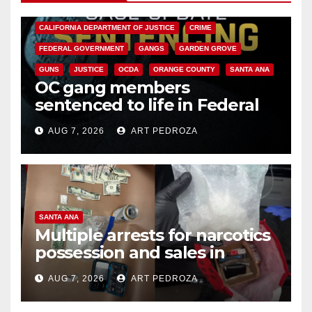
ANAHEIM
CALIFORNIA
CALIFORNIA DEPARTMENT OF JUSTICE
CRIME
FEDERAL GOVERNMENT
GANGS
GARDEN GROVE
GUNS
JUSTICE
OCDA
ORANGE COUNTY
SANTA ANA
OC gang members
sentenced to life in Federal
prison over Mexican Mafia hit
AUG 7, 2026
ART PEDROZA
SANTA ANA
Multiple arrests for narcotics
possession and sales in
coastal OC
AUG 7, 2026
ART PEDROZA