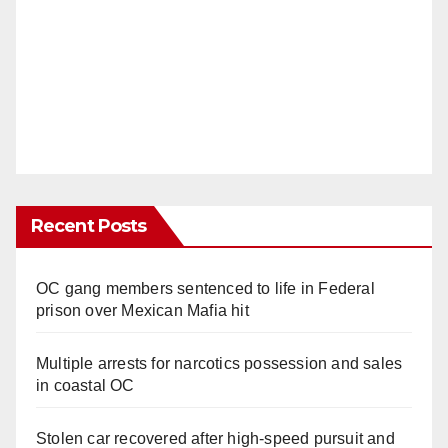
Recent Posts
OC gang members sentenced to life in Federal
prison over Mexican Mafia hit
Multiple arrests for narcotics possession and sales
in coastal OC
Stolen car recovered after high-speed pursuit and