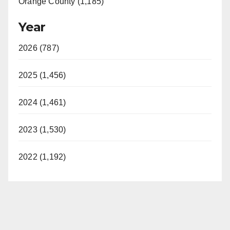
Orange County (1,185)
Year
2026 (787)
2025 (1,456)
2024 (1,461)
2023 (1,530)
2022 (1,192)