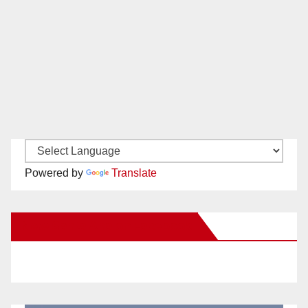
Powered by
Translate
New Santa Ana on Facebook