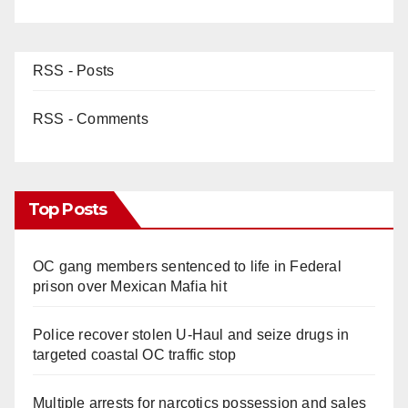
RSS - Posts
RSS - Comments
Top Posts
OC gang members sentenced to life in Federal
prison over Mexican Mafia hit
Police recover stolen U-Haul and seize drugs in
targeted coastal OC traffic stop
Multiple arrests for narcotics possession and sales