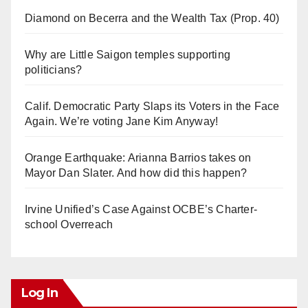
Diamond on Becerra and the Wealth Tax (Prop. 40)
Why are Little Saigon temples supporting
politicians?
Calif. Democratic Party Slaps its Voters in the Face
Again. We’re voting Jane Kim Anyway!
Orange Earthquake: Arianna Barrios takes on
Mayor Dan Slater. And how did this happen?
Irvine Unified’s Case Against OCBE’s Charter-
school Overreach
Log In