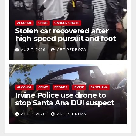
ALCOHOL
CRIME
GARDEN GROVE
Stolen car recovered after
high-speed pursuit and foot
chase in west OC
AUG 7, 2026
ART PEDROZA
ALCOHOL
CRIME
DRONES
IRVINE
SANTA ANA
Irvine Police use drone to
stop Santa Ana DUI suspect
after near-miss collision
AUG 7, 2026
ART PEDROZA