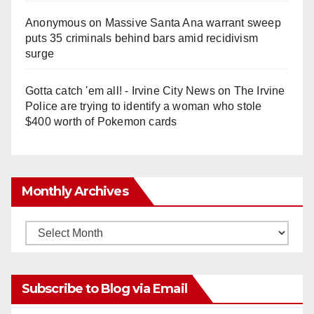
Anonymous
on
Massive Santa Ana warrant sweep
puts 35 criminals behind bars amid recidivism
surge
Gotta catch 'em all! - Irvine City News
on
The Irvine
Police are trying to identify a woman who stole
$400 worth of Pokemon cards
Monthly Archives
Monthly
Archives
Subscribe to Blog via Email