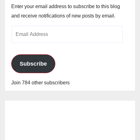
Enter your email address to subscribe to this blog
and receive notifications of new posts by email.
Email
Address
Subscribe
Join 784 other subscribers