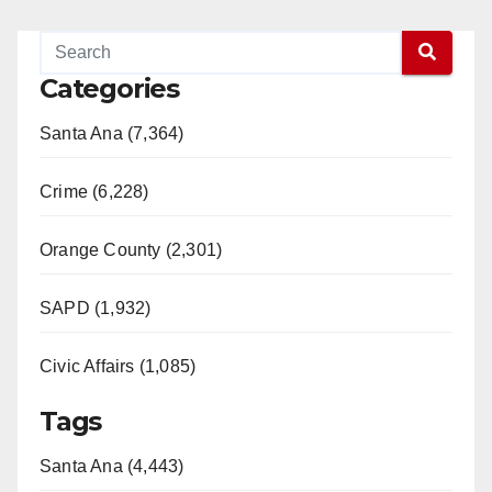
Categories
Santa Ana (7,364)
Crime (6,228)
Orange County (2,301)
SAPD (1,932)
Civic Affairs (1,085)
Tags
Santa Ana (4,443)