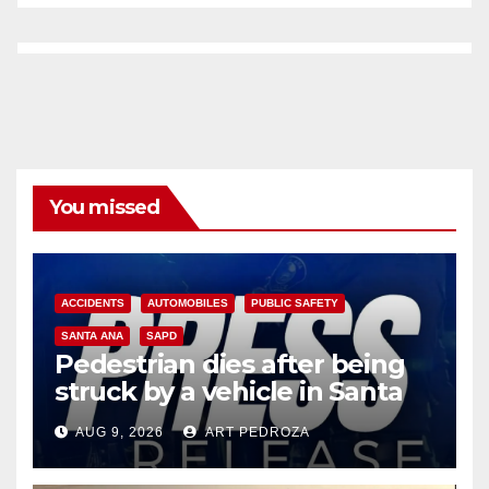
You missed
ACCIDENTS
AUTOMOBILES
PUBLIC SAFETY
SANTA ANA
SAPD
Pedestrian dies after being
struck by a vehicle in Santa
Ana
AUG 9, 2026
ART PEDROZA