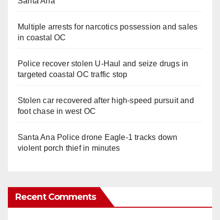
Santa Ana
Multiple arrests for narcotics possession and sales
in coastal OC
Police recover stolen U-Haul and seize drugs in
targeted coastal OC traffic stop
Stolen car recovered after high-speed pursuit and
foot chase in west OC
Santa Ana Police drone Eagle-1 tracks down
violent porch thief in minutes
Recent Comments