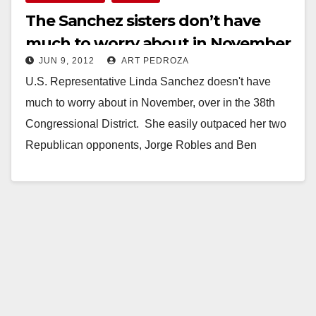
The Sanchez sisters don’t have
much to worry about in November
JUN 9, 2012
ART PEDROZA
U.S. Representative Linda Sanchez doesn't have
much to worry about in November, over in the 38th
Congressional District. She easily outpaced her two
Republican opponents, Jorge Robles and Ben
Campos,…
Read More