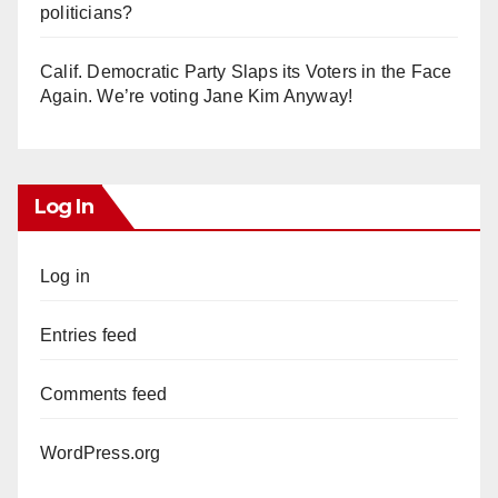
politicians?
Calif. Democratic Party Slaps its Voters in the Face
Again. We’re voting Jane Kim Anyway!
Log In
Log in
Entries feed
Comments feed
WordPress.org