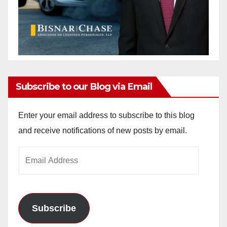
Subscribe to our Blog via Email
Enter your email address to subscribe to this blog
and receive notifications of new posts by email.
Email
Address
Subscribe