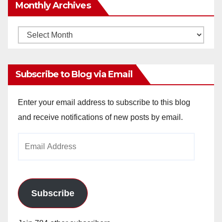
Monthly Archives
Monthly
Archives
Subscribe to Blog via Email
Enter your email address to subscribe to this blog
and receive notifications of new posts by email.
Email
Address
Subscribe