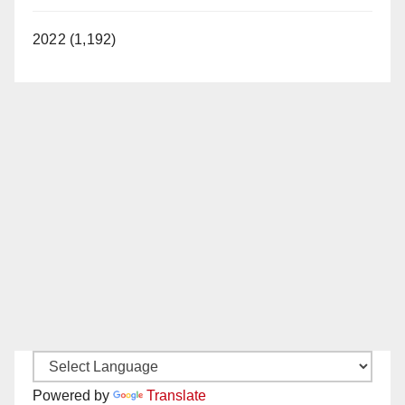
2022 (1,192)
Powered by
Translate