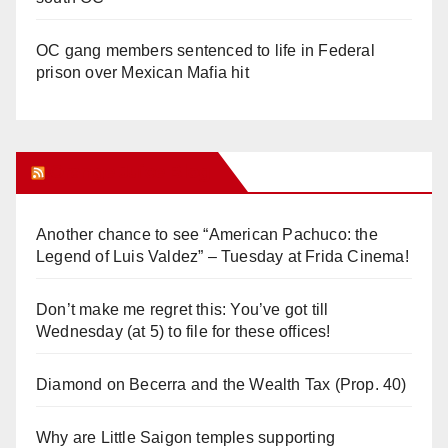
OC gang members sentenced to life in Federal
prison over Mexican Mafia hit
Orange Juice Blog
Another chance to see “American Pachuco: the
Legend of Luis Valdez” – Tuesday at Frida Cinema!
Don’t make me regret this: You’ve got till
Wednesday (at 5) to file for these offices!
Diamond on Becerra and the Wealth Tax (Prop. 40)
Why are Little Saigon temples supporting