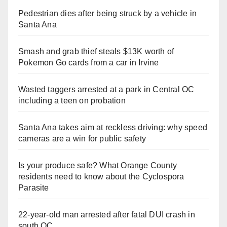
Pedestrian dies after being struck by a vehicle in
Santa Ana
Smash and grab thief steals $13K worth of
Pokemon Go cards from a car in Irvine
Wasted taggers arrested at a park in Central OC
including a teen on probation
Santa Ana takes aim at reckless driving: why speed
cameras are a win for public safety
Is your produce safe? What Orange County
residents need to know about the Cyclospora
Parasite
22-year-old man arrested after fatal DUI crash in
south OC