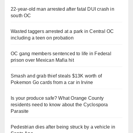
22-year-old man arrested after fatal DUI crash in
south OC
Wasted taggers arrested at a park in Central OC
including a teen on probation
OC gang members sentenced to life in Federal
prison over Mexican Mafia hit
Smash and grab thief steals $13K worth of
Pokemon Go cards from a car in Irvine
Is your produce safe? What Orange County
residents need to know about the Cyclospora
Parasite
Pedestrian dies after being struck by a vehicle in