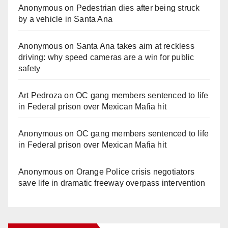
Anonymous
on
Pedestrian dies after being struck
by a vehicle in Santa Ana
Anonymous
on
Santa Ana takes aim at reckless
driving: why speed cameras are a win for public
safety
Art Pedroza
on
OC gang members sentenced to life
in Federal prison over Mexican Mafia hit
Anonymous
on
OC gang members sentenced to life
in Federal prison over Mexican Mafia hit
Anonymous
on
Orange Police crisis negotiators
save life in dramatic freeway overpass intervention