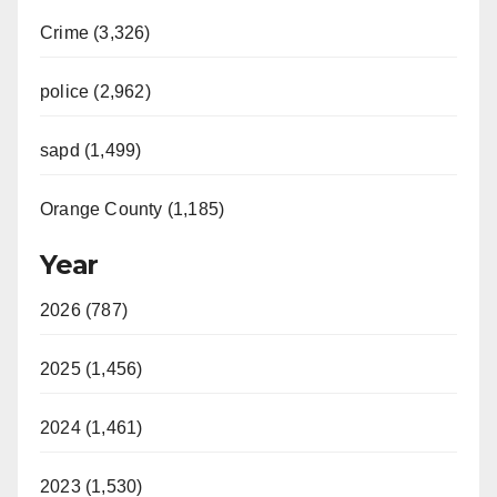
Crime (3,326)
police (2,962)
sapd (1,499)
Orange County (1,185)
Year
2026 (787)
2025 (1,456)
2024 (1,461)
2023 (1,530)