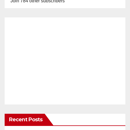
Join 784 other subscribers
Recent Posts