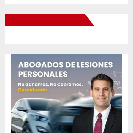
New Santa Ana on Facebook