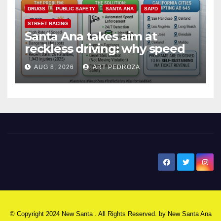
DRUGS
PUBLIC SAFETY
SANTA ANA
SAPD
STREET RACING
Santa Ana takes aim at
reckless driving: why speed
cameras are a win for public
AUG 8, 2026
ART PEDROZA
safety
New Santa Ana
© Copyright 2024 New Santa . All Rights Reserved. by
New Santa Ana