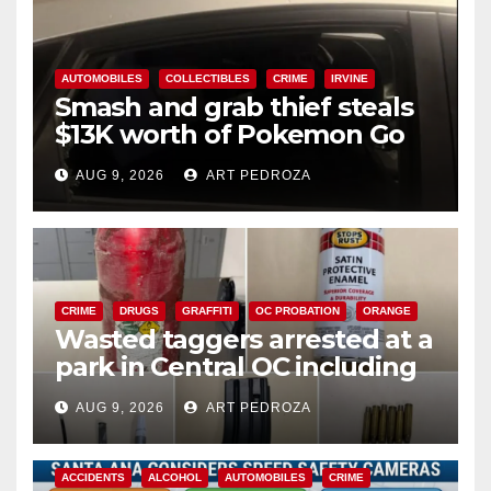
AUTOMOBILES
COLLECTIBLES
CRIME
IRVINE
Smash and grab thief steals
$13K worth of Pokemon Go
cards from a car in Irvine
AUG 9, 2026
ART PEDROZA
CRIME
DRUGS
GRAFFITI
OC PROBATION
ORANGE
Wasted taggers arrested at a
park in Central OC including
a teen on probation
AUG 9, 2026
ART PEDROZA
ACCIDENTS
ALCOHOL
AUTOMOBILES
CRIME