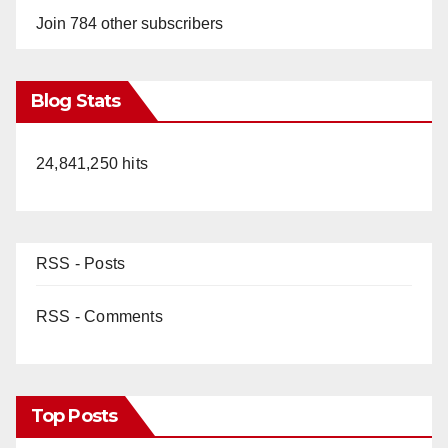
Join 784 other subscribers
Blog Stats
24,841,250 hits
RSS - Posts
RSS - Comments
Top Posts