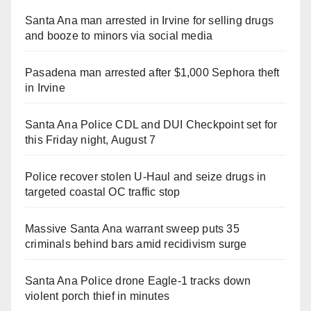
Santa Ana man arrested in Irvine for selling drugs
and booze to minors via social media
Pasadena man arrested after $1,000 Sephora theft
in Irvine
Santa Ana Police CDL and DUI Checkpoint set for
this Friday night, August 7
Police recover stolen U-Haul and seize drugs in
targeted coastal OC traffic stop
Massive Santa Ana warrant sweep puts 35
criminals behind bars amid recidivism surge
Santa Ana Police drone Eagle-1 tracks down
violent porch thief in minutes