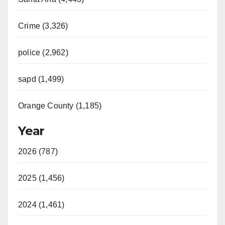
Crime (3,326)
police (2,962)
sapd (1,499)
Orange County (1,185)
Year
2026 (787)
2025 (1,456)
2024 (1,461)