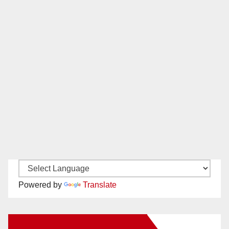
Powered by
Translate
New Santa Ana on Facebook