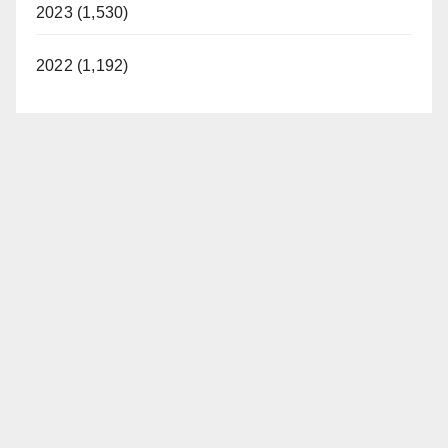
2023 (1,530)
2022 (1,192)