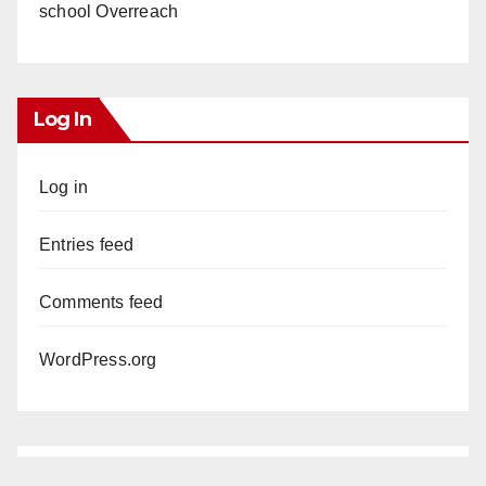
school Overreach
Log In
Log in
Entries feed
Comments feed
WordPress.org