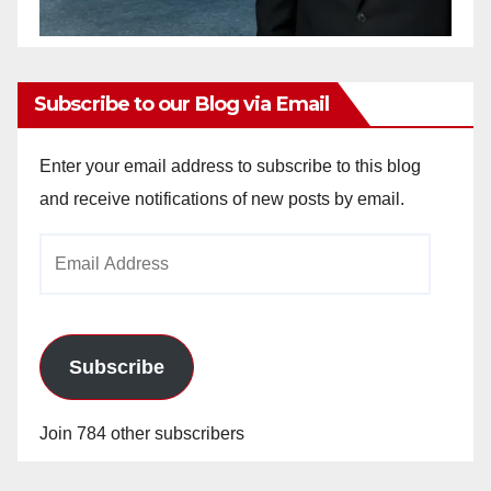
Subscribe to our Blog via Email
Enter your email address to subscribe to this blog
and receive notifications of new posts by email.
Email
Address
Subscribe
Join 784 other subscribers