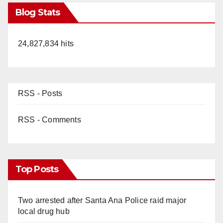
Blog Stats
24,827,834 hits
RSS - Posts
RSS - Comments
Top Posts
Two arrested after Santa Ana Police raid major
local drug hub