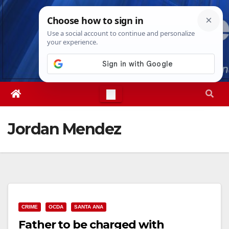
Skip
Fri. Aug 7th, 2026
10:47:50 PM
to
content
Jordan Mendez
CRIME
OCDA
SANTA ANA
Father to be charged with