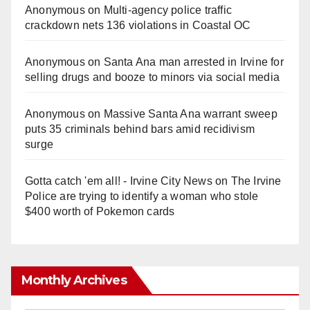
Anonymous
on
Multi‑agency police traffic
crackdown nets 136 violations in Coastal OC
Anonymous
on
Santa Ana man arrested in Irvine for
selling drugs and booze to minors via social media
Anonymous
on
Massive Santa Ana warrant sweep
puts 35 criminals behind bars amid recidivism
surge
Gotta catch 'em all! - Irvine City News
on
The Irvine
Police are trying to identify a woman who stole
$400 worth of Pokemon cards
Monthly Archives