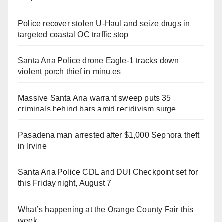
Police recover stolen U-Haul and seize drugs in
targeted coastal OC traffic stop
Santa Ana Police drone Eagle-1 tracks down
violent porch thief in minutes
Massive Santa Ana warrant sweep puts 35
criminals behind bars amid recidivism surge
Pasadena man arrested after $1,000 Sephora theft
in Irvine
Santa Ana Police CDL and DUI Checkpoint set for
this Friday night, August 7
What’s happening at the Orange County Fair this
week