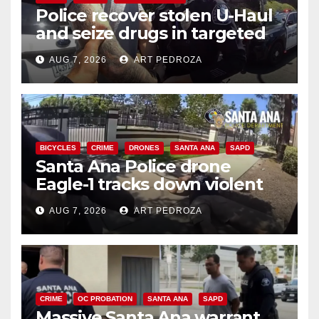
Police recover stolen U-Haul
and seize drugs in targeted
coastal OC traffic stop
AUG 7, 2026
ART PEDROZA
BICYCLES
CRIME
DRONES
SANTA ANA
SAPD
Santa Ana Police drone
Eagle-1 tracks down violent
porch thief in minutes
AUG 7, 2026
ART PEDROZA
CRIME
OC PROBATION
SANTA ANA
SAPD
Massive Santa Ana warrant