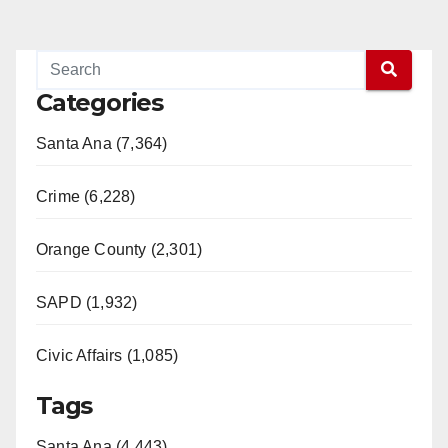
Categories
Santa Ana (7,364)
Crime (6,228)
Orange County (2,301)
SAPD (1,932)
Civic Affairs (1,085)
Tags
Santa Ana (4,443)