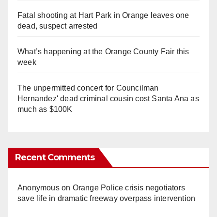
Fatal shooting at Hart Park in Orange leaves one
dead, suspect arrested
What’s happening at the Orange County Fair this
week
The unpermitted concert for Councilman
Hernandez' dead criminal cousin cost Santa Ana as
much as $100K
Recent Comments
Anonymous
on
Orange Police crisis negotiators
save life in dramatic freeway overpass intervention