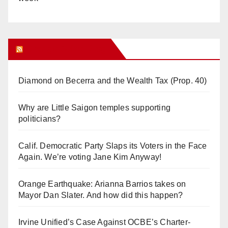
Orange Juice Blog
Diamond on Becerra and the Wealth Tax (Prop. 40)
Why are Little Saigon temples supporting
politicians?
Calif. Democratic Party Slaps its Voters in the Face
Again. We’re voting Jane Kim Anyway!
Orange Earthquake: Arianna Barrios takes on
Mayor Dan Slater. And how did this happen?
Irvine Unified’s Case Against OCBE’s Charter-