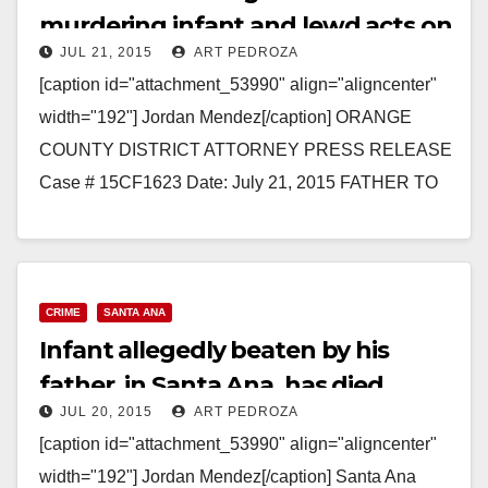
murdering infant and lewd acts on
JUL 21, 2015
ART PEDROZA
the 14-year-old mother
[caption id="attachment_53990" align="aligncenter"
width="192"] Jordan Mendez[/caption] ORANGE
COUNTY DISTRICT ATTORNEY PRESS RELEASE
Case # 15CF1623 Date: July 21, 2015 FATHER TO
BE ARRAIGNED FOR MURDERING INFANT BOY
AND COMMITTING LEWD ACTS…
Read More
CRIME
SANTA ANA
Infant allegedly beaten by his
father, in Santa Ana, has died
JUL 20, 2015
ART PEDROZA
[caption id="attachment_53990" align="aligncenter"
width="192"] Jordan Mendez[/caption] Santa Ana