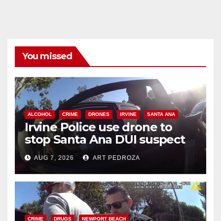
You missed
ALCOHOL
CRIME
DRONES
IRVINE
SANTA ANA
Irvine Police use drone to
stop Santa Ana DUI suspect
after near-miss collision
AUG 7, 2026
ART PEDROZA
CRIME
DRUGS
NEWPORT BEACH