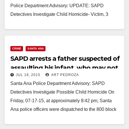
Police Department Advisory: UPDATE: SAPD
Detectives Investigate Child Homicide- Victim, 3
Month Old Child, Dies Victim: Tristin Cota La Verne
Mendez ( 3…
Read More
CRIME
SANTA ANA
SAPD arrests a father suspected of
assaulting his infant, who may not
JUL 18, 2015
ART PEDROZA
survive
Santa Ana Police Department Advisory: SAPD
Detectives Investigate Possible Child Homicide On
Friday, 07-17-15, at approximately 8:42 pm, Santa
Ana police officers were dispatched to the 800 block
of W.…