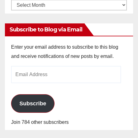
Monthly
Archives
Subscribe to Blog via Email
Enter your email address to subscribe to this blog
and receive notifications of new posts by email.
Email
Address
Subscribe
Join 784 other subscribers