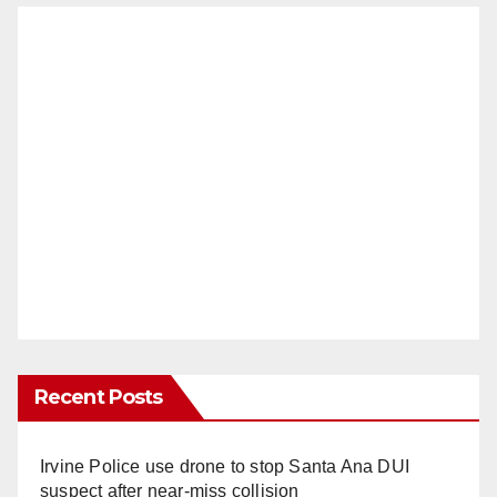
Recent Posts
Irvine Police use drone to stop Santa Ana DUI
suspect after near-miss collision