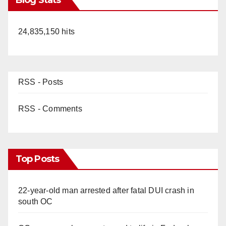
24,835,150 hits
RSS - Posts
RSS - Comments
Top Posts
22-year-old man arrested after fatal DUI crash in
south OC