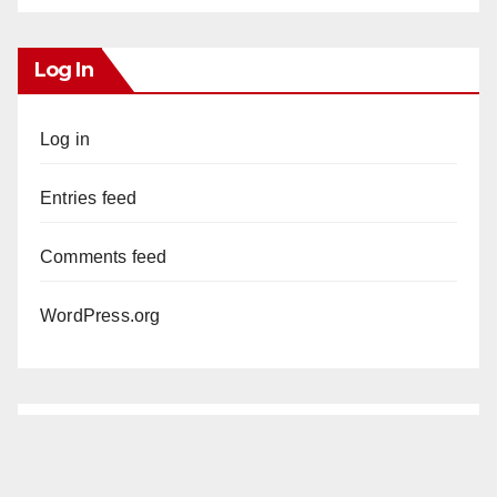
Log In
Log in
Entries feed
Comments feed
WordPress.org