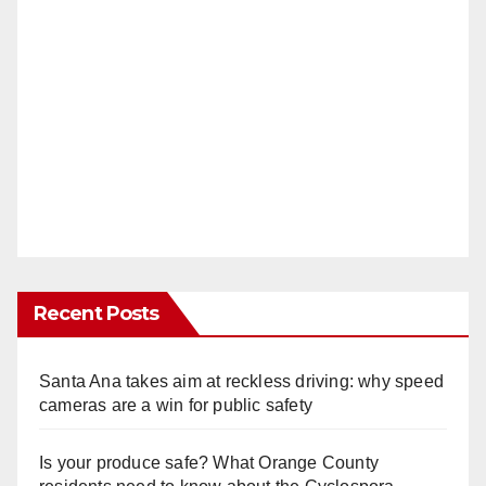
Recent Posts
Santa Ana takes aim at reckless driving: why speed
cameras are a win for public safety
Is your produce safe? What Orange County