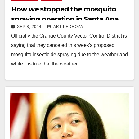
How we stopped the mosquito
spraying operation in Santa Ana
SEP 8, 2014
ART PEDROZA
Officially the Orange County Vector Control District is
saying that they canceled this week's proposed
mosquito insecticide spraying due to the weather and
while it is true that the weather…
Read More