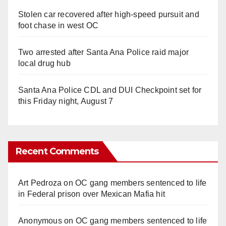
Stolen car recovered after high-speed pursuit and
foot chase in west OC
Two arrested after Santa Ana Police raid major
local drug hub
Santa Ana Police CDL and DUI Checkpoint set for
this Friday night, August 7
Recent Comments
Art Pedroza
on
OC gang members sentenced to life
in Federal prison over Mexican Mafia hit
Anonymous
on
OC gang members sentenced to life