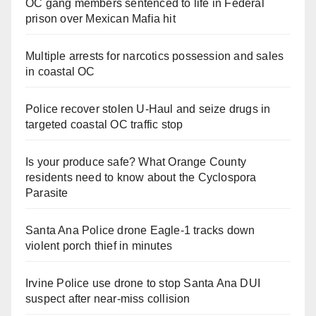
OC gang members sentenced to life in Federal
prison over Mexican Mafia hit
Multiple arrests for narcotics possession and sales
in coastal OC
Police recover stolen U-Haul and seize drugs in
targeted coastal OC traffic stop
Is your produce safe? What Orange County
residents need to know about the Cyclospora
Parasite
Santa Ana Police drone Eagle-1 tracks down
violent porch thief in minutes
Irvine Police use drone to stop Santa Ana DUI
suspect after near-miss collision