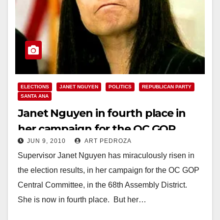
ELECTIONS
JANET NGUYEN
POLITICS
REPUBLICAN PARTY
SANTA ANA
Janet Nguyen in fourth place in
her campaign for the OC GOP
JUN 9, 2010
ART PEDROZA
Central Committee in the 68th A.D.
Supervisor Janet Nguyen has miraculously risen in
the election results, in her campaign for the OC GOP
Central Committee, in the 68th Assembly District.
She is now in fourth place. But her…