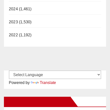
2024 (1,461)
2023 (1,530)
2022 (1,192)
Powered by
Translate
New Santa Ana on Facebook