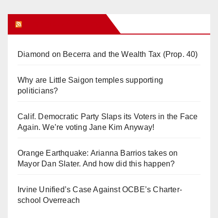
Orange Juice Blog
Diamond on Becerra and the Wealth Tax (Prop. 40)
Why are Little Saigon temples supporting
politicians?
Calif. Democratic Party Slaps its Voters in the Face
Again. We’re voting Jane Kim Anyway!
Orange Earthquake: Arianna Barrios takes on
Mayor Dan Slater. And how did this happen?
Irvine Unified’s Case Against OCBE’s Charter-
school Overreach