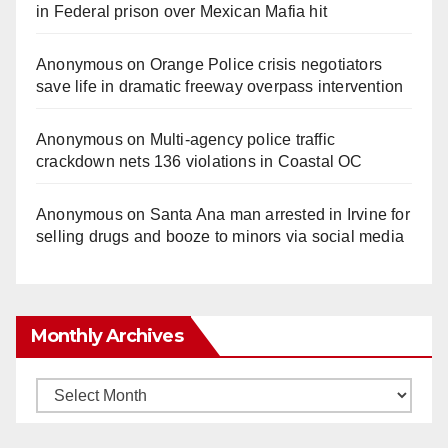
in Federal prison over Mexican Mafia hit
Anonymous
on
Orange Police crisis negotiators
save life in dramatic freeway overpass intervention
Anonymous
on
Multi‑agency police traffic
crackdown nets 136 violations in Coastal OC
Anonymous
on
Santa Ana man arrested in Irvine for
selling drugs and booze to minors via social media
Monthly Archives
Monthly
Archives