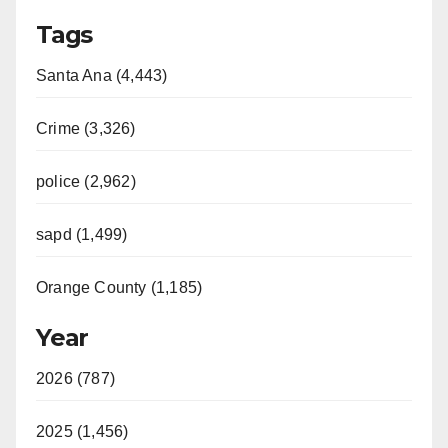
Tags
Santa Ana (4,443)
Crime (3,326)
police (2,962)
sapd (1,499)
Orange County (1,185)
Year
2026 (787)
2025 (1,456)