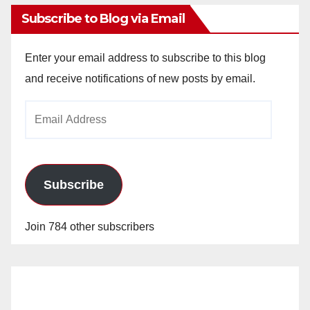
Subscribe to Blog via Email
Enter your email address to subscribe to this blog
and receive notifications of new posts by email.
Email
Address
Subscribe
Join 784 other subscribers