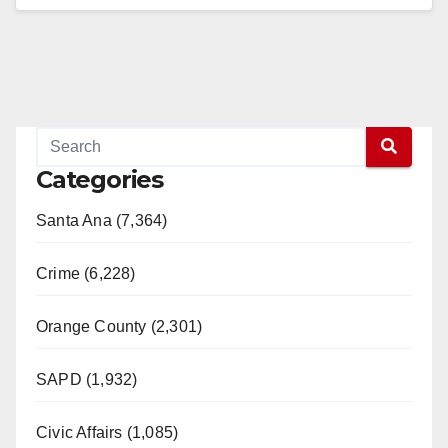
Read More
Categories
Santa Ana (7,364)
Crime (6,228)
Orange County (2,301)
SAPD (1,932)
Civic Affairs (1,085)