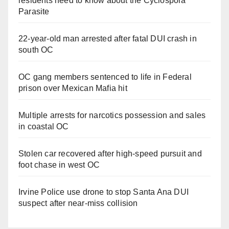
residents need to know about the Cyclospora
Parasite
22-year-old man arrested after fatal DUI crash in
south OC
OC gang members sentenced to life in Federal
prison over Mexican Mafia hit
Multiple arrests for narcotics possession and sales
in coastal OC
Stolen car recovered after high-speed pursuit and
foot chase in west OC
Irvine Police use drone to stop Santa Ana DUI
suspect after near-miss collision