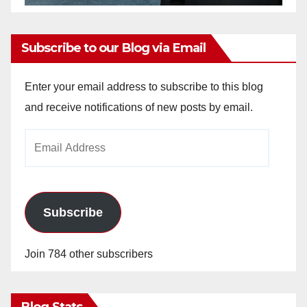
Subscribe to our Blog via Email
Enter your email address to subscribe to this blog
and receive notifications of new posts by email.
Email
Address
Subscribe
Join 784 other subscribers
Blog Stats