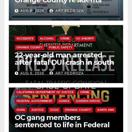
need to know about the
AUG 8, 2026
ART PEDROZA
Cyclospora Parasite
ACCIDENTS
ALCOHOL
CRIME
OC SHERIFF
ORANGE COUNTY
PUBLIC SAFETY
22-year-old man arrested
after fatal DUI crash in south
OC
AUG 8, 2026
ART PEDROZA
ANAHEIM
CALIFORNIA
CALIFORNIA DEPARTMENT OF JUSTICE
CRIME
FEDERAL GOVERNMENT
GANGS
GARDEN GROVE
GUNS
JUSTICE
OCDA
ORANGE COUNTY
SANTA ANA
OC gang members
sentenced to life in Federal