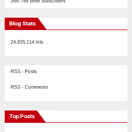
Join 784 other subscribers
Blog Stats
24,835,114 hits
RSS - Posts
RSS - Comments
Top Posts