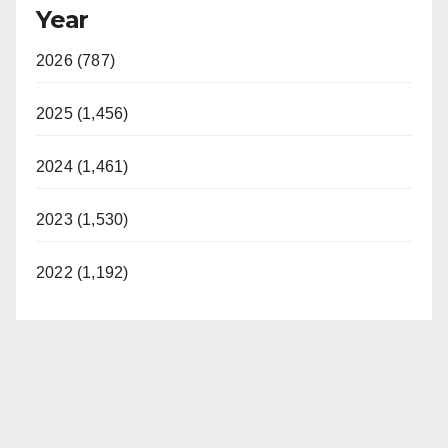
Year
2026 (787)
2025 (1,456)
2024 (1,461)
2023 (1,530)
2022 (1,192)