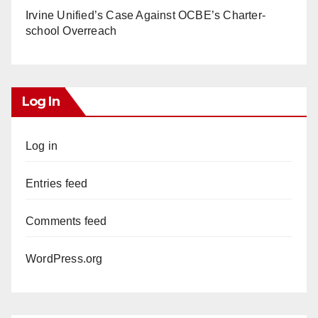
Irvine Unified’s Case Against OCBE’s Charter-
school Overreach
Log In
Log in
Entries feed
Comments feed
WordPress.org