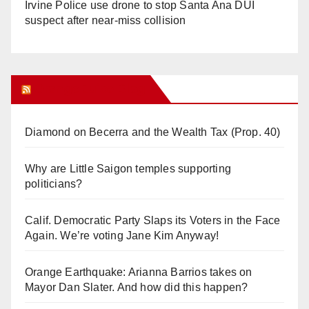
Irvine Police use drone to stop Santa Ana DUI
suspect after near-miss collision
Orange Juice Blog
Diamond on Becerra and the Wealth Tax (Prop. 40)
Why are Little Saigon temples supporting
politicians?
Calif. Democratic Party Slaps its Voters in the Face
Again. We’re voting Jane Kim Anyway!
Orange Earthquake: Arianna Barrios takes on
Mayor Dan Slater. And how did this happen?