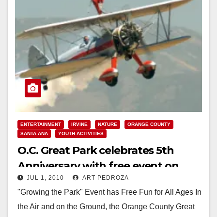
ENTERTAINMENT
IRVINE
NATURE
ORANGE COUNTY
SANTA ANA
YOUTH ACTIVITIES
O.C. Great Park celebrates 5th
Anniversary with free event on
JUL 1, 2010
ART PEDROZA
July 10
"Growing the Park" Event has Free Fun for All Ages In
the Air and on the Ground, the Orange County Great