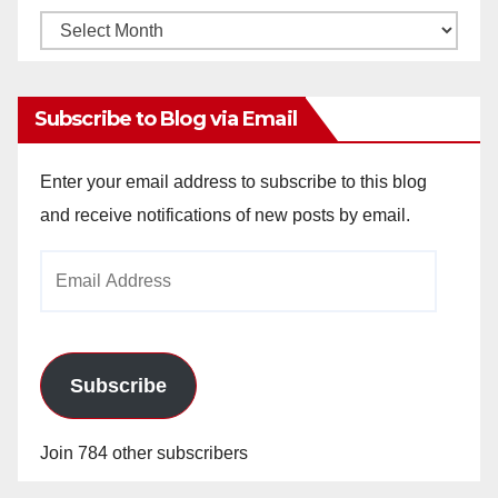
Monthly
Archives
Subscribe to Blog via Email
Enter your email address to subscribe to this blog
and receive notifications of new posts by email.
Email
Address
Subscribe
Join 784 other subscribers