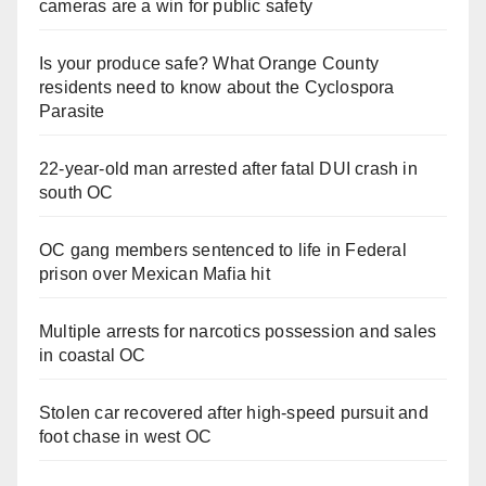
cameras are a win for public safety
Is your produce safe? What Orange County
residents need to know about the Cyclospora
Parasite
22-year-old man arrested after fatal DUI crash in
south OC
OC gang members sentenced to life in Federal
prison over Mexican Mafia hit
Multiple arrests for narcotics possession and sales
in coastal OC
Stolen car recovered after high-speed pursuit and
foot chase in west OC