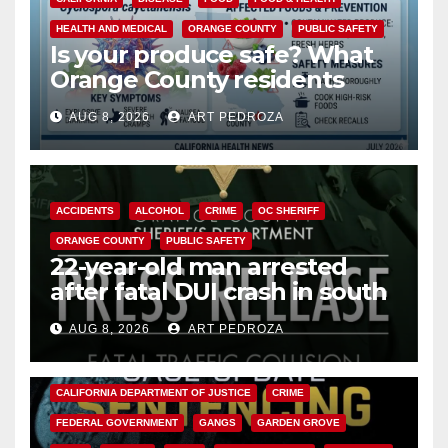
HEALTH AND MEDICAL
ORANGE COUNTY
PUBLIC SAFETY
Is your produce safe? What
Orange County residents
need to know about the
AUG 8, 2026
ART PEDROZA
Cyclospora Parasite
ACCIDENTS
ALCOHOL
CRIME
OC SHERIFF
ORANGE COUNTY
PUBLIC SAFETY
22-year-old man arrested
after fatal DUI crash in south
OC
AUG 8, 2026
ART PEDROZA
ANAHEIM
CALIFORNIA
CALIFORNIA DEPARTMENT OF JUSTICE
CRIME
FEDERAL GOVERNMENT
GANGS
GARDEN GROVE