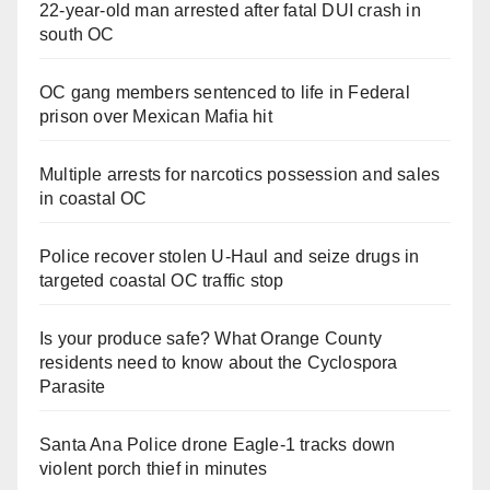
22-year-old man arrested after fatal DUI crash in
south OC
OC gang members sentenced to life in Federal
prison over Mexican Mafia hit
Multiple arrests for narcotics possession and sales
in coastal OC
Police recover stolen U-Haul and seize drugs in
targeted coastal OC traffic stop
Is your produce safe? What Orange County
residents need to know about the Cyclospora
Parasite
Santa Ana Police drone Eagle-1 tracks down
violent porch thief in minutes