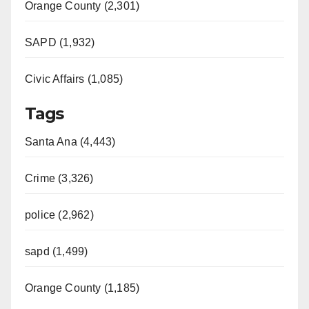
Orange County (2,301)
SAPD (1,932)
Civic Affairs (1,085)
Tags
Santa Ana (4,443)
Crime (3,326)
police (2,962)
sapd (1,499)
Orange County (1,185)