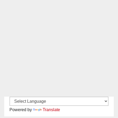
Powered by
Translate