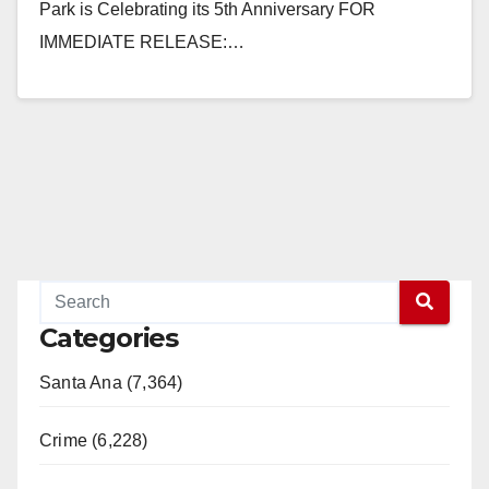
Park is Celebrating its 5th Anniversary FOR
IMMEDIATE RELEASE:…
Read More
Categories
Santa Ana (7,364)
Crime (6,228)