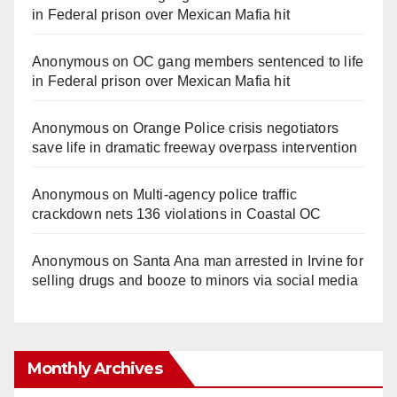
in Federal prison over Mexican Mafia hit
Anonymous
on
OC gang members sentenced to life
in Federal prison over Mexican Mafia hit
Anonymous
on
Orange Police crisis negotiators
save life in dramatic freeway overpass intervention
Anonymous
on
Multi‑agency police traffic
crackdown nets 136 violations in Coastal OC
Anonymous
on
Santa Ana man arrested in Irvine for
selling drugs and booze to minors via social media
Monthly Archives