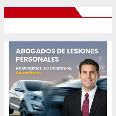
New Santa Ana on Facebook