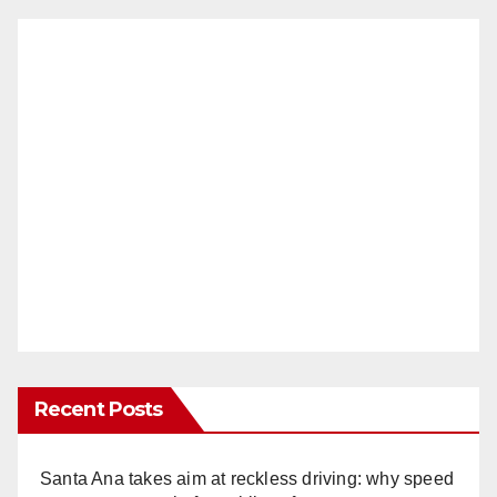
Recent Posts
Santa Ana takes aim at reckless driving: why speed