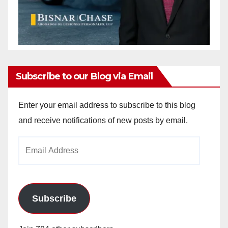
Subscribe to our Blog via Email
Enter your email address to subscribe to this blog
and receive notifications of new posts by email.
Email
Address
Subscribe