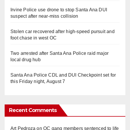
Irvine Police use drone to stop Santa Ana DUI
suspect after near-miss collision
Stolen car recovered after high-speed pursuit and
foot chase in west OC
Two arrested after Santa Ana Police raid major
local drug hub
Santa Ana Police CDL and DUI Checkpoint set for
this Friday night, August 7
Recent Comments
Art Pedroza
on
OC gang members sentenced to life