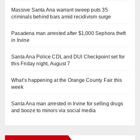
Massive Santa Ana warrant sweep puts 35
criminals behind bars amid recidivism surge
Pasadena man arrested after $1,000 Sephora theft
in Irvine
Santa Ana Police CDL and DUI Checkpoint set for
this Friday night, August 7
What’s happening at the Orange County Fair this
week
Santa Ana man arrested in Irvine for selling drugs
and booze to minors via social media