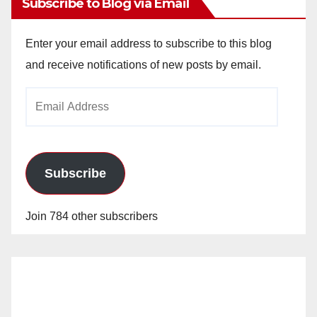
Subscribe to Blog via Email
Enter your email address to subscribe to this blog
and receive notifications of new posts by email.
Email
Address
Subscribe
Join 784 other subscribers