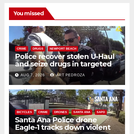
You missed
CRIME
DRUGS
NEWPORT BEACH
Police recover stolen U-Haul
and seize drugs in targeted
coastal OC traffic stop
AUG 7, 2026
ART PEDROZA
BICYCLES
CRIME
DRONES
SANTA ANA
SAPD
Santa Ana Police drone
Eagle-1 tracks down violent