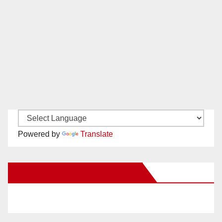
Powered by
Translate
New Santa Ana on Facebook