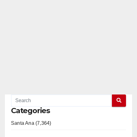
Categories
Santa Ana (7,364)