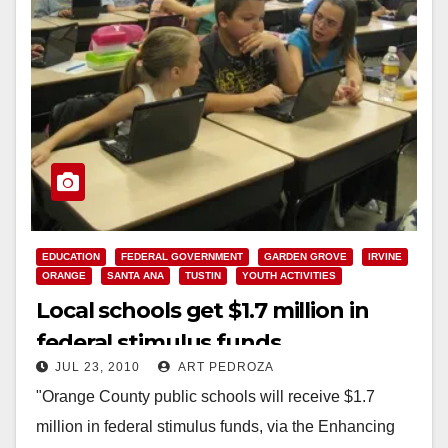
EDUCATION
FEDERAL GOVERNMENT
GARDEN GROVE
IRVINE
ORANGE
SANTA ANA
TUSTIN
YOUTH ACTIVITIES
Local schools get $1.7 million in
federal stimulus funds
JUL 23, 2010
ART PEDROZA
"Orange County public schools will receive $1.7
million in federal stimulus funds, via the Enhancing