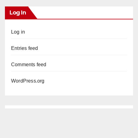
Log In
Log in
Entries feed
Comments feed
WordPress.org