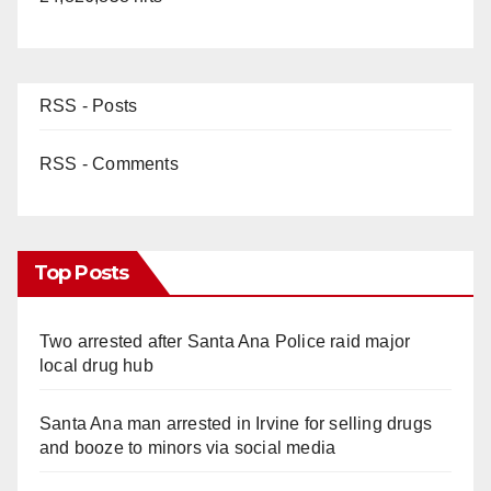
RSS - Posts
RSS - Comments
Top Posts
Two arrested after Santa Ana Police raid major
local drug hub
Santa Ana man arrested in Irvine for selling drugs
and booze to minors via social media