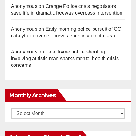
Anonymous
on
Orange Police crisis negotiators
save life in dramatic freeway overpass intervention
Anonymous
on
Early morning police pursuit of OC
catalytic converter thieves ends in violent crash
Anonymous
on
Fatal Irvine police shooting
involving autistic man sparks mental health crisis
concerns
Monthly Archives
Monthly
Archives