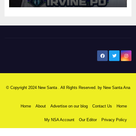
New Santa Ana
© Copyright 2024 New Santa . All Rights Reserved. by
New Santa Ana
Home
About
Advertise on our blog
Contact Us
Home
My NSA Account
Our Editor
Privacy Policy