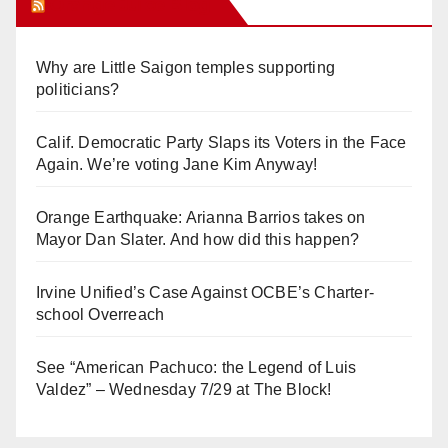
Orange Juice Blog
Why are Little Saigon temples supporting
politicians?
Calif. Democratic Party Slaps its Voters in the Face
Again. We’re voting Jane Kim Anyway!
Orange Earthquake: Arianna Barrios takes on
Mayor Dan Slater. And how did this happen?
Irvine Unified’s Case Against OCBE’s Charter-
school Overreach
See “American Pachuco: the Legend of Luis
Valdez” – Wednesday 7/29 at The Block!