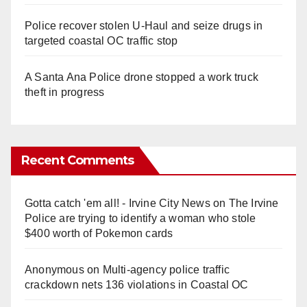
Police recover stolen U-Haul and seize drugs in
targeted coastal OC traffic stop
A Santa Ana Police drone stopped a work truck
theft in progress
Recent Comments
Gotta catch 'em all! - Irvine City News
on
The Irvine
Police are trying to identify a woman who stole
$400 worth of Pokemon cards
Anonymous
on
Multi‑agency police traffic
crackdown nets 136 violations in Coastal OC