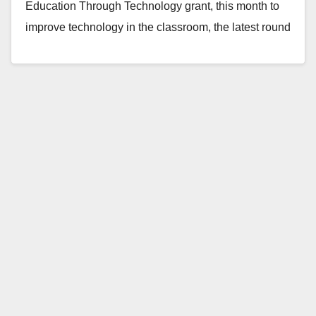
Education Through Technology grant, this month to
improve technology in the classroom, the latest round
of…
Read More