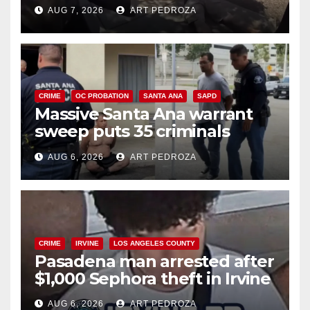
porch thief in minutes
AUG 7, 2026
ART PEDROZA
CRIME
OC PROBATION
SANTA ANA
SAPD
Massive Santa Ana warrant
sweep puts 35 criminals
behind bars amid recidivism
AUG 6, 2026
ART PEDROZA
surge
CRIME
IRVINE
LOS ANGELES COUNTY
Pasadena man arrested after
$1,000 Sephora theft in Irvine
AUG 6, 2026
ART PEDROZA