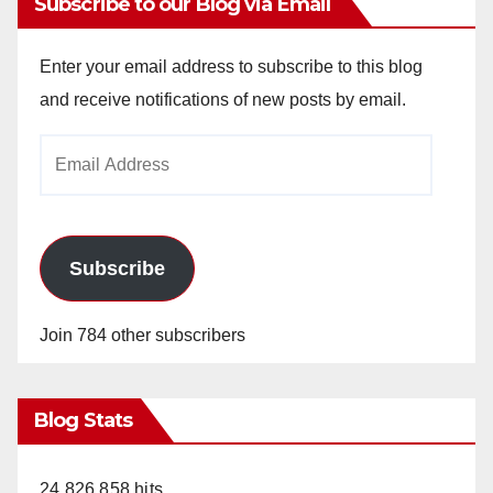
Subscribe to our Blog via Email
Enter your email address to subscribe to this blog
and receive notifications of new posts by email.
Email
Address
Subscribe
Join 784 other subscribers
Blog Stats
24,826,858 hits