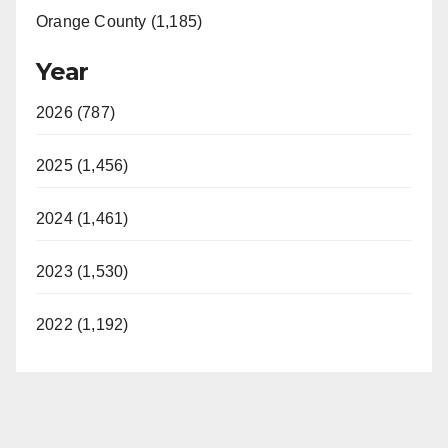
Orange County (1,185)
Year
2026 (787)
2025 (1,456)
2024 (1,461)
2023 (1,530)
2022 (1,192)