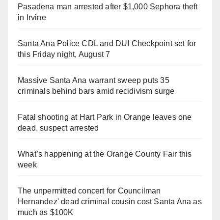
Pasadena man arrested after $1,000 Sephora theft
in Irvine
Santa Ana Police CDL and DUI Checkpoint set for
this Friday night, August 7
Massive Santa Ana warrant sweep puts 35
criminals behind bars amid recidivism surge
Fatal shooting at Hart Park in Orange leaves one
dead, suspect arrested
What’s happening at the Orange County Fair this
week
The unpermitted concert for Councilman
Hernandez' dead criminal cousin cost Santa Ana as
much as $100K