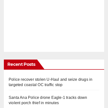
Recent Posts
Police recover stolen U-Haul and seize drugs in
targeted coastal OC traffic stop
Santa Ana Police drone Eagle-1 tracks down
violent porch thief in minutes