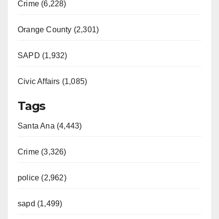
Crime (6,228)
Orange County (2,301)
SAPD (1,932)
Civic Affairs (1,085)
Tags
Santa Ana (4,443)
Crime (3,326)
police (2,962)
sapd (1,499)