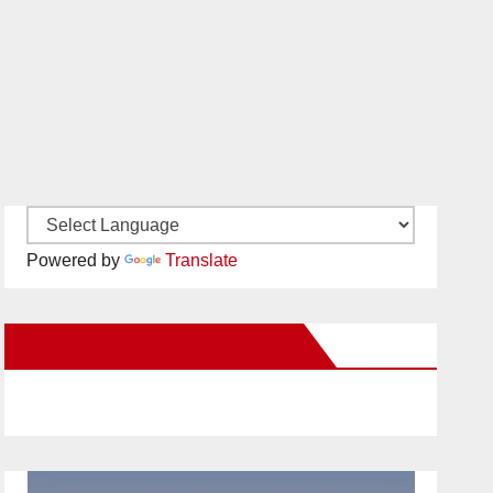
Powered by
Translate
New Santa Ana on Facebook