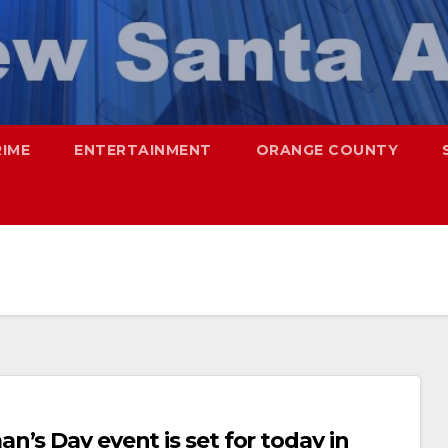
RIME
ENTERTAINMENT
ORANGE COUNTY
’s Day event is set for today in