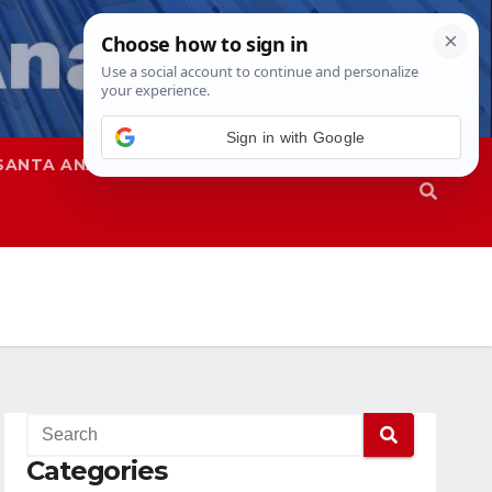
Sign in with Google
SANTA ANA
SAPD
Categories