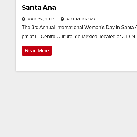
Santa Ana
MAR 29, 2014
ART PEDROZA
The 3rd Annual International Woman's Day in Santa Ana
pm at El Centro Cultural de Mexico, located at 313 N.
Read More