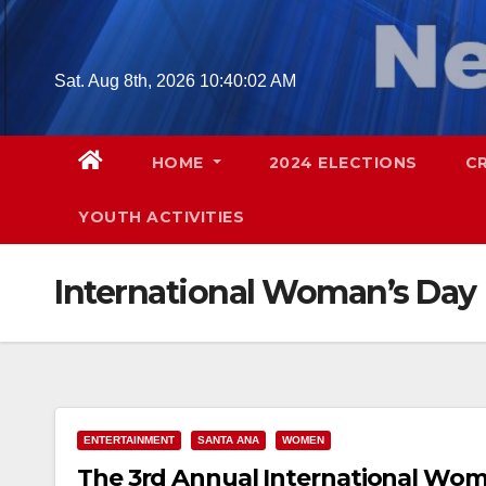
Skip
to
content
Sat. Aug 8th, 2026
10:40:03 AM
HOME
2024 ELECTIONS
C
YOUTH ACTIVITIES
International Woman’s Day
ENTERTAINMENT
SANTA ANA
WOMEN
The 3rd Annual International Woman