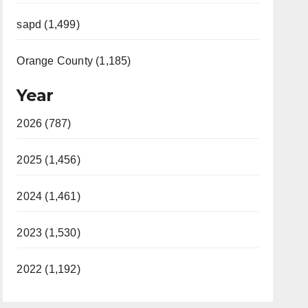
sapd (1,499)
Orange County (1,185)
Year
2026 (787)
2025 (1,456)
2024 (1,461)
2023 (1,530)
2022 (1,192)