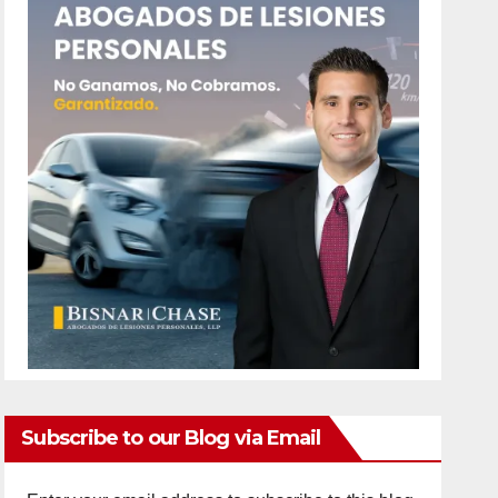
Subscribe to our Blog via Email