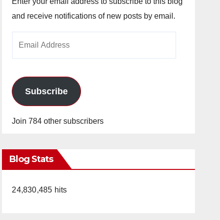
Enter your email address to subscribe to this blog
and receive notifications of new posts by email.
Email
Address
Subscribe
Join 784 other subscribers
Blog Stats
24,830,485 hits