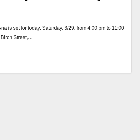
 is set for today, Saturday, 3/29, from 4:00 pm to 11:00
 Birch Street,…