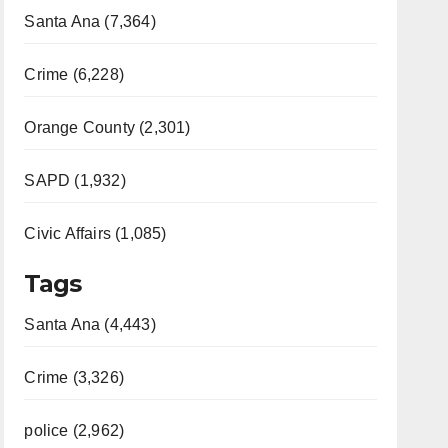
Santa Ana (7,364)
Crime (6,228)
Orange County (2,301)
SAPD (1,932)
Civic Affairs (1,085)
Tags
Santa Ana (4,443)
Crime (3,326)
police (2,962)